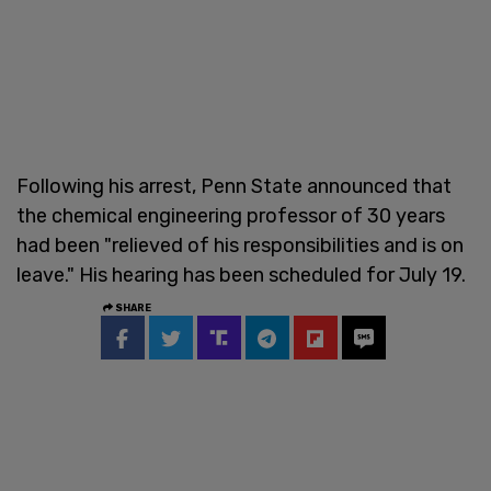
Following his arrest, Penn State announced that
the chemical engineering professor of 30 years
had been "relieved of his responsibilities and is on
leave." His hearing has been scheduled for July 19.
SHARE