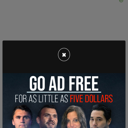
×
As
WTAJ
reports, in one of the videos Matsoukas
was allegedly spotted leaving the restroom naked
with the dog before masturbating and letting it