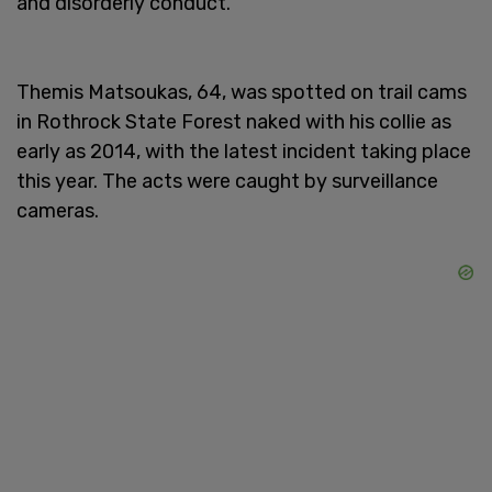
and disorderly conduct.
Themis Matsoukas, 64, was spotted on trail cams
in Rothrock State Forest naked with his collie as
early as 2014, with the latest incident taking place
this year. The acts were caught by surveillance
cameras.