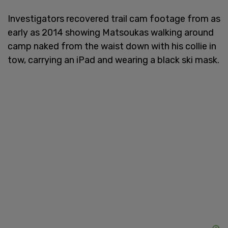
Investigators recovered trail cam footage from as
early as 2014 showing Matsoukas walking around
camp naked from the waist down with his collie in
tow, carrying an iPad and wearing a black ski mask.