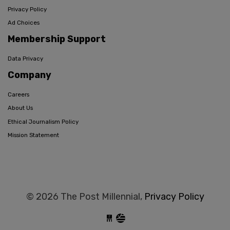
Privacy Policy
Ad Choices
Membership Support
Data Privacy
Company
Careers
About Us
Ethical Journalism Policy
Mission Statement
© 2026 The Post Millennial,
Privacy Policy