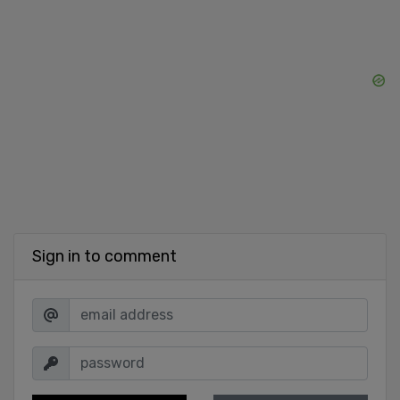
Sign in to comment