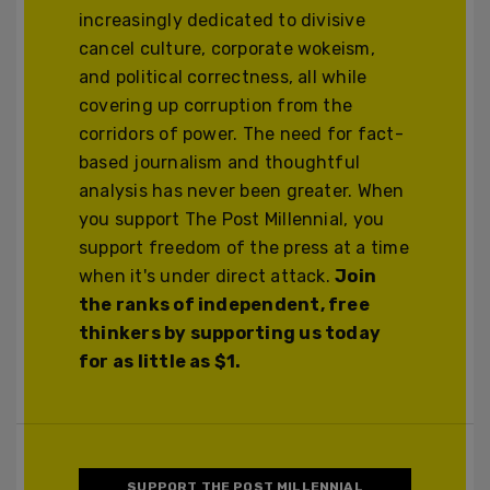
increasingly dedicated to divisive
cancel culture, corporate wokeism,
and political correctness, all while
covering up corruption from the
corridors of power. The need for fact-
based journalism and thoughtful
analysis has never been greater. When
you support The Post Millennial, you
support freedom of the press at a time
when it's under direct attack.
Join
the ranks of independent, free
thinkers by supporting us today
for as little as $1.
SUPPORT THE POST MILLENNIAL