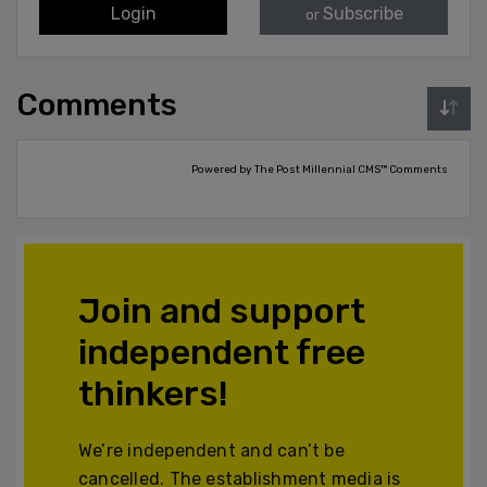
Login
Subscribe
or
Comments
Powered by The Post Millennial CMS™ Comments
Join and support
independent free
thinkers!
We’re independent and can’t be
cancelled. The establishment media is