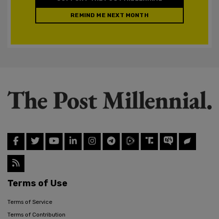
REMIND ME NEXT MONTH
Terms of Use
Terms of Service
Terms of Contribution