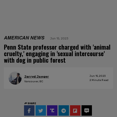
AMERICAN NEWS
Jun 15, 2023
Penn State professor charged with 'animal
cruelty,' engaging in 'sexual intercourse'
with dog in public forest
Jun 15, 2023
Jarryd Jaeger
2
Minute Read
Vancouver, BC
SHARE