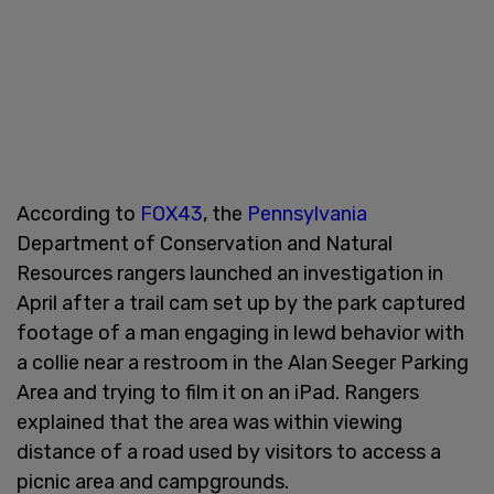
According to
FOX43
, the
Pennsylvania
Department of Conservation and Natural
Resources rangers launched an investigation in
April after a trail cam set up by the park captured
footage of a man engaging in lewd behavior with
a collie near a restroom in the Alan Seeger Parking
Area and trying to film it on an iPad. Rangers
explained that the area was within viewing
distance of a road used by visitors to access a
picnic area and campgrounds.