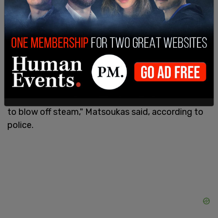
lick his anus while he filmed on his iPad at various
angles.
After Matsoukas was idenfitied as the suspect,
police obtained a search warrant for his vehicle
and home, and paid him a visit. He was described
as "very nervous," telling officers, "I'm done, I'm
dead," and begging them to just shoot him. "I do it
to blow off steam," Matsoukas said, according to
police.