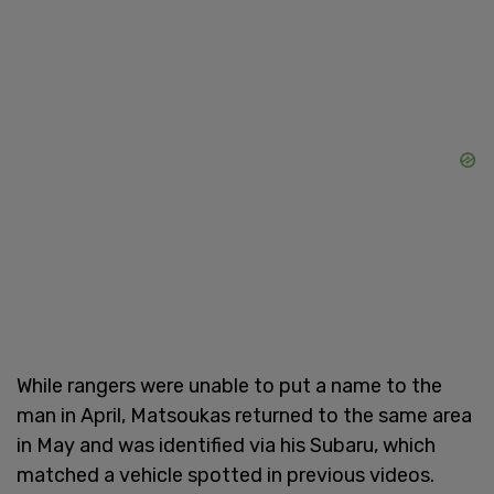
While rangers were unable to put a name to the
man in April, Matsoukas returned to the same area
in May and was identified via his Subaru, which
matched a vehicle spotted in previous videos.