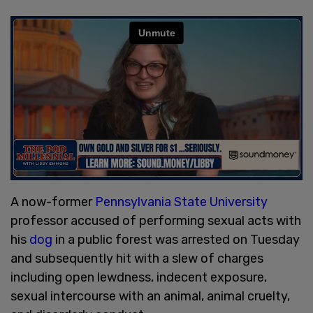
A now-former
Pennsylvania State University
professor accused of performing sexual acts with
his
dog
in a public forest was arrested on Tuesday
and subsequently hit with a slew of charges
including open lewdness, indecent exposure,
sexual intercourse with an animal, animal cruelty,