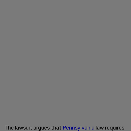
The lawsuit argues that
Pennsylvania
law requires