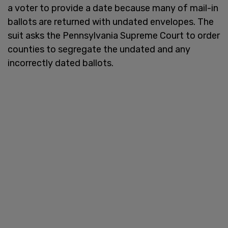
a voter to provide a date because many of mail-in
ballots are returned with undated envelopes. The
suit asks the Pennsylvania Supreme Court to order
counties to segregate the undated and any
incorrectly dated ballots.