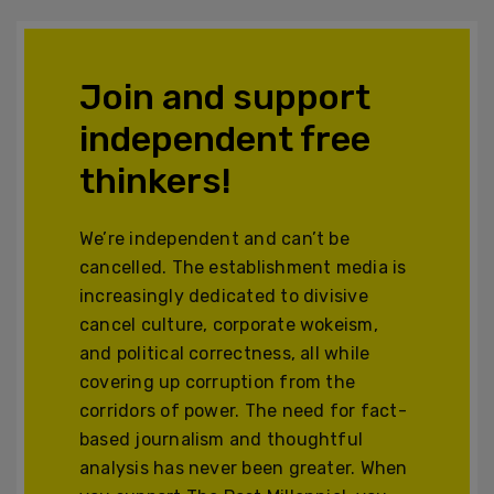
Join and support
independent free
thinkers!
We’re independent and can’t be
cancelled. The establishment media is
increasingly dedicated to divisive
cancel culture, corporate wokeism,
and political correctness, all while
covering up corruption from the
corridors of power. The need for fact-
based journalism and thoughtful
analysis has never been greater. When