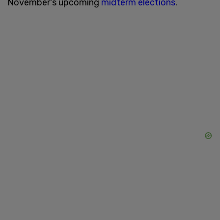
November's upcoming
midterm elections
.