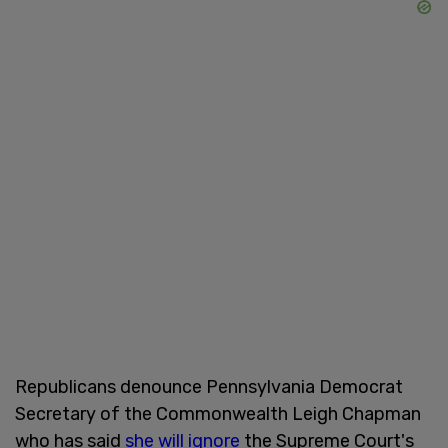
Republicans denounce Pennsylvania Democrat
Secretary of the Commonwealth Leigh Chapman
who has said
she will ignore
the Supreme Court's