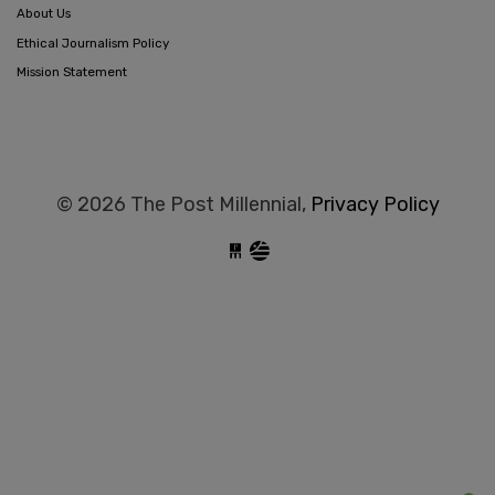
About Us
Ethical Journalism Policy
Mission Statement
© 2026 The Post Millennial,
Privacy Policy