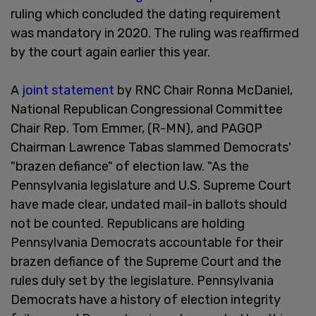
ruling which concluded the dating requirement
was mandatory in 2020. The ruling was reaffirmed
by the court again earlier this year.
A
joint statement
by RNC Chair Ronna McDaniel,
National Republican Congressional Committee
Chair Rep. Tom Emmer, (R-MN), and PAGOP
Chairman Lawrence Tabas slammed Democrats'
"brazen defiance" of election law. "As the
Pennsylvania legislature and U.S. Supreme Court
have made clear, undated mail-in ballots should
not be counted. Republicans are holding
Pennsylvania Democrats accountable for their
brazen defiance of the Supreme Court and the
rules duly set by the legislature. Pennsylvania
Democrats have a history of election integrity