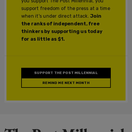
you support The Post Millennial, you
support freedom of the press at a time
when it's under direct attack.
Join
the ranks of independent, free
thinkers by supporting us today
for as little as $1.
SUPPORT THE POST MILLENNIAL
REMIND ME NEXT MONTH