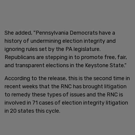
She added, "Pennsylvania Democrats have a
history of undermining election integrity and
ignoring rules set by the PA legislature.
Republicans are stepping in to promote free, fair,
and transparent elections in the Keystone State."
According to the release, this is the second time in
recent weeks that the RNC has brought litigation
to remedy these types of issues and the RNC is
involved in 71 cases of election integrity litigation
in 20 states this cycle.