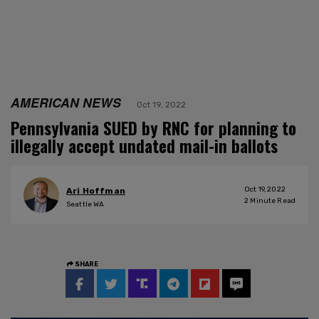
AMERICAN NEWS
Oct 19, 2022
Pennsylvania SUED by RNC for planning to
illegally accept undated mail-in ballots
Oct 19, 2022
Ari Hoffman
2
Minute Read
Seattle WA
SHARE