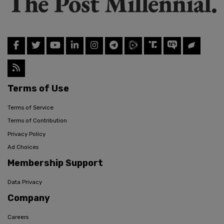
Terms of Use
Terms of Service
Terms of Contribution
Privacy Policy
Ad Choices
Membership Support
Data Privacy
Company
Careers