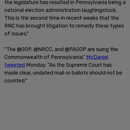
the legislature has resulted in Pennsylvania being a
national election administration laughingstock.
This is the second time in recent weeks that the
RNC has brought litigation to remedy these types
of issues."
"The @GOP, @NRCC, and @PAGOP are suing the
Commonwealth of Pennsylvania,"
McDaniel
tweeted
Monday. "As the Supreme Court has
made clear, undated mail-in ballots should not be
counted."