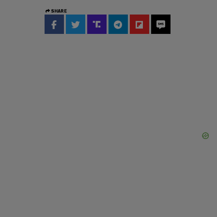
SHARE