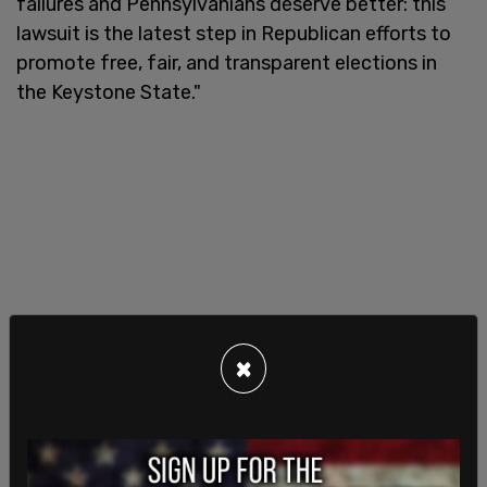
failures and Pennsylvanians deserve better: this
lawsuit is the latest step in Republican efforts to
promote free, fair, and transparent elections in
the Keystone State."
×