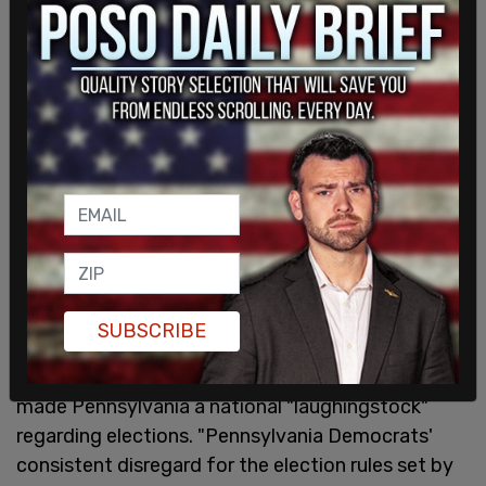
SUBSCRIBE
According to the GOP release, Democrats have
made Pennsylvania a national "laughingstock"
regarding elections. "Pennsylvania Democrats'
consistent disregard for the election rules set by