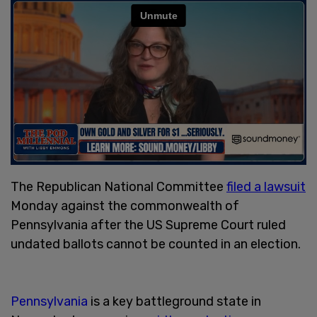
The Republican National Committee
filed a lawsuit
Monday against the commonwealth of
Pennsylvania after the US Supreme Court ruled
undated ballots cannot be counted in an election.
Pennsylvania
is a key battleground state in