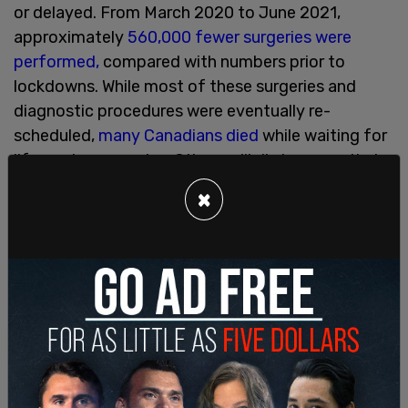
or delayed. From March 2020 to June 2021,
approximately
560,000 fewer surgeries were
performed,
compared with numbers prior to
lockdowns. While most of these surgeries and
diagnostic procedures were eventually re-
scheduled,
many Canadians died
while waiting for
life-saving surgeries. Others will die because their
cancer was not diagnosed
early enough. Indeed,
×
the
Canadian Medical Association and Deloitte
have stated that delayed or missed medical
procedures in 2020 may have contributed to more
than 4,000 excess deaths in Canada between
August and December of 2020. Surgeries and
diagnostic procedures continued to be delayed
and cancelled throughout 2021, which will
undoubtedly cause there to be additional excess
deaths in 2022.