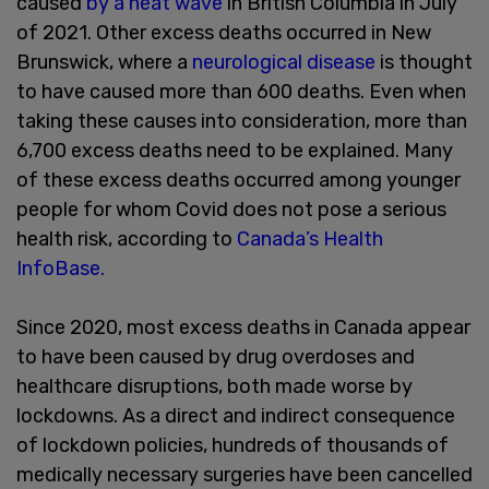
caused
by a heat wave
in British Columbia in July
of 2021. Other excess deaths occurred in New
Brunswick, where a
neurological disease
is thought
to have caused more than 600 deaths. Even when
taking these causes into consideration, more than
6,700 excess deaths need to be explained. Many
of these excess deaths occurred among younger
people for whom Covid does not pose a serious
health risk, according to
Canada’s Health
InfoBase.
Since 2020, most excess deaths in Canada appear
to have been caused by drug overdoses and
healthcare disruptions, both made worse by
lockdowns. As a direct and indirect consequence
of lockdown policies, hundreds of thousands of
medically necessary surgeries have been cancelled