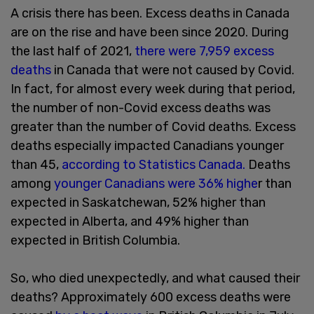
A crisis there has been. Excess deaths in Canada
are on the rise and have been since 2020. During
the last half of 2021,
there were 7,959 excess
deaths
in Canada that were not caused by Covid.
In fact, for almost every week during that period,
the number of non-Covid excess deaths was
greater than the number of Covid deaths. Excess
deaths especially impacted Canadians younger
than 45,
according to Statistics Canada.
Deaths
among
younger Canadians were 36% highe
r than
expected in Saskatchewan, 52% higher than
expected in Alberta, and 49% higher than
expected in British Columbia.
So, who died unexpectedly, and what caused their
deaths? Approximately 600 excess deaths were