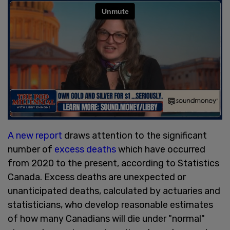
A new report
draws attention to the significant
number of
excess deaths
which have occurred
from 2020 to the present, according to Statistics
Canada. Excess deaths are unexpected or
unanticipated deaths, calculated by actuaries and
statisticians, who develop reasonable estimates
of how many Canadians will die under "normal"