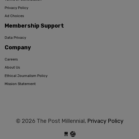
Privacy Policy
Ad Choices
Membership Support
Data Privacy
Company
Careers
About Us
Ethical Journalism Policy
Mission Statement
© 2026 The Post Millennial,
Privacy Policy