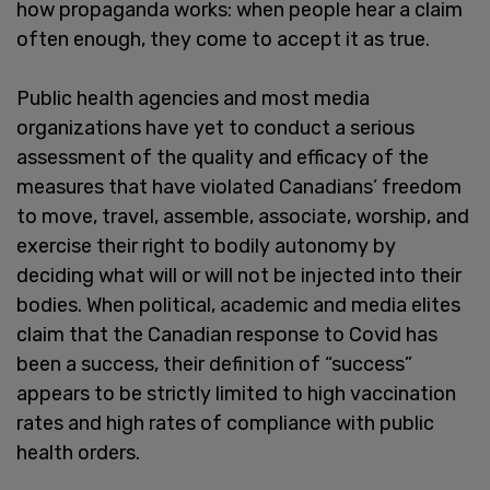
how propaganda works: when people hear a claim
often enough, they come to accept it as true.
Public health agencies and most media
organizations have yet to conduct a serious
assessment of the quality and efficacy of the
measures that have violated Canadians’ freedom
to move, travel, assemble, associate, worship, and
exercise their right to bodily autonomy by
deciding what will or will not be injected into their
bodies. When political, academic and media elites
claim that the Canadian response to Covid has
been a success, their definition of “success”
appears to be strictly limited to high vaccination
rates and high rates of compliance with public
health orders.