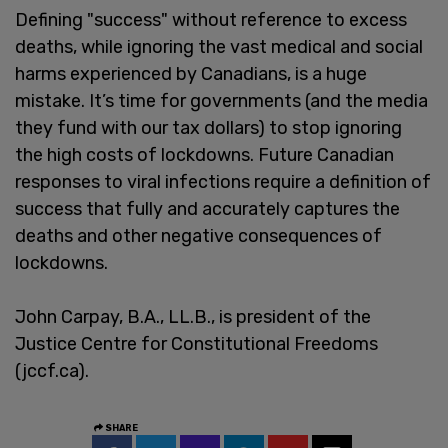
Defining "success" without reference to excess
deaths, while ignoring the vast medical and social
harms experienced by Canadians, is a huge
mistake. It’s time for governments (and the media
they fund with our tax dollars) to stop ignoring
the high costs of lockdowns. Future Canadian
responses to viral infections require a definition of
success that fully and accurately captures the
deaths and other negative consequences of
lockdowns.
John Carpay, B.A., LL.B., is president of the
Justice Centre for Constitutional Freedoms
(jccf.ca).
SHARE