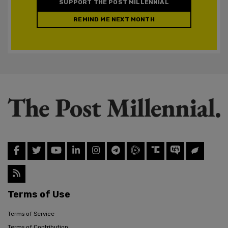
SUPPORT THE POST MILLENNIAL
REMIND ME NEXT MONTH
Terms of Use
Terms of Service
Terms of Contribution