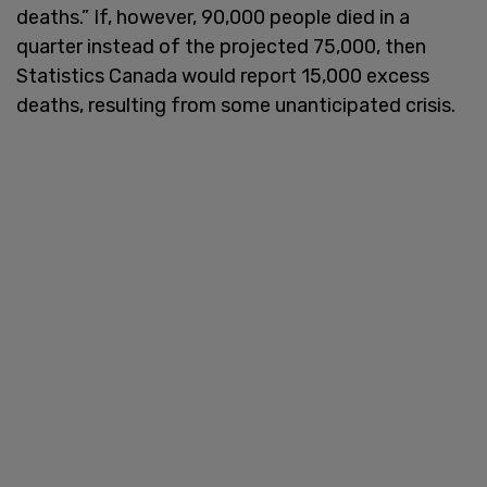
deaths.” If, however, 90,000 people died in a
quarter instead of the projected 75,000, then
Statistics Canada would report 15,000 excess
deaths, resulting from some unanticipated crisis.