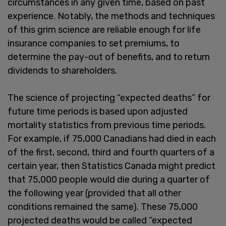
circumstances in any given time, based on past
experience. Notably, the methods and techniques
of this grim science are reliable enough for life
insurance companies to set premiums, to
determine the pay-out of benefits, and to return
dividends to shareholders.
The science of projecting “expected deaths” for
future time periods is based upon adjusted
mortality statistics from previous time periods.
For example, if 75,000 Canadians had died in each
of the first, second, third and fourth quarters of a
certain year, then Statistics Canada might predict
that 75,000 people would die during a quarter of
the following year (provided that all other
conditions remained the same). These 75,000
projected deaths would be called “expected