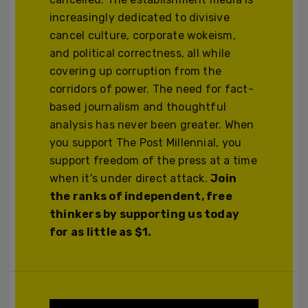
increasingly dedicated to divisive
cancel culture, corporate wokeism,
and political correctness, all while
covering up corruption from the
corridors of power. The need for fact-
based journalism and thoughtful
analysis has never been greater. When
you support The Post Millennial, you
support freedom of the press at a time
when it's under direct attack.
Join
the ranks of independent, free
thinkers by supporting us today
for as little as $1.