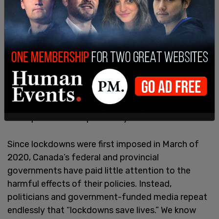
Further, lockdown policies that required social
isolation have prevented thousands of vulnerable
Canadians from enjoying healthy in-person
relationships and from accessing necessary
mental health and addiction resources
. This led to
a
96% increase in apparent opioid toxicity deaths
from April 2020 to March 2021, compared to the
same period of the previous year.
Since lockdowns were first imposed in March of
2020, Canada’s federal and provincial
governments have paid little attention to the
harmful effects of their policies. Instead,
politicians and government-funded media repeat
endlessly that “lockdowns save lives.” We know