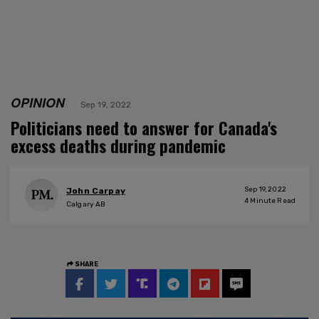
OPINION
Sep 19, 2022
Politicians need to answer for Canada's
excess deaths during pandemic
Sep 19, 2022
John Carpay
4
Minute Read
Calgary AB
SHARE