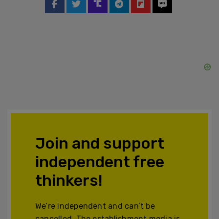
Join and support
independent free
thinkers!
We’re independent and can’t be
cancelled. The establishment media is