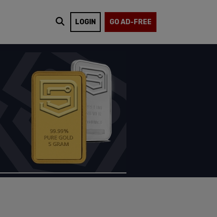
LOGIN
GO AD-FREE