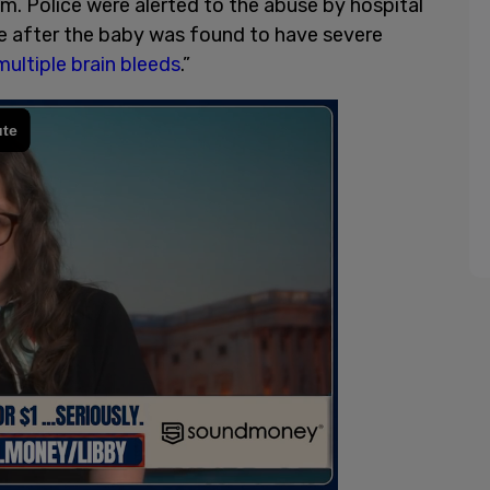
m. Police were alerted to the abuse by hospital
gate after the baby was found to have severe
multiple brain bleeds
.”