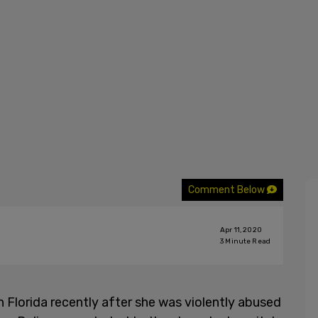
Comment Below
Apr 11, 2020
3
Minute Read
 Florida recently after she was violently abused