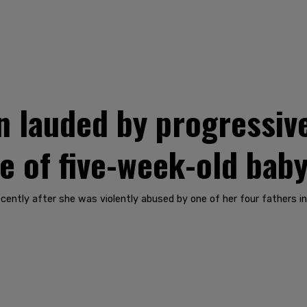
 lauded by progressiv
se of five-week-old bab
ecently after she was violently abused by one of her four fathers i