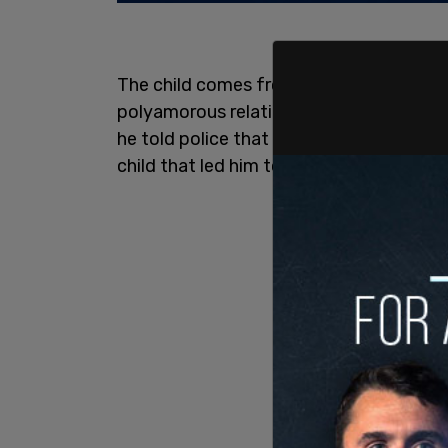
The child comes from a home with one m
polyamorous relationship. Baucom had 
he told police that it was due to the diff
child that led him to harm her.