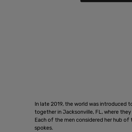
In late 2019, the world was introduced t
together in Jacksonville, FL, where they
Each of the men considered her hub of t
spokes.