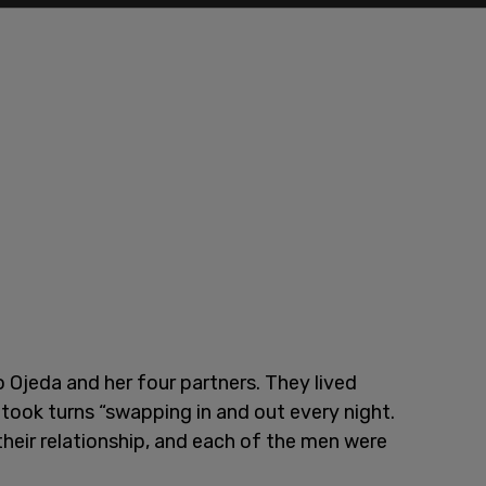
o Ojeda and her four partners. They lived
 took turns “swapping in and out every night.
heir relationship, and each of the men were