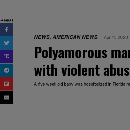
SHARE
NEWS, AMERICAN NEWS
Apr 11, 2020
Polyamorous man
with violent abu
A five week old baby was hospitalized in Florida r