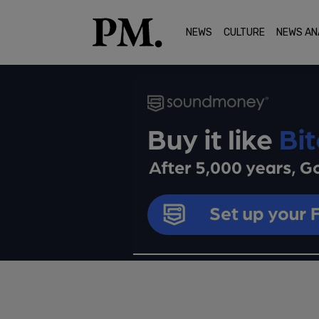
NEWS
CULTURE
NEWS AN