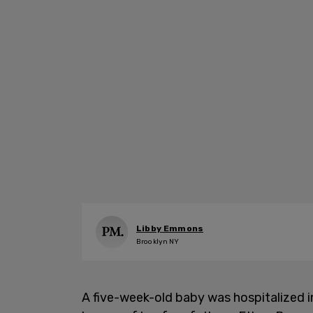
Libby Emmons
Brooklyn NY
A five-week-old baby was hospitalized in