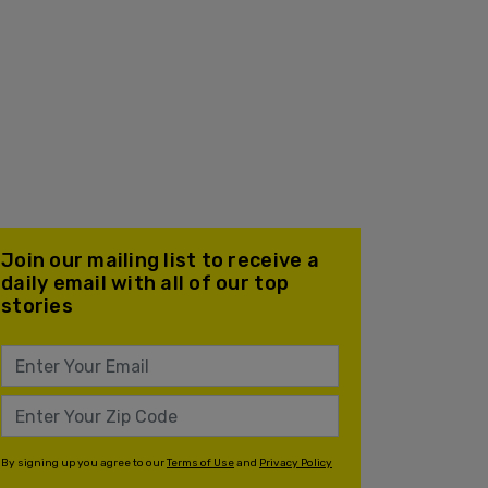
Join our mailing list to receive a
daily email with all of our top
stories
By signing up you agree to our
Terms of Use
and
Privacy Policy