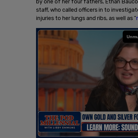
by one of her four fathers, Ethan Bauco
staff, who called officers in to investi
injuries to her lungs and ribs, as well as “