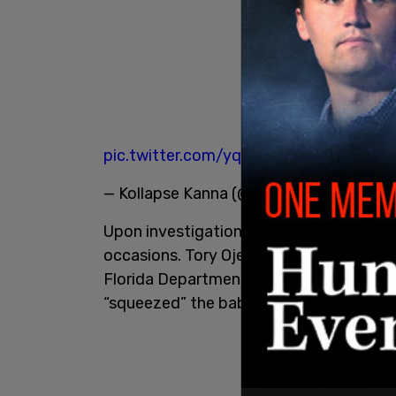
pic.twitter.com/yqyLNh0Sjq
— Kollapse Kanna (@Crisprtek)
April 10,
Upon investigation, it was determined t
occasions. Tory Ojeda, the child’s mothe
Florida Department of Children and Fami
“squeezed” the baby.