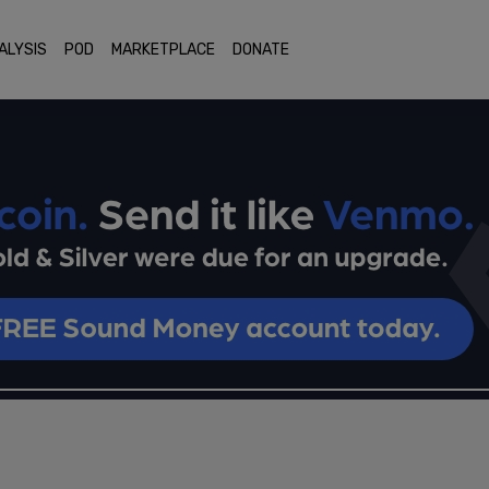
ALYSIS
POD
MARKETPLACE
DONATE