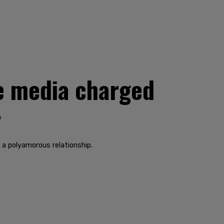
e media charged
y
n a polyamorous relationship.