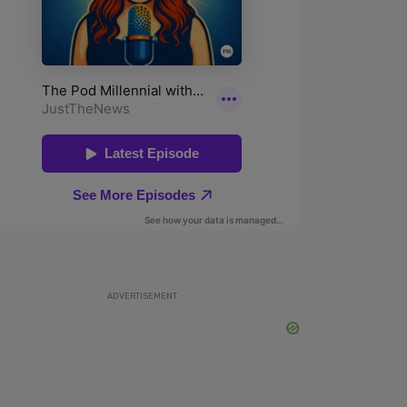
ADVERTISEMENT