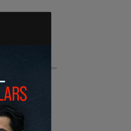
ADVERTISEMENT