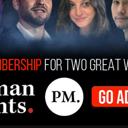
 2020
hat the child was attacked on three separate
r, had reported her partner previously to the
lies, saying that Baucom told her he had