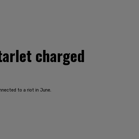
tarlet charged
nected to a riot in June.