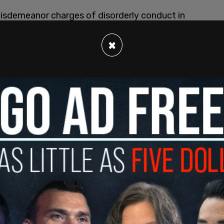
misdemeanor charges of disorderly conduct in
tun gun, tear gas or mace in the second degree.
×