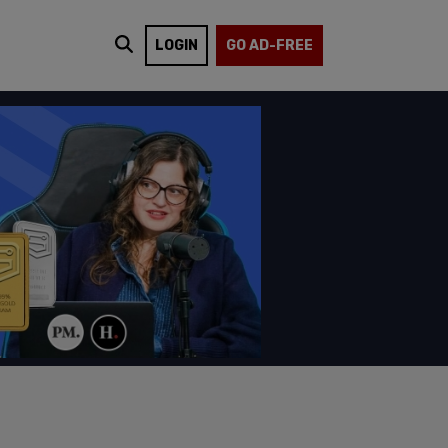
LOGIN
GO AD-FREE