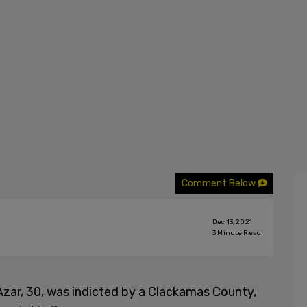
Comment Below
Dec 13, 2021
3
Minute Read
Azar, 30, was indicted by a Clackamas County,