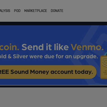
ALYSIS
POD
MARKETPLACE
DONATE