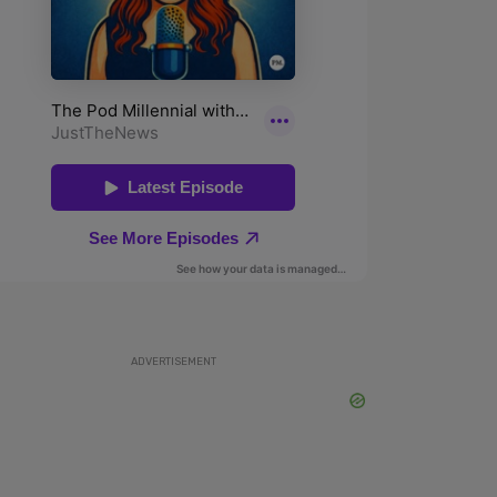
ADVERTISEMENT