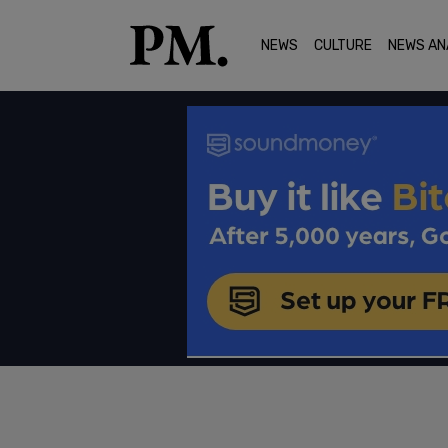
NEWS
CULTURE
NEWS AN