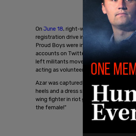
On
June 18
, right-wing and conservative
registration drive in Clackamette Park,
Proud Boys were in attendance. Ahead of
accounts on Twitter called for a counte
left militants moved to assault the righ
acting as volunteer security.
Azar was captured on camera during the
heels and a dress standing in the park b
wing fighter in riot gear. From the Anti
the female!"