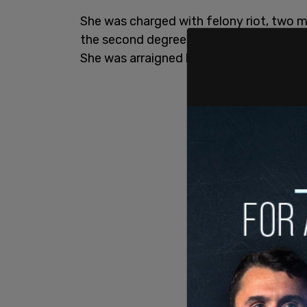
She was charged with felony riot, two 
the second degree and unlawful use of s
She was arraigned last Thursday.