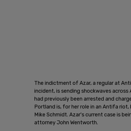
The indictment of Azar, a regular at Anti
incident, is sending shockwaves across A
had previously been arrested and charg
Portland is, for her role in an Antifa rio
Mike Schmidt. Azar's current case is be
attorney John Wentworth.