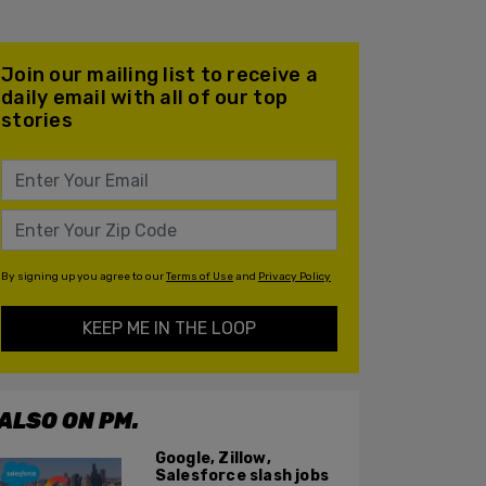
Join our mailing list to receive a
daily email with all of our top
stories
By signing up you agree to our
Terms of Use
and
Privacy Policy
KEEP ME IN THE LOOP
ALSO ON PM.
Google, Zillow,
Salesforce slash jobs