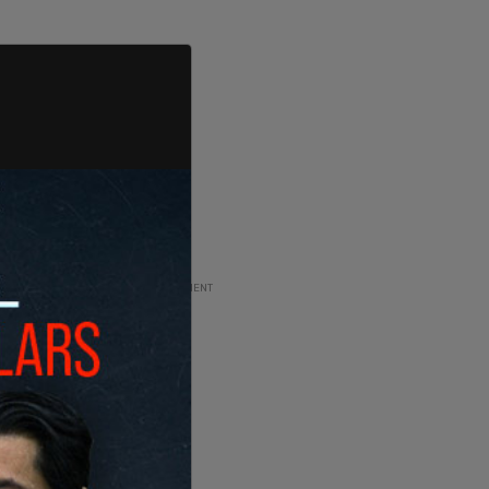
ADVERTISEMENT