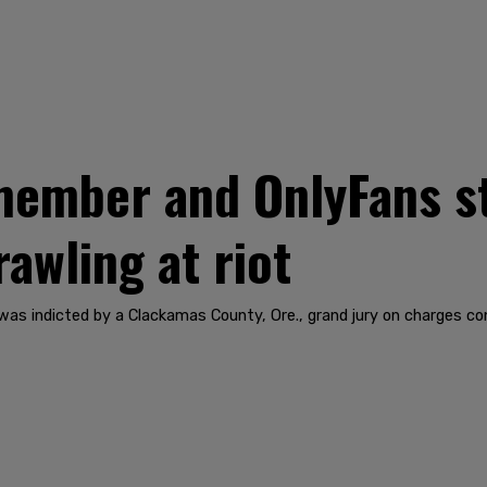
member and OnlyFans s
rawling at riot
as indicted by a Clackamas County, Ore., grand jury on charges con