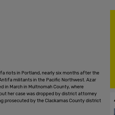
fa riots in Portland, nearly six months after the
ntifa militants in the Pacific Northwest. Azar
ed in March in Multnomah County, where
t, but her case was dropped by district attorney
ing prosecuted by the Clackamas County district