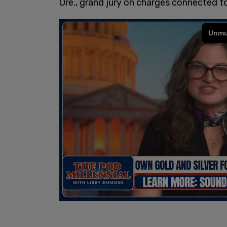
Ore., grand jury on charges connected to 