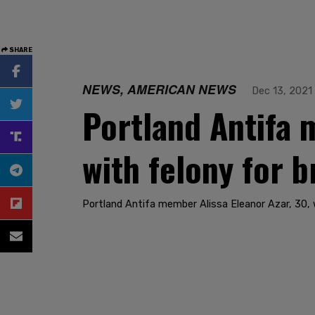
SHARE
NEWS, AMERICAN NEWS
Dec 13, 2021
Portland Antifa 
with felony for b
Portland Antifa member Alissa Eleanor Azar, 30, w