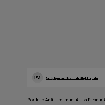
Andy Ngo and Hannah Nightingale
Portland Antifa member Alissa Eleanor 