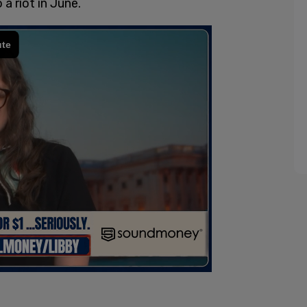
a riot in June.