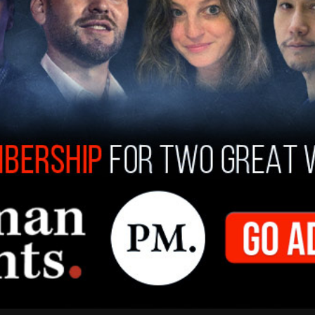
 activists held what they called a voter
 Oregon City. People wearing symbols of the
 the event, Portland Antifa and far-left
r direct-action. Clashes broke out when the far-
t-wing side, who had men in riot gear and shields
 brawl rushing in to pepper spray a woman in
efore getting knocked to the ground by a right-
fa side, a man shouted repeatedly to Azar: "Mace