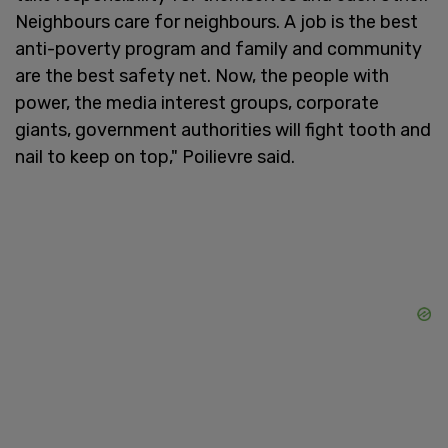
Neighbours care for neighbours. A job is the best
anti-poverty program and family and community
are the best safety net. Now, the people with
power, the media interest groups, corporate
giants, government authorities will fight tooth and
nail to keep on top," Poilievre said.