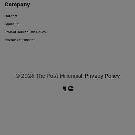
Company
Careers
About Us
Ethical Journalism Policy
Mission Statement
© 2026 The Post Millennial,
Privacy Policy