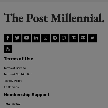
Terms of Use
Terms of Service
Terms of Contribution
Privacy Policy
Ad Choices
Membership Support
Data Privacy