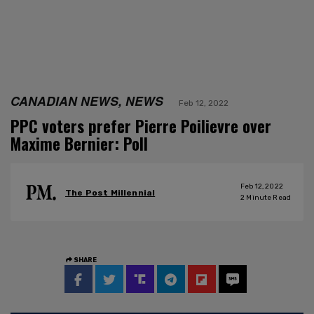
CANADIAN NEWS, NEWS
Feb 12, 2022
PPC voters prefer Pierre Poilievre over
Maxime Bernier: Poll
Feb 12, 2022
The Post Millennial
2
Minute Read
SHARE