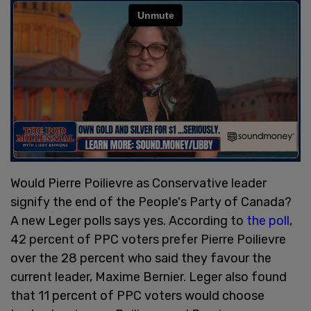
Would Pierre Poilievre as Conservative leader
signify the end of the People's Party of Canada?
A new Leger polls says yes. According to
the poll
,
42 percent of PPC voters prefer Pierre Poilievre
over the 28 percent who said they favour the
current leader, Maxime Bernier. Leger also found
that 11 percent of PPC voters would choose