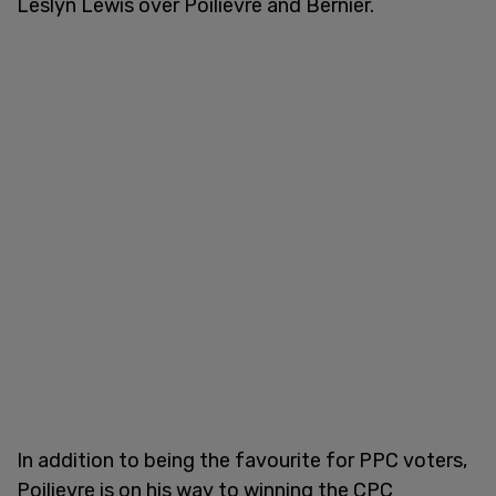
Leslyn Lewis over Poilievre and Bernier.
In addition to being the favourite for PPC voters,
Poilievre is on his way to winning the CPC