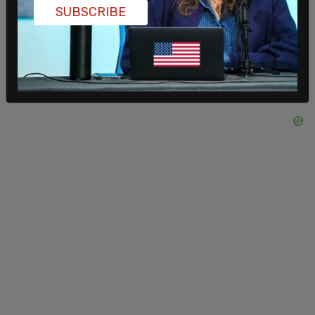
SUBSCRIBE