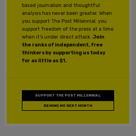
based journalism and thoughtful
analysis has never been greater. When
you support The Post Millennial, you
support freedom of the press at a time
when it's under direct attack.
Join
the ranks of independent, free
thinkers by supporting us today
for as little as $1.
SUPPORT THE POST MILLENNIAL
REMIND ME NEXT MONTH