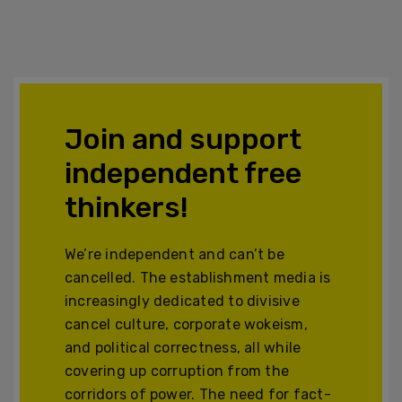
Join and support
independent free
thinkers!
We’re independent and can’t be
cancelled. The establishment media is
increasingly dedicated to divisive
cancel culture, corporate wokeism,
and political correctness, all while
covering up corruption from the
corridors of power. The need for fact-