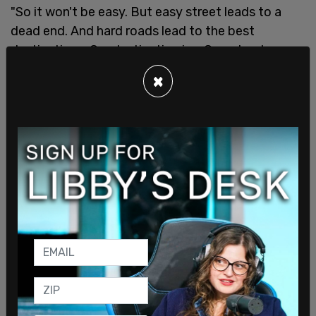
"So it won't be easy. But easy street leads to a
dead end. And hard roads lead to the best
destinations. Our destination is a Canada where
the government is servant, not master. You are the
×
master of your fate. You are the captain of your
soul," he concluded.
SHARE