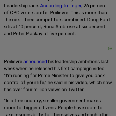
Leadership race.
According to Leger
, 26 percent
of CPC voters prefer Poilievre. This is more than
the next three competitors combined. Doug Ford
sits at 10 percent, Rona Ambrose at six percent
and Peter Mackay at five percent.
Poilievre
announced
his leadership ambitions last
week when he released his first campaign video.
"I'm running for Prime Minister to give you back
control of your life," he said in his video, which now
has over four million views on Twitter.
"In a free country, smaller government makes
room for bigger citizens. People have room to
take responsibility for themselves and each other.