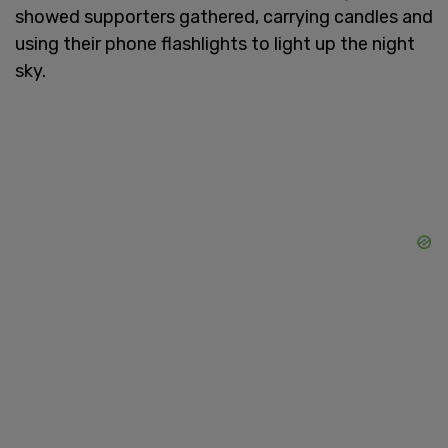
showed supporters gathered, carrying candles and
using their phone flashlights to light up the night
sky.