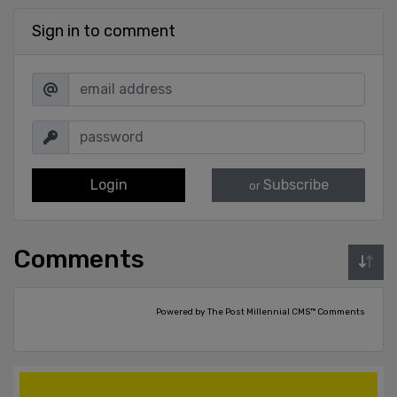
Sign in to comment
Login
Subscribe
or
Comments
Powered by The Post Millennial CMS™ Comments