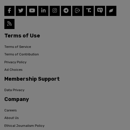
Terms of Use
Terms of Service
Terms of Contribution
Privacy Policy
Ad Choices
Membership Support
Data Privacy
Company
Careers
About Us
Ethical Journalism Policy