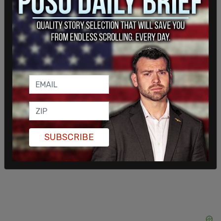
Other locations that held impromptu events
included Texas A&M; Vancouver, WA; Boise, ID;
Trumbull, CT; and many more.
SUBSCRIBE