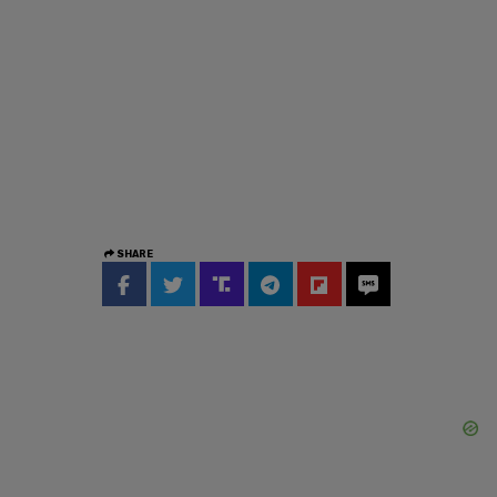
SHARE