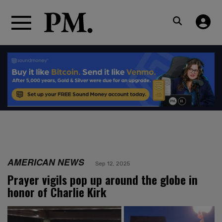
AMERICAN NEWS
Sep 12, 2025
Prayer vigils pop up around the globe in
honor of Charlie Kirk