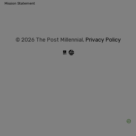
Mission Statement
© 2026 The Post Millennial,
Privacy Policy