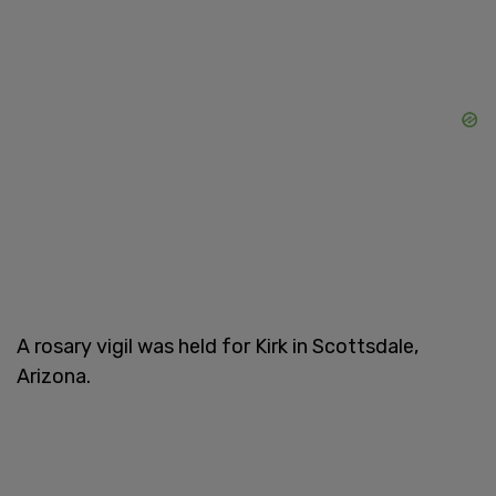
A rosary vigil was held for Kirk in Scottsdale,
Arizona.