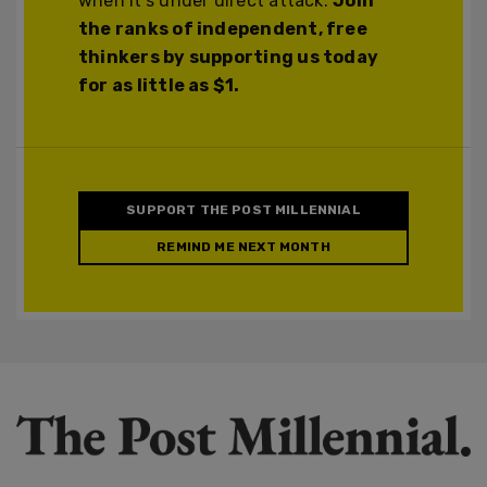
when it's under direct attack.
Join
the ranks of independent, free
thinkers by supporting us today
for as little as $1.
SUPPORT THE POST MILLENNIAL
REMIND ME NEXT MONTH