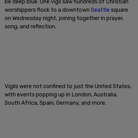
be deep blue. One vigil saw hundreds of Christian
worshippers flock to a downtown
Seattle
square
on Wednesday night, joining together in prayer,
song, and reflection.
Vigils were not confined to just the United States,
with events popping up in London, Australia,
South Africa, Spain, Germany, and more.