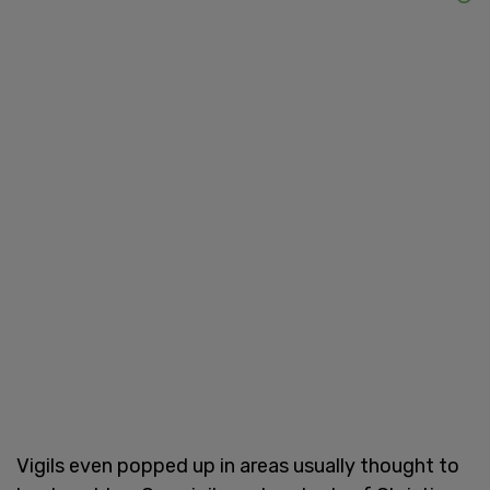
Vigils even popped up in areas usually thought to