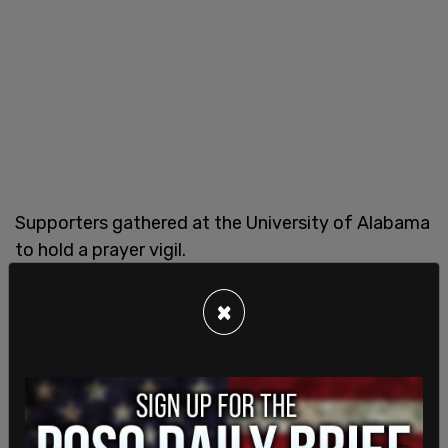
Supporters gathered at the University of Alabama
to hold a prayer vigil.
×