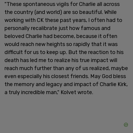
"These spontaneous vigils for Charlie all across
the country (and world) are so beautiful. While
working with CK these past years, I often had to
personally recalibrate just how famous and
beloved Charlie had become, because it often
would reach new heights so rapidly that it was
difficult for us to keep up. But the reaction to his
death has led me to realize his true impact will
reach much further than any of us realized, maybe
even especially his closest friends. May God bless
the memory and legacy and impact of Charlie Kirk,
a truly incredible man," Kolvet wrote.