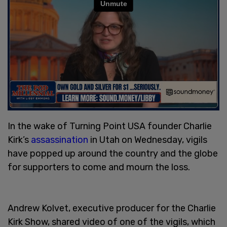
In the wake of Turning Point USA founder Charlie
Kirk’s
assassination
in Utah on Wednesday, vigils
have popped up around the country and the globe
for supporters to come and mourn the loss.
Andrew Kolvet, executive producer for the Charlie
Kirk Show, shared video of one of the vigils, which