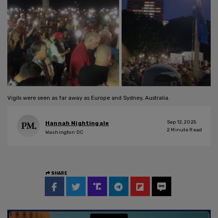
Vigils were seen as far away as Europe and Sydney, Australia.
Sep 12, 2025
Hannah Nightingale
2
Minute Read
Washington DC
SHARE