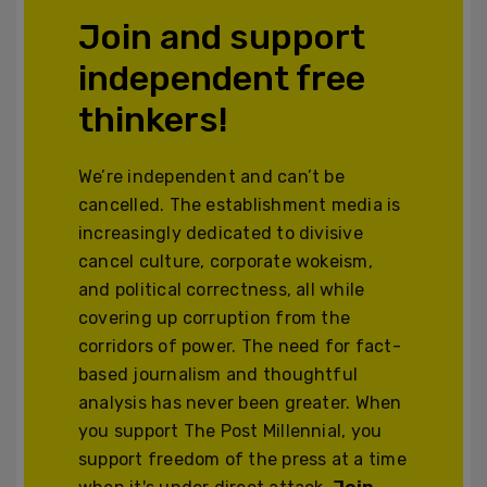
Join and support
independent free
thinkers!
We’re independent and can’t be
cancelled. The establishment media is
increasingly dedicated to divisive
cancel culture, corporate wokeism,
and political correctness, all while
covering up corruption from the
corridors of power. The need for fact-
based journalism and thoughtful
analysis has never been greater. When
you support The Post Millennial, you
support freedom of the press at a time