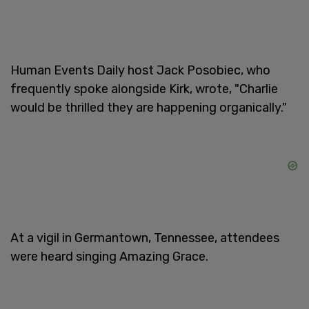
Human Events Daily host Jack Posobiec, who
frequently spoke alongside Kirk, wrote, "Charlie
would be thrilled they are happening organically."
At a vigil in Germantown, Tennessee, attendees
were heard singing Amazing Grace.