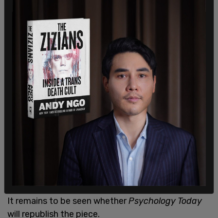
chilling," said Dr. Saad on his
Facebook post.
In addition to pulling this latest piece,
Psychology
Today
allegedly also pulled an older article wherein
Dr. Saad recounts his experiences testifying to
the Canadian Senate on the matter of Bill C-16.
My rapid-fire reply to
@PsychToday
. More to
come.
* stems from the term
pic.twitter.com/rMldPPm4py
— Gad Saad (@GadSaad)
February 5, 2021
It remains to be seen whether
Psychology Today
will republish the piece.