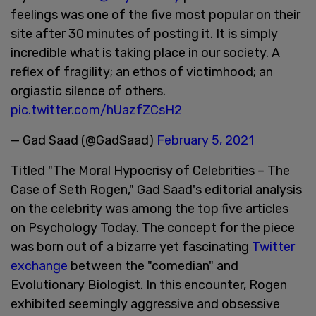
feelings was one of the five most popular on their
site after 30 minutes of posting it. It is simply
incredible what is taking place in our society. A
reflex of fragility; an ethos of victimhood; an
orgiastic silence of others.
pic.twitter.com/hUazfZCsH2
— Gad Saad (@GadSaad)
February 5, 2021
Titled "The Moral Hypocrisy of Celebrities – The
Case of Seth Rogen," Gad Saad's editorial analysis
on the celebrity was among the top five articles
on Psychology Today. The concept for the piece
was born out of a bizarre yet fascinating
Twitter
exchange
between the "comedian" and
Evolutionary Biologist. In this encounter, Rogen
exhibited seemingly aggressive and obsessive