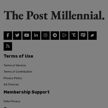
Terms of Use
Terms of Service
Terms of Contribution
Privacy Policy
Ad Choices
Membership Support
Data Privacy