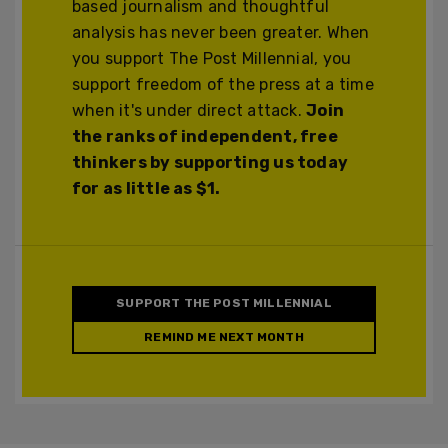
based journalism and thoughtful
analysis has never been greater. When
you support The Post Millennial, you
support freedom of the press at a time
when it's under direct attack.
Join
the ranks of independent, free
thinkers by supporting us today
for as little as $1.
SUPPORT THE POST MILLENNIAL
REMIND ME NEXT MONTH