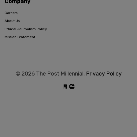
Company
Careers
About Us
Ethical Journalism Policy
Mission Statement
© 2026 The Post Millennial,
Privacy Policy