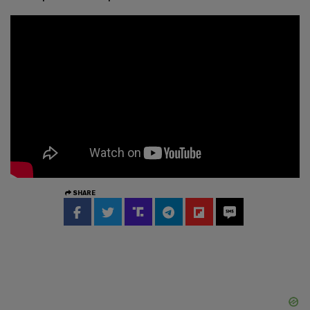
SHARE