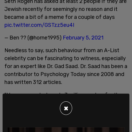
Seth Rogen has asked at least 2 people if they are
Jewish recently for seemingly no reason and it
became a bit of a meme for a couple of days
pic.twitter.com/GSTzz5eu4I
— Ben ?? (@horne1995)
February 5, 2021
Needless to say, such behaviour from an A-List
celebrity can be fascinating to witness, especially
for an expert like Dr. Gad Saad. Dr. Saad has been a
contributor to Psychology Today since 2008 and
has written 312 articles.
"I have generated nearly 7 million readers for them
but the use of 'parasitic' is simply unacceptable to
×
them. My book is titled The PARASITIC Mind. I
know the editor-in-chief personally. I know many
of the senior editors. What is transpiring is truly