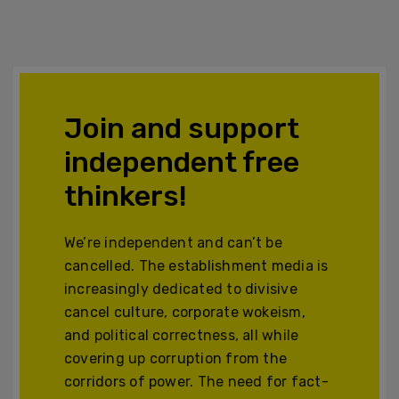
Join and support
independent free
thinkers!
We’re independent and can’t be
cancelled. The establishment media is
increasingly dedicated to divisive
cancel culture, corporate wokeism,
and political correctness, all while
covering up corruption from the
corridors of power. The need for fact-