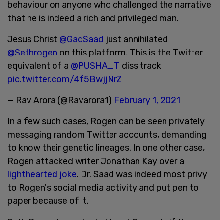
behaviour on anyone who challenged the narrative
that he is indeed a rich and privileged man.
Jesus Christ
@GadSaad
just annihilated
@Sethrogen
on this platform. This is the Twitter
equivalent of a
@PUSHA_T
diss track
pic.twitter.com/4f5BwjjNrZ
— Rav Arora (@Ravarora1)
February 1, 2021
In a few such cases, Rogen can be seen privately
messaging random Twitter accounts, demanding
to know their genetic lineages. In one other case,
Rogen attacked writer Jonathan Kay over a
lighthearted joke
. Dr. Saad was indeed most privy
to Rogen's social media activity and put pen to
paper because of it.