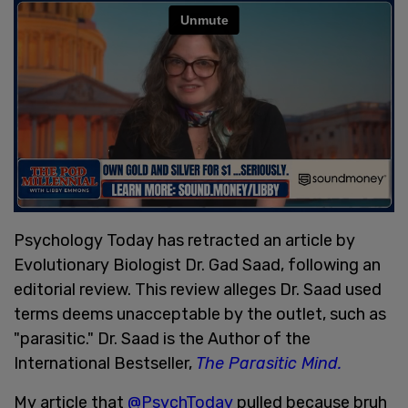
Psychology Today has retracted an article by
Evolutionary Biologist Dr. Gad Saad, following an
editorial review. This review alleges Dr. Saad used
terms deems unacceptable by the outlet, such as
"parasitic." Dr. Saad is the Author of the
International Bestseller,
The Parasitic Mind.
My article that
@PsychToday
pulled because bruh