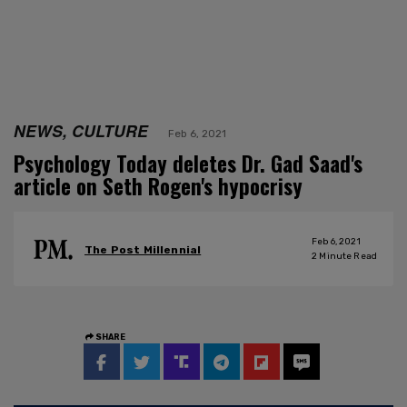
NEWS, CULTURE
Feb 6, 2021
Psychology Today deletes Dr. Gad Saad's
article on Seth Rogen's hypocrisy
Feb 6, 2021
The Post Millennial
2
Minute Read
SHARE