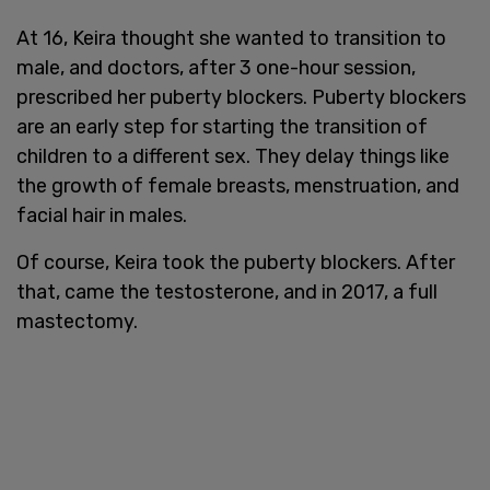
At 16, Keira thought she wanted to transition to
male, and doctors, after 3 one-hour session,
prescribed her puberty blockers. Puberty blockers
are an early step for starting the transition of
children to a different sex. They delay things like
the growth of female breasts, menstruation, and
facial hair in males.
Of course, Keira took the puberty blockers. After
that, came the testosterone, and in 2017, a full
mastectomy.