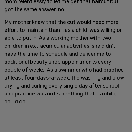
mom relentlessly to let me get that haircut but I
got the same answer: no.
My mother knew that the cut would need more
effort to maintain than I, as a child, was willing or
able to put in. As a working mother with two
children in extracurricular activities, she didn't
have the time to schedule and deliver me to
additional beauty shop appointments every
couple of weeks. As a swimmer who had practice
at least four-days-a-week, the washing and blow
drying and curling every single day after school
and practice was not something that I, a child,
could do.