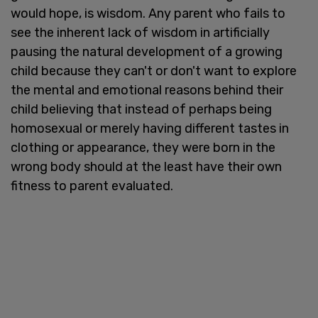
would hope, is wisdom. Any parent who fails to
see the inherent lack of wisdom in artificially
pausing the natural development of a growing
child because they can't or don't want to explore
the mental and emotional reasons behind their
child believing that instead of perhaps being
homosexual or merely having different tastes in
clothing or appearance, they were born in the
wrong body should at the least have their own
fitness to parent evaluated.