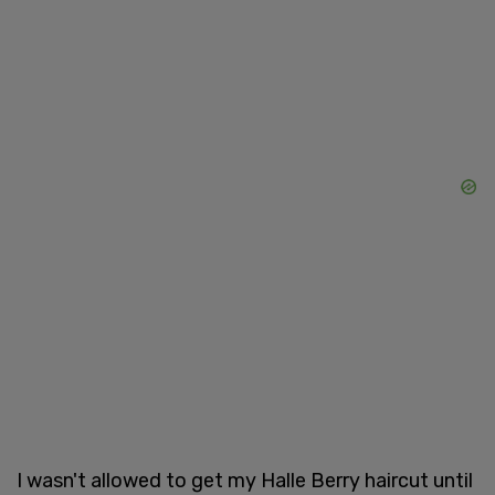
I wasn't allowed to get my Halle Berry haircut until