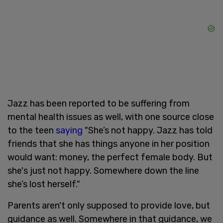
Jazz has been reported to be suffering from
mental health issues as well, with one source close
to the teen
saying
"She’s not happy. Jazz has told
friends that she has things anyone in her position
would want: money, the perfect female body. But
she's just not happy. Somewhere down the line
she’s lost herself."
Parents aren't only supposed to provide love, but
guidance as well. Somewhere in that guidance, we