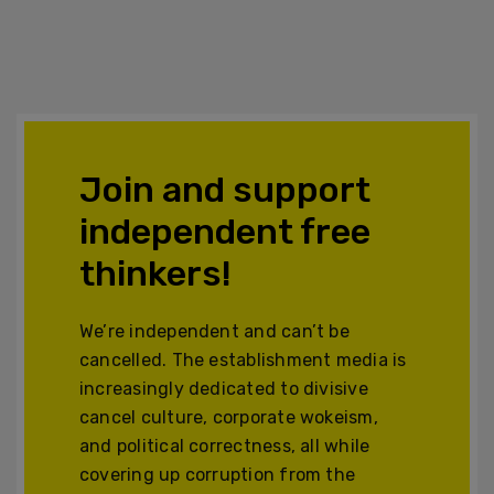
Join and support
independent free
thinkers!
We’re independent and can’t be
cancelled. The establishment media is
increasingly dedicated to divisive
cancel culture, corporate wokeism,
and political correctness, all while
covering up corruption from the