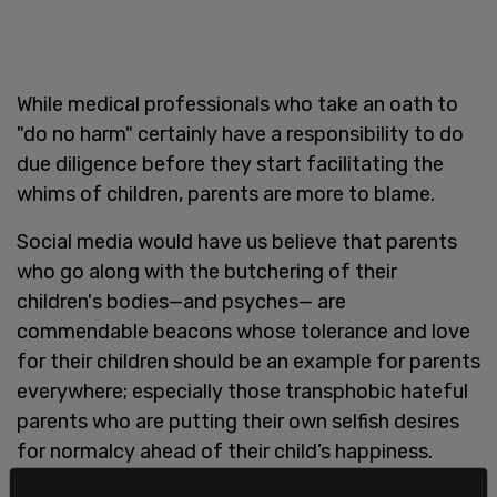
While medical professionals who take an oath to
"do no harm" certainly have a responsibility to do
due diligence before they start facilitating the
whims of children, parents are more to blame.
Social media would have us believe that parents
who go along with the butchering of their
children's bodies—and psyches— are
commendable beacons whose tolerance and love
for their children should be an example for parents
everywhere; especially those transphobic hateful
parents who are putting their own selfish desires
for normalcy ahead of their child’s happiness.