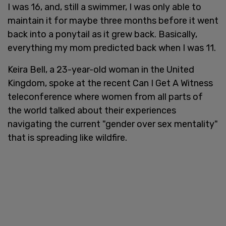
I was 16, and, still a swimmer, I was only able to
maintain it for maybe three months before it went
back into a ponytail as it grew back. Basically,
everything my mom predicted back when I was 11.
Keira Bell, a 23-year-old woman in the United
Kingdom, spoke at the recent Can I Get A Witness
teleconference where women from all parts of
the world talked about their experiences
navigating the current "gender over sex mentality"
that is spreading like wildfire.