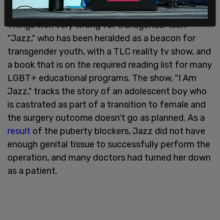
parents when things go wrong.
Things wen very wrong for transgender icon
"Jazz," who has been heralded as a beacon for
transgender youth, with a TLC reality tv show, and
a book that is on the required reading list for many
LGBT+ educational programs. The show, "I Am
Jazz," tracks the story of an adolescent boy who
is castrated as part of a transition to female and
the surgery outcome doesn't go as planned. As a
result
of the puberty blockers, Jazz did not have
enough genital tissue to successfully perform the
operation, and many doctors had turned her down
as a patient.