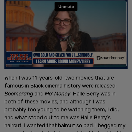
When I was 11-years-old, two movies that are
famous in Black cinema history were released:
Boomerang
and
Mo’ Money
. Halle Berry was in
both of these movies, and although I was
probably too young to be watching them, I did,
and what stood out to me was Halle Berry’s
haircut. I wanted that haircut so bad. I begged my