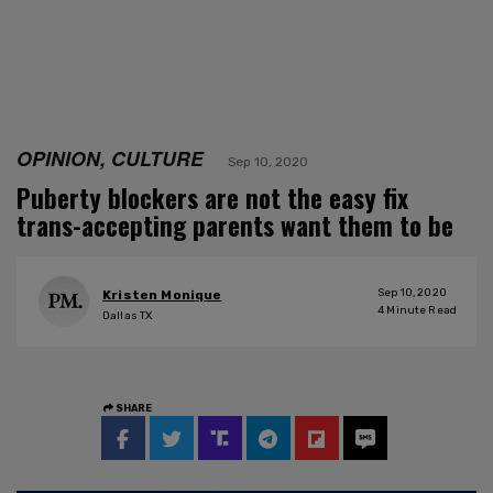
OPINION, CULTURE
Sep 10, 2020
Puberty blockers are not the easy fix
trans-accepting parents want them to be
Sep 10, 2020
Kristen Monique
4
Minute Read
Dallas TX
SHARE