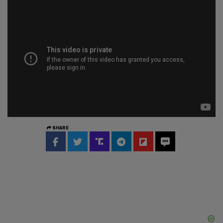
SHARE