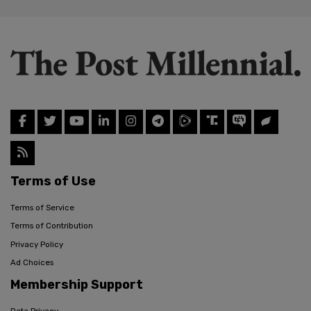
Terms of Use
Terms of Service
Terms of Contribution
Privacy Policy
Ad Choices
Membership Support