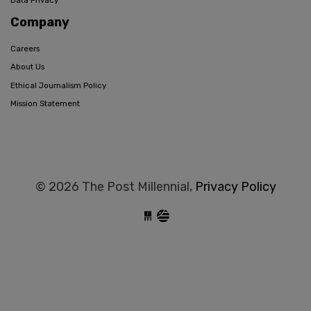
Data Privacy
Company
Careers
About Us
Ethical Journalism Policy
Mission Statement
© 2026 The Post Millennial,
Privacy Policy