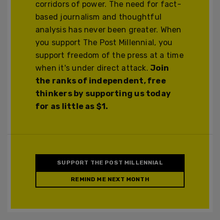
corridors of power. The need for fact-
based journalism and thoughtful
analysis has never been greater. When
you support The Post Millennial, you
support freedom of the press at a time
when it's under direct attack.
Join
the ranks of independent, free
thinkers by supporting us today
for as little as $1.
SUPPORT THE POST MILLENNIAL
REMIND ME NEXT MONTH