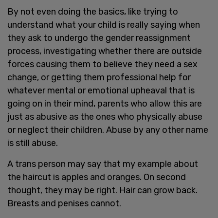
By not even doing the basics, like trying to
understand what your child is really saying when
they ask to undergo the gender reassignment
process, investigating whether there are outside
forces causing them to believe they need a sex
change, or getting them professional help for
whatever mental or emotional upheaval that is
going on in their mind, parents who allow this are
just as abusive as the ones who physically abuse
or neglect their children. Abuse by any other name
is still abuse.
A trans person may say that my example about
the haircut is apples and oranges. On second
thought, they may be right. Hair can grow back.
Breasts and penises cannot.