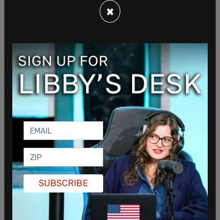
×
Social justice warriors and "viral" culture wants us
to believe that doing whatever your child wants
you to do or get behind is the way to go. The idea
is perpetrated that it's "abusive" to deny them
SUBSCRIBE
their heart's desire, even if their desire is to let a
physician relieve them of important body parts.
Yet, we never hear about these "supportive"