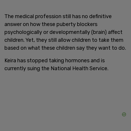
The medical profession still has no definitive
answer on how these puberty blockers
psychologically or developmentally (brain) affect
children. Yet, they still allow children to take them
based on what these children say they want to do.
Keira has stopped taking hormones and is
currently suing the National Health Service.