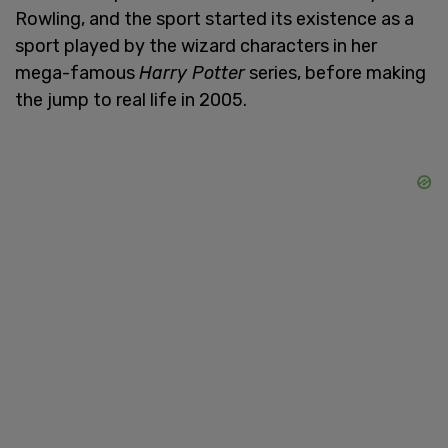
Rowling, and the sport started its existence as a
sport played by the wizard characters in her
mega-famous
Harry Potter
series, before making
the jump to real life in 2005.