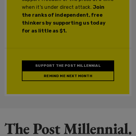
when it's under direct attack.
Join
the ranks of independent, free
thinkers by supporting us today
for as little as $1.
SUPPORT THE POST MILLENNIAL
REMIND ME NEXT MONTH