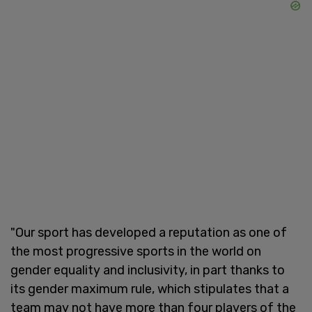
"Our sport has developed a reputation as one of
the most progressive sports in the world on
gender equality and inclusivity, in part thanks to
its gender maximum rule, which stipulates that a
team may not have more than four players of the