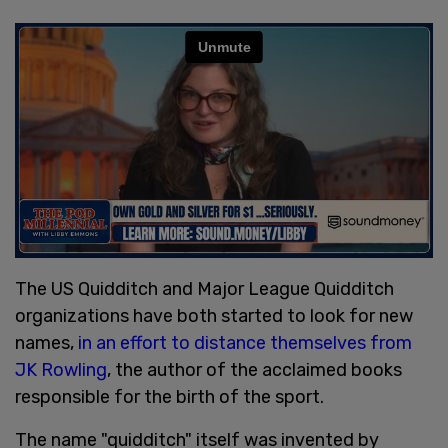
The US Quidditch and Major League Quidditch
organizations have both started to look for new
names,
in an effort to distance themselves from
JK Rowling
, the author of the acclaimed books
responsible for the birth of the sport.
The name "quidditch" itself was invented by