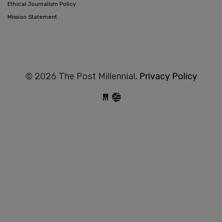
Ethical Journalism Policy
Mission Statement
© 2026 The Post Millennial,
Privacy Policy