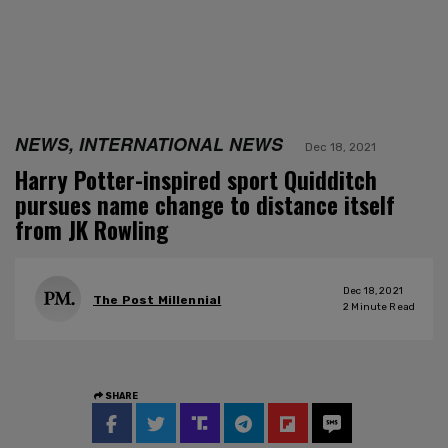
NEWS, INTERNATIONAL NEWS
Dec 18, 2021
Harry Potter-inspired sport Quidditch
pursues name change to distance itself
from JK Rowling
Dec 18, 2021
The Post Millennial
2
Minute Read
SHARE