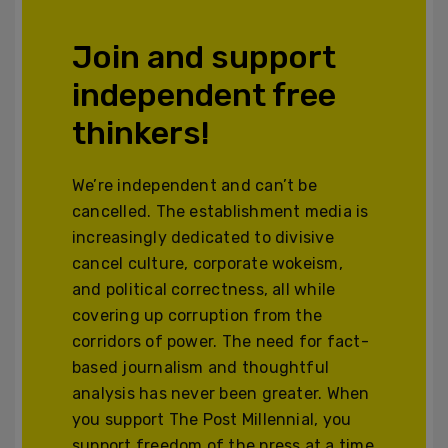
Join and support
independent free
thinkers!
We’re independent and can’t be
cancelled. The establishment media is
increasingly dedicated to divisive
cancel culture, corporate wokeism,
and political correctness, all while
covering up corruption from the
corridors of power. The need for fact-
based journalism and thoughtful
analysis has never been greater. When
you support The Post Millennial, you
support freedom of the press at a time