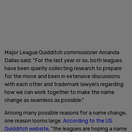
Major League Quidditch commissioner Amanda
Dallas said: "For the last year or so, both leagues
have been quietly collecting research to prepare
for the move and been in extensive discussions
with each other and trademark lawyers regarding
how we can work together to make the name
change as seamless as possible."
Among many possible reasons for a name change,
one reason looms large.
According to the US
Quidditch website,
"the leagues are hoping a name