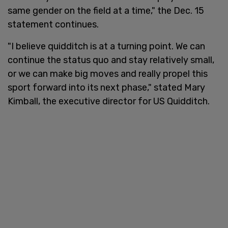
same gender on the field at a time," the Dec. 15
statement continues.
"I believe quidditch is at a turning point. We can
continue the status quo and stay relatively small,
or we can make big moves and really propel this
sport forward into its next phase," stated Mary
Kimball, the executive director for US Quidditch.