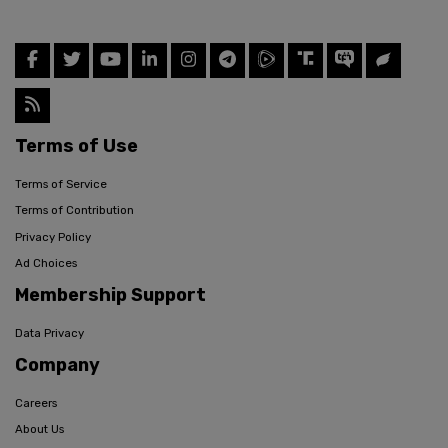
Terms of Use
Terms of Service
Terms of Contribution
Privacy Policy
Ad Choices
Membership Support
Data Privacy
Company
Careers
About Us