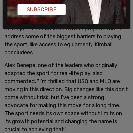
which is crucial to expansion. Through joint
SUBSCRIBE
ownership of this new trademark, USQ and MLQ
will be able to pursue sponsorships, broadcasting
on major TV networks and other projects that'll
address some of the biggest barriers to playing
the sport, like access to equipment," Kimball
concludees.
Alex Benepe, one of the leaders who originally
adapted the sport for real-life play, also
commented, "I'm thrilled that USQ and MLQ are
moving in this direction. Big changes like this don't
come without risk, but I've been a strong
advocate for making this move for a long time.
The sport needs its own space without limits on
its growth potential and changing the name is
crucial to achieving that."