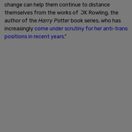
change can help them continue to distance
themselves from the works of JK Rowling, the
author of the
Harry Potter
book series, who has
increasingly
come under scrutiny for her anti-trans
positions in recent years.
"