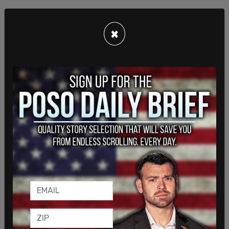
×
"Renaming the sport opens up so many more
revenue opportunities for both organizations,