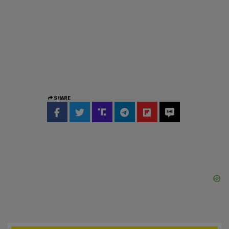
SHARE