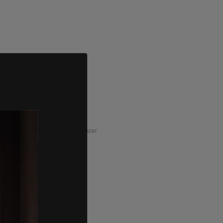
ADVERTISEMENT