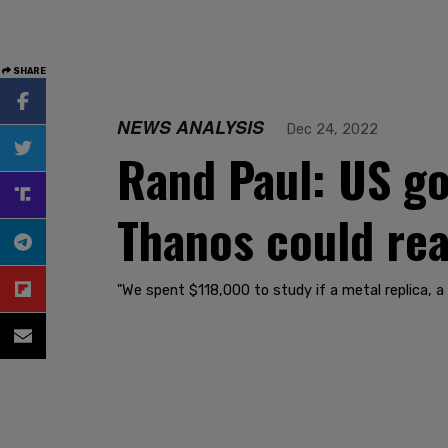
SHARE
NEWS ANALYSIS
Dec 24, 2022
Rand Paul: US go
Thanos could rea
"We spent $118,000 to study if a metal replica, a 