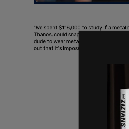
"We spent $118,000 to study if a metal r
Thanos, could snap his fingers. $118,000.
dude to wear metal gloves and then try 
out that it's impossible to make a snapp