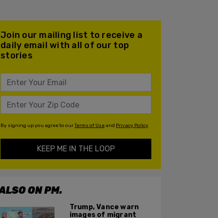
Join our mailing list to receive a
daily email with all of our top
stories
By signing up you agree to our
Terms of Use
and
Privacy Policy
KEEP ME IN THE LOOP
ALSO ON PM.
Trump, Vance warn
images of migrant