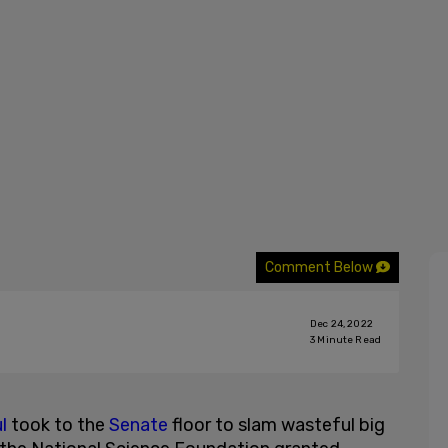
Comment Below
Dec 24, 2022
3
Minute Read
l
took to the
Senate
floor to slam wasteful big