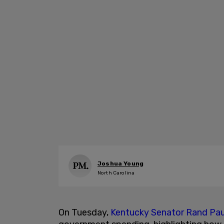
Joshua Young
North Carolina
On Tuesday,
Kentucky Senator Rand Pau