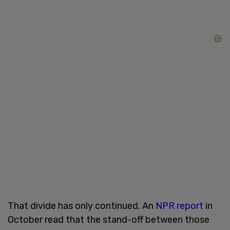
That divide has only continued. An
NPR report
in
October read that the stand-off between those