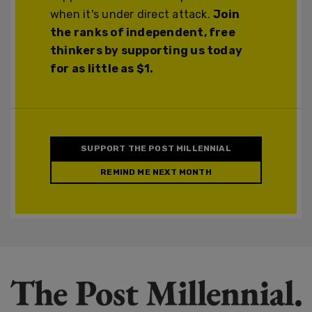
when it's under direct attack.
Join
the ranks of independent, free
thinkers by supporting us today
for as little as $1.
SUPPORT THE POST MILLENNIAL
REMIND ME NEXT MONTH