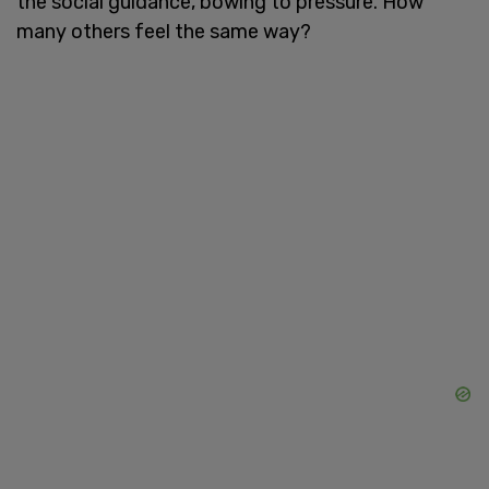
the social guidance, bowing to pressure. How
many others feel the same way?