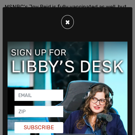
MSNBC's Joy Reid is fully vaccinated as well, but
she has
proclaimed
that she wears two masks. "I
×
am among the fully vaccinated, joined team
Pfizer. I did go jogging today in the park. This was
the mask that I wore with a doctor's mask under
it," said Reid, showing off her face mask. She was
happy to report that "most of the people that I
saw that were in the park, the park was packed. I
would say like 95 percent of the people still had
masks on."
SUBSCRIBE