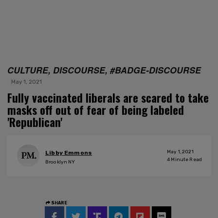
CULTURE, DISCOURSE, #BADGE-DISCOURSE
May 1, 2021
Fully vaccinated liberals are scared to take
masks off out of fear of being labeled
'Republican'
May 1, 2021
Libby Emmons
4
Minute Read
Brooklyn NY
SHARE