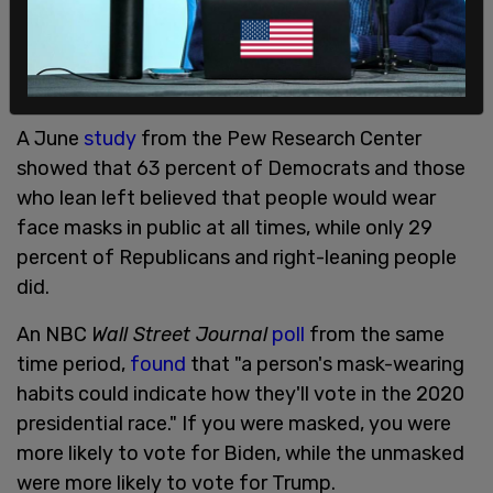
A June
study
from the Pew Research Center
showed that 63 percent of Democrats and those
who lean left believed that people would wear
face masks in public at all times, while only 29
percent of Republicans and right-leaning people
did.
An NBC
Wall Street Journal
poll
from the same
time period,
found
that "a person's mask-wearing
habits could indicate how they'll vote in the 2020
presidential race." If you were masked, you were
more likely to vote for Biden, while the unmasked
were more likely to vote for Trump.