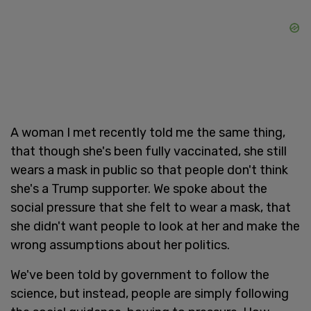
A woman I met recently told me the same thing,
that though she's been fully vaccinated, she still
wears a mask in public so that people don't think
she's a Trump supporter. We spoke about the
social pressure that she felt to wear a mask, that
she didn't want people to look at her and make the
wrong assumptions about her politics.
We've been told by government to follow the
science, but instead, people are simply following