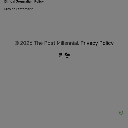
Ethical Journalism Policy
Mission Statement
© 2026 The Post Millennial,
Privacy Policy