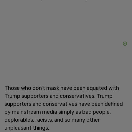
Those who don't mask have been equated with
Trump supporters and conservatives. Trump
supporters and conservatives have been defined
by mainstream media simply as bad people,
deplorables, racists, and so many other
unpleasant things.