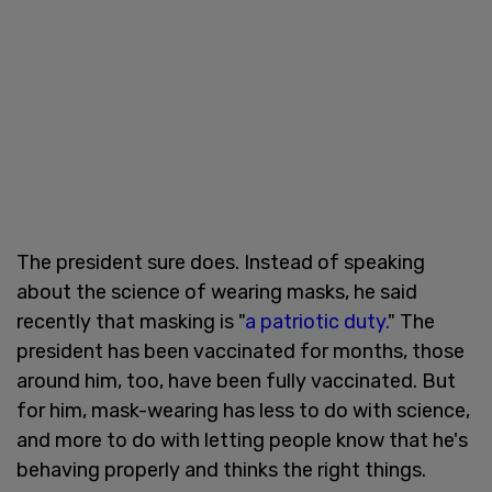
The president sure does. Instead of speaking
about the science of wearing masks, he said
recently that masking is "
a patriotic duty.
" The
president has been vaccinated for months, those
around him, too, have been fully vaccinated. But
for him, mask-wearing has less to do with science,
and more to do with letting people know that he's
behaving properly and thinks the right things.