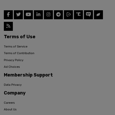
Terms of Use
Terms of Service
Terms of Contribution
Privacy Policy
Ad Choices
Membership Support
Data Privacy
Company
Careers
About Us