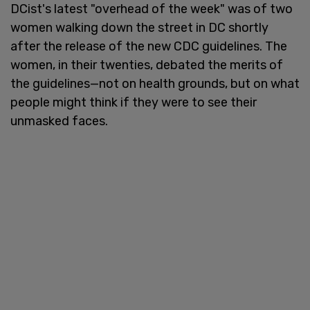
DCist's latest "overhead of the week" was of two
women walking down the street in DC shortly
after the release of the new CDC guidelines. The
women, in their twenties, debated the merits of
the guidelines—not on health grounds, but on what
people might think if they were to see their
unmasked faces.