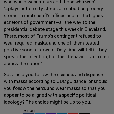
who would wear masks and those who won't
"...plays out on city streets, in suburban grocery
stores, in rural sheriff's offices and at the highest
echelons of government—all the way to the
presidential debate stage this week in Cleveland.
There, most of Trump's contingent refused to
wear required masks, and one of them tested
positive soon afterward. Only time will tell if they
spread the infection, but their behavior is mirrored
across the nation."
So should you follow the science, and dispense
with masks according to CDC guidance, or should
you follow the herd, and wear masks so that you
appear to be aligned with a specific political
ideology? The choice might be up to you.
SHARE