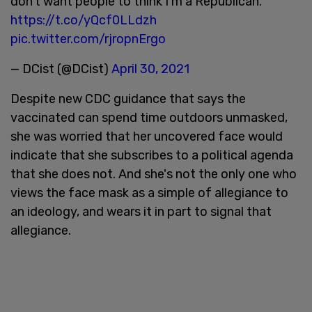
don’t want people to think I’m a Republican."
https://t.co/yQcf0LLdzh
pic.twitter.com/rjropnErgo
— DCist (@DCist)
April 30, 2021
Despite new CDC guidance that says the
vaccinated can spend time outdoors unmasked,
she was worried that her uncovered face would
indicate that she subscribes to a political agenda
that she does not. And she's not the only one who
views the face mask as a simple of allegiance to
an ideology, and wears it in part to signal that
allegiance.