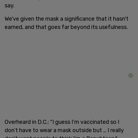
say.
We've given the mask a significance that it hasn't
earned, and that goes far beyond its usefulness.
Overheard in D.C.: "I guess I’m vaccinated so I
don’t have to wear a mask outside but … I really