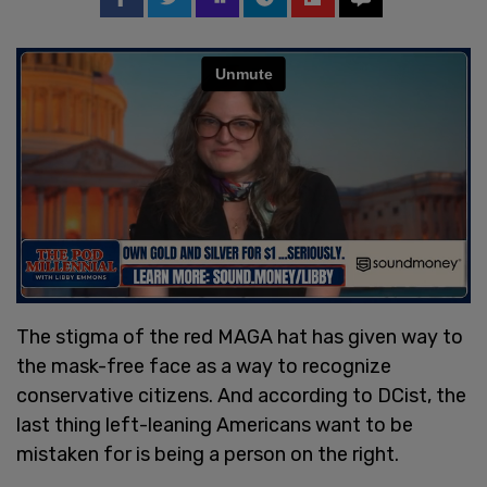
The stigma of the red MAGA hat has given way to
the mask-free face as a way to recognize
conservative citizens. And according to DCist, the
last thing left-leaning Americans want to be
mistaken for is being a person on the right.