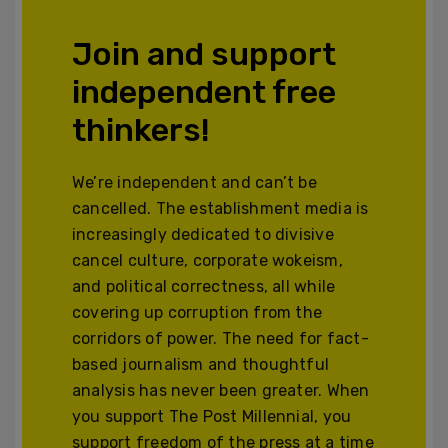
Join and support
independent free
thinkers!
We’re independent and can’t be
cancelled. The establishment media is
increasingly dedicated to divisive
cancel culture, corporate wokeism,
and political correctness, all while
covering up corruption from the
corridors of power. The need for fact-
based journalism and thoughtful
analysis has never been greater. When
you support The Post Millennial, you
support freedom of the press at a time