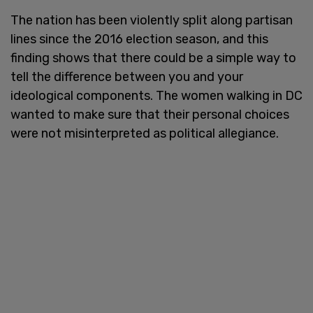
The nation has been violently split along partisan
lines since the 2016 election season, and this
finding shows that there could be a simple way to
tell the difference between you and your
ideological components. The women walking in DC
wanted to make sure that their personal choices
were not misinterpreted as political allegiance.