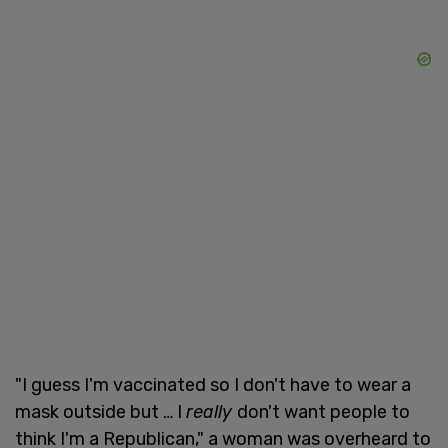
"I guess I'm vaccinated so I don't have to wear a
mask outside but … I
really
don't want people to
think I'm a Republican," a woman was overheard to