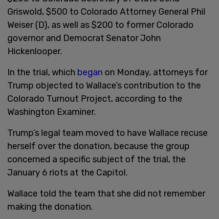
Griswold, $500 to Colorado Attorney General Phil
Weiser (D), as well as $200 to former Colorado
governor and Democrat Senator John
Hickenlooper.
In the trial, which
began
on Monday, attorneys for
Trump objected to Wallace’s contribution to the
Colorado Turnout Project, according to the
Washington Examiner.
Trump’s legal team moved to have Wallace recuse
herself over the donation, because the group
concerned a specific subject of the trial, the
January 6 riots at the Capitol.
Wallace told the team that she did not remember
making the donation.