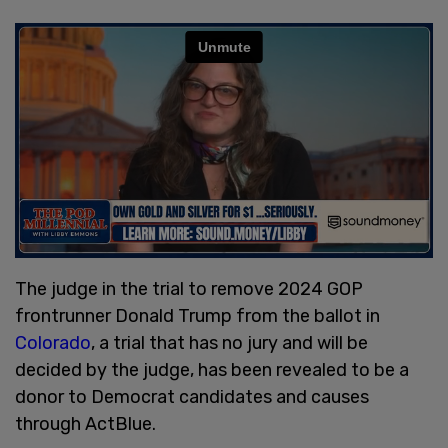
The judge in the trial to remove 2024 GOP
frontrunner Donald Trump from the ballot in
Colorado
, a trial that has no jury and will be
decided by the judge, has been revealed to be a
donor to Democrat candidates and causes
through ActBlue.