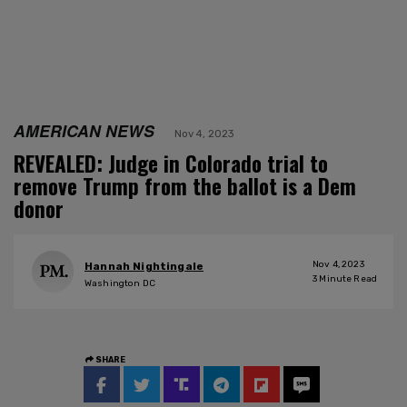
AMERICAN NEWS
Nov 4, 2023
REVEALED: Judge in Colorado trial to
remove Trump from the ballot is a Dem
donor
Nov 4, 2023
Hannah Nightingale
3
Minute Read
Washington DC
SHARE