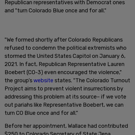
Republican representatives with Democrat ones
and "turn Colorado Blue once and for all."
"We formed shortly after Colorado Republicans
refused to condemn the political extremists who
stormed the United States Capitol on January 6,
2021. In fact, Republican Representative Lauren
Boebert (CO-3) even encouraged the violence,"
the group’s
website
states. "The Colorado Turnout
Project aims to prevent violent insurrections by
addressing this problem at its source– if we vote
out pariahs like Representative Boebert, we can
turn CO Blue once and for all."
Before her appointment, Wallace had contributed
$250 to Colorado Secretary of State Jena