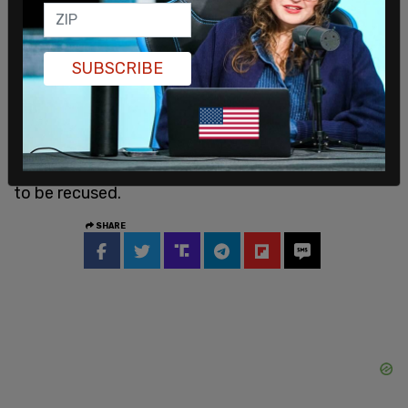
start of this litigation and to this day, I have
formed no opinion whether the events of Jan. 6
constituted an insurrection, or whether Trump
SUBSCRIBE
engaged in insurrection, or for that matter, any of
the issues that need to be decided in this hearing,"
Wallace said. "If I did, I would recuse myself."
She then rejected the pretrial motion for herself
to be recused.
SHARE