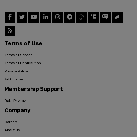
Terms of Use
Terms of Service
Terms of Contribution
Privacy Policy
Ad Choices
Membership Support
Data Privacy
Company
Careers
About Us