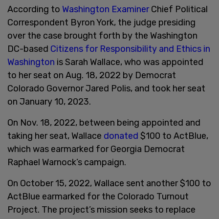
According to
Washington Examiner
Chief Political
Correspondent Byron York, the judge presiding
over the case brought forth by the Washington
DC-based
Citizens for Responsibility and Ethics in
Washington
is Sarah Wallace, who was appointed
to her seat on Aug. 18, 2022 by Democrat
Colorado Governor Jared Polis, and took her seat
on January 10, 2023.
On Nov. 18, 2022, between being appointed and
taking her seat, Wallace
donated
$100 to ActBlue,
which was earmarked for Georgia Democrat
Raphael Warnock’s campaign.
On October 15, 2022, Wallace sent another $100 to
ActBlue earmarked for the Colorado Turnout
Project. The project’s mission seeks to replace