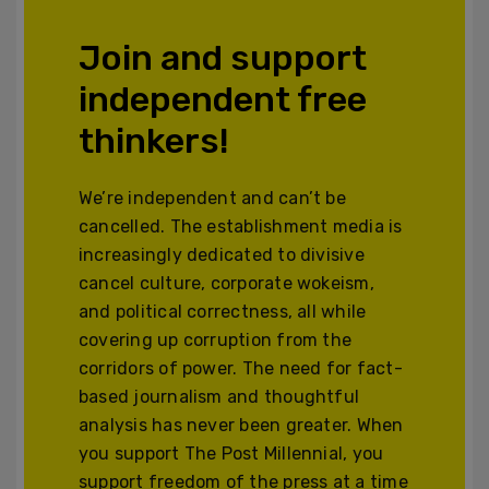
Join and support
independent free
thinkers!
We’re independent and can’t be
cancelled. The establishment media is
increasingly dedicated to divisive
cancel culture, corporate wokeism,
and political correctness, all while
covering up corruption from the
corridors of power. The need for fact-
based journalism and thoughtful
analysis has never been greater. When
you support The Post Millennial, you
support freedom of the press at a time