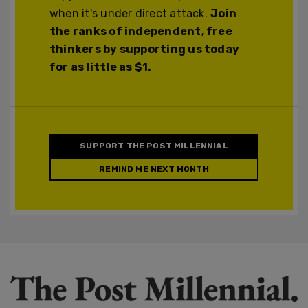
when it's under direct attack.
Join
the ranks of independent, free
thinkers by supporting us today
for as little as $1.
SUPPORT THE POST MILLENNIAL
REMIND ME NEXT MONTH