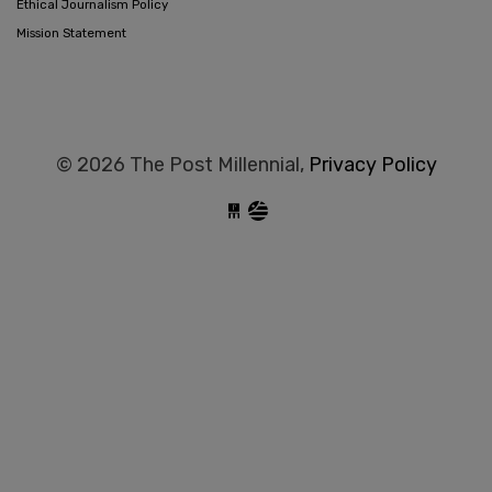
Ethical Journalism Policy
Mission Statement
© 2026 The Post Millennial,
Privacy Policy