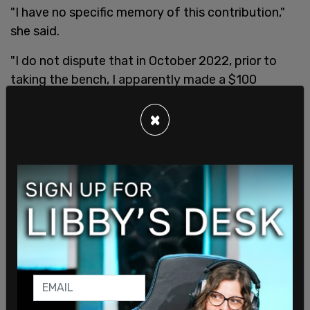
"I have no specific memory of this contribution,"
she said.
"I do not dispute that in October 2022, prior to
taking the bench, I apparently made a $100
contribution to the Colorado Turnout Project,"
Wallace said. "That being said, prior to yesterday, I
×
was not cognizant of this organization or its
mission. It has always been my practice, whether I
was entirely successful or not, to make
contributions to individuals, not [political action
committees]. While I have no specific memory of
this contribution, it was my practice and my
intention to contribute to an individual candidate,
and not a PAC."
"I can assure all of the litigants that prior to the