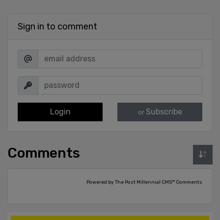
Sign in to comment
Login
Subscribe
or
Comments
Powered by The Post Millennial CMS™ Comments