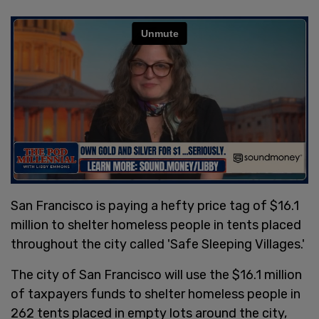
San Francisco is paying a hefty price tag of $16.1
million to shelter homeless people in tents placed
throughout the city called 'Safe Sleeping Villages.'
The city of San Francisco will use the $16.1 million
of taxpayers funds to shelter homeless people in
262 tents placed in empty lots around the city,