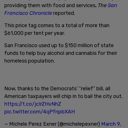
providing them with food and services,
The
San
Francisco Chronicle
reported.
This price tag comes to a total of more than
$61,000 per tent per year.
San Francisco used up to $150 million of state
funds to help buy alcohol and cannabis for their
homeless population.
Now, thanks to the Democrats’ “relief” bill, all
American taxpayers will chip in to bail the city out.
https://t.co/jcIrZHvNhZ
pic.twitter.com/4qPfnpbXAH
— Michele Perez Exner (@michelepexner)
March 9,