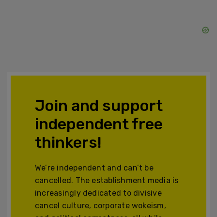
Join and support
independent free
thinkers!
We’re independent and can’t be
cancelled. The establishment media is
increasingly dedicated to divisive
cancel culture, corporate wokeism,