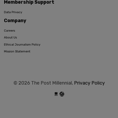
Membership Support
Data Privacy
Company
Careers
About Us
Ethical Journalism Policy
Mission Statement
© 2026 The Post Millennial,
Privacy Policy