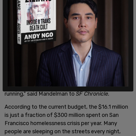
for the homeless but many city leaders are
frustrated with the high-price tag, encouraging
other leaders to find a more feasible alternative.
Rafael Mandelman, who proposed legislation last
fall to get the city
to create more shelter options
,
says there needs to be other legislation
challenging the safe sleeping villages. "We have to
find a way to have exits from the streets. But we
need them to be more cost-effective than the
safe sleeping program that the city has been
running," said Mandelman to
SF Chronicle.
According to the current budget, the $16.1 million
is just a fraction of $300 million spent on San
Francisco homelessness crisis per year. Many
people are sleeping on the streets every night,