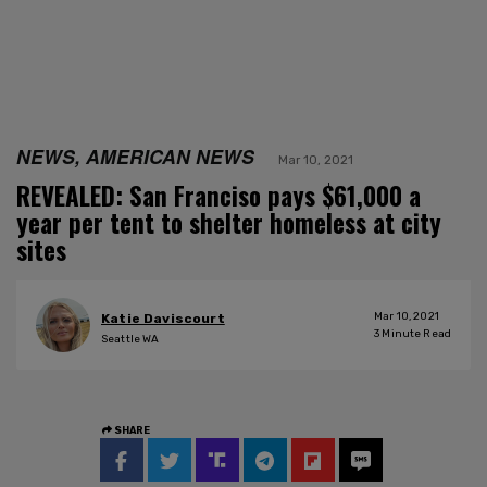
NEWS, AMERICAN NEWS
Mar 10, 2021
REVEALED: San Franciso pays $61,000 a
year per tent to shelter homeless at city
sites
Mar 10, 2021
Katie Daviscourt
3
Minute Read
Seattle WA
SHARE