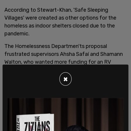
According to Stewart-Khan, 'Safe Sleeping
Villages' were created as other options for the
homeless as indoor shelters closed due to the
pandemic.
The Homelessness Departmen'ts proposal
frustrated supervisors Ahsha Safaí and Shamann
Walton, who wanted more funding for an RV
Navigation Center, and doesn’t think the program
will be sustainable citing the outrageous price tag.
×
"I understand the motivation to create (safe)
sleeping space during this COVID-19 crisis," Safaí
told the
SF Chronicle
. "But we really need to dive
deep to see if this a sustainable model ... without
any federal reimbursement."
City leaders support the idea of sleeping villages