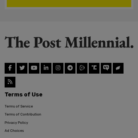
Terms of Use
Terms of Service
Terms of Contribution
Privacy Policy
Ad Choices