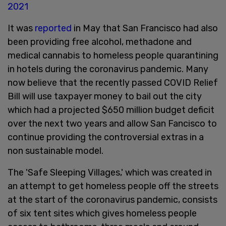
2021
It was
reported
in May that San Francisco had also
been providing free alcohol, methadone and
medical cannabis to homeless people quarantining
in hotels during the coronavirus pandemic. Many
now believe that the recently passed COVID Relief
Bill will use taxpayer money to bail out the city
which had a projected $650 million budget deficit
over the next two years and allow San Fancisco to
continue providing the controversial extras in a
non sustainable model.
The 'Safe Sleeping Villages,' which was created in
an attempt to get homeless people off the streets
at the start of the coronavirus pandemic, consists
of six tent sites which gives homeless people