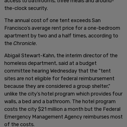
access to bathrooms, three meals and around-
the-clock security.
The annual cost of one tent exceeds San
Francisco’s average rent price for a one-bedroom
apartment by two and a half times, according to
the
Chronicle
.
Abigail Stewart-Kahn, the interim director of the
homeless department, said at a budget
committee hearing Wednesday that the "tent
sites are not eligible for federal reimbursement
because they are considered a group shelter,"
unlike the city’s hotel program which provides four
walls, a bed and a bathroom. The hotel program
costs the city $21 million a month but the Federal
Emergency Management Agency reimburses most
of the costs.