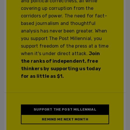
and political correctness, all while
covering up corruption from the
corridors of power. The need for fact-
based journalism and thoughtful
analysis has never been greater. When
you support The Post Millennial, you
support freedom of the press at a time
when it's under direct attack.
Join
the ranks of independent, free
thinkers by supporting us today
for as little as $1.
SUPPORT THE POST MILLENNIAL
REMIND ME NEXT MONTH