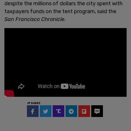
despite the millions of dollars the city spent with
taxpayers funds on the tent program, said the
San Francisco Chronicle
.
SHARE