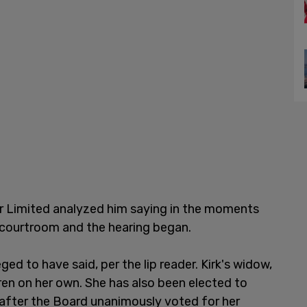
der Limited analyzed him saying in the moments
 courtroom and the hearing began.
eged to have said, per the lip reader. Kirk's widow,
ldren on her own. She has also been elected to
A after the Board unanimously voted for her