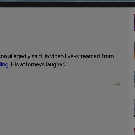
son allegedly said. In video live-streamed from
ling
. His attorneys laughed.