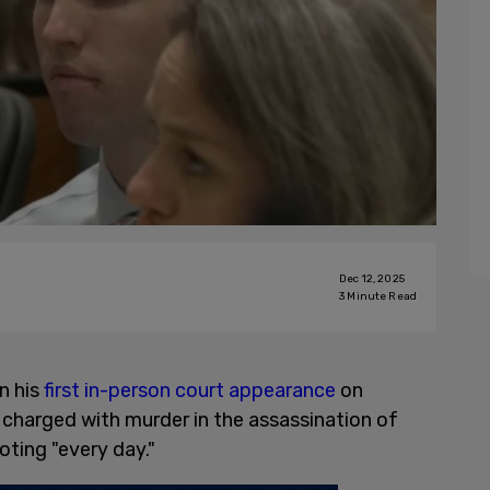
Dec 12, 2025
3
Minute Read
n his
first in-person court appearance
on
charged with murder in the assassination of
ooting "every day."