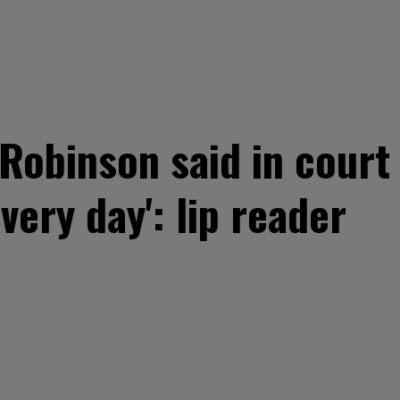
Robinson said in court
every day': lip reader