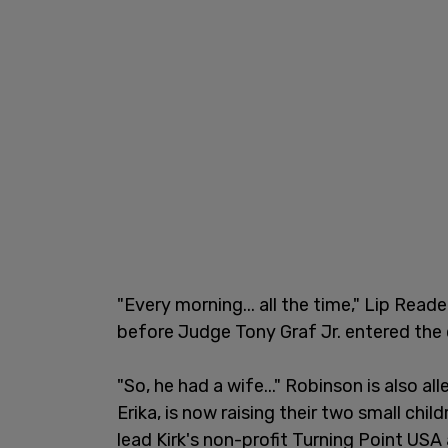
"Every morning... all the time," Lip Rea
before Judge Tony Graf Jr. entered the
"So, he had a wife..." Robinson is also all
Erika, is now raising their two small chi
lead Kirk's non-profit Turning Point US