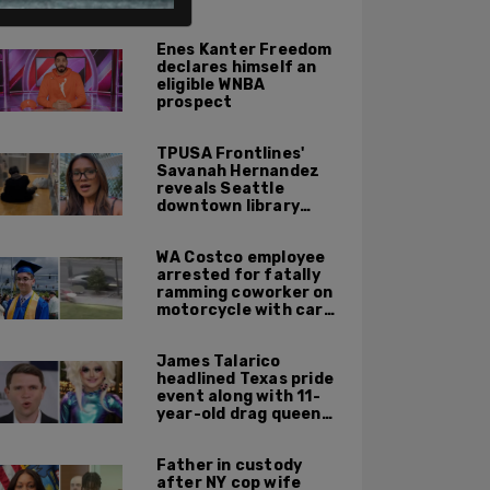
ALSO ON PM.
Enes Kanter Freedom
declares himself an
eligible WNBA
prospect
TPUSA Frontlines'
Savanah Hernandez
reveals Seattle
downtown library
overrun with
homeless, drug users
WA Costco employee
arrested for fatally
ramming coworker on
motorcycle with car
after seeing crush get
cozy with victim
James Talarico
headlined Texas pride
event along with 11-
year-old drag queen
'Kween Kee Kee'
Father in custody
after NY cop wife