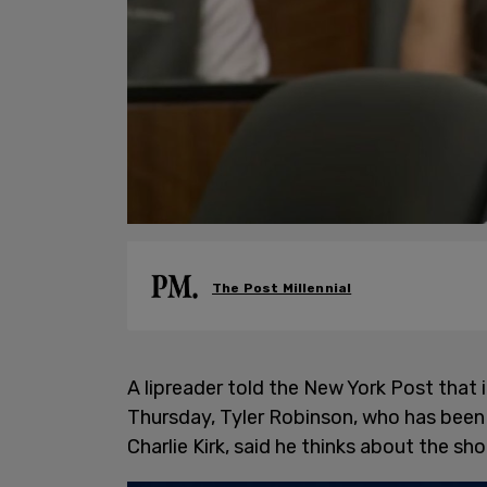
The Post Millennial
A lipreader told the New York Post that i
Thursday, Tyler Robinson, who has been 
Charlie Kirk, said he thinks about the sh