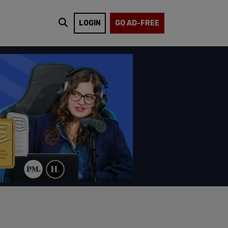
LOGIN
GO AD-FREE