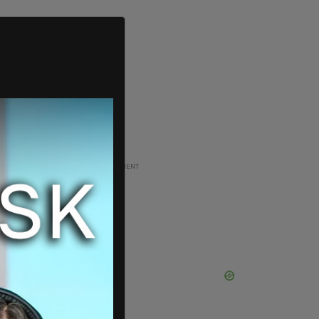
ADVERTISEMENT