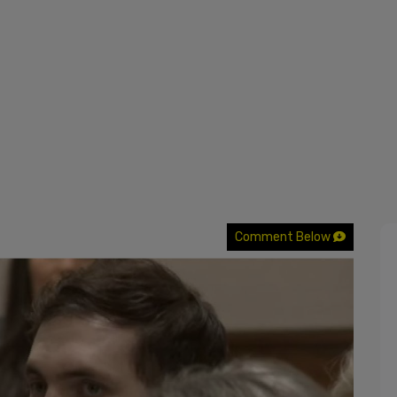
Comment Below