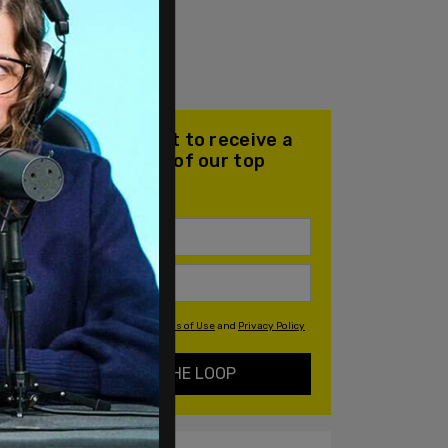
Join our mailing list to receive a
daily email with all of our top
stories
By signing up you agree to our
Terms of Use
and
Privacy Policy
KEEP ME IN THE LOOP