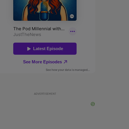
ADVERTISEMENT