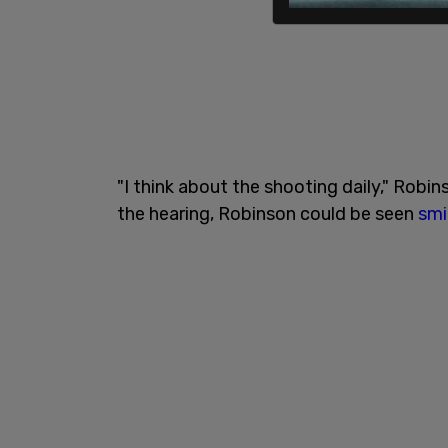
"I think about the shooting daily," Robin
the hearing, Robinson could be seen
smi