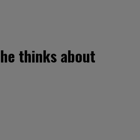
 he thinks about