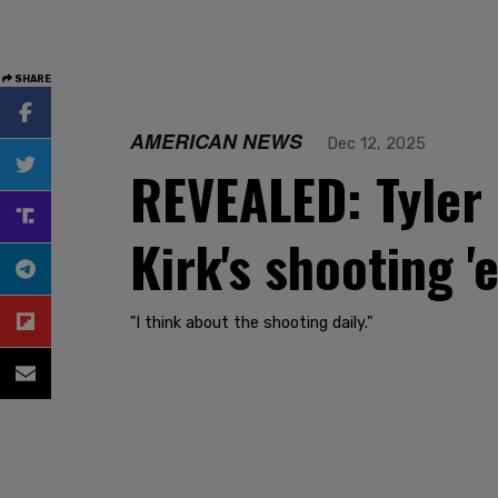
SHARE
AMERICAN NEWS
Dec 12, 2025
REVEALED: Tyler 
Kirk's shooting '
"I think about the shooting daily."