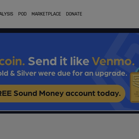
ALYSIS
POD
MARKETPLACE
DONATE