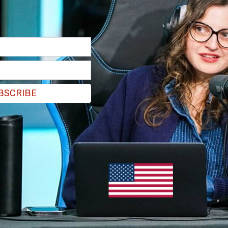
e
New York Post
further indicated that Robinson
a Kirk, the widow of the slain conservative
th students on a college tour at Utah Valley
BSCRIBE