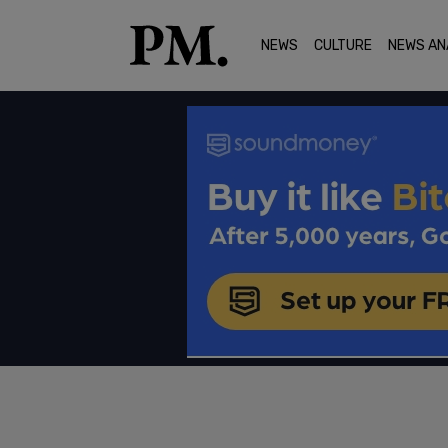
NEWS
CULTURE
NEWS AN