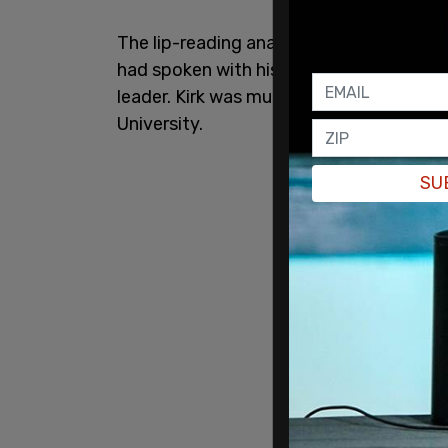
The lip-reading analysis obtained by th
had spoken with his attorneys about Erik
leader. Kirk was murdered as he spoke wi
University.
SU