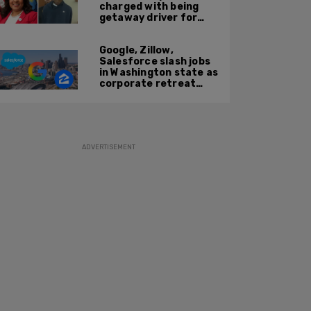
charged with being
getaway driver for
gang member son in
Bronx shooting
Google, Zillow,
Salesforce slash jobs
in Washington state as
corporate retreat
from Seattle area
accelerates
ADVERTISEMENT