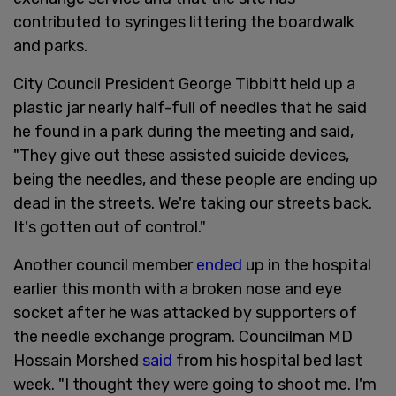
contributed to syringes littering the boardwalk
and parks.
City Council President George Tibbitt held up a
plastic jar nearly half-full of needles that he said
he found in a park during the meeting and said,
"They give out these assisted suicide devices,
being the needles, and these people are ending up
dead in the streets. We're taking our streets back.
It's gotten out of control."
Another council member
ended
up in the hospital
earlier this month with a broken nose and eye
socket after he was attacked by supporters of
the needle exchange program. Councilman MD
Hossain Morshed
said
from his hospital bed last
week. "I thought they were going to shoot me. I'm