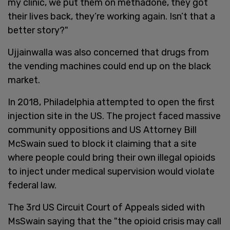
my clinic, we put them on methadone, they got
their lives back, they’re working again. Isn’t that a
better story?"
Ujjainwalla was also concerned that drugs from
the vending machines could end up on the black
market.
In 2018, Philadelphia attempted to open the first
injection site in the US. The project faced massive
community oppositions and US Attorney Bill
McSwain sued to block it claiming that a site
where people could bring their own illegal opioids
to inject under medical supervision would violate
federal law.
The 3rd US Circuit Court of Appeals sided with
MsSwain saying that the "the opioid crisis may call