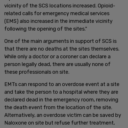
vicinity of the SCS locations increased. Opioid-
related calls for emergency medical services
(EMS) also increased in the immediate vicinity
following the opening of the sites."
One of the main arguments in support of SCS is
that there are no deaths at the sites themselves.
While only a doctor or a coroner can declare a
person legally dead, there are usually none of
these professionals on site.
EMTs can respond to an overdose event at a site
and take the person to a hospital where they are
declared dead in the emergency room, removing
the death event from the location of the site.
Alternatively, an overdose victim can be saved by
Naloxone on site but refuse further treatment,