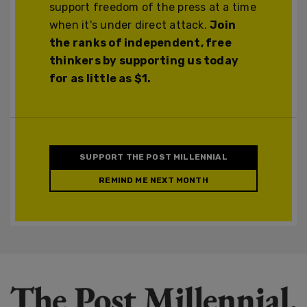
support freedom of the press at a time
when it's under direct attack.
Join
the ranks of independent, free
thinkers by supporting us today
for as little as $1.
SUPPORT THE POST MILLENNIAL
REMIND ME NEXT MONTH