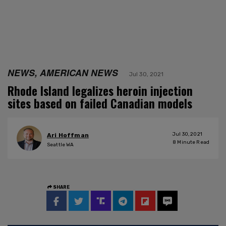
NEWS, AMERICAN NEWS
Jul 30, 2021
Rhode Island legalizes heroin injection
sites based on failed Canadian models
Jul 30, 2021
Ari Hoffman
8
Minute Read
Seattle WA
SHARE