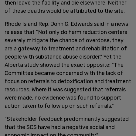
then leave the facility and die elsewhere. Neither
of these deaths would be attributed to the site.
Rhode Island Rep. John G. Edwards said in a news
release that "Not only do harm reduction centers
severely mitigate the chance of overdose, they
are a gateway to treatment and rehabilitation of
people with substance abuse disorder." Yet the
Alberta study showed the exact opposite: "The
Committee became concerned with the lack of
focus on referrals to detoxification and treatment
resources. Where it was suggested that referrals
were made, no evidence was found to support
action taken to follow up on such referrals."
"Stakeholder feedback predominantly suggested
that the SCS have had a negative social and
economic impact on the community."