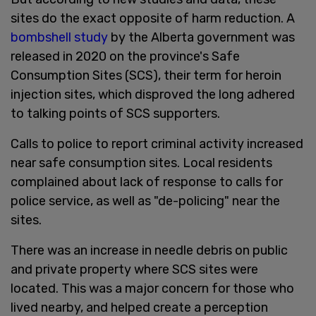
sites do the exact opposite of harm reduction. A
bombshell study
by the Alberta government was
released in 2020 on the province's Safe
Consumption Sites (SCS), their term for heroin
injection sites, which disproved the long adhered
to talking points of SCS supporters.
Calls to police to report criminal activity increased
near safe consumption sites. Local residents
complained about lack of response to calls for
police service, as well as "de-policing" near the
sites.
There was an increase in needle debris on public
and private property where SCS sites were
located. This was a major concern for those who
lived nearby, and helped create a perception