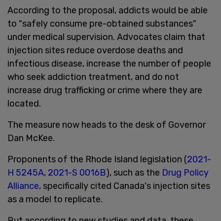
According to the proposal, addicts would be able
to "safely consume pre-obtained substances"
under medical supervision. Advocates claim that
injection sites reduce overdose deaths and
infectious disease, increase the number of people
who seek addiction treatment, and do not
increase drug trafficking or crime where they are
located.
The measure now heads to the desk of Governor
Dan McKee.
Proponents of the Rhode Island legislation (
2021-
H 5245A
,
2021-S 0016B
), such as the
Drug Policy
Alliance
, specifically cited Canada's injection sites
as a model to replicate.
But according to new studies and data, these