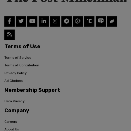
Terms of Use
Terms of Service
Terms of Contribution
Privacy Policy
Ad Choices
Membership Support
Data Privacy
Company
Careers
About Us