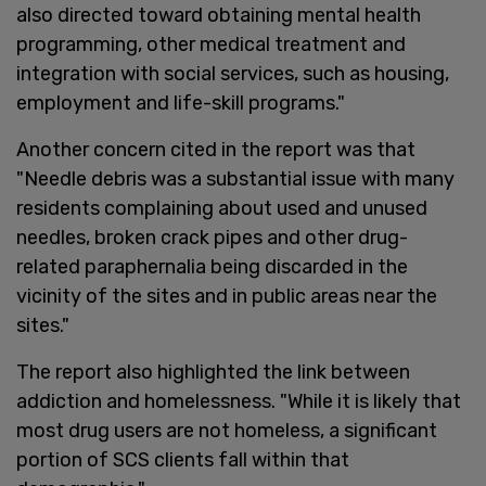
also directed toward obtaining mental health
programming, other medical treatment and
integration with social services, such as housing,
employment and life-skill programs."
Another concern cited in the report was that
"Needle debris was a substantial issue with many
residents complaining about used and unused
needles, broken crack pipes and other drug-
related paraphernalia being discarded in the
vicinity of the sites and in public areas near the
sites."
The report also highlighted the link between
addiction and homelessness. "While it is likely that
most drug users are not homeless, a significant
portion of SCS clients fall within that