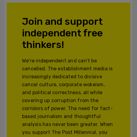
Join and support
independent free
thinkers!
We’re independent and can’t be
cancelled. The establishment media is
increasingly dedicated to divisive
cancel culture, corporate wokeism,
and political correctness, all while
covering up corruption from the
corridors of power. The need for fact-
based journalism and thoughtful
analysis has never been greater. When
you support The Post Millennial, you