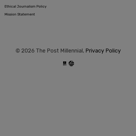
Ethical Journalism Policy
Mission Statement
© 2026 The Post Millennial,
Privacy Policy