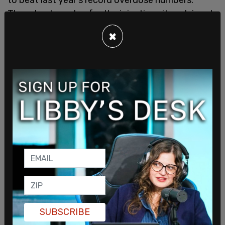
Though advocates for the injection sites claimed
that users would have to bring their own drugs and
×
that narcotics were not provided, Doctors in BC
were recently
approved to prescribe drugs
like
hydromorphone, an opioid that is five times more
powerful than morphine; Dexedrine, a stimulant
for cocaine and methamphetamine users; and
tablets of fentanyl, a synthetic opioid.
Vancouver even has
opioid vending machines
.
Last week, a group of 150 activists, including city
council member Jean Swanson, assembled in
front of the Downtown Eastside's local police
station, and
gave out free packets of heroin and
cocaine
.
SUBSCRIBE
Dr. Mark Ujjainwalla, an addictions doctor who runs