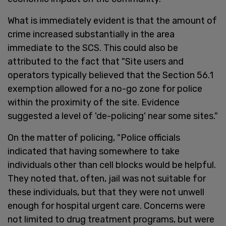
What is immediately evident is that the amount of
crime increased substantially in the area
immediate to the SCS. This could also be
attributed to the fact that "Site users and
operators typically believed that the Section 56.1
exemption allowed for a no-go zone for police
within the proximity of the site. Evidence
suggested a level of 'de-policing' near some sites."
On the matter of policing, "Police officials
indicated that having somewhere to take
individuals other than cell blocks would be helpful.
They noted that, often, jail was not suitable for
these individuals, but that they were not unwell
enough for hospital urgent care. Concerns were
not limited to drug treatment programs, but were