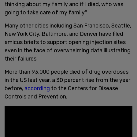
thinking about my family and if I died, who was
going to take care of my family."
Many other cities including San Francisco, Seattle,
New York City, Baltimore, and Denver have filed
amicus briefs to support opening injection sites
even in the face of overwhelming data illustrating
their failures.
More than 93,000 people died of drug overdoses
in the US last year, a 30 percent rise from the year
before,
according
to the Centers for Disease
Controls and Prevention.