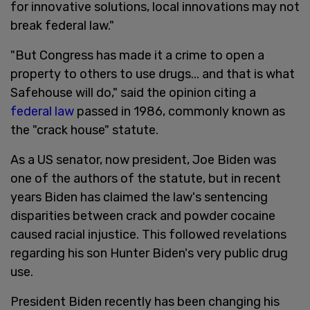
for innovative solutions, local innovations may not
break federal law."
"But Congress has made it a crime to open a
property to others to use drugs... and that is what
Safehouse will do," said the opinion citing a
federal law
passed in 1986, commonly known as
the "crack house" statute.
As a US senator, now president, Joe Biden was
one of the authors of the statute, but in recent
years Biden has claimed the law's sentencing
disparities between crack and powder cocaine
caused racial injustice. This followed revelations
regarding his son Hunter Biden's very public drug
use.
President Biden recently has been changing his