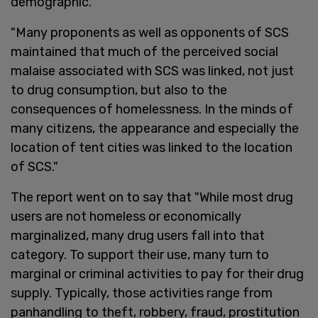
demographic."
"Many proponents as well as opponents of SCS
maintained that much of the perceived social
malaise associated with SCS was linked, not just
to drug consumption, but also to the
consequences of homelessness. In the minds of
many citizens, the appearance and especially the
location of tent cities was linked to the location
of SCS."
The report went on to say that "While most drug
users are not homeless or economically
marginalized, many drug users fall into that
category. To support their use, many turn to
marginal or criminal activities to pay for their drug
supply. Typically, those activities range from
panhandling to theft, robbery, fraud, prostitution