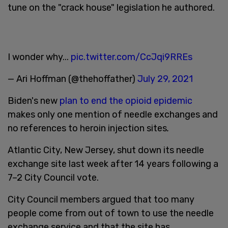
tune on the "crack house" legislation he authored.
I wonder why...
pic.twitter.com/CcJqi9RREs
— Ari Hoffman (@thehoffather)
July 29, 2021
Biden's new
plan to end the opioid epidemic
makes only one mention of needle exchanges and
no references to heroin injection sites
.
Atlantic City, New Jersey, shut down its needle
exchange site last week after 14 years following a
7–2 City Council vote.
City Council members argued that too many
people come from out of town to use the needle
exchange service and that the site has