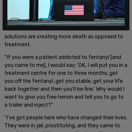
Recovery Ottawa in eastern Canada, told
The
Guardian
that users of illegal drugs need
treatment for their conditions rather than easier
access to substances and that the Canadian
solutions are creating more death as opposed to
treatment.
"If you were a patient addicted to fentanyl [and
you came to me], I would say: 'OK, I will put you in a
treatment centre for one to three months, get
you off the fentanyl, get you stable, get your life
back together and then you’ll be fine.' Why would I
want to give you free heroin and tell you to go to
a trailer and inject?"
"I’ve got people here who have changed their lives.
They were in jail, prostituting, and they came to