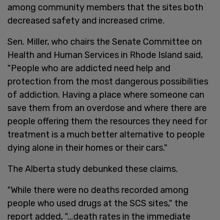
among community members that the sites both
decreased safety and increased crime.
Sen. Miller, who chairs the Senate Committee on
Health and Human Services in Rhode Island said,
"People who are addicted need help and
protection from the most dangerous possibilities
of addiction. Having a place where someone can
save them from an overdose and where there are
people offering them the resources they need for
treatment is a much better alternative to people
dying alone in their homes or their cars."
The Alberta study debunked these claims.
"While there were no deaths recorded among
people who used drugs at the SCS sites," the
report added, "...death rates in the immediate