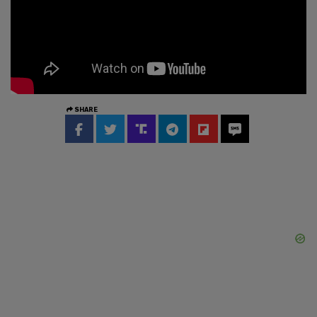
SHARE