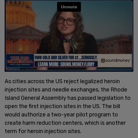
As cities across the US reject legalized heroin
injection sites and needle exchanges, the Rhode
Island General Assembly has passed legislation to
open the first injection sites in the US. The bill
would authorize a two-year pilot program to
create harm reduction centers, which is another
term for heroin injection sites.