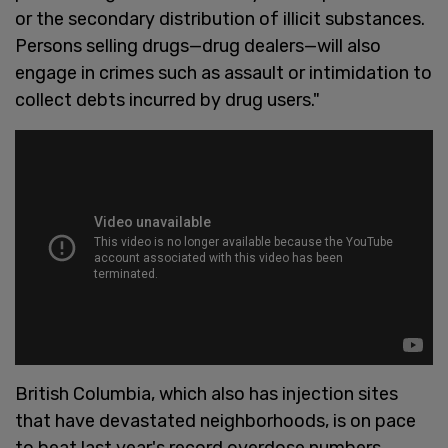
or the secondary distribution of illicit substances.
Persons selling drugs—drug dealers—will also
engage in crimes such as assault or intimidation to
collect debts incurred by drug users."
British Columbia, which also has injection sites
that have devastated neighborhoods, is on pace
to beat last year's record overdose numbers.