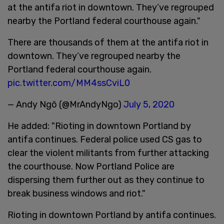
at the antifa riot in downtown. They’ve regrouped
nearby the Portland federal courthouse again."
There are thousands of them at the antifa riot in
downtown. They’ve regrouped nearby the
Portland federal courthouse again.
pic.twitter.com/MM4ssCviL0
— Andy Ngô (@MrAndyNgo)
July 5, 2020
He added: "Rioting in downtown Portland by
antifa continues. Federal police used CS gas to
clear the violent militants from further attacking
the courthouse. Now Portland Police are
dispersing them further out as they continue to
break business windows and riot."
Rioting in downtown Portland by antifa continues.