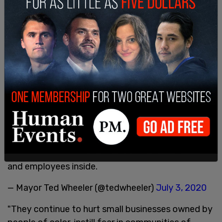
Violence and vandalism detract from the
importance of the larger movement for justice.
Groups continue to target the Justice Center,
threatening the safety of hundreds of inmates
and employees inside.
— Mayor Ted Wheeler (@tedwheeler)
July 3, 2020
"They continue to hurt small businesses owned by