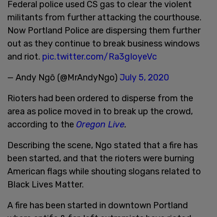
Federal police used CS gas to clear the violent
militants from further attacking the courthouse.
Now Portland Police are dispersing them further
out as they continue to break business windows
and riot.
pic.twitter.com/Ra3gIoyeVc
— Andy Ngô (@MrAndyNgo)
July 5, 2020
Rioters had been ordered to disperse from the
area as police moved in to break up the crowd,
according to the
Oregon Live
.
Describing the scene, Ngo stated that a fire has
been started, and that the rioters were burning
American flags while shouting slogans related to
Black Lives Matter.
A fire has been started in downtown Portland