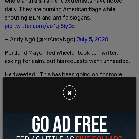
where antifa & far-left extremists have rioted
daily. They are burning American flags while
shouting BLM and antifa slogans.
pic.twitter.com/ao1gI5iyGs
— Andy Ngô (@MrAndyNgo)
July 5, 2020
Portland Mayor Ted Wheeler took to Twitter,
asking for calm, but his requests went unheeded.
He tweeted: "This has been going on for more
than a month now. Violence and vandalism detract
from the importance of the larger movement for
×
justice. Groups continue to target the Justice
Center, threatening the safety of hundreds of
inmates and employees inside."
This has been going on for more than a month
now.