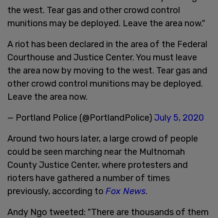
the west. Tear gas and other crowd control
munitions may be deployed. Leave the area now."
A riot has been declared in the area of the Federal
Courthouse and Justice Center. You must leave
the area now by moving to the west. Tear gas and
other crowd control munitions may be deployed.
Leave the area now.
— Portland Police (@PortlandPolice)
July 5, 2020
Around two hours later, a large crowd of people
could be seen marching near the Multnomah
County Justice Center, where protesters and
rioters have gathered a number of times
previously, according to
Fox News
.
Andy Ngo tweeted: "There are thousands of them