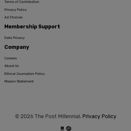
Terms of Contribution
Privacy Policy
Ad Choices
Membership Support
Data Privacy
Company
Careers
About Us
Ethical Journalism Policy
Mission Statement
© 2026 The Post Millennial,
Privacy Policy