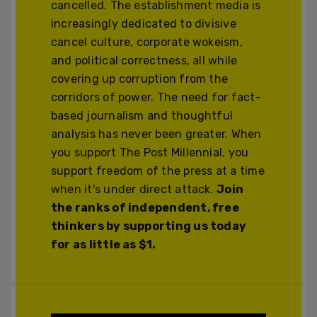
cancelled. The establishment media is
increasingly dedicated to divisive
cancel culture, corporate wokeism,
and political correctness, all while
covering up corruption from the
corridors of power. The need for fact-
based journalism and thoughtful
analysis has never been greater. When
you support The Post Millennial, you
support freedom of the press at a time
when it's under direct attack.
Join
the ranks of independent, free
thinkers by supporting us today
for as little as $1.