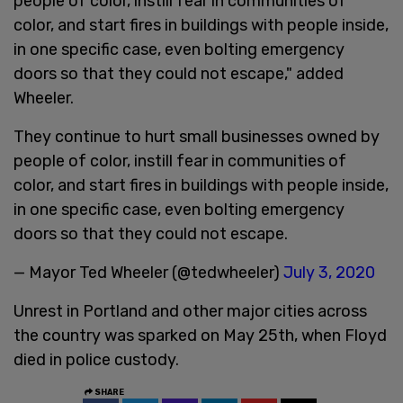
people of color, instill fear in communities of
color, and start fires in buildings with people inside,
in one specific case, even bolting emergency
doors so that they could not escape," added
Wheeler.
They continue to hurt small businesses owned by
people of color, instill fear in communities of
color, and start fires in buildings with people inside,
in one specific case, even bolting emergency
doors so that they could not escape.
— Mayor Ted Wheeler (@tedwheeler)
July 3, 2020
Unrest in Portland and other major cities across
the country was sparked on May 25th, when Floyd
died in police custody.
SHARE