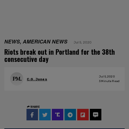
NEWS, AMERICAN NEWS
Jul 5, 2020
Riots break out in Portland for the 38th
consecutive day
Jul 5, 2020
C.G. Jones
3
Minute Read
SHARE