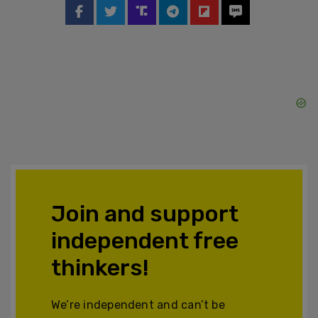
Join and support
independent free
thinkers!
We’re independent and can’t be