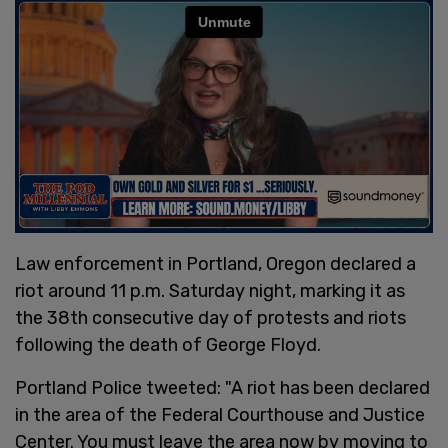
Law enforcement in Portland, Oregon declared a
riot around 11 p.m. Saturday night, marking it as
the 38th consecutive day of protests and riots
following the death of George Floyd.
Portland Police tweeted: "A riot has been declared
in the area of the Federal Courthouse and Justice
Center. You must leave the area now by moving to