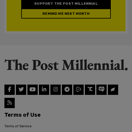
SUPPORT THE POST MILLENNIAL
REMIND ME NEXT MONTH
Terms of Use
Terms of Service