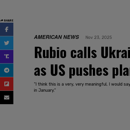
SHARE
AMERICAN NEWS
Nov 23, 2025
Rubio calls Ukra
as US pushes pla
"I think this is a very, very meaningful, I would 
in January."