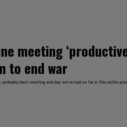
ine meeting ‘productiv
n to end war
say, probably best meeting and day we've had so far in this entire pr