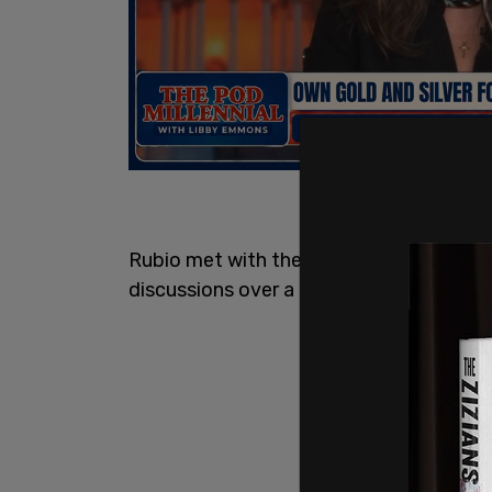
Rubio met with the Ukrainian delegatio
discussions over a draft US plan to end 