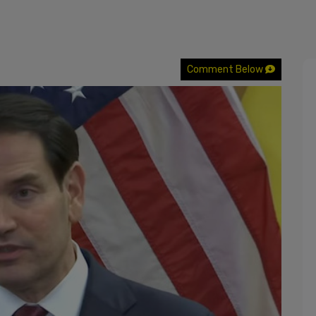
Comment Below