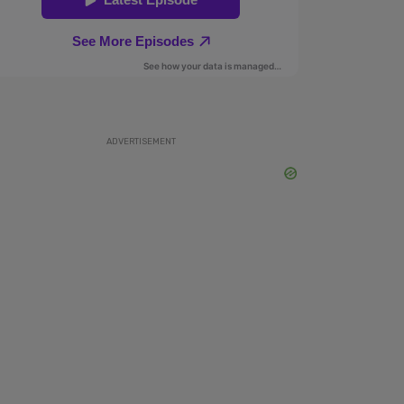
ADVERTISEMENT