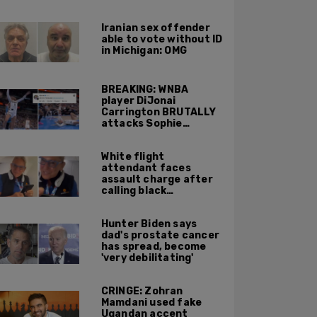
Portland ICE facility
area shooting
Iranian sex offender
able to vote without ID
in Michigan: OMG
BREAKING: WNBA
player DiJonai
Carrington BRUTALLY
attacks Sophie
Cunningham on court,
gets ejected, cries
White flight
'White Privilege'
attendant faces
assault charge after
calling black
passengers 'you
people,' pushing away
Hunter Biden says
phone during
dad's prostate cancer
confrontation
has spread, become
'very debilitating'
CRINGE: Zohran
Mamdani used fake
Ugandan accent