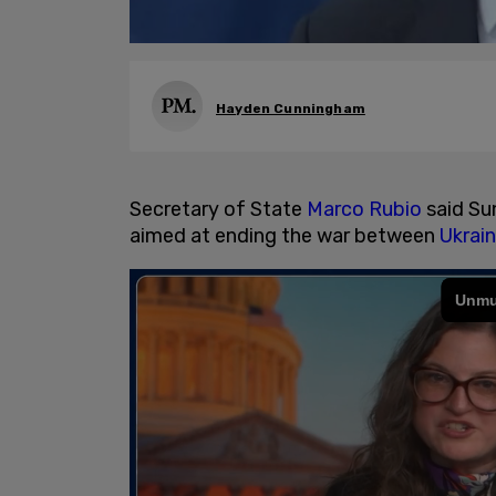
Hayden Cunningham
Secretary of State
Marco Rubio
said Su
aimed at ending the war between
Ukrai