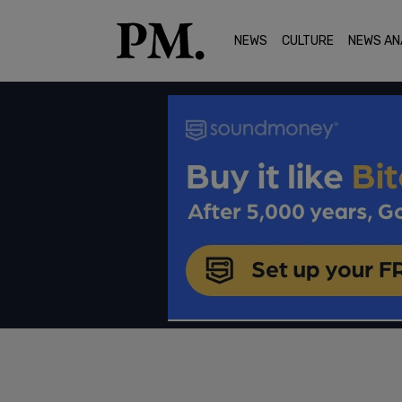
NEWS
CULTURE
NEWS AN