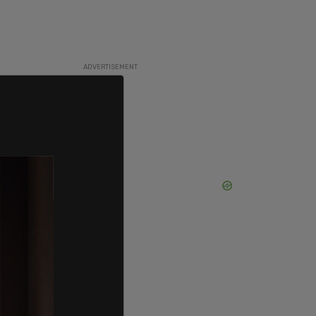
ADVERTISEMENT