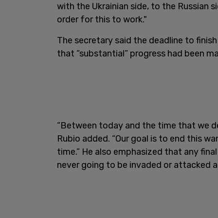
with the Ukrainian side, to the Russian si
order for this to work."
The secretary said the deadline to finish
that “substantial” progress had been ma
“Between today and the time that we dea
Rubio added. “Our goal is to end this wa
time.” He also emphasized that any final 
never going to be invaded or attacked a