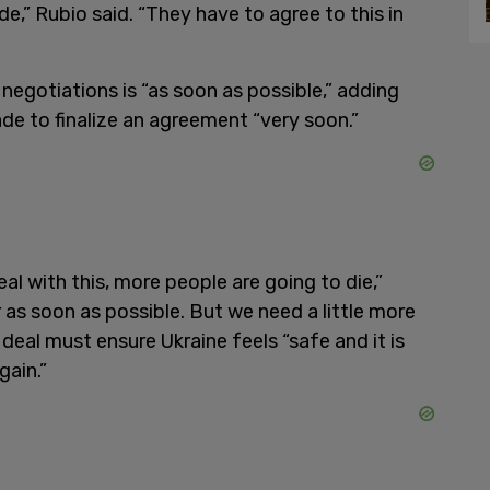
de,” Rubio said. “They have to agree to this in
 negotiations is “as soon as possible,” adding
de to finalize an agreement “very soon.”
l with this, more people are going to die,”
r as soon as possible. But we need a little more
deal must ensure Ukraine feels “safe and it is
gain.”