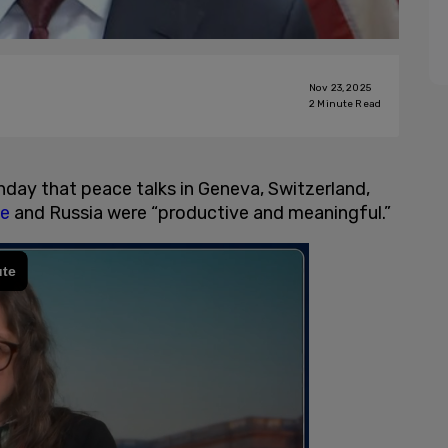
Nov 23, 2025
2
Minute Read
nday that peace talks in Geneva, Switzerland,
ne
and Russia were “productive and meaningful.”