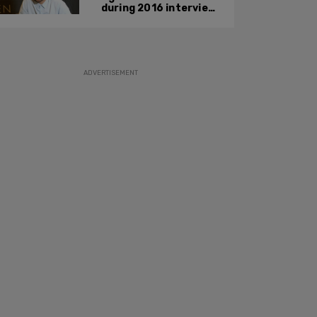
during 2016 interview
promoting mother’s
film
ADVERTISEMENT