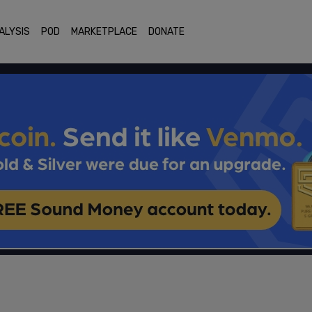
ALYSIS
POD
MARKETPLACE
DONATE