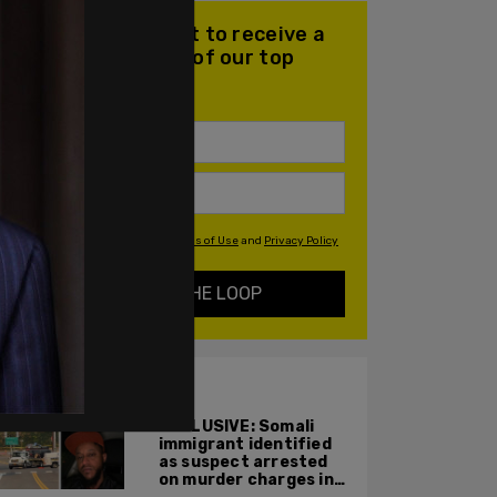
Join our mailing list to receive a
daily email with all of our top
stories
By signing up you agree to our
Terms of Use
and
Privacy Policy
KEEP ME IN THE LOOP
ALSO ON PM.
EXCLUSIVE: Somali
immigrant identified
as suspect arrested
on murder charges in