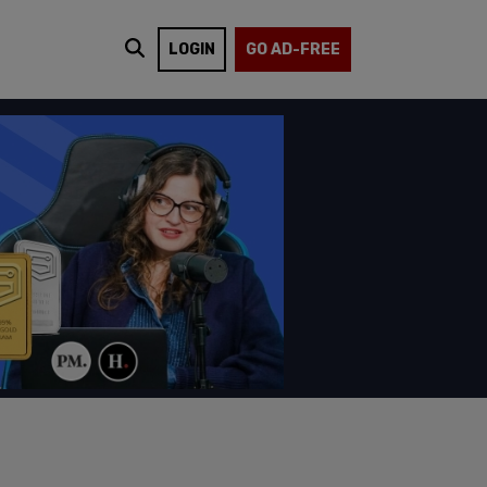
LOGIN
GO AD-FREE