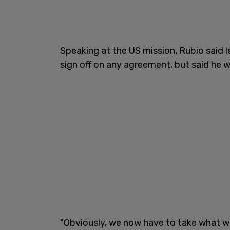
Speaking at the US mission, Rubio said 
sign off on any agreement, but said he 
"Obviously, we now have to take what w