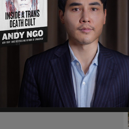
k this is a very, very meaningful, I would say,
so far in this entire process, going back to
 Rubio told reporters.