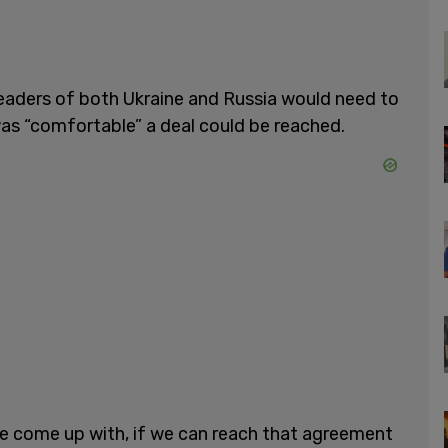
leaders of both Ukraine and Russia would need to
was “comfortable” a deal could be reached.
e come up with, if we can reach that agreement