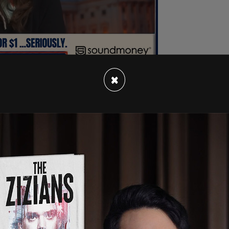
×
n in Geneva and said progress was made on
the conflict.