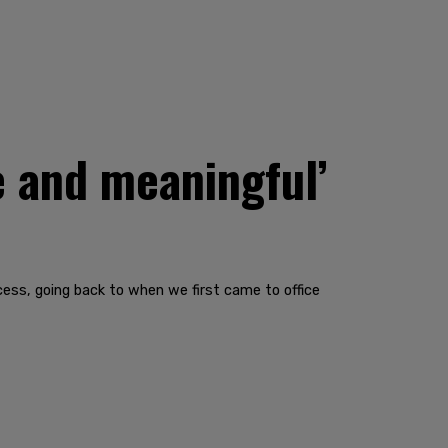
e and meaningful’
ocess, going back to when we first came to office