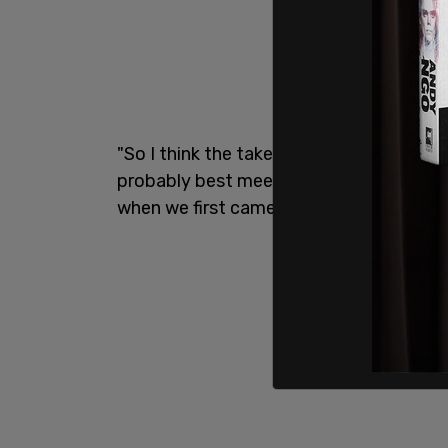
"So I think the takeaway from it is, I thin
probably best meeting and day we've had 
when we first came to office in January,"