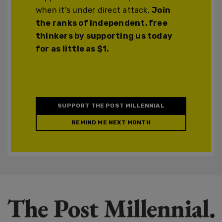
when it's under direct attack.
Join
the ranks of independent, free
thinkers by supporting us today
for as little as $1.
SUPPORT THE POST MILLENNIAL
REMIND ME NEXT MONTH