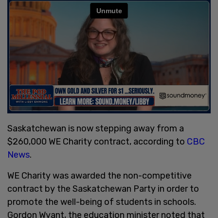
Saskatchewan is now stepping away from a
$260,000 WE Charity contract, according to
CBC
News
.
WE Charity was awarded the non-competitive
contract by the Saskatchewan Party in order to
promote the well-being of students in schools.
Gordon Wyant, the education minister noted that