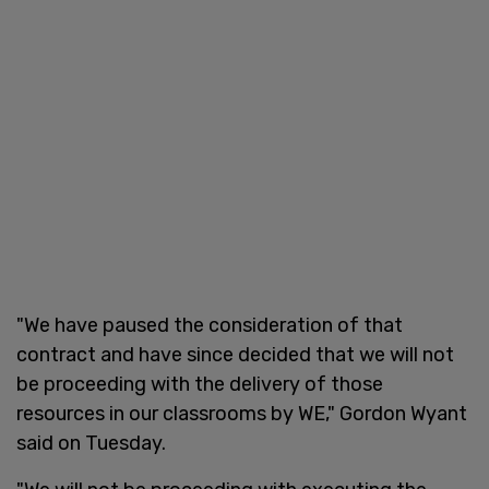
"We have paused the consideration of that
contract and have since decided that we will not
be proceeding with the delivery of those
resources in our classrooms by WE," Gordon Wyant
said on Tuesday.