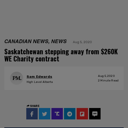
CANADIAN NEWS, NEWS
Aug 5, 2020
Saskatchewan stepping away from $260K
WE Charity contract
Aug 5, 2020
Sam Edwards
2
Minute Read
High Level Alberta
SHARE