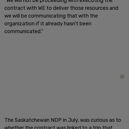
"We will not be proceeding with executing the
contract with WE to deliver those resources and
we will be communicating that with the
organization if it already hasn't been
communicated."
The Saskatchewan NDP in July, was curious as to
whether the contract was linked to a trip that