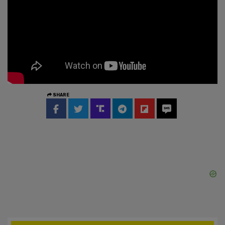
SHARE