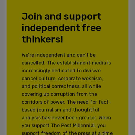
Join and support
independent free
thinkers!
We’re independent and can’t be
cancelled. The establishment media is
increasingly dedicated to divisive
cancel culture, corporate wokeism,
and political correctness, all while
covering up corruption from the
corridors of power. The need for fact-
based journalism and thoughtful
analysis has never been greater. When
you support The Post Millennial, you
support freedom of the press at a time