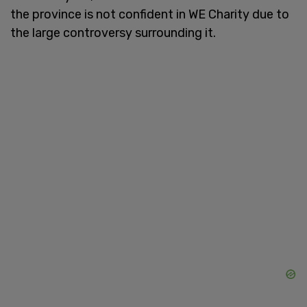
the province is not confident in WE Charity due to
the large controversy surrounding it.