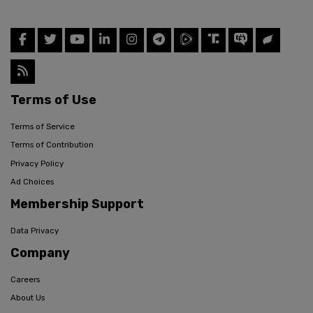
Terms of Use
Terms of Service
Terms of Contribution
Privacy Policy
Ad Choices
Membership Support
Data Privacy
Company
Careers
About Us