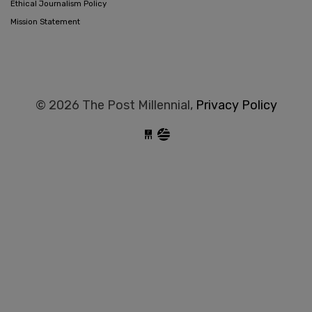
Ethical Journalism Policy
Mission Statement
© 2026 The Post Millennial,
Privacy Policy