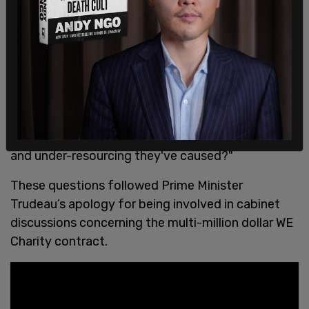
"Who made the decision to hand WE Charity this
contract, what is it intended to deliver for
Saskatchewan students, and why did the Sask.
Party choose a Trudeau-linked, Toronto-based
charity to develop materials for our schools
instead of actually addressing the understaffing
and under-resourcing they've caused?"
These questions followed Prime Minister
Trudeau’s apology for being involved in cabinet
discussions concerning the multi-million dollar WE
Charity contract.