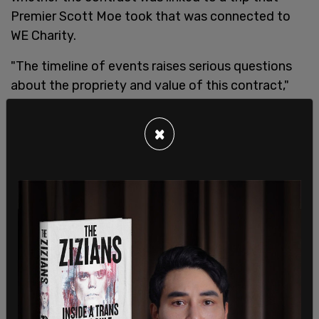
Premier Scott Moe took that was connected to
WE Charity.
"The timeline of events raises serious questions
about the propriety and value of this contract,"
noted Carla Beck, the NDP education critic, in a
news release.
×