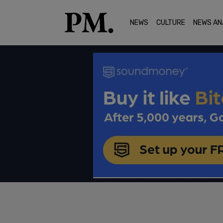
NEWS
CULTURE
NEWS AN