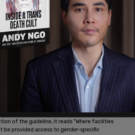
se whichever bathroom/locker room they feel
able with this seek counseling to better
co/henvDa8jpB
pic.twitter.com/99OhJixSHb
, 2022
on of the guideline, it reads "Where facilities
t be provided access to gender-specific