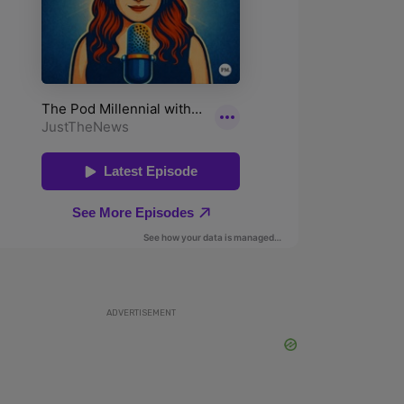
ADVERTISEMENT