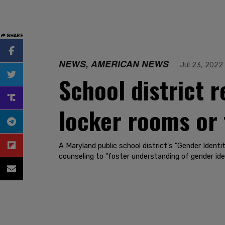
SHARE
NEWS, AMERICAN NEWS
Jul 23, 2022
School district r
locker rooms or 
A Maryland public school district's "Gender Ident
counseling to "foster understanding of gender iden