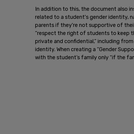
In addition to this, the document also i
related to a student's gender identity,
parents if they're not supportive of the
“respect the right of students to keep t
private and confidential,” including from
identity. When creating a “Gender Suppor
with the student’s family only “if the fa