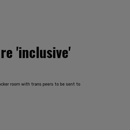
e 'inclusive'
locker room with trans peers to be sent to