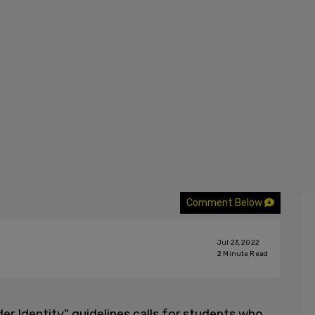
Comment Below
Jul 23, 2022
2
Minute Read
der Identity" guidelines calls for students who