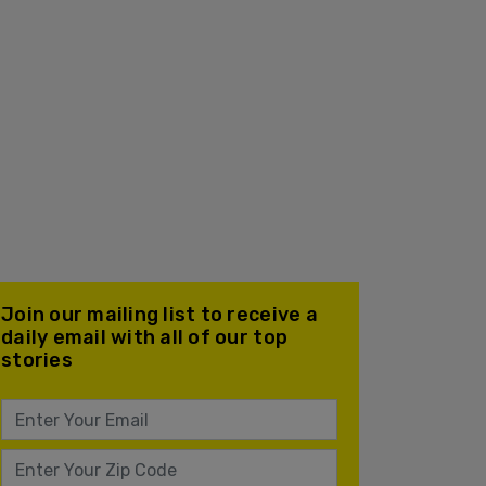
Join our mailing list to receive a
daily email with all of our top
stories