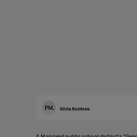
Olivia Rondeau
A Maryland public school district's "Gen