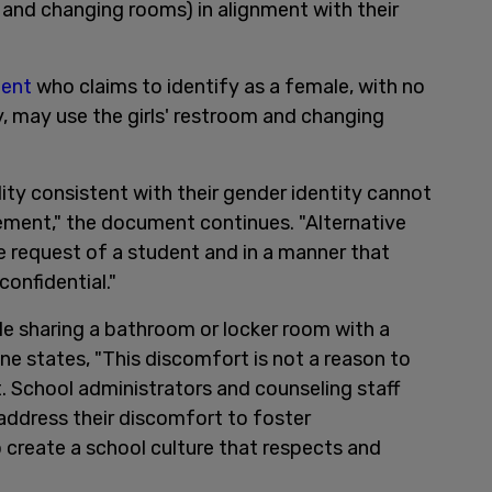
, and changing rooms) in alignment with their
dent
who claims to identify as a female, with no
, may use the girls' restroom and changing
lity consistent with their gender identity cannot
gement," the document continues. "Alternative
 request of a student and in a manner that
onfidential."
e sharing a bathroom or locker room with a
ne states, "This discomfort is not a reason to
 School administrators and counseling staff
ddress their discomfort to foster
 create a school culture that respects and