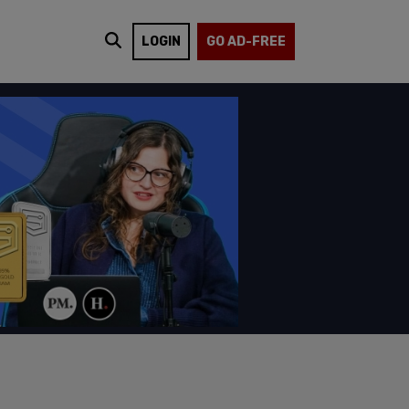
LOGIN
GO AD-FREE