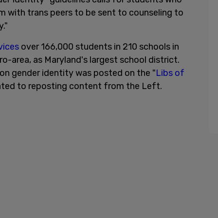
m with trans peers to be sent to counseling to
."
vices
over 166,000 students in 210 schools in
-area, as Maryland's largest school district.
on gender identity was posted on the "
Libs of
ated to reposting content from the Left.