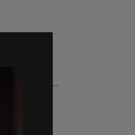
ADVERTISEMENT