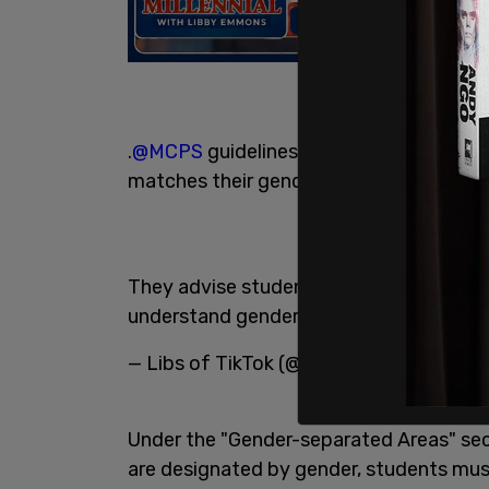
.
@MCPS
guidelines says students can u
matches their gender identity.
They advise students who are uncomfort
understand gender identity.
https://t.
— Libs of TikTok (@libsoftiktok)
July 22
Under the "Gender-separated Areas" secti
are designated by gender, students mus