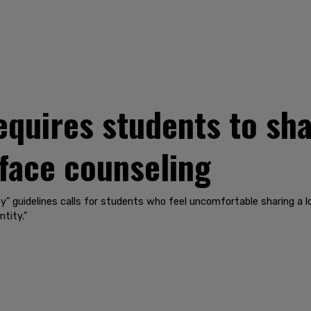
equires students to shar
face counseling
ity" guidelines calls for students who feel uncomfortable sharing a 
tity."