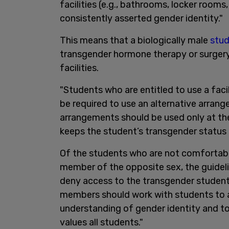
facilities (e.g., bathrooms, locker rooms
consistently asserted gender identity."
This means that a biologically male
stu
transgender hormone therapy or surgery
facilities.
"Students who are entitled to use a faci
be required to use an alternative arran
arrangements should be used only at the
keeps the student’s transgender status c
Of the students who are not comfortabl
member of the opposite sex, the guideli
deny access to the transgender student.
members should work with students to a
understanding of gender identity and to
values all students."