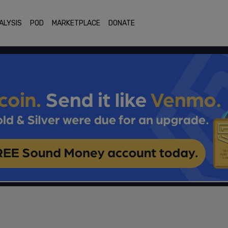
ALYSIS
POD
MARKETPLACE
DONATE