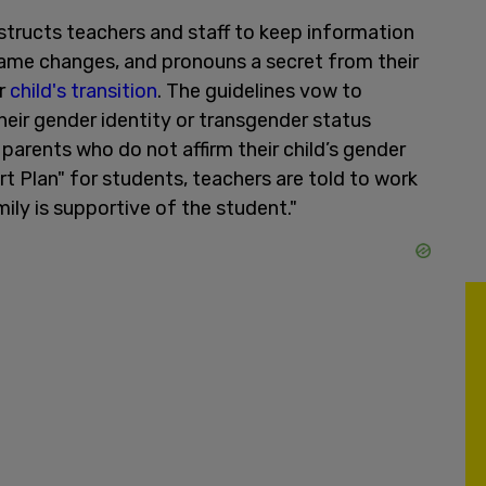
nstructs teachers and staff to keep information
 name changes, and pronouns a secret from their
ir
child's transition
. The guidelines vow to
heir gender identity or transgender status
 parents who do not affirm their child’s gender
t Plan" for students, teachers are told to work
mily is supportive of the student."