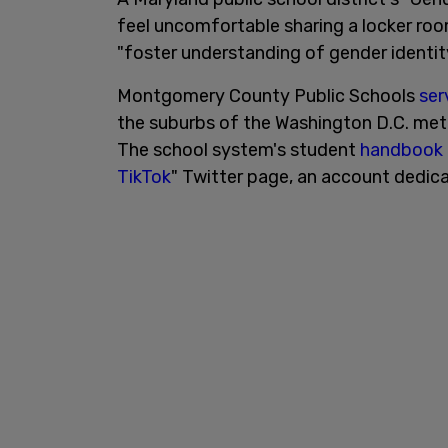
feel uncomfortable sharing a locker roo
"foster understanding of gender identity
Montgomery County Public Schools
ser
the suburbs of the Washington D.C. metro
The school system's student
handbook
TikTok
" Twitter page, an account dedic