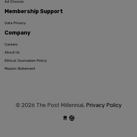
Ad Choices
Membership Support
Data Privacy
Company
Careers
About Us
Ethical Journalism Policy
Mission Statement
© 2026 The Post Millennial,
Privacy Policy