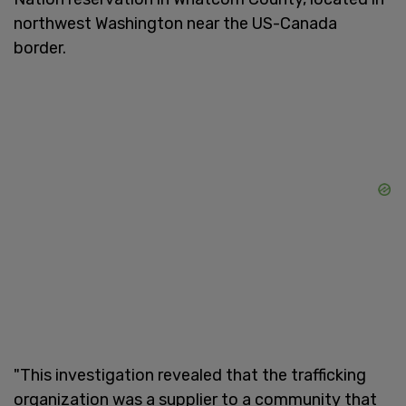
northwest Washington near the US-Canada
border.
"This investigation revealed that the trafficking
organization was a supplier to a community that