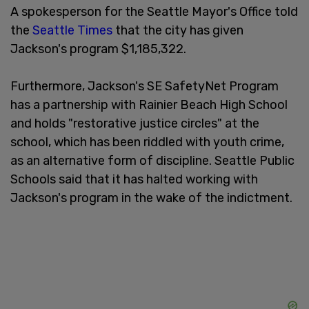
A spokesperson for the Seattle Mayor's Office told
the
Seattle Times
that the city has given
Jackson's program $1,185,322.
Furthermore, Jackson's SE SafetyNet Program
has a partnership with Rainier Beach High School
and holds "restorative justice circles" at the
school, which has been riddled with youth crime,
as an alternative form of discipline. Seattle Public
Schools said that it has halted working with
Jackson's program in the wake of the indictment.