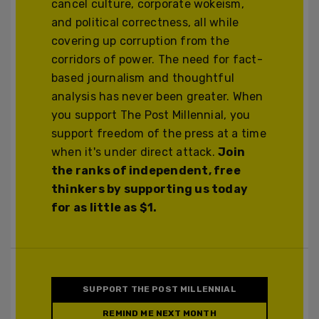
cancel culture, corporate wokeism,
and political correctness, all while
covering up corruption from the
corridors of power. The need for fact-
based journalism and thoughtful
analysis has never been greater. When
you support The Post Millennial, you
support freedom of the press at a time
when it's under direct attack.
Join
the ranks of independent, free
thinkers by supporting us today
for as little as $1.
SUPPORT THE POST MILLENNIAL
REMIND ME NEXT MONTH