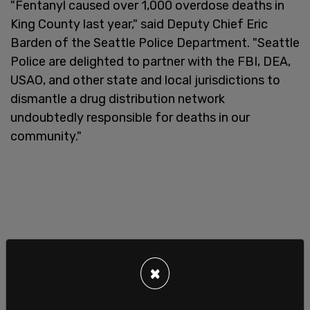
"Fentanyl caused over 1,000 overdose deaths in
King County last year," said Deputy Chief Eric
Barden of the Seattle Police Department. "Seattle
Police are delighted to partner with the FBI, DEA,
USAO, and other state and local jurisdictions to
dismantle a drug distribution network
undoubtedly responsible for deaths in our
community."
×