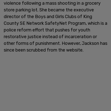
violence following a mass shooting in a grocery
store parking lot. She became the executive
director of the Boys and Girls Clubs of King
County SE Network SafetyNet Program, which is a
police reform effort that pushes for youth
restorative justice instead of incarceration or
other forms of punishment. However, Jackson has
since been scrubbed from the website.