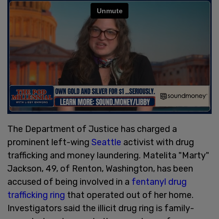
The Department of Justice has charged a
prominent left-wing
Seattle
activist with drug
trafficking and money laundering. Matelita "Marty"
Jackson, 49, of Renton, Washington, has been
accused of being involved in a
fentanyl drug
trafficking ring
that operated out of her home.
Investigators said the illicit drug ring is family-