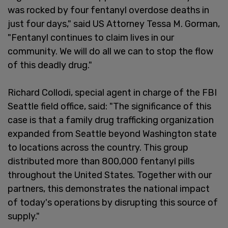
was rocked by four fentanyl overdose deaths in
just four days," said US Attorney Tessa M. Gorman,
"Fentanyl continues to claim lives in our
community. We will do all we can to stop the flow
of this deadly drug."
Richard Collodi, special agent in charge of the FBI
Seattle field office, said: "The significance of this
case is that a family drug trafficking organization
expanded from Seattle beyond Washington state
to locations across the country. This group
distributed more than 800,000 fentanyl pills
throughout the United States. Together with our
partners, this demonstrates the national impact
of today's operations by disrupting this source of
supply."