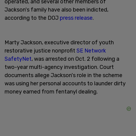
operated, and several other members of
Jackson's family have also been indicted,
according to the DOJ
press release
.
Marty Jackson, executive director of youth
restorative justice nonprofit
SE Network
SafetyNet
, was arrested on Oct. 2 following a
two-year multi-agency investigation. Court
documents allege Jackson's role in the scheme
was using her personal accounts to launder dirty
money earned from fentanyl dealing.