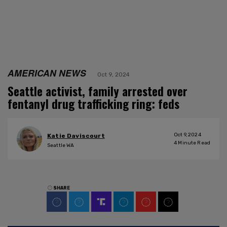
AMERICAN NEWS
Oct 9, 2024
Seattle activist, family arrested over
fentanyl drug trafficking ring: feds
Oct 9, 2024
Katie Daviscourt
4
Minute Read
Seattle WA
SHARE