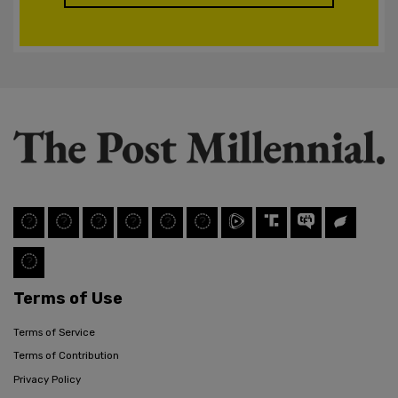
Terms of Use
Terms of Service
Terms of Contribution
Privacy Policy