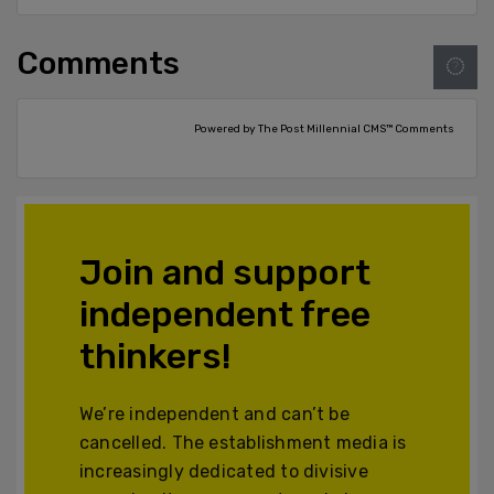
Comments
Powered by The Post Millennial CMS™ Comments
Join and support
independent free
thinkers!
We’re independent and can’t be
cancelled. The establishment media is
increasingly dedicated to divisive