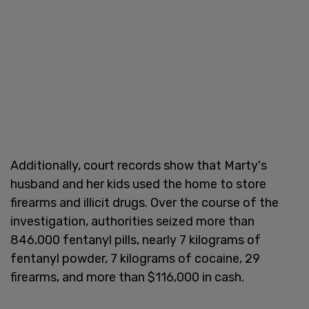
Additionally, court records show that Marty's
husband and her kids used the home to store
firearms and illicit drugs. Over the course of the
investigation, authorities seized more than
846,000 fentanyl pills, nearly 7 kilograms of
fentanyl powder, 7 kilograms of cocaine, 29
firearms, and more than $116,000 in cash.