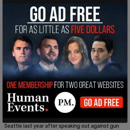
David Reames, Special Agent in charge of the DEA
Seattle Field Division, said in the press release:
"The Drug Enforcement Administration's top
priority is to combat fentanyl traffickers
responsible for deaths and misery in our
communities. This case highlights the lengths to
which DEA and our partners will go to ensure
people trafficking fentanyl are held accountable
for the suffering they cause."
Prosecutors
described
Marty Jackson as a wolf in
sheep's clothing. Jackson gained notoriety in
Seattle last year after speaking out against gun