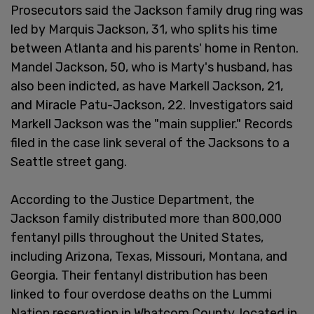
Prosecutors said the Jackson family drug ring was
led by Marquis Jackson, 31, who splits his time
between Atlanta and his parents' home in Renton.
Mandel Jackson, 50, who is Marty's husband, has
also been indicted, as have Markell Jackson, 21,
and Miracle Patu-Jackson, 22. Investigators said
Markell Jackson was the "main supplier." Records
filed in the case link several of the Jacksons to a
Seattle street gang.
According to the Justice Department, the
Jackson family distributed more than 800,000
fentanyl pills throughout the United States,
including Arizona, Texas, Missouri, Montana, and
Georgia. Their fentanyl distribution has been
linked to four overdose deaths on the Lummi
Nation reservation in Whatcom County, located in