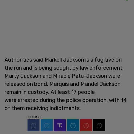
Authorities said Markell Jackson is a fugitive on
the run and is being sought by law enforcement.
Marty Jackson and Miracle Patu-Jackson were
released on bond. Marquis and Mandel Jackson
remain in custody. At least 17 people
were arrested during the police operation, with 14
of them receiving indictments.
SHARE