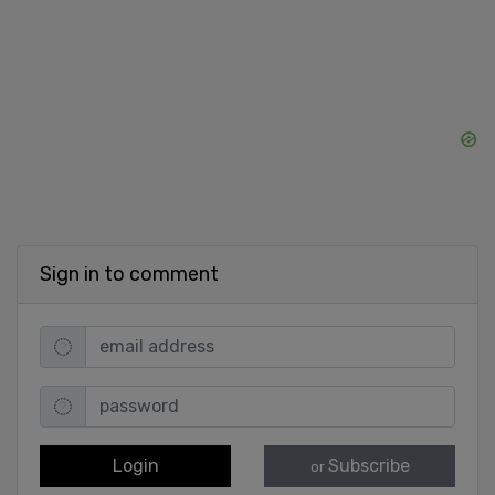
Sign in to comment
Login
Subscribe
or