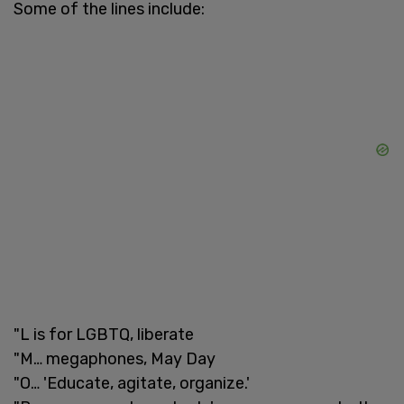
Some of the lines include:
"L is for LGBTQ, liberate
"M… megaphones, May Day
"O… 'Educate, agitate, organize.'