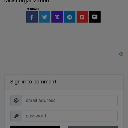
racist organization.”
SHARE
Sign in to comment