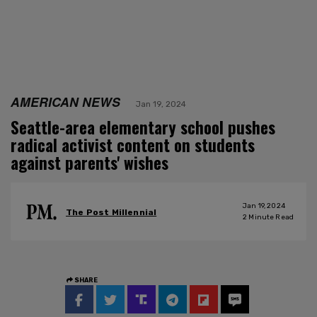
AMERICAN NEWS
Jan 19, 2024
Seattle-area elementary school pushes
radical activist content on students
against parents' wishes
Jan 19, 2024
The Post Millennial
2
Minute Read
SHARE