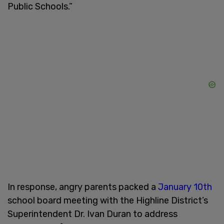
Public Schools.”
In response, angry parents packed a
January 10th
school board meeting with the Highline District’s
Superintendent Dr. Ivan Duran to address