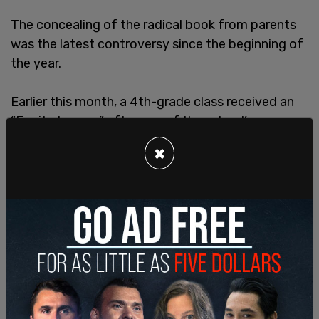
The concealing of the radical book from parents
was the latest controversy since the beginning of
the year.
Earlier this month, a 4th-grade class received an
“Equity Lesson” after one of the school’s
teachers
, Ms. Angela, decided over winter break to
×
become Mr. Angel, and students were expected to
use new “he/him”
pronouns
.