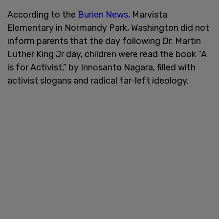
According to the
Burien News,
Marvista
Elementary in Normandy Park, Washington did not
inform parents that the day following Dr. Martin
Luther King Jr day, children were read the book “A
is for Activist,” by Innosanto Nagara, filled with
activist slogans and radical far-left ideology.