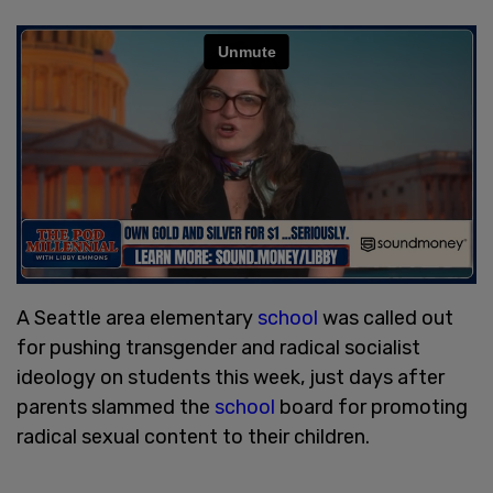
A Seattle area elementary
school
was called out
for pushing transgender and radical socialist
ideology on students this week, just days after
parents slammed the
school
board for promoting
radical sexual content to their children.