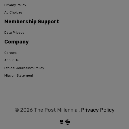
Privacy Policy
Ad Choices
Membership Support
Data Privacy
Company
Careers
About Us
Ethical Journalism Policy
Mission Statement
© 2026 The Post Millennial,
Privacy Policy