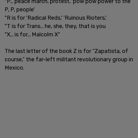
"P… peace march, protest, 'pow pow power to the
P, P, people'
"R is for 'Radical Reds,' 'Ruinous Rioters,'
"T is for Trans… he, she, they, that is you
"X… is for… Malcolm X"
The last letter of the book Z is for “Zapatista, of
course,” the far-left militant revolutionary group in
Mexico.