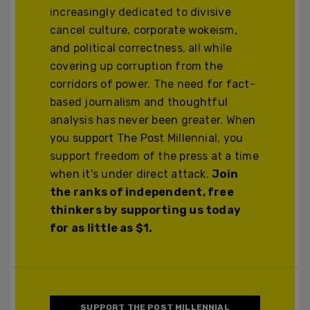
increasingly dedicated to divisive
cancel culture, corporate wokeism,
and political correctness, all while
covering up corruption from the
corridors of power. The need for fact-
based journalism and thoughtful
analysis has never been greater. When
you support The Post Millennial, you
support freedom of the press at a time
when it's under direct attack.
Join
the ranks of independent, free
thinkers by supporting us today
for as little as $1.
SUPPORT THE POST MILLENNIAL