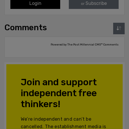
Login
Subscribe
or
Comments
Powered by The Post Millennial CMS™ Comments
Join and support
independent free
thinkers!
We’re independent and can’t be
cancelled. The establishment media is