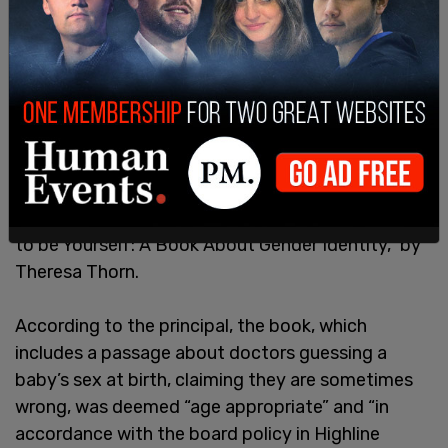
In a last-minute email to parents the day before
school was slated to resume, the principal sent
out lesson plans including the book “It Feels Good
to be Yourself: A Book About Gender Identity,” by
Theresa Thorn.
According to the principal, the book, which
includes a passage about doctors guessing a
baby’s sex at birth, claiming they are sometimes
wrong, was deemed “age appropriate” and “in
accordance with the board policy in Highline