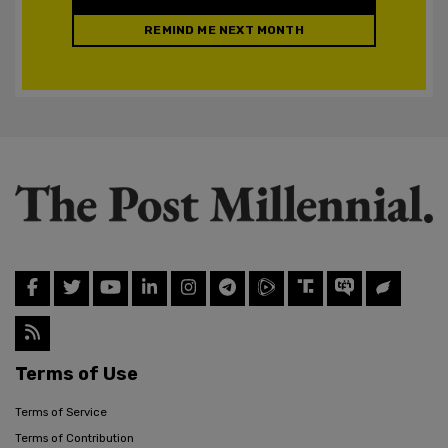
REMIND ME NEXT MONTH
Terms of Use
Terms of Service
Terms of Contribution