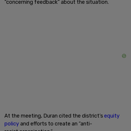
“concerning feedback” about the situation.
At the meeting, Duran cited the district’s
equity
policy
and efforts to create an “anti-