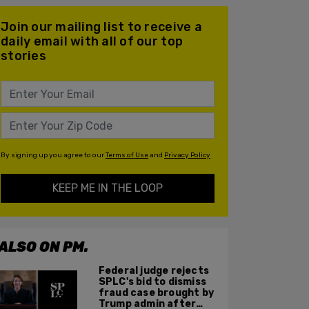
Join our mailing list to receive a
daily email with all of our top
stories
By signing up you agree to our
Terms of Use
and
Privacy Policy
KEEP ME IN THE LOOP
ALSO ON PM.
Federal judge rejects
SPLC's bid to dismiss
fraud case brought by
Trump admin after