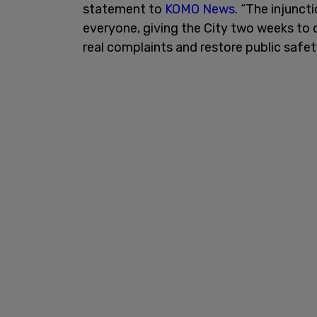
statement to
KOMO News
. “The injunct
everyone, giving the City two weeks to d
real complaints and restore public safet