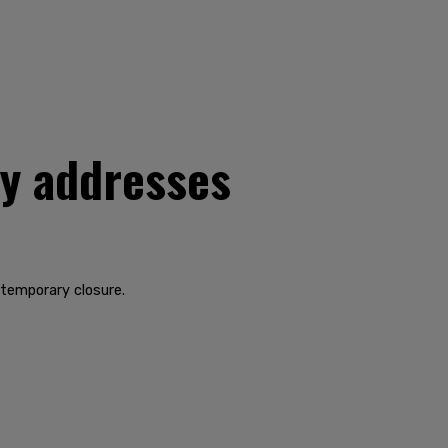
ty addresses
 temporary closure.