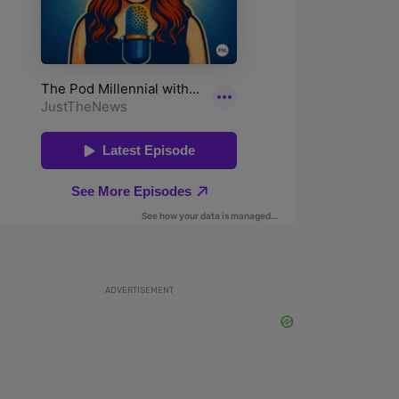
ADVERTISEMENT