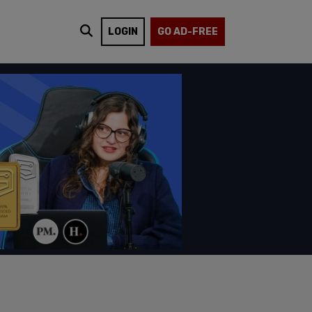
LOGIN
GO AD-FREE