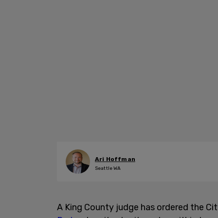
Ari Hoffman
Seattle WA
A King County judge has ordered the Ci