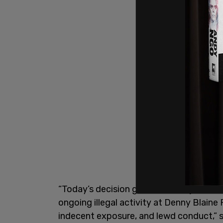
“Today’s decision granted the injunction
ongoing illegal activity at Denny Blaine
indecent exposure, and lewd conduct,” s