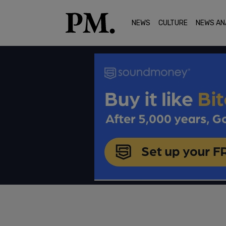
NEWS
CULTURE
NEWS AN