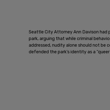
Seattle City Attorney Ann Davison had p
park, arguing that while criminal behavi
addressed, nudity alone should not be co
defended the park’s identity as a “queer 