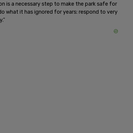
ion is a necessary step to make the park safe for
o what it has ignored for years: respond to very
y.”