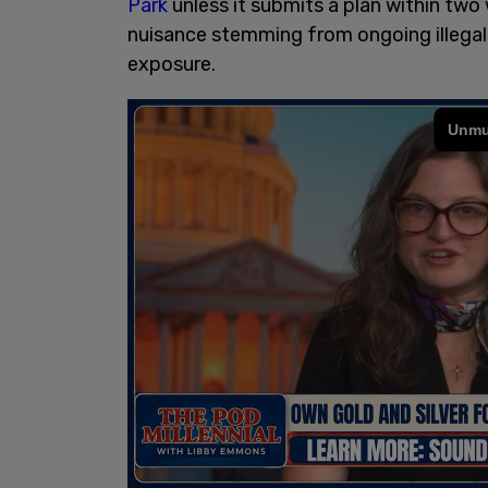
Park
unless it submits a plan within two 
nuisance stemming from ongoing illegal a
exposure.