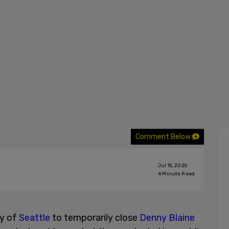
Comment Below
Jul 15, 2025
4
Minute Read
ty of
Seattle
to temporarily close
Denny Blaine