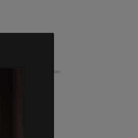
ADVERTISEMENT