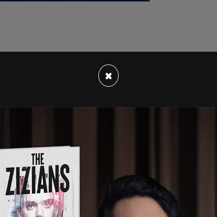
a neighborhood group, Denny Blaine Park for All,
×
 the city of allowing the waterfront park to
d uncivil behavior.” The group claims the park
rug
use, and harassment, creating an unsafe
rkgoers.