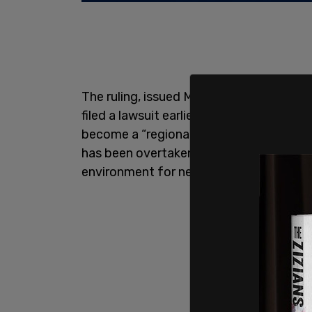
The ruling, issued Monday, comes after 
filed a lawsuit earlier this year accusing
become a “regional venue for criminal an
has been overtaken by lewd conduct,
d
environment for nearby families and pa