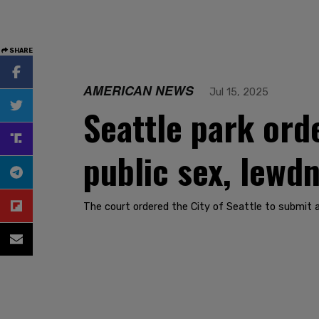
SHARE
AMERICAN NEWS
Jul 15, 2025
Seattle park ord
public sex, lewd
The court ordered the City of Seattle to submit 