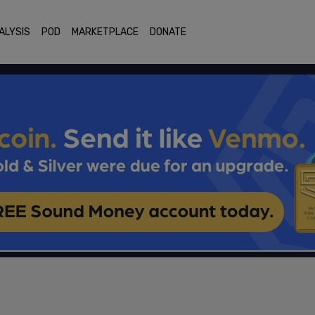
ALYSIS
POD
MARKETPLACE
DONATE