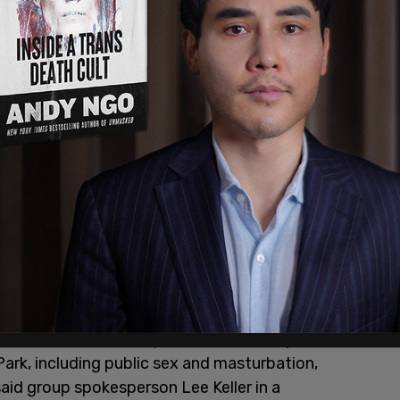
 and confirms the city has failed to stop
 Park, including public sex and masturbation,
aid group spokesperson Lee Keller in a