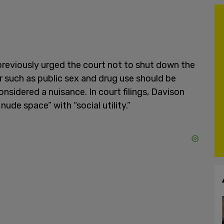
reviously urged the court not to shut down the
or such as public sex and drug use should be
nsidered a nuisance. In court filings, Davison
nude space” with “social utility.”