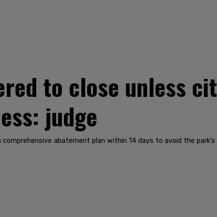
ered to close unless ci
ness: judge
a comprehensive abatement plan within 14 days to avoid the park’s