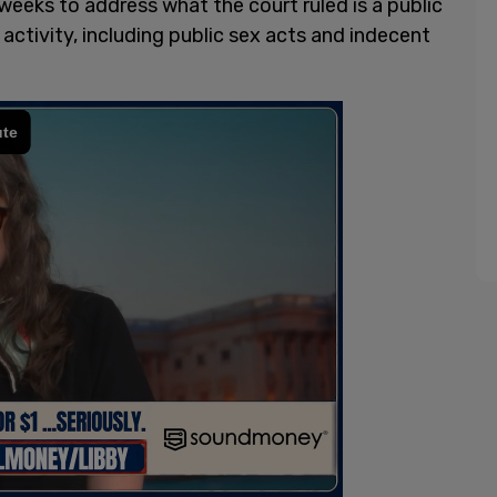
weeks to address what the court ruled is a public
ctivity, including public sex acts and indecent