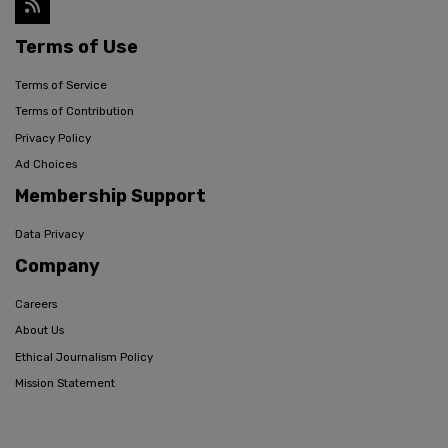
Terms of Use
Terms of Service
Terms of Contribution
Privacy Policy
Ad Choices
Membership Support
Data Privacy
Company
Careers
About Us
Ethical Journalism Policy
Mission Statement