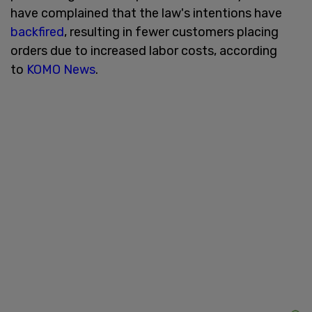
have complained that the law's intentions have
backfired
, resulting in fewer customers placing
orders due to increased labor costs, according
to
KOMO News
.