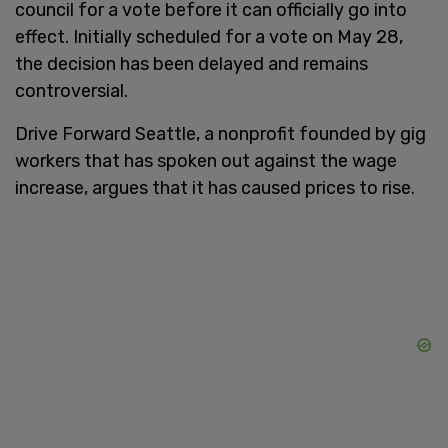
council for a vote before it can officially go into
effect. Initially scheduled for a vote on May 28,
the decision has been delayed and remains
controversial.
Drive Forward Seattle, a nonprofit founded by gig
workers that has spoken out against the wage
increase, argues that it has caused prices to rise.