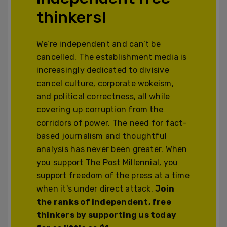
thinkers!
We’re independent and can’t be
cancelled. The establishment media is
increasingly dedicated to divisive
cancel culture, corporate wokeism,
and political correctness, all while
covering up corruption from the
corridors of power. The need for fact-
based journalism and thoughtful
analysis has never been greater. When
you support The Post Millennial, you
support freedom of the press at a time
when it's under direct attack.
Join
the ranks of independent, free
thinkers by supporting us today