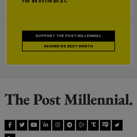
for as little as $1.
SUPPORT THE POST MILLENNIAL
REMIND ME NEXT MONTH