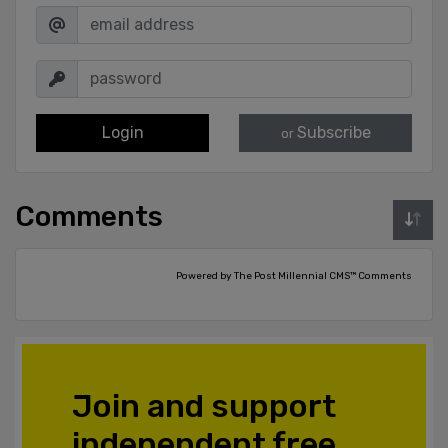
Login
Subscribe
or
Comments
Powered by The Post Millennial CMS™ Comments
Join and support
independent free