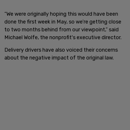
“We were originally hoping this would have been
done the first week in May, so we’re getting close
to two months behind from our viewpoint,” said
Michael Wolfe, the nonprofit's executive director.
Delivery drivers have also voiced their concerns
about the negative impact of the original law.