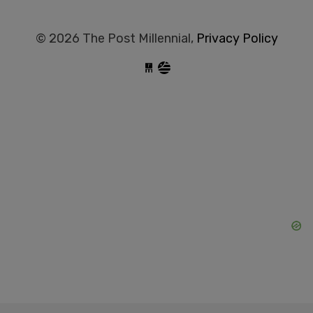
© 2026 The Post Millennial,
Privacy Policy