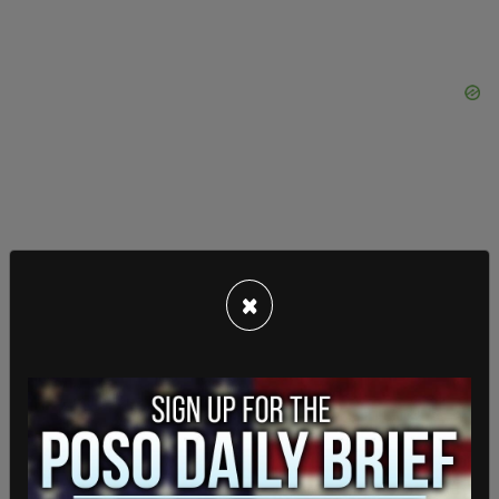
×
“A lot of people were happy with the pay they got
and everything was working good, but now that