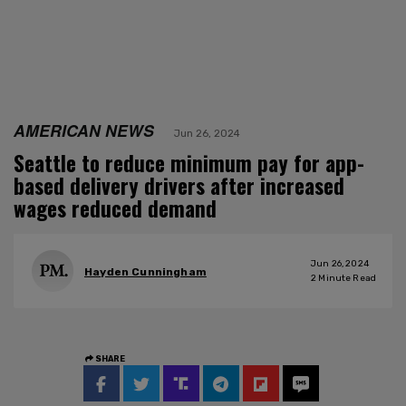
AMERICAN NEWS
Jun 26, 2024
Seattle to reduce minimum pay for app-
based delivery drivers after increased
wages reduced demand
Jun 26, 2024
Hayden Cunningham
2
Minute Read
SHARE