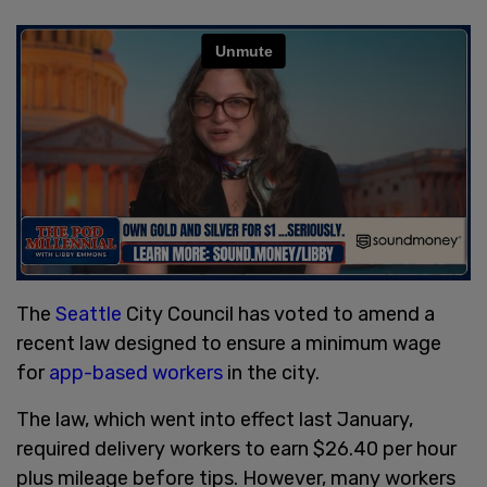
The
Seattle
City Council has voted to amend a
recent law designed to ensure a minimum wage
for
app-based workers
in the city.
The law, which went into effect last January,
required delivery workers to earn $26.40 per hour
plus mileage before tips. However, many workers