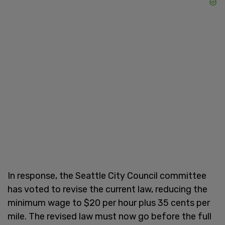
In response, the Seattle City Council committee
has voted to revise the current law, reducing the
minimum wage to $20 per hour plus 35 cents per
mile. The revised law must now go before the full