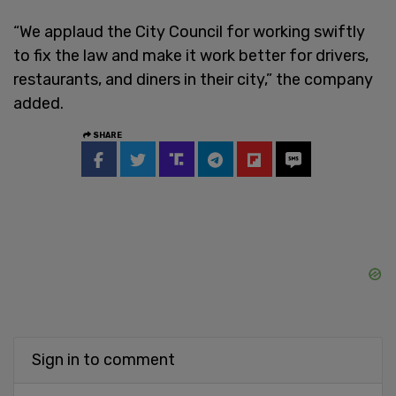
“We applaud the City Council for working swiftly
to fix the law and make it work better for drivers,
restaurants, and diners in their city,” the company
added.
SHARE
Sign in to comment