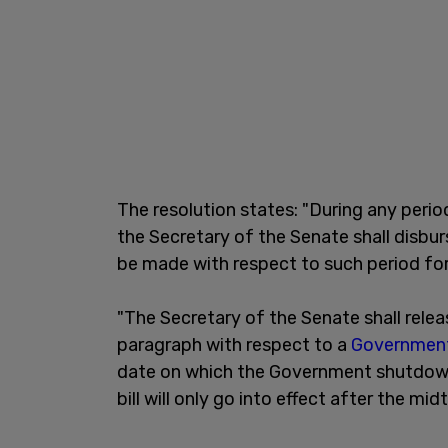
The resolution states: "During any perio
the Secretary of the Senate shall disbu
be made with respect to such period fo
"The Secretary of the Senate shall rel
paragraph with respect to a
Governmen
date on which the Government shutdown e
bill will only go into effect after the mi