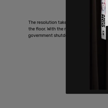
The resolution takes effect after the m
the floor. With the resolution passed, it
government shutdown, but not before Sep