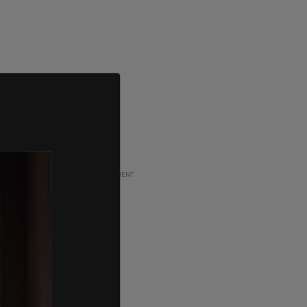
ADVERTISEMENT