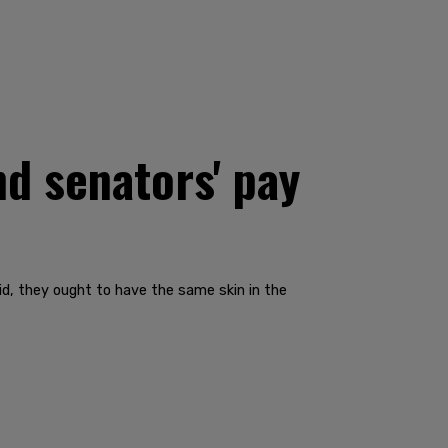
d senators' pay
id, they ought to have the same skin in the