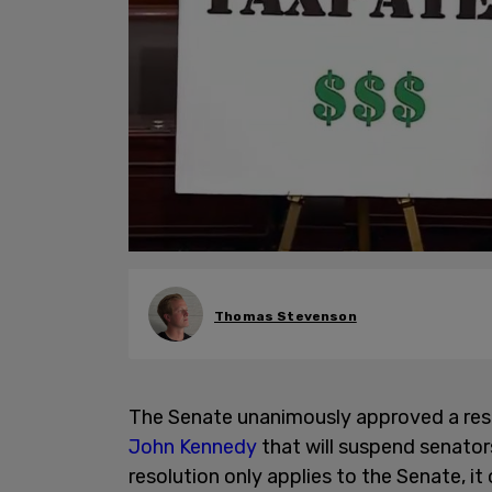
Thomas Stevenson
The Senate unanimously approved a re
John Kennedy
that will suspend senato
resolution only applies to the Senate, i