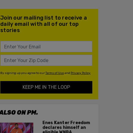
Join our mailing list to receive a
daily email with all of our top
stories
By signing up you agree to our
Terms of Use
and
Privacy Policy
KEEP ME IN THE LOOP
ALSO ON PM.
Enes Kanter Freedom
declares himself an
eligible WNBA