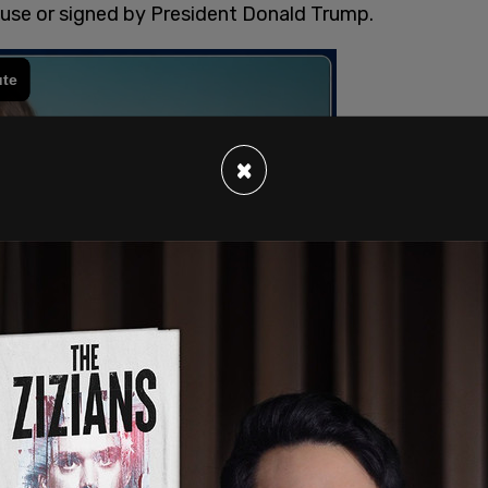
use or signed by President Donald Trump.
×