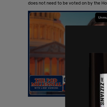
does not need to be voted on by the Ho