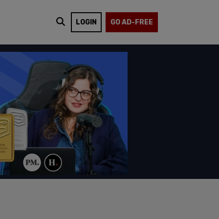
LOGIN
GO AD-FREE