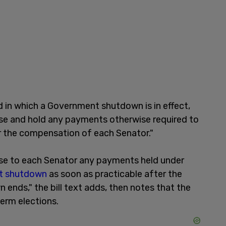
d in which a Government shutdown is in effect,
rse and hold any payments otherwise required to
r the compensation of each Senator."
ease to each Senator any payments held under
t shutdown
as soon as practicable after the
nds," the bill text adds, then notes that the
dterm elections.