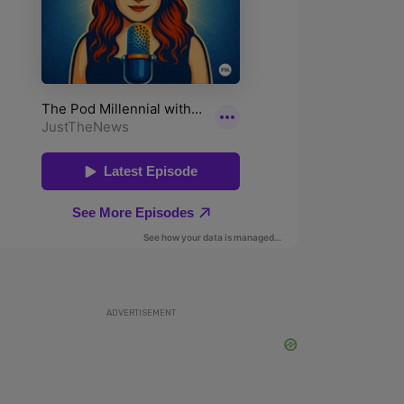
ADVERTISEMENT