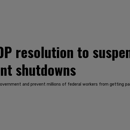
P resolution to suspen
nt shutdowns
government and prevent millions of federal workers from getting pa