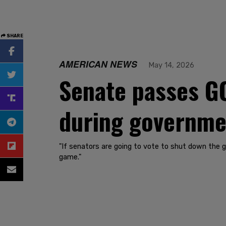
SHARE
AMERICAN NEWS
May 14, 2026
Senate passes GO
during governme
"If senators are going to vote to shut down the 
game."