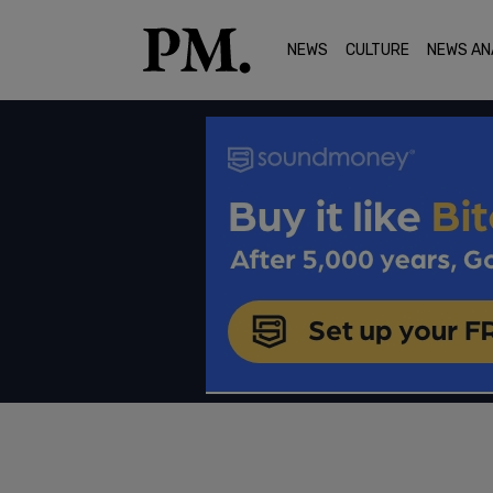
NEWS
CULTURE
NEWS AN