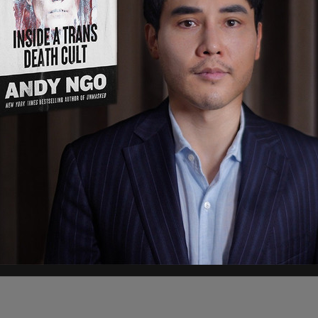
idterm election and was passed by voice vote on
 would apply to a potential end-of-year
t. 30, which is the end of the fiscal year.