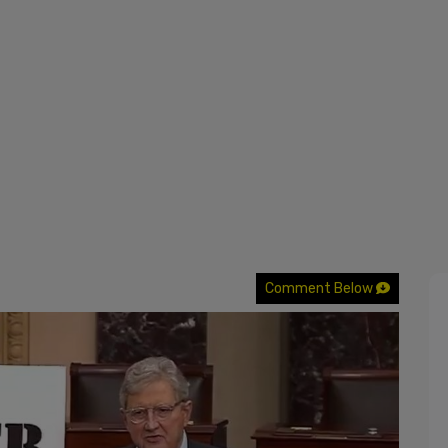
Comment Below