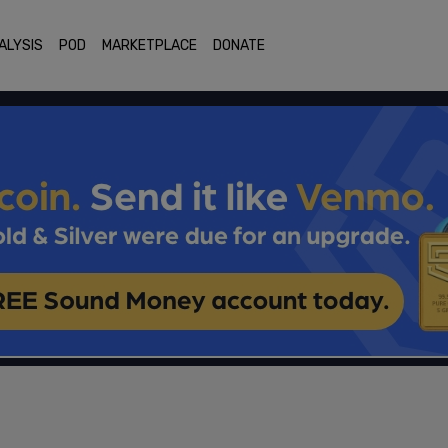
ALYSIS
POD
MARKETPLACE
DONATE