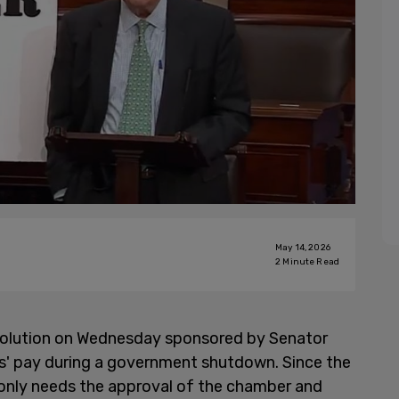
May 14, 2026
2
Minute Read
solution on Wednesday sponsored by Senator
rs' pay during a government shutdown. Since the
t only needs the approval of the chamber and