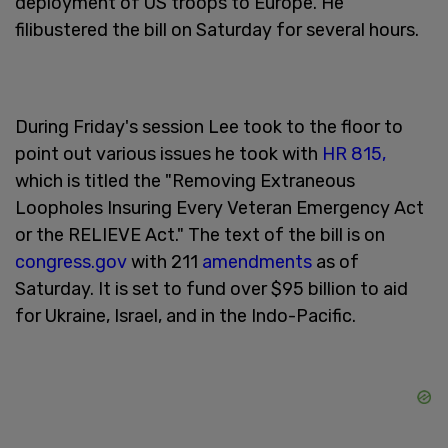
deployment of US troops to Europe. He
filibustered the bill on Saturday for several hours.
During Friday's session Lee took to the floor to
point out various issues he took with
HR 815,
which is titled the "Removing Extraneous
Loopholes Insuring Every Veteran Emergency Act
or the RELIEVE Act." The text of the bill is on
congress.gov
with 211
amendments
as of
Saturday. It is set to fund over $95 billion to aid
for Ukraine, Israel, and in the Indo-Pacific.