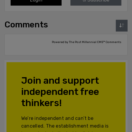
or
Comments
Powered by The Post Millennial CMS™ Comments
Join and support
independent free
thinkers!
We’re independent and can’t be
cancelled. The establishment media is