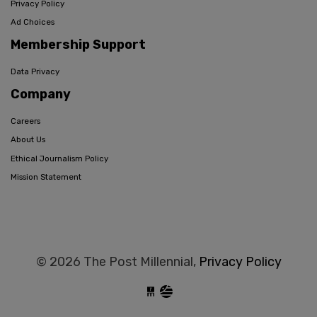
Privacy Policy
Ad Choices
Membership Support
Data Privacy
Company
Careers
About Us
Ethical Journalism Policy
Mission Statement
© 2026 The Post Millennial,
Privacy Policy