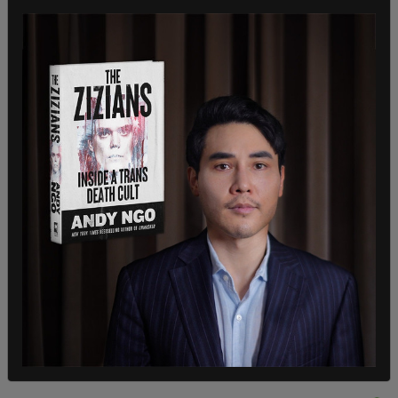
bill the day before, Lee filibustered
HR 815
for
several hours in hopes of slowing its passage
through Congress.
At several points Lee introduced amendments to
the bill. One of which would have changed the text
as to not provide "reconstruction for Ukraine."
Senator Catherine Masto (D-NV) objected to the
measure and said her objection stemmed from
"right-wing extremists" who had not passed the
previous version that would provide funds to
process more illegal immigrants at the border.