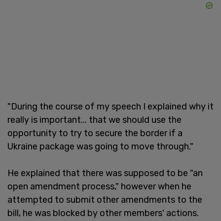
"During the course of my speech I explained why it
really is important... that we should use the
opportunity to try to secure the border if a
Ukraine package was going to move through."
He explained that there was supposed to be "an
open amendment process," however when he
attempted to submit other amendments to the
bill, he was blocked by other members' actions.