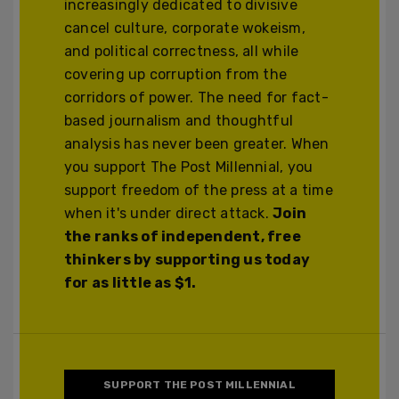
increasingly dedicated to divisive
cancel culture, corporate wokeism,
and political correctness, all while
covering up corruption from the
corridors of power. The need for fact-
based journalism and thoughtful
analysis has never been greater. When
you support The Post Millennial, you
support freedom of the press at a time
when it's under direct attack.
Join
the ranks of independent, free
thinkers by supporting us today
for as little as $1.
SUPPORT THE POST MILLENNIAL