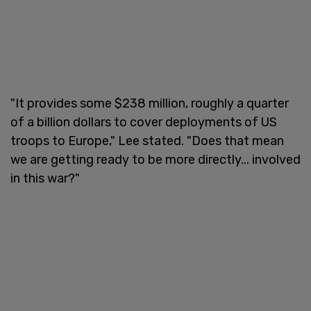
"It provides some $238 million, roughly a quarter
of a billion dollars to cover deployments of US
troops to Europe," Lee stated. "Does that mean
we are getting ready to be more directly... involved
in this war?"