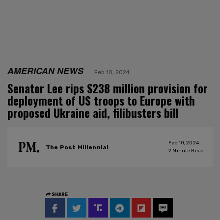
AMERICAN NEWS
Feb 10, 2024
Senator Lee rips $238 million provision for
deployment of US troops to Europe with
proposed Ukraine aid, filibusters bill
Feb 10, 2024
The Post Millennial
2
Minute Read
SHARE