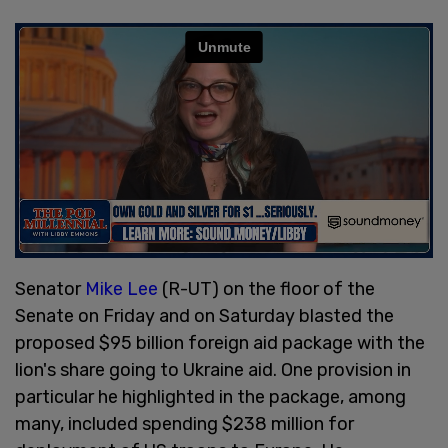
Senator
Mike Lee
(R-UT) on the floor of the
Senate on Friday and on Saturday blasted the
proposed $95 billion foreign aid package with the
lion's share going to Ukraine aid. One provision in
particular he highlighted in the package, among
many, included spending $238 million for