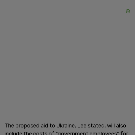
The proposed aid to Ukraine, Lee stated, will also
include the costs of "government employees" for