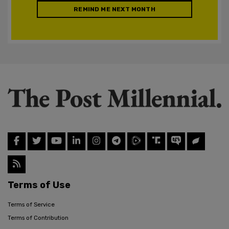
REMIND ME NEXT MONTH
Terms of Use
Terms of Service
Terms of Contribution