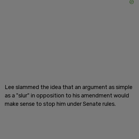
Lee slammed the idea that an argument as simple
as a "slur" in opposition to his amendment would
make sense to stop him under Senate rules.