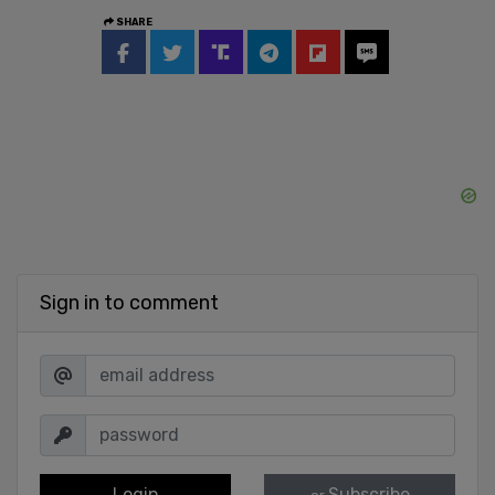
SHARE
Sign in to comment
Login
Subscribe