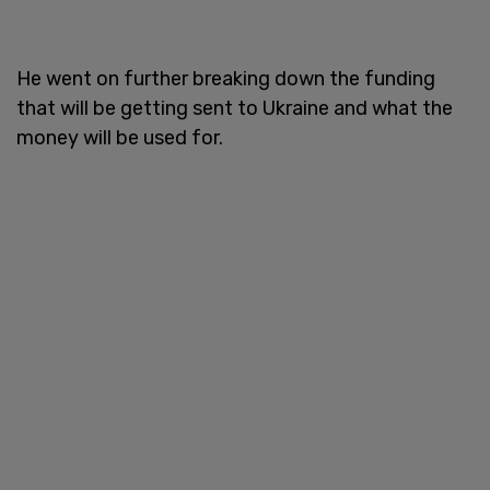
He went on further breaking down the funding
that will be getting sent to Ukraine and what the
money will be used for.