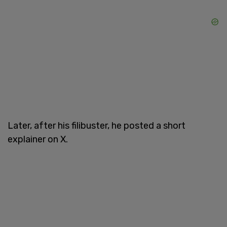
Later, after his filibuster, he posted a short
explainer on X.