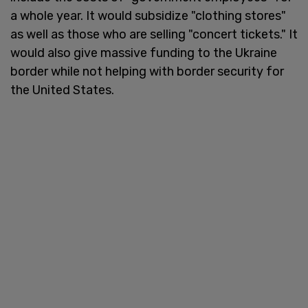
a whole year. It would subsidize "clothing stores"
as well as those who are selling "concert tickets." It
would also give massive funding to the Ukraine
border while not helping with border security for
the United States.