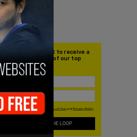
Join our mailing list to receive a
daily email with all of our top
stories
By signing up you agree to our
Terms of Use
and
Privacy Policy
KEEP ME IN THE LOOP