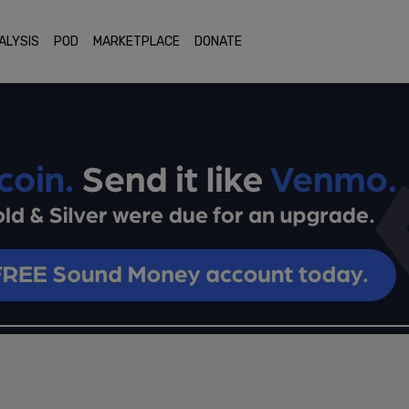
ALYSIS
POD
MARKETPLACE
DONATE