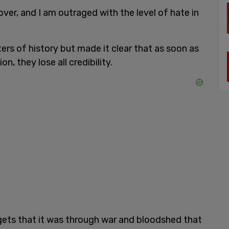
over, and I am outraged with the level of hate in
ers of history but made it clear that as soon as
, they lose all credibility.
ets that it was through war and bloodshed that