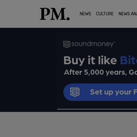
NEWS
CULTURE
NEWS AN