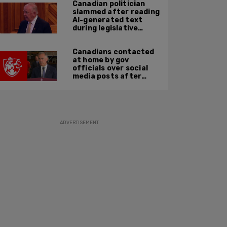
Canadian politician
slammed after reading
AI-generated text
during legislative
speech
Canadians contacted
at home by gov
officials over social
media posts after
hate speech law
passes: JCCF
ADVERTISEMENT