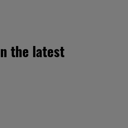
n the latest