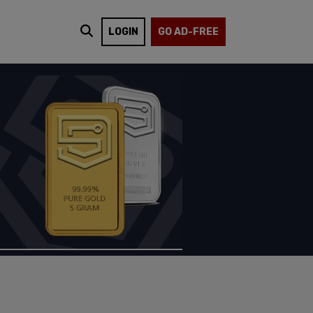
LOGIN
GO AD-FREE