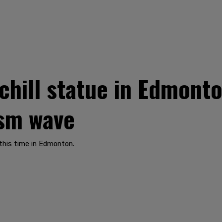
chill statue in Edmonto
ism wave
this time in Edmonton.