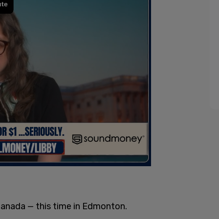
Canada — this time in Edmonton.