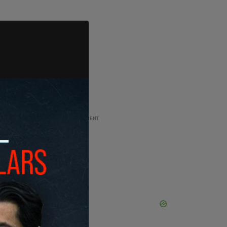
ADVERTISEMENT