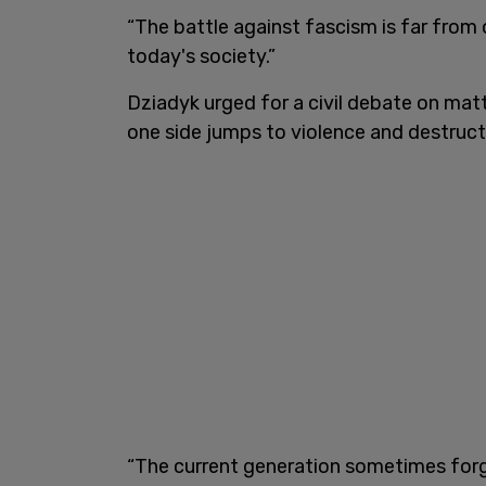
“The battle against fascism is far from 
today's society.”
Dziadyk urged for a civil debate on matt
one side jumps to violence and destruction
“The current generation sometimes forg