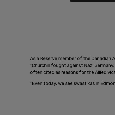
As a Reserve member of the Canadian Ar
“Churchill fought against Nazi Germany,”
often cited as reasons for the Allied vict
“Even today, we see swastikas in Edmo