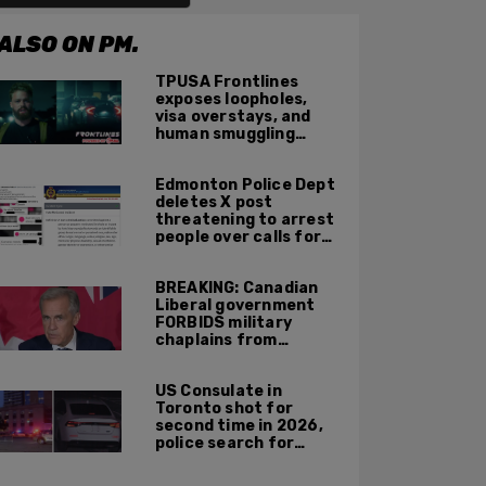
ALSO ON PM.
TPUSA Frontlines
exposes loopholes,
visa overstays, and
human smuggling
networks that funnel
foreigners into US
Edmonton Police Dept
across Canadian
deletes X post
border
threatening to arrest
people over calls for
deportation,
offensive jokes — but
BREAKING: Canadian
Orwellian policy
Liberal government
remains
FORBIDS military
chaplains from
mentioning God at
ceremonies
US Consulate in
Toronto shot for
second time in 2026,
police search for
suspect