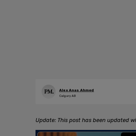
Alex Anas Ahmed
Calgary AB
Update: This post has been updated wit