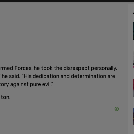
med Forces, he took the disrespect personally.
 he said. “His dedication and determination are
ory against pure evil.”
nton.