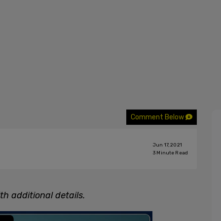
Comment Below
Jun 17, 2021
3
Minute Read
h additional details.