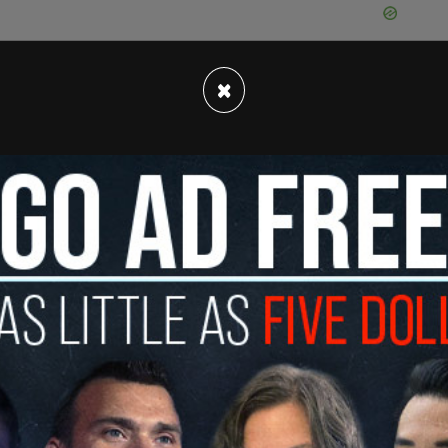
×
ter Sir Winston Churchill was vandalized with red
nton Police received a call Thursday morning
 provide additional information on when the
 minister during the Second World War and for
ded as a national hero. Despite his controversial
inly for rallying his armed forces against the