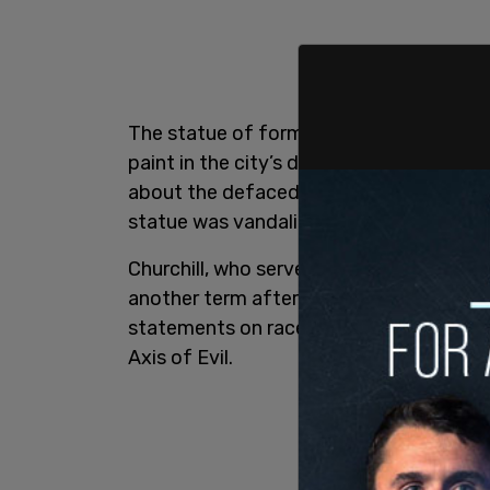
The statue of former British Prime Minis
paint in the city’s downtown core. Edmo
about the defaced statue but could not
statue was vandalized and by whom.
Churchill, who served as Britain’s prime
another term afterwards, is widely heral
statements on race, he is remembered ma
Axis of Evil.