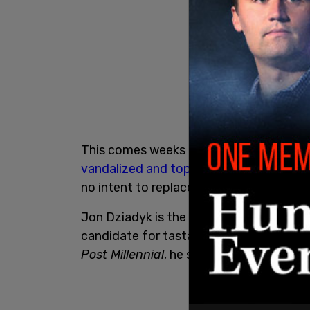
This comes weeks after the statue of E
vandalized and toppled
in early June. I
no intent to replace or restore the statu
Jon Dziadyk is the Ward 3 City Councill
candidate for tastawiyiniwak in the upc
Post Millennial
, he said he is disheartene