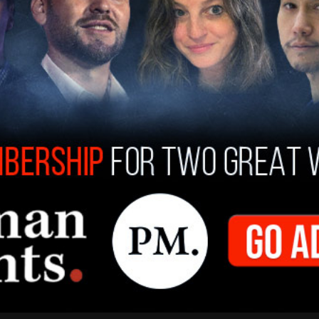
gerton Ryerson at Ryerson University was
ts post-secondary administration stated it had
e.
or on the North Side of Edmonton and the
oming municipal election. In a statement to
The
d to see Churchill’s statue vandalized like this.