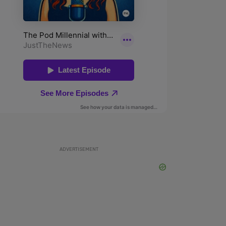
ADVERTISEMENT