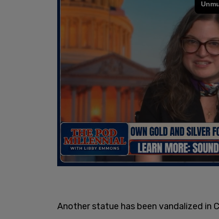
Another statue has been vandalized in 