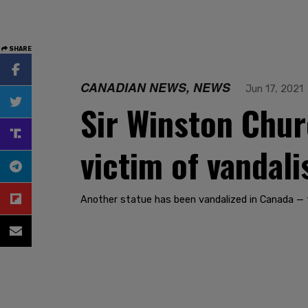
SHARE
CANADIAN NEWS, NEWS
Jun 17, 2021
Sir Winston Chur
victim of vandal
Another statue has been vandalized in Canada — 