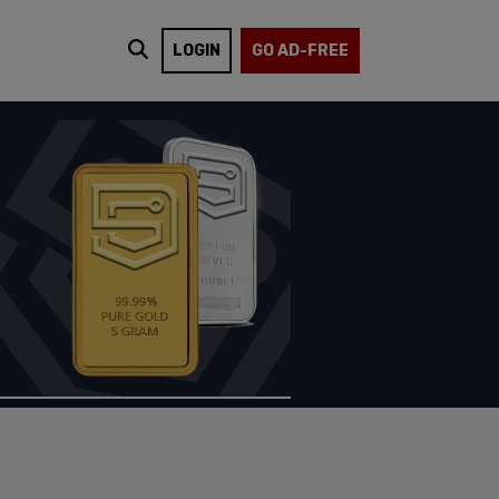
LOGIN
GO AD-FREE