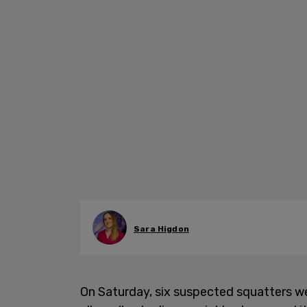
Sara Higdon
On Saturday, six suspected squatters we