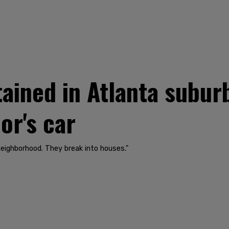
ained in Atlanta suburb
or's car
eighborhood. They break into houses."