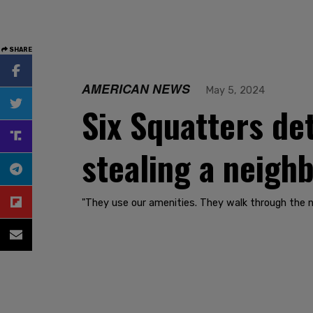
SHARE
AMERICAN NEWS
May 5, 2024
Six Squatters det
stealing a neighb
"They use our amenities. They walk through the n