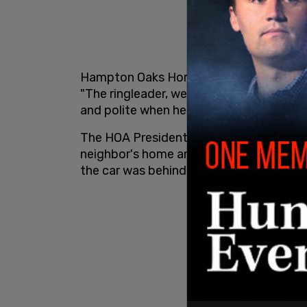
Hampton Oaks Homeowners Association V
"The ringleader, we see him walking his 
and polite when he interacts with the c
The HOA President Mel Keyton said the 
neighbor's home and returned to where t
the car was behind us in the yard. That’