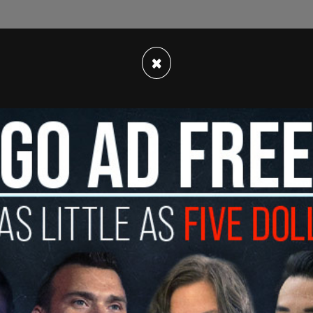
just outside of Atlanta in the Hampton Oaks
ged squatters began living there on Christmas
×