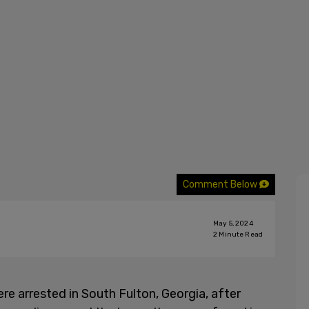
Comment Below
May 5, 2024
2
Minute Read
re arrested in South Fulton, Georgia, after