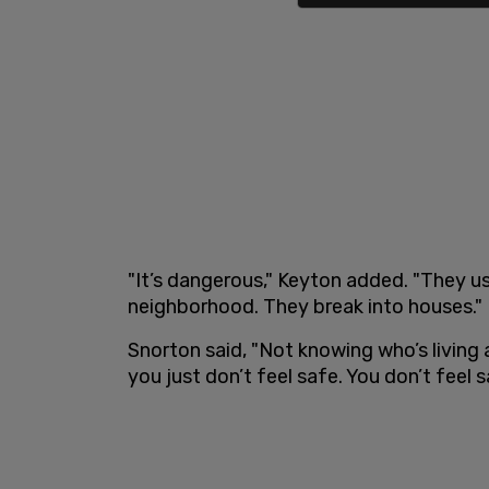
"It’s dangerous," Keyton added. "They u
neighborhood. They break into houses."
Snorton said, "Not knowing who’s living 
you just don’t feel safe. You don’t feel s