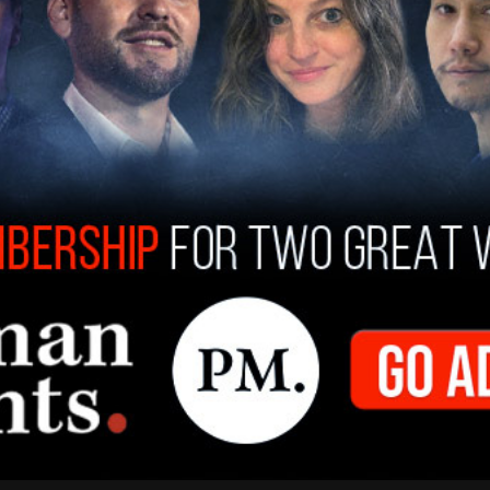
ice President Kendra Snorton told the outlet,
dog all the time." She added, "He’s very courteous
ommunity."
group had stolen a vehicle from another
hey were living. "When the police showed up,
s how we put two and two together," he said.;