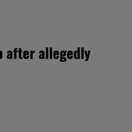
 after allegedly