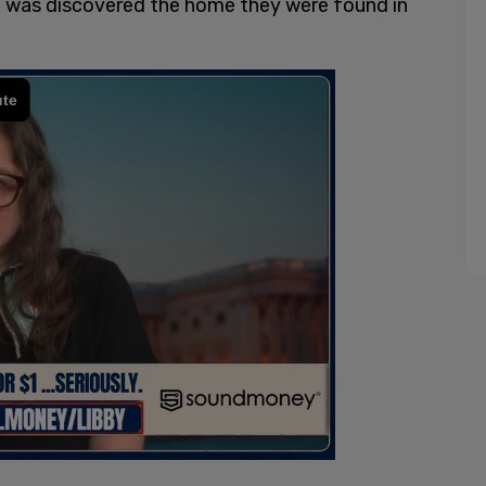
 it was discovered the home they were found in