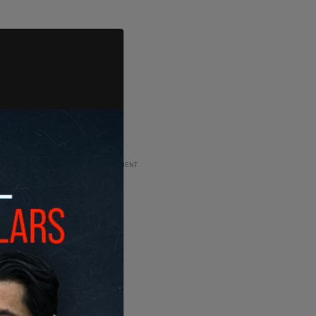
ADVERTISEMENT