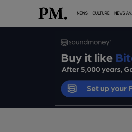
NEWS
CULTURE
NEWS AN