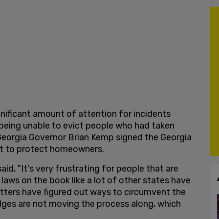
gnificant amount of attention for incidents
being unable to evict people who had taken
, Georgia Governor Brian Kemp signed the Georgia
ort to protect homeowners.
said, "It's very frustrating for people that are
laws on the book like a lot of other states have
atters have figured out ways to circumvent the
udges are not moving the process along, which