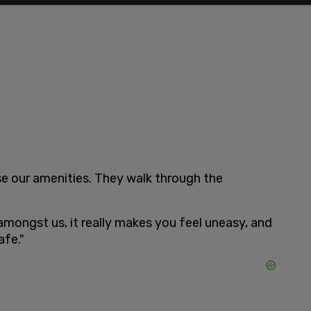
se our amenities. They walk through the
amongst us, it really makes you feel uneasy, and
afe."