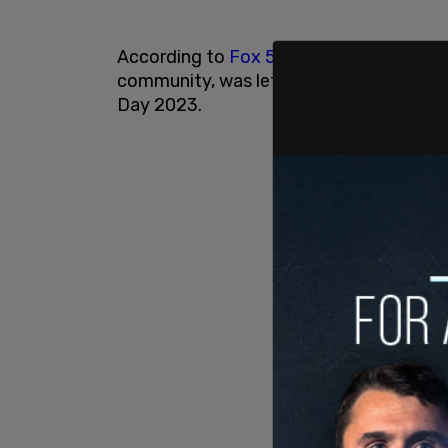
According to
Fox 5
, the home, located 
community, was left vacant and the alle
Day 2023.