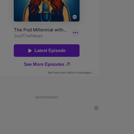
ADVERTISEMENT