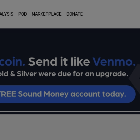
ALYSIS
POD
MARKETPLACE
DONATE