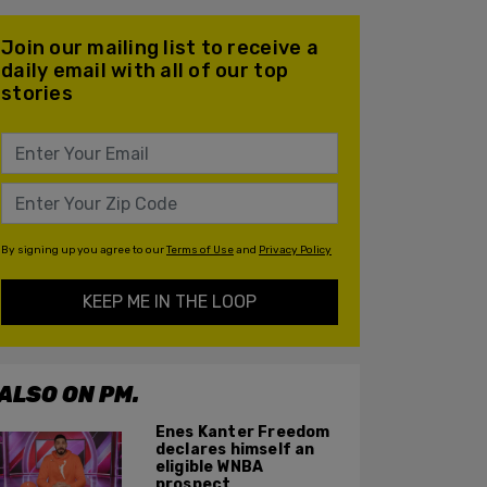
Join our mailing list to receive a
daily email with all of our top
stories
By signing up you agree to our
Terms of Use
and
Privacy Policy
KEEP ME IN THE LOOP
ALSO ON PM.
Enes Kanter Freedom
declares himself an
eligible WNBA
prospect