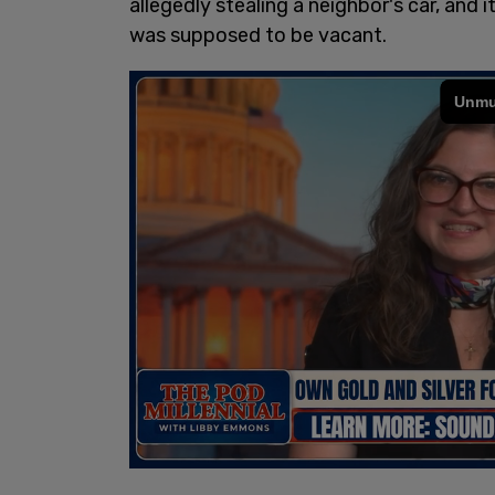
allegedly stealing a neighbor's car, and
was supposed to be vacant.