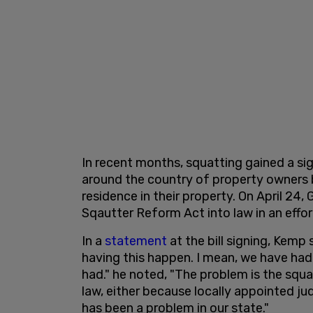
In recent months, squatting gained a si
around the country of property owners 
residence in their property. On April 24
Sqautter Reform Act into law in an eff
In a
statement
at the bill signing, Kemp 
having this happen. I mean, we have had 
had." he noted, "The problem is the squ
law, either because locally appointed j
has been a problem in our state."