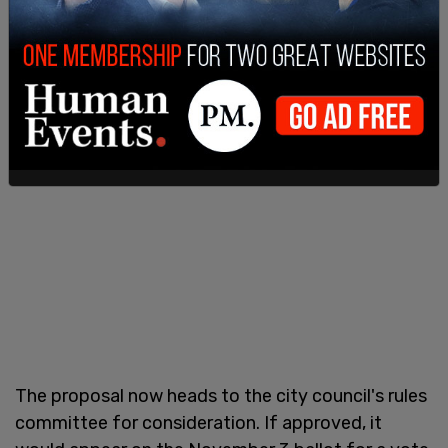
The proposal now heads to the city council's rules
committee for consideration. If approved, it