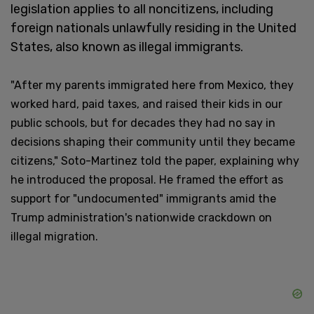
legislation applies to all noncitizens, including
foreign nationals unlawfully residing in the United
States, also known as illegal immigrants.
"After my parents immigrated here from Mexico, they
worked hard, paid taxes, and raised their kids in our
public schools, but for decades they had no say in
decisions shaping their community until they became
citizens," Soto-Martinez told the paper, explaining why
he introduced the proposal. He framed the effort as
support for "undocumented" immigrants amid the
Trump administration's nationwide crackdown on
illegal migration.