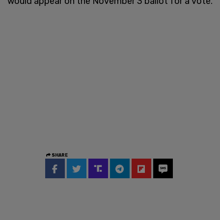
would appear on the November 3 ballot for a vote.
SHARE