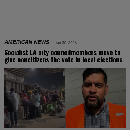
AMERICAN NEWS
Apr 30, 2026
Socialist LA city councilmembers move to
give noncitizens the vote in local elections