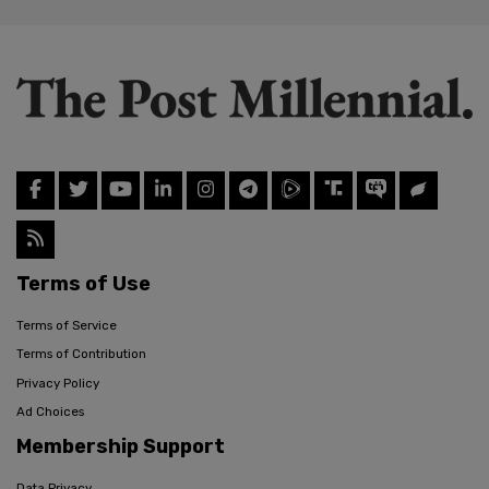
Terms of Use
Terms of Service
Terms of Contribution
Privacy Policy
Ad Choices
Membership Support
Data Privacy