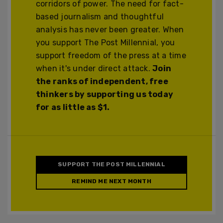
corridors of power. The need for fact-
based journalism and thoughtful
analysis has never been greater. When
you support The Post Millennial, you
support freedom of the press at a time
when it's under direct attack.
Join
the ranks of independent, free
thinkers by supporting us today
for as little as $1.
SUPPORT THE POST MILLENNIAL
REMIND ME NEXT MONTH