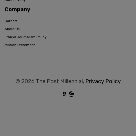
Company
Careers
About Us
Ethical Journalism Policy
Mission Statement
© 2026 The Post Millennial,
Privacy Policy