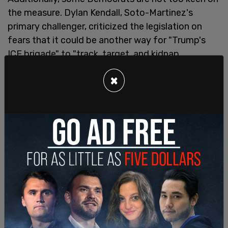
the measure. Dylan Kendall, Soto-Martinez's
primary challenger, criticized the legislation on
fears that it could be another way for "Trump's
ICE brigade" to "track, target, and kidnap
undocumented people."
×