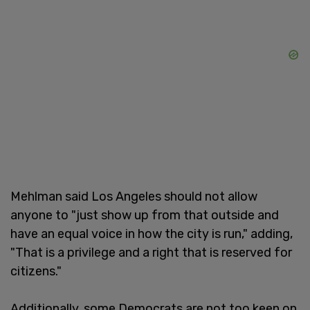
Mehlman said Los Angeles should not allow
anyone to "just show up from that outside and
have an equal voice in how the city is run," adding,
"That is a privilege and a right that is reserved for
citizens."
Additionally, some Democrats are not too keen on