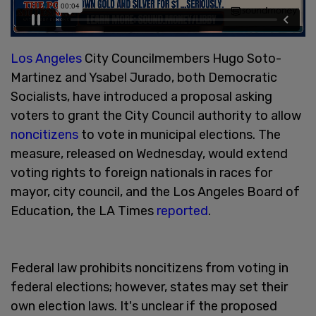
Los Angeles
City Councilmembers Hugo Soto-
Martinez and Ysabel Jurado, both Democratic
Socialists, have introduced a proposal asking
voters to grant the City Council authority to allow
noncitizens
to vote in municipal elections. The
measure, released on Wednesday, would extend
voting rights to foreign nationals in races for
mayor, city council, and the Los Angeles Board of
Education, the LA Times
reported
.
Federal law prohibits noncitizens from voting in
federal elections; however, states may set their
own election laws. It's unclear if the proposed