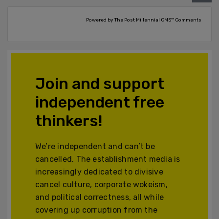
Powered by The Post Millennial CMS™ Comments
Join and support
independent free
thinkers!
We’re independent and can’t be
cancelled. The establishment media is
increasingly dedicated to divisive
cancel culture, corporate wokeism,
and political correctness, all while
covering up corruption from the