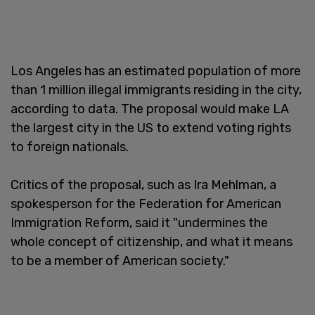
Los Angeles has an estimated population of more
than 1 million illegal immigrants residing in the city,
according to data. The proposal would make LA
the largest city in the US to extend voting rights
to foreign nationals.
Critics of the proposal, such as Ira Mehlman, a
spokesperson for the Federation for American
Immigration Reform, said it "undermines the
whole concept of citizenship, and what it means
to be a member of American society."