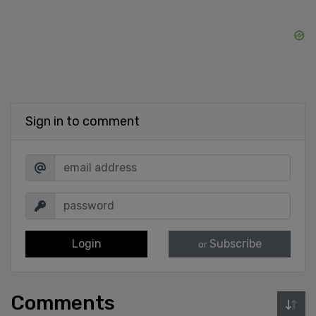
Sign in to comment
Login
Subscribe
or
Comments