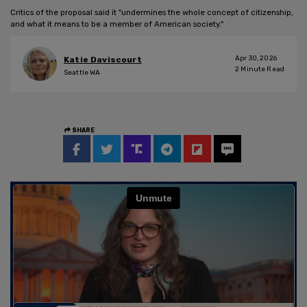
Critics of the proposal said it "undermines the whole concept of citizenship,
and what it means to be a member of American society."
Apr 30, 2026
Katie Daviscourt
2
Minute Read
Seattle WA
SHARE