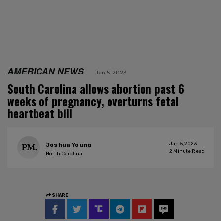
AMERICAN NEWS
Jan 5, 2023
South Carolina allows abortion past 6
weeks of pregnancy, overturns fetal
heartbeat bill
Jan 5, 2023
Joshua Young
2
Minute Read
North Carolina
SHARE