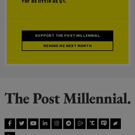
for as little as $1.
SUPPORT THE POST MILLENNIAL
REMIND ME NEXT MONTH