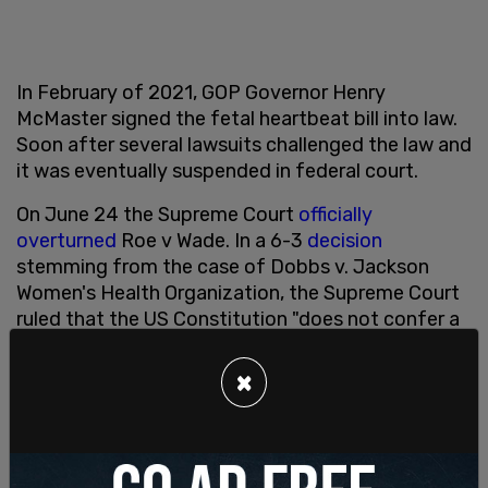
In February of 2021, GOP Governor Henry
McMaster signed the fetal heartbeat bill into law.
Soon after several lawsuits challenged the law and
it was eventually suspended in federal court.
On June 24 the Supreme Court
officially
overturned
Roe v Wade. In a 6-3
decision
stemming from the case of Dobbs v. Jackson
Women's Health Organization, the Supreme Court
ruled that the US Constitution "does not confer a
right to abortion; Roe and Casey are overruled;
and the authority to regulate abortion is returned
×
to the people and their elected representatives."