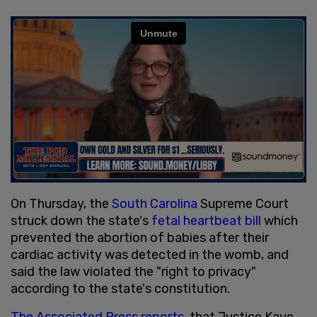
On Thursday, the
South Carolina
Supreme Court
struck down the state's
fetal heartbeat bill
which
prevented the abortion of babies after their
cardiac activity was detected in the womb, and
said the law violated the "right to privacy"
according to the state's constitution.
The Associated Press reports
, that Justice Kaye