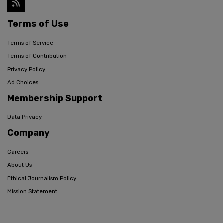
Terms of Use
Terms of Service
Terms of Contribution
Privacy Policy
Ad Choices
Membership Support
Data Privacy
Company
Careers
About Us
Ethical Journalism Policy
Mission Statement