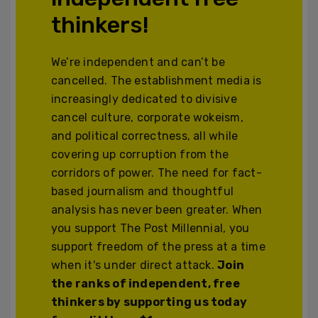
thinkers!
We’re independent and can’t be
cancelled. The establishment media is
increasingly dedicated to divisive
cancel culture, corporate wokeism,
and political correctness, all while
covering up corruption from the
corridors of power. The need for fact-
based journalism and thoughtful
analysis has never been greater. When
you support The Post Millennial, you
support freedom of the press at a time
when it's under direct attack.
Join
the ranks of independent, free
thinkers by supporting us today