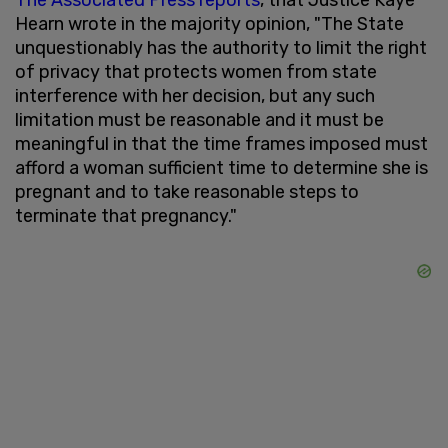
Hearn wrote in the majority opinion, "The State
unquestionably has the authority to limit the right
of privacy that protects women from state
interference with her decision, but any such
limitation must be reasonable and it must be
meaningful in that the time frames imposed must
afford a woman sufficient time to determine she is
pregnant and to take reasonable steps to
terminate that pregnancy."