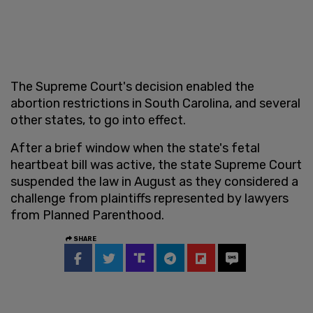
The Supreme Court's decision enabled the
abortion restrictions in South Carolina, and several
other states, to go into effect.
After a brief window when the state's fetal
heartbeat bill was active, the state Supreme Court
suspended the law in August as they considered a
challenge from plaintiffs represented by lawyers
from Planned Parenthood.
SHARE