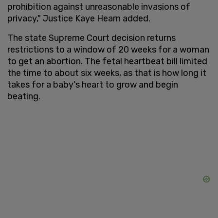
prohibition against unreasonable invasions of
privacy," Justice Kaye Hearn added.
The state Supreme Court decision returns
restrictions to a window of 20 weeks for a woman
to get an abortion. The fetal heartbeat bill limited
the time to about six weeks, as that is how long it
takes for a baby's heart to grow and begin
beating.