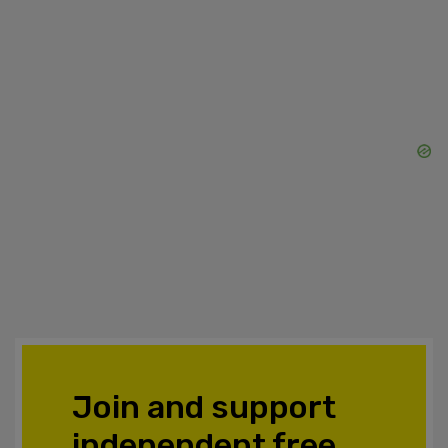
Join and support
independent free