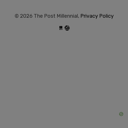
© 2026 The Post Millennial,
Privacy Policy