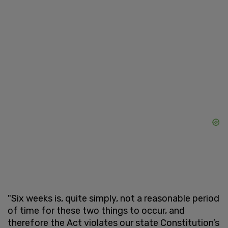
"Six weeks is, quite simply, not a reasonable period
of time for these two things to occur, and
therefore the Act violates our state Constitution’s