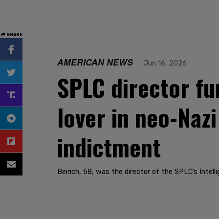
SHARE
AMERICAN NEWS
Jun 16, 2026
SPLC director fu
lover in neo-Naz
indictment
Beirich, 58, was the director of the SPLC’s Inte