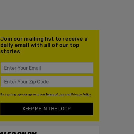
Join our mailing list to receive a
daily email with all of our top
stories
By signing up you agree to our
Terms of Use
and
Privacy Policy
KEEP ME IN THE LOOP