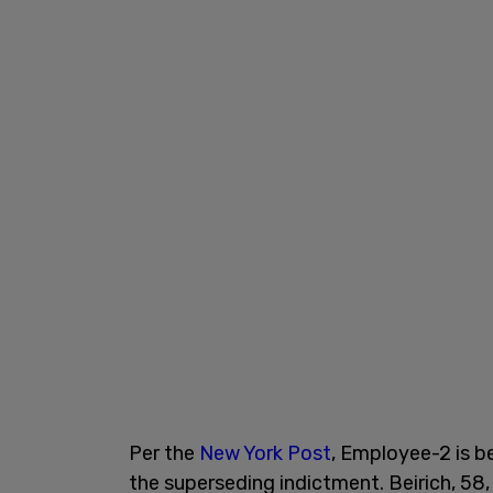
Per the
New York Post
, Employee-2 is be
the superseding indictment. Beirich, 58,