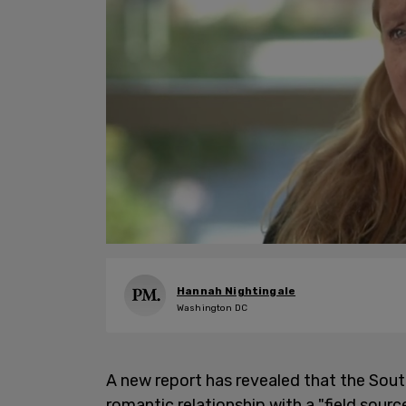
Hannah Nightingale
Washington DC
A new report has revealed that the So
romantic relationship with a "field sour