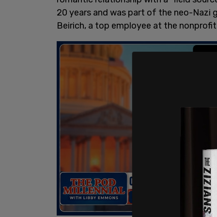
20 years and was part of the neo-Nazi gr
Beirich, a top employee at the nonprof