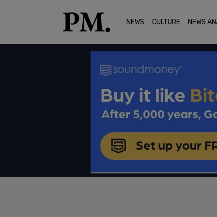
NEWS
CULTURE
NEWS AN