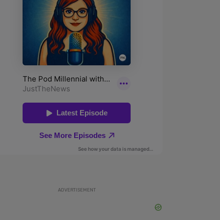
ADVERTISEMENT