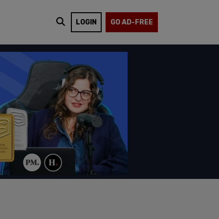
LOGIN
GO AD-FREE