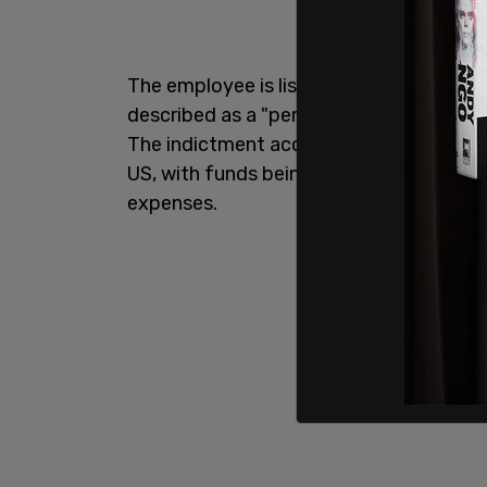
The employee is listed only as "Employe
described as a "person who would beco
The indictment accuses the SPLC of fun
US, with funds being used for things such
expenses.