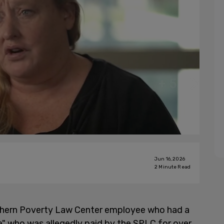
Jun 16, 2026
2
Minute Read
uthern Poverty Law Center employee who had a
ce" who was allegedly paid by the SPLC for over