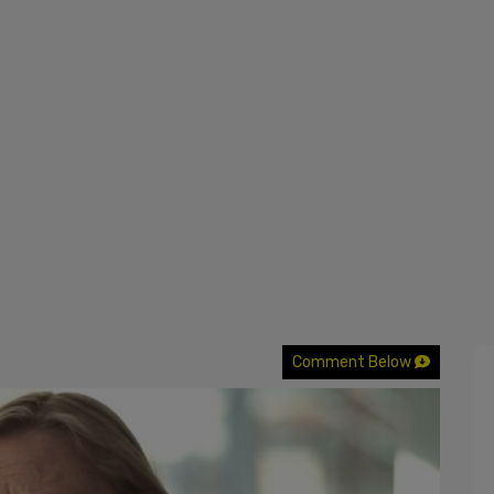
Comment Below