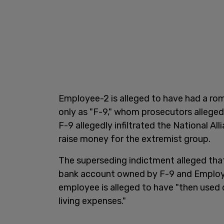
Employee-2 is alleged to have had a roma
only as "F-9," whom prosecutors alleged 
F-9 allegedly infiltrated the National Al
raise money for the extremist group.
The superseding indictment alleged tha
bank account owned by F-9 and Employ
employee is alleged to have "then used 
living expenses."