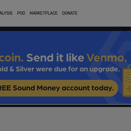
ALYSIS
POD
MARKETPLACE
DONATE