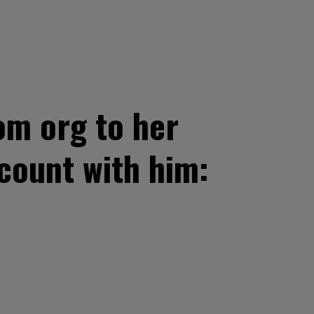
om org to her
count with him: