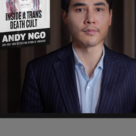
e-2" in the
superseding indictment
, and is
me Director of the
SPLC’s
Intelligence Project."
neling donor money to extremist groups in the
 as KKK robes and hats, rallies, and living