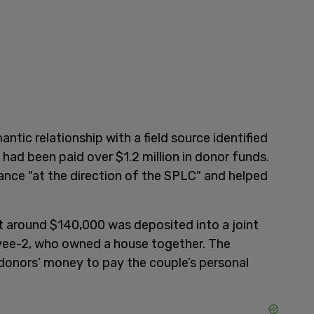
ntic relationship with a field source identified
had been paid over $1.2 million in donor funds.
liance "at the direction of the SPLC" and helped
t around $140,000 was deposited into a joint
ee-2, who owned a house together. The
donors’ money to pay the couple’s personal