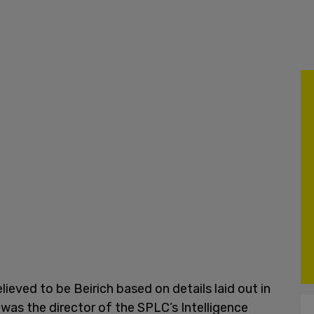
lieved to be Beirich based on details laid out in
 was the director of the SPLC’s Intelligence