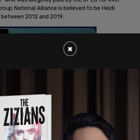
oup National Alliance is believed to be Heidi
it between 2012 and 2019.
×