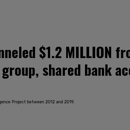
nneled $1.2 MILLION fr
i group, shared bank ac
lligence Project between 2012 and 2019.