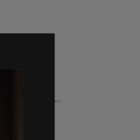
ADVERTISEMENT