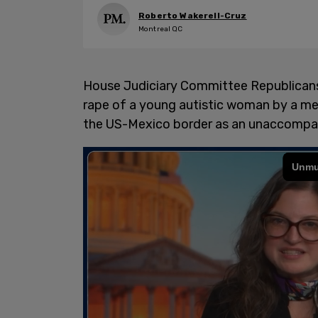
Roberto Wakerell-Cruz
Montreal QC
House Judiciary Committee Republicans 
rape of a young autistic woman by a m
the US-Mexico border as an unaccompan