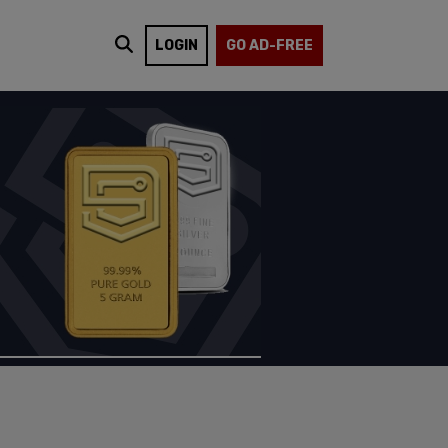
LOGIN
GO AD-FREE