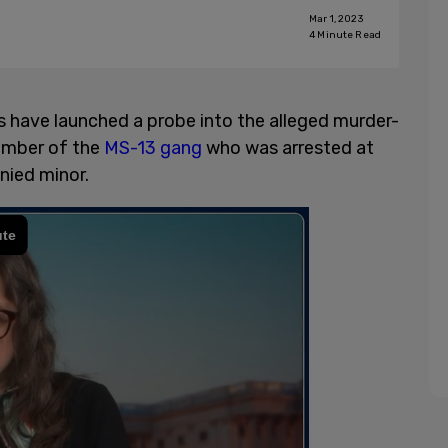
Mar 1, 2023
4
Minute Read
have launched a probe into the alleged murder-
ember of the
MS-13 gang
who was arrested at
ied minor.