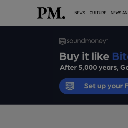
NEWS
CULTURE
NEWS AN