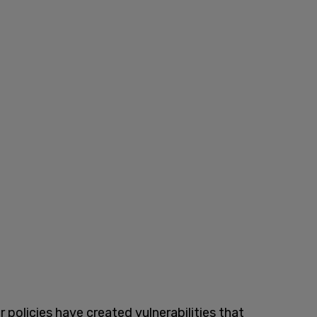
policies have created vulnerabilities that