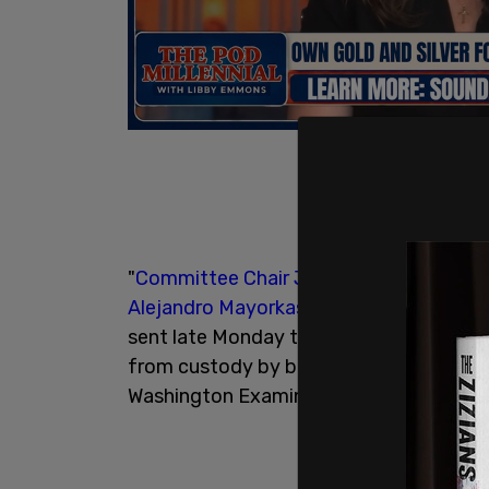
"
Committee Chair Jim Jordan
(R-OH) as
Alejandro Mayorkas
and Health and Huma
sent late Monday to explain how a kno
from custody by both departments and p
Washington Examiner reported.