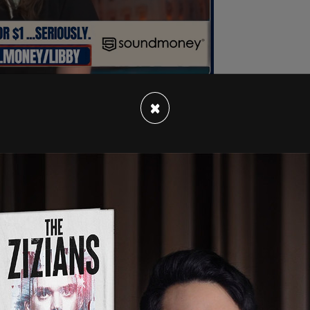
×
ked Biden's Homeland Security
Secretary
n Services Secretary Xavier Becerra in letters
wn gangbanger from El Salvador was released
ermitted to live in the United States," The