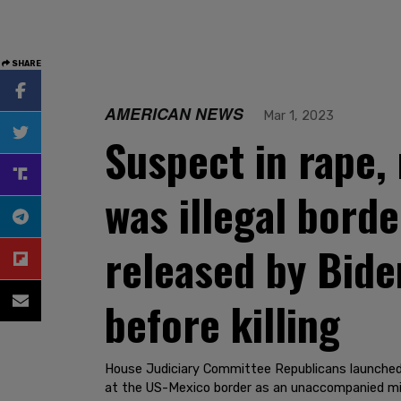
SHARE
AMERICAN NEWS
Mar 1, 2023
Suspect in rape,
was illegal bord
released by Bide
before killing
House Judiciary Committee Republicans launched
at the US-Mexico border as an unaccompanied mi