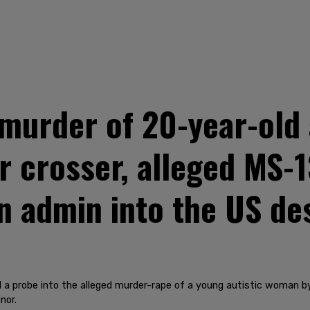
 murder of 20-year-old
er crosser, alleged MS
n admin into the US des
 a probe into the alleged murder-rape of a young autistic woman
nor.