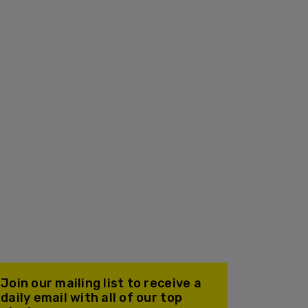
Join our mailing list to receive a
daily email with all of our top