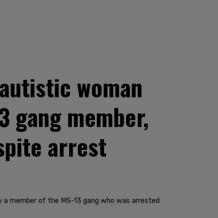
 autistic woman
-13 gang member,
pite arrest
 by a member of the MS-13 gang who was arrested