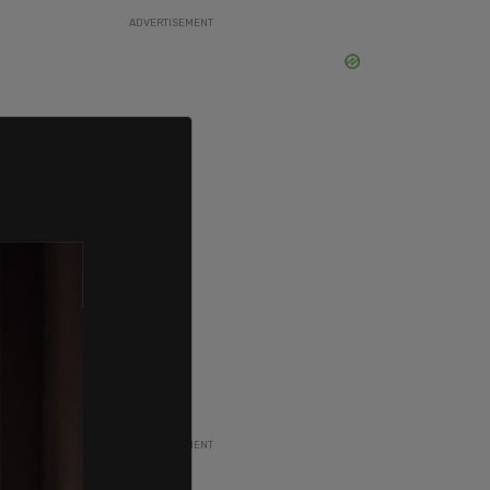
ADVERTISEMENT
ADVERTISEMENT