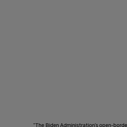
“The Biden Administration’s open-border 