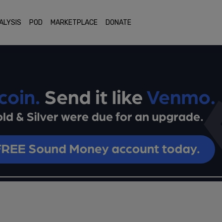
ALYSIS
POD
MARKETPLACE
DONATE