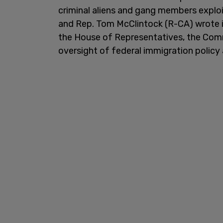
criminal aliens and gang members exploi
and Rep. Tom McClintock (R-CA) wrote in
the House of Representatives, the Comm
oversight of federal immigration policy