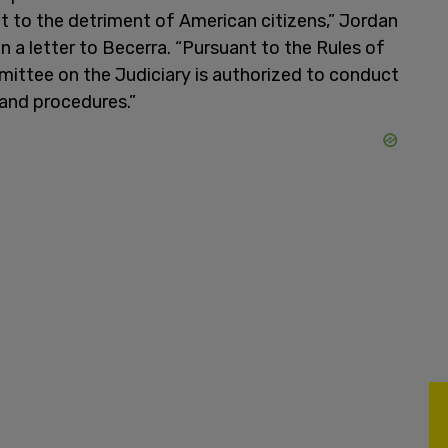
t to the detriment of American citizens,” Jordan
 a letter to Becerra. “Pursuant to the Rules of
ittee on the Judiciary is authorized to conduct
 and procedures.”