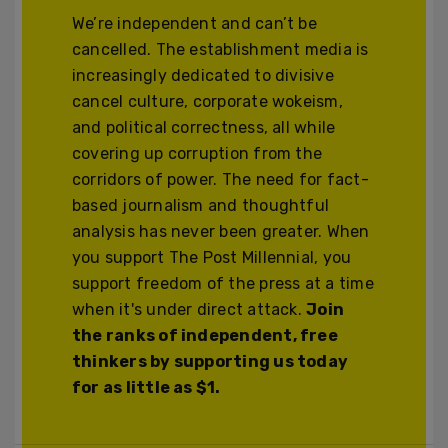
We’re independent and can’t be
cancelled. The establishment media is
increasingly dedicated to divisive
cancel culture, corporate wokeism,
and political correctness, all while
covering up corruption from the
corridors of power. The need for fact-
based journalism and thoughtful
analysis has never been greater. When
you support The Post Millennial, you
support freedom of the press at a time
when it's under direct attack.
Join
the ranks of independent, free
thinkers by supporting us today
for as little as $1.