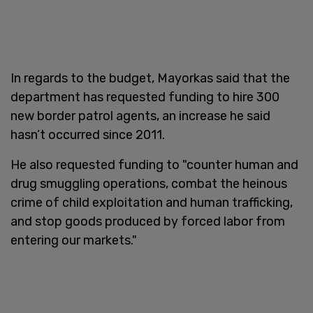
In regards to the budget, Mayorkas said that the
department has requested funding to hire 300
new border patrol agents, an increase he said
hasn’t occurred since 2011.
He also requested funding to "counter human and
drug smuggling operations, combat the heinous
crime of child exploitation and human trafficking,
and stop goods produced by forced labor from
entering our markets."