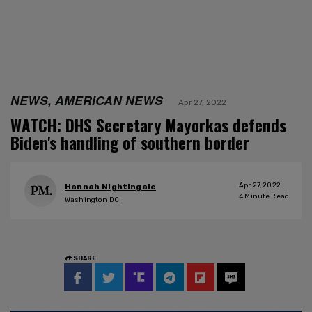
NEWS, AMERICAN NEWS
Apr 27, 2022
WATCH: DHS Secretary Mayorkas defends
Biden's handling of southern border
Apr 27, 2022
Hannah Nightingale
4
Minute Read
Washington DC
SHARE