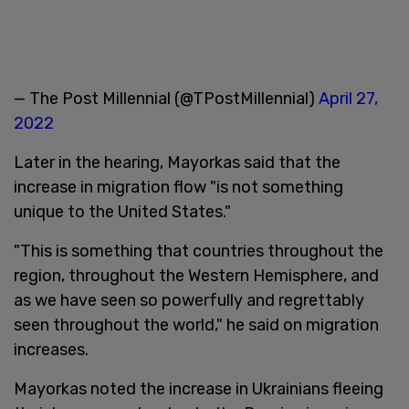
— The Post Millennial (@TPostMillennial)
April 27,
2022
Later in the hearing, Mayorkas said that the
increase in migration flow "is not something
unique to the United States."
"This is something that countries throughout the
region, throughout the Western Hemisphere, and
as we have seen so powerfully and regrettably
seen throughout the world," he said on migration
increases.
Mayorkas noted the increase in Ukrainians fleeing