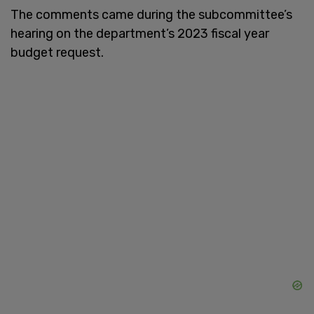
The comments came during the subcommittee’s
hearing on the department’s 2023 fiscal year
budget request.