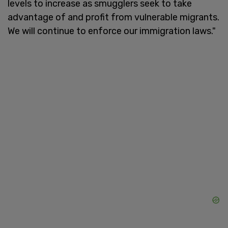
levels to increase as smugglers seek to take
advantage of and profit from vulnerable migrants.
We will continue to enforce our immigration laws."