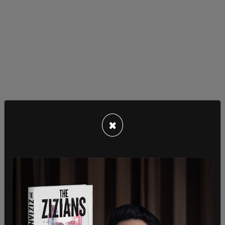
×
A boom in southern border migration was
expected after the Biden administration
announced the end of
Title 42 expulsions
, which
was enacted at the beginning of the pandemic’s
public health emergency. That action has now
been
halted
by a Louisiana judge, with lawmakers
saying that the administration’s plans to tackle