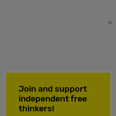
Join and support
independent free
thinkers!