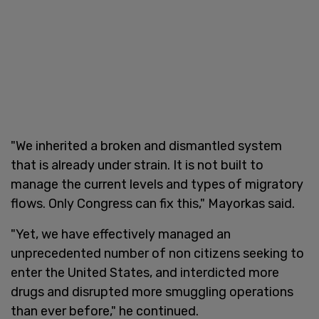
"We inherited a broken and dismantled system
that is already under strain. It is not built to
manage the current levels and types of migratory
flows. Only Congress can fix this," Mayorkas said.
"Yet, we have effectively managed an
unprecedented number of non citizens seeking to
enter the United States, and interdicted more
drugs and disrupted more smuggling operations
than ever before," he continued.