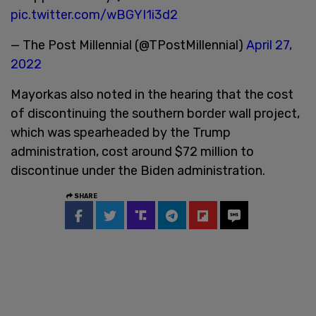
pic.twitter.com/wBGYI1i3d2
— The Post Millennial (@TPostMillennial)
April 27,
2022
Mayorkas also noted in the hearing that the cost
of discontinuing the southern border wall project,
which was spearheaded by the Trump
administration, cost around $72 million to
discontinue under the Biden administration.
SHARE