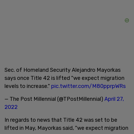
Sec. of Homeland Security Alejandro Mayorkas
says once Title 42 is lifted "we expect migration
levels to increase."
pic.twitter.com/M80pprpWRs
— The Post Millennial (@TPostMillennial)
April 27,
2022
In regards to news that Title 42 was set to be
lifted in May, Mayorkas said, "we expect migration