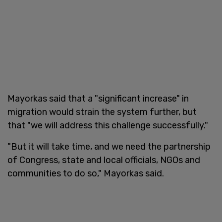
Mayorkas said that a "significant increase" in
migration would strain the system further, but
that "we will address this challenge successfully."
"But it will take time, and we need the partnership
of Congress, state and local officials, NGOs and
communities to do so," Mayorkas said.