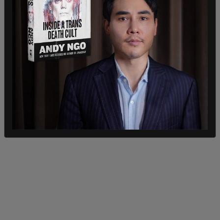
the expected wave of migrations in the wake of
Title 42 was inadequate.
"We started our planning last September and we
are leading the execution of a whole of
government strategy, which stands on six pillars
to prepare for and manage the rise in non citizen
encounters," he said.