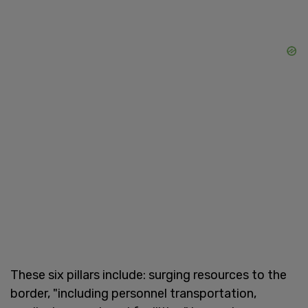
These six pillars include: surging resources to the
border, "including personnel transportation,