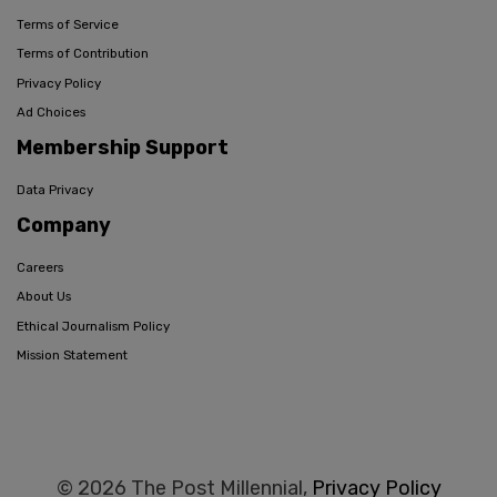
Terms of Service
Terms of Contribution
Privacy Policy
Ad Choices
Membership Support
Data Privacy
Company
Careers
About Us
Ethical Journalism Policy
Mission Statement
© 2026 The Post Millennial,
Privacy Policy