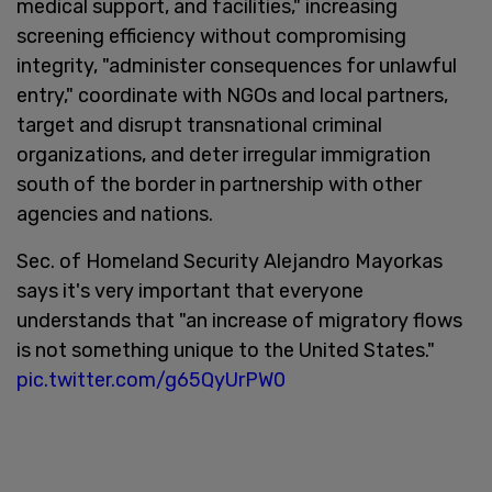
medical support, and facilities," increasing
screening efficiency without compromising
integrity, "administer consequences for unlawful
entry," coordinate with NGOs and local partners,
target and disrupt transnational criminal
organizations, and deter irregular immigration
south of the border in partnership with other
agencies and nations.
Sec. of Homeland Security Alejandro Mayorkas
says it's very important that everyone
understands that "an increase of migratory flows
is not something unique to the United States."
pic.twitter.com/g65QyUrPW0