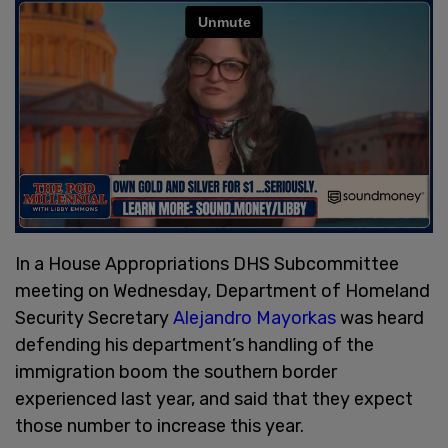
In a House Appropriations DHS Subcommittee
meeting on Wednesday, Department of Homeland
Security Secretary
Alejandro Mayorkas
was heard
defending his department’s handling of the
immigration boom the southern border
experienced last year, and said that they expect
those number to increase this year.