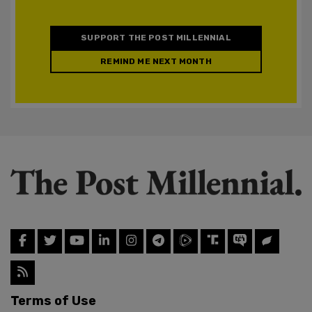
SUPPORT THE POST MILLENNIAL
REMIND ME NEXT MONTH
Terms of Use