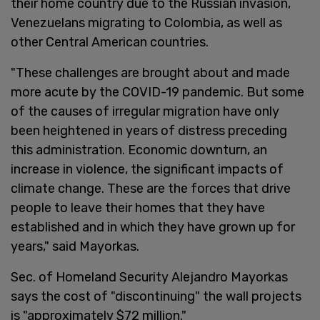
their home country due to the Russian invasion,
Venezuelans migrating to Colombia, as well as
other Central American countries.
"These challenges are brought about and made
more acute by the COVID-19 pandemic. But some
of the causes of irregular migration have only
been heightened in years of distress preceding
this administration. Economic downturn, an
increase in violence, the significant impacts of
climate change. These are the forces that drive
people to leave their homes that they have
established and in which they have grown up for
years," said Mayorkas.
Sec. of Homeland Security Alejandro Mayorkas
says the cost of "discontinuing" the wall projects
is "approximately $72 million."