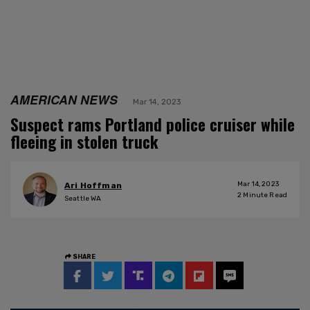
AMERICAN NEWS
Mar 14, 2023
Suspect rams Portland police cruiser while
fleeing in stolen truck
Mar 14, 2023
Ari Hoffman
2
Minute Read
Seattle WA
SHARE