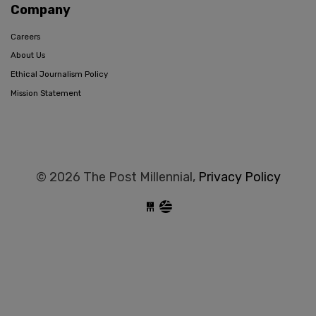
Company
Careers
About Us
Ethical Journalism Policy
Mission Statement
© 2026 The Post Millennial,
Privacy Policy