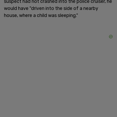
suspect had not crashed into the police cruiser, he
would have "driven into the side of a nearby
house, where a child was sleeping."