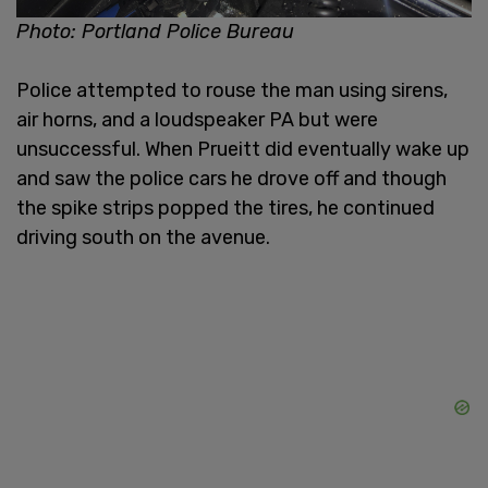
Photo: Portland Police Bureau
Police attempted to rouse the man using sirens,
air horns, and a loudspeaker PA but were
unsuccessful. When Prueitt did eventually wake up
and saw the police cars he drove off and though
the spike strips popped the tires, he continued
driving south on the avenue.