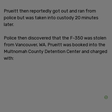
Prueitt then reportedly got out and ran from
police but was taken into custody 20 minutes
later.
Police then discovered that the F-350 was stolen
from Vancouver, WA. Prueitt was booked into the
Multnomah County Detention Center and charged
with: