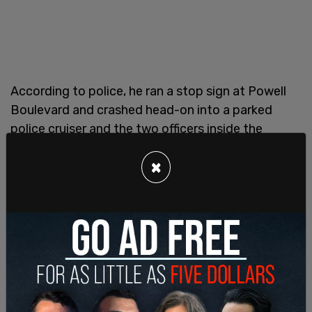
According to police, he ran a stop sign at Powell
Boulevard and crashed head-on into a parked
police cruiser and the two officers inside the
vehicle suffered minor injuries.
×