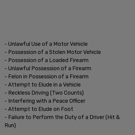
- Unlawful Use of a Motor Vehicle
- Possession of a Stolen Motor Vehicle
- Possession of a Loaded Firearm
- Unlawful Possession of a Firearm
- Felon in Possession of a Firearm
- Attempt to Elude in a Vehicle
- Reckless Driving (Two Counts)
- Interfering with a Peace Officer
- Attempt to Elude on Foot
- Failure to Perform the Duty of a Driver (Hit &
Run)