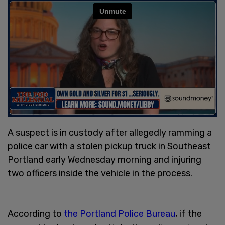
A suspect is in custody after allegedly ramming a
police car with a stolen pickup truck in Southeast
Portland early Wednesday morning and injuring
two officers inside the vehicle in the process.
According to
the Portland Police Bureau
, if the