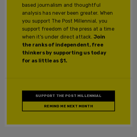
based journalism and thoughtful
analysis has never been greater. When
you support The Post Millennial, you
support freedom of the press at a time
when it's under direct attack.
Join
the ranks of independent, free
thinkers by supporting us today
for as little as $1.
SUPPORT THE POST MILLENNIAL
REMIND ME NEXT MONTH