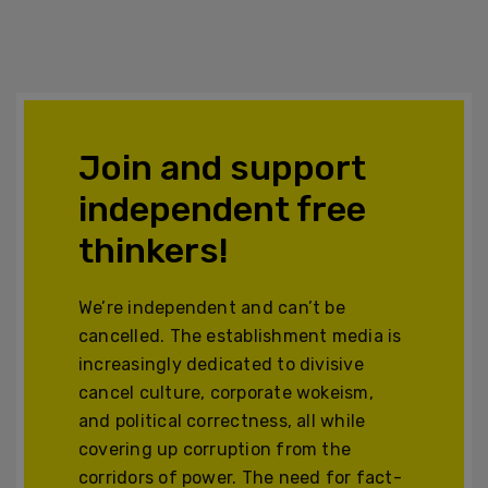
Join and support
independent free
thinkers!
We’re independent and can’t be
cancelled. The establishment media is
increasingly dedicated to divisive
cancel culture, corporate wokeism,
and political correctness, all while
covering up corruption from the
corridors of power. The need for fact-