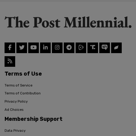
Terms of Use
Terms of Service
Terms of Contribution
Privacy Policy
Ad Choices
Membership Support
Data Privacy