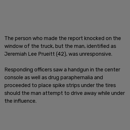
The person who made the report knocked on the
window of the truck, but the man, identified as
Jeremiah Lee Prueitt (42), was unresponsive.
Responding officers saw a handgun in the center
console as well as drug paraphernalia and
proceeded to place spike strips under the tires
should the man attempt to drive away while under
the influence.