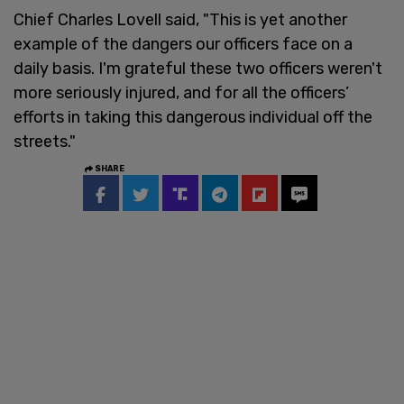
Chief Charles Lovell said, "This is yet another
example of the dangers our officers face on a
daily basis. I'm grateful these two officers weren't
more seriously injured, and for all the officers’
efforts in taking this dangerous individual off the
streets."
SHARE