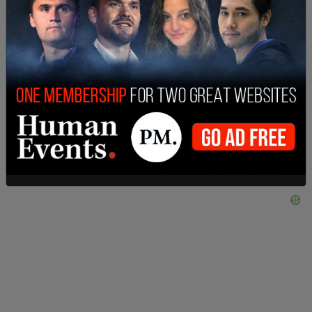
Photo: Portland Police Bureau