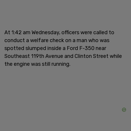
At 1:42 am Wednesday, officers were called to
conduct a welfare check on a man who was
spotted slumped inside a Ford F-350 near
Southeast 119th Avenue and Clinton Street while
the engine was still running.