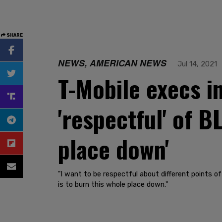
SHARE
NEWS, AMERICAN NEWS
Jul 14, 2021
T-Mobile execs i
'respectful' of B
place down'
"I want to be respectful about different points of
is to burn this whole place down."