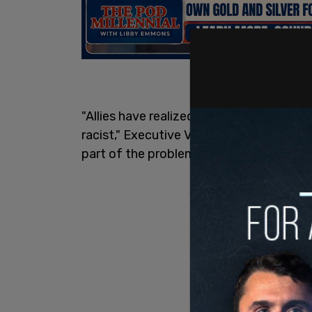
"Allies have realized that it's not enough
racist," Executive VP of Consumer Market
part of the problem."