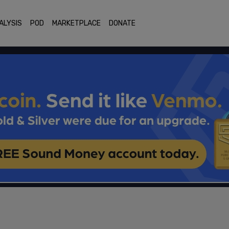
ALYSIS
POD
MARKETPLACE
DONATE