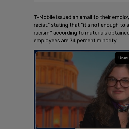
T-Mobile issued an email to their emplo
racist," stating that "it's not enough to
racism," according to materials obtaine
employees are 74 percent minority.