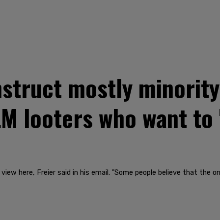
nstruct mostly minorit
LM looters who want to 
 view here, Freier said in his email. "Some people believe that the