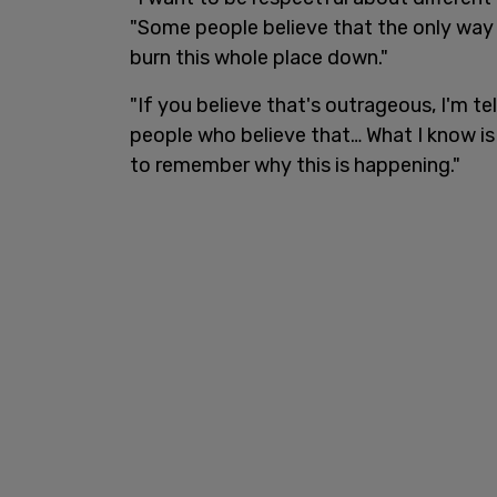
"Some people believe that the only way 
burn this whole place down."
"If you believe that's outrageous, I'm t
people who believe that… What I know is 
to remember why this is happening."