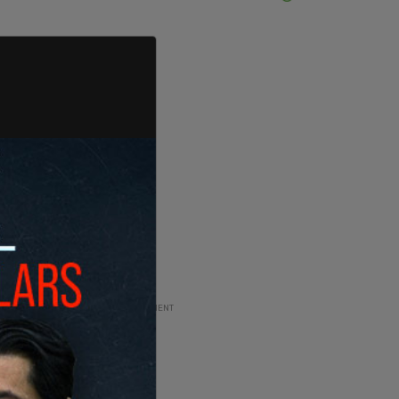
ADVERTISEMENT