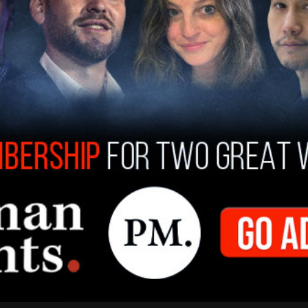
on May 25, 2020, that Freier, who
The Daily
, sent the email. One of the emails he sent out
at it's appropriate to 'burn this whole place
Minneapolis as part of BLM rioting. A T-Mobile
lyn Center was
completely destroyed
in April
d during the summer of 2020 caused
billions of