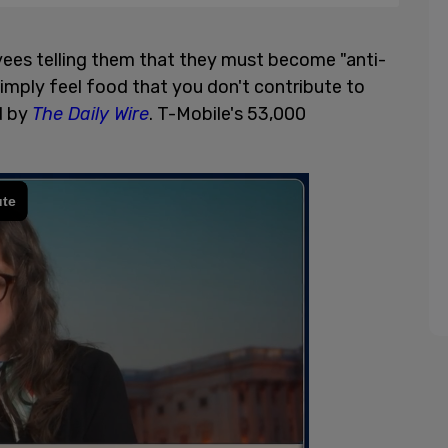
yees telling them that they must become "anti-
 simply feel food that you don't contribute to
d by
The Daily Wire
. T-Mobile's 53,000