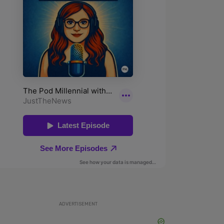
ADVERTISEMENT