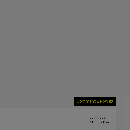
Comment Below
Jul 14, 2021
3
Minute Read