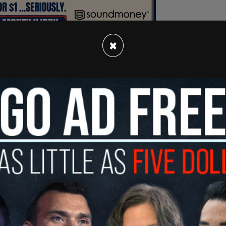
×
 to not be racist. You have to actually be anti-
s Jon Freier wrote. "Being neutral is actually