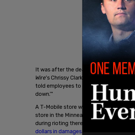
It was after the death of George Floyd 
Wire
's Chrissy Clark notes is a white man
told employees to "respect the belief th
down.'"
A T-Mobile store was
recently looted
in 
store in the Minneapolis town of Brook
during rioting there. Riots that ensue
dollars in damages
.