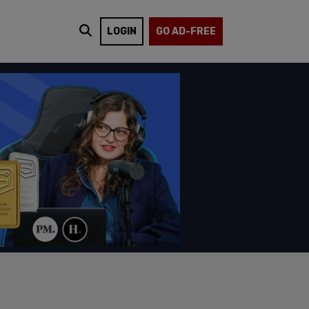
LOGIN
GO AD-FREE