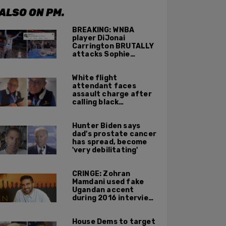
ALSO ON PM.
BREAKING: WNBA
player DiJonai
Carrington BRUTALLY
attacks Sophie
Cunningham on court,
gets ejected, cries
White flight
'White Privilege'
attendant faces
assault charge after
calling black
passengers 'you
people,' pushing away
Hunter Biden says
phone during
dad's prostate cancer
confrontation
has spread, become
'very debilitating'
CRINGE: Zohran
Mamdani used fake
Ugandan accent
during 2016 interview
promoting mother’s
film
House Dems to target