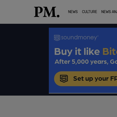
NEWS
CULTURE
NEWS AN