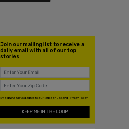
Join our mailing list to receive a
daily email with all of our top
stories
By signing up you agree to our
Terms of Use
and
Privacy Policy
KEEP ME IN THE LOOP