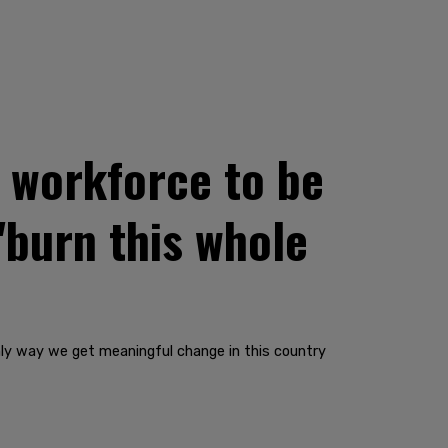
y workforce to be
'burn this whole
 only way we get meaningful change in this country