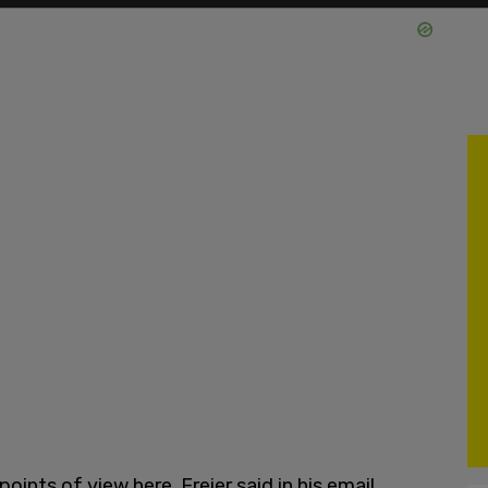
oints of view here, Freier said in his email.