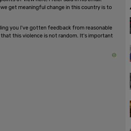
we get meaningful change in this country is to
elling you I've gotten feedback from reasonable
that this violence is not random. It's important