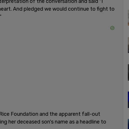
nterpretation of the conversation and said "I
 heart. And pledged we would continue to fight to
"
 Rice Foundation and the apparent fall-out
ing her deceased son's name as a headline to