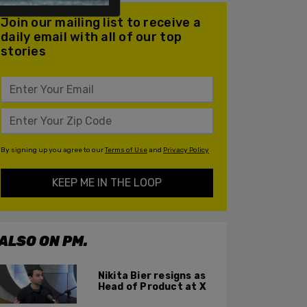
Join our mailing list to receive a
daily email with all of our top
stories
By signing up you agree to our
Terms of Use
and
Privacy Policy
KEEP ME IN THE LOOP
ALSO ON PM.
Nikita Bier resigns as
Head of Product at X