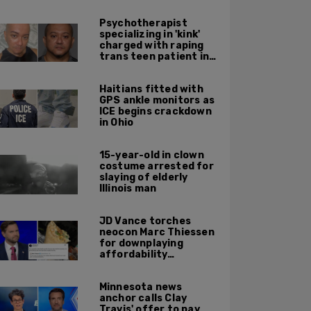
Psychotherapist
specializing in 'kink'
charged with raping
trans teen patient in
his Manhattan office
Haitians fitted with
GPS ankle monitors as
ICE begins crackdown
in Ohio
15-year-old in clown
costume arrested for
slaying of elderly
Illinois man
JD Vance torches
neocon Marc Thiessen
for downplaying
affordability
concerns: 'It's quite
obvious the man has
Minnesota news
never missed a burrito'
anchor calls Clay
Travis' offer to pay