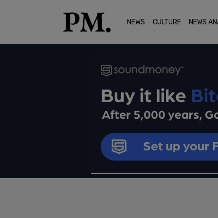
NEWS
CULTURE
NEWS AN