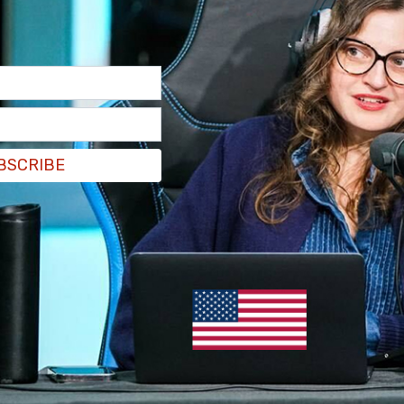
ce called out King after learning a private
is latest podcast. Rice and other mother’s
s for profiting off of their dead sons
which was
BSCRIBE
ll folks we had a conversation," Rice
wrote in an