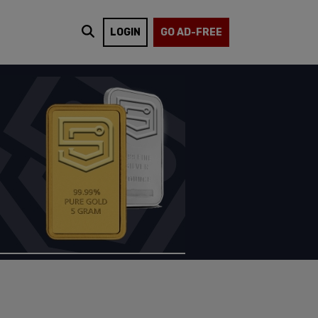
LOGIN
GO AD-FREE