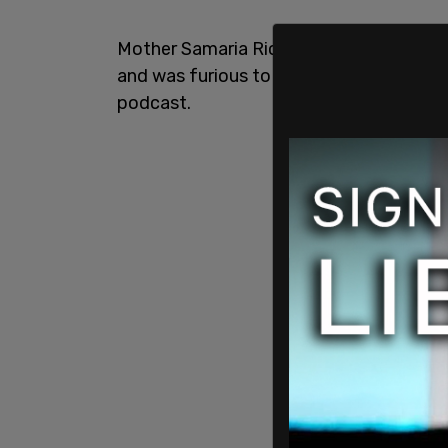
Mother Samaria Rice accused King and oth
and was furious to learn that King featu
podcast.