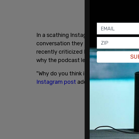
In a scathing Instagram post, Samaria Ri
conversation they had was featured in h
recently criticized King and
BLM activist
SU
why the podcast left her furious.
"Why do you think its so important to te
Instagram post
addressed to King.