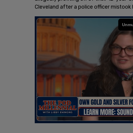
Cleveland after a police officer mistook 