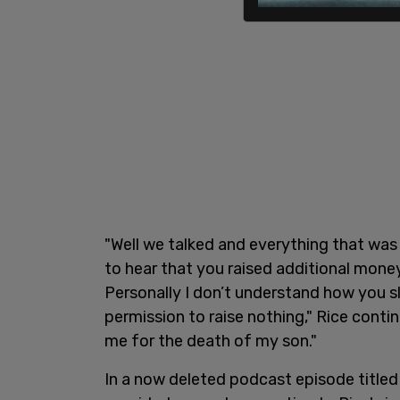
"Well we talked and everything that wa
to hear that you raised additional mone
Personally I don’t understand how you sl
permission to raise nothing," Rice conti
me for the death of my son."
In a now deleted podcast episode titled 