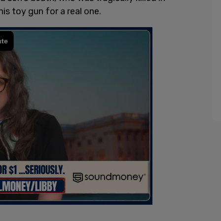
his toy gun for a real one.