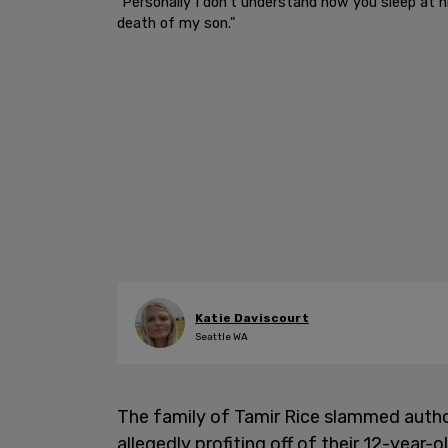
"Personally I don’t understand how you sleep at n
death of my son."
Katie Daviscourt
Seattle WA
The family of Tamir Rice slammed autho
allegedly profiting off of their 12-year-o