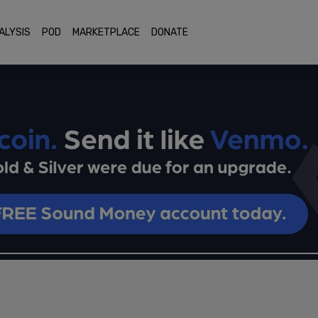
ALYSIS
POD
MARKETPLACE
DONATE