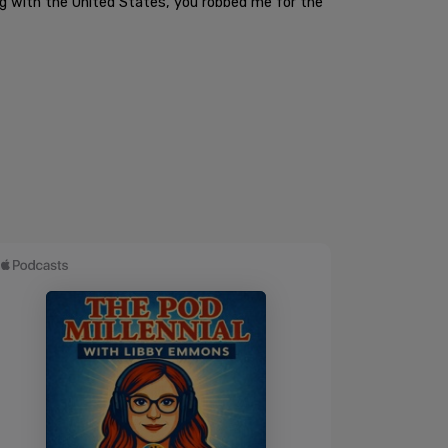
ong with the United States, you robbed me for the