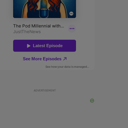
ADVERTISEMENT