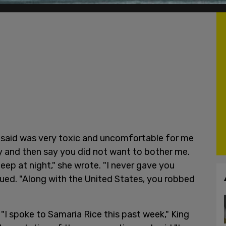
s said was very toxic and uncomfortable for me
y and then say you did not want to bother me.
eep at night," she wrote. "I never gave you
nued. "Along with the United States, you robbed
"I spoke to Samaria Rice this past week," King