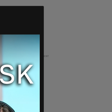
ADVERTISEMENT