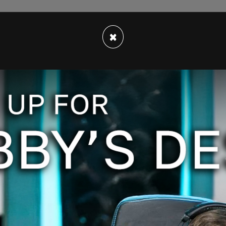
er activists of profiting off of her son’s death
×
red a private conversation they had in a recent