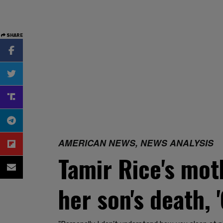
SHARE
AMERICAN NEWS, NEWS ANALYSIS
Tamir Rice's mot
her son's death, 