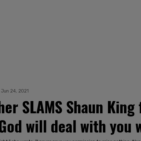
Jun 24, 2021
her SLAMS Shaun King fo
'God will deal with you 