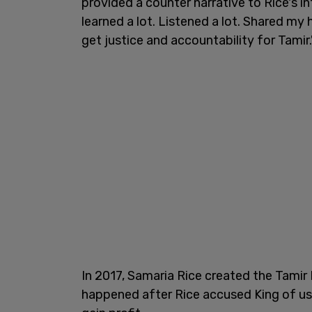
provided a counter narrative to Rice's i
learned a lot. Listened a lot. Shared my
get justice and accountability for Tamir.
In 2017, Samaria Rice created the Tamir
happened after Rice accused King of us