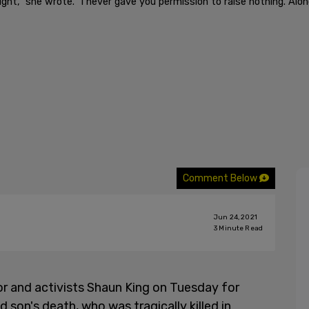
ight," she wrote. "I never gave you permission to raise nothing. Al
Comment Below
Jun 24, 2021
3
Minute Read
r and activists Shaun King on Tuesday for
ld son's death, who was tragically killed in