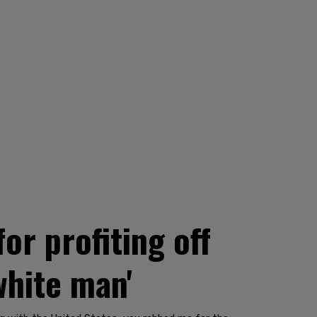
r profiting off
white man'