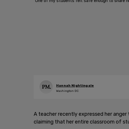
"One of my students felt safe enough to share hi
Hannah Nightingale
Washington DC
A teacher recently expressed her anger 
claiming that her entire classroom of s