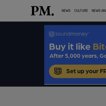
NEWS
CULTURE
NEWS AN