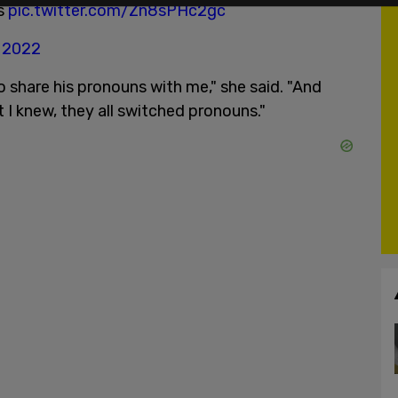
ts
pic.twitter.com/Zn8sPHc2gc
, 2022
 share his pronouns with me," she said. "And
 I knew, they all switched pronouns."