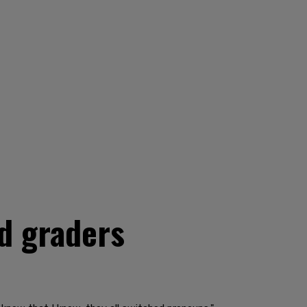
d graders