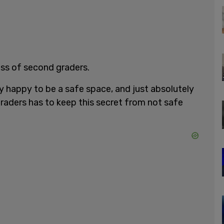
ass of second graders.
lly happy to be a safe space, and just absolutely
graders has to keep this secret from not safe