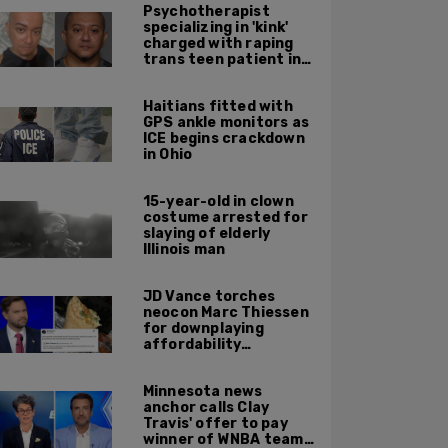
Psychotherapist
specializing in 'kink'
charged with raping
trans teen patient in
his Manhattan office
Haitians fitted with
GPS ankle monitors as
ICE begins crackdown
in Ohio
15-year-old in clown
costume arrested for
slaying of elderly
Illinois man
JD Vance torches
neocon Marc Thiessen
for downplaying
affordability
concerns: 'It's quite
obvious the man has
Minnesota news
never missed a burrito'
anchor calls Clay
Travis' offer to pay
winner of WNBA team v