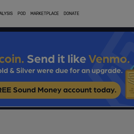
ALYSIS
POD
MARKETPLACE
DONATE