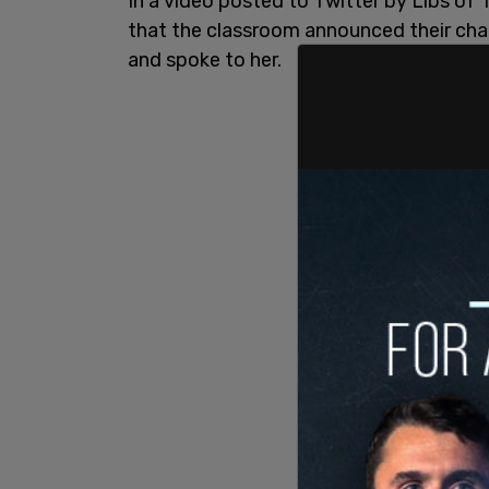
In a video posted to Twitter by Libs of 
that the classroom announced their ch
and spoke to her.