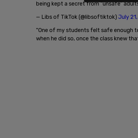
being kept a secret from “unsafe” adul
— Libs of TikTok (@libsoftiktok)
July 21
"One of my students felt safe enough to
when he did so, once the class knew that