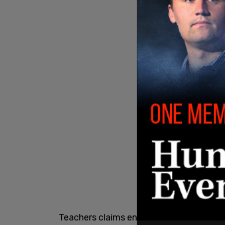
Teachers claims entire class of second 