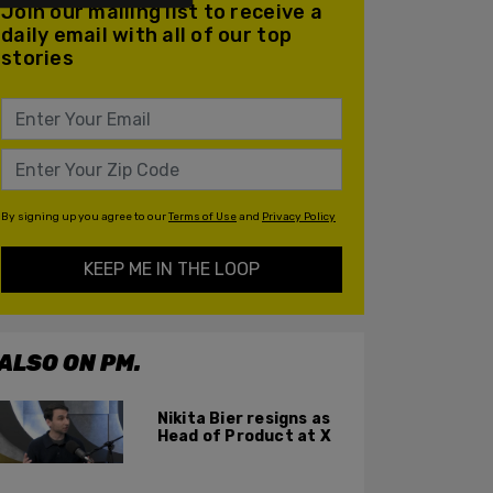
Join our mailing list to receive a
daily email with all of our top
stories
By signing up you agree to our
Terms of Use
and
Privacy Policy
KEEP ME IN THE LOOP
ALSO ON PM.
Nikita Bier resigns as
Head of Product at X