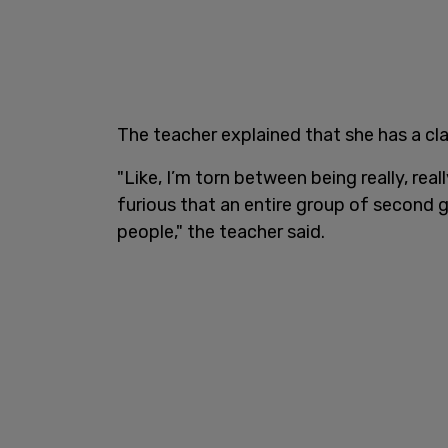
The teacher explained that she has a cl
"Like, I’m torn between being really, rea
furious that an entire group of second 
people," the teacher said.