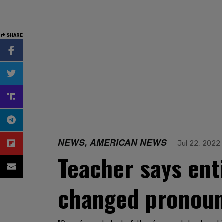
SHARE
NEWS, AMERICAN NEWS
Jul 22, 2022
Teacher says ent
changed pronou