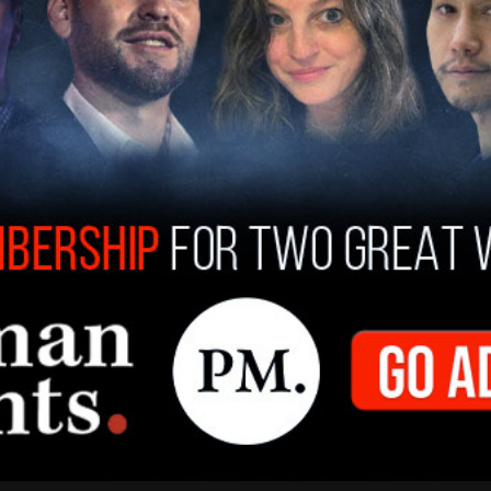
grade students changed their pronouns and it’s