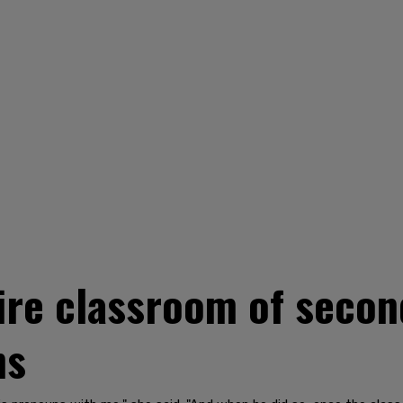
ire classroom of secon
ns