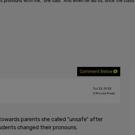
s pronouns with me," she said. "And when he did so, once the class
Comment Below
Jul 22, 2022
2
Minute Read
towards parents she called "unsafe" after
tudents changed their pronouns.