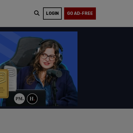
LOGIN
GO AD-FREE