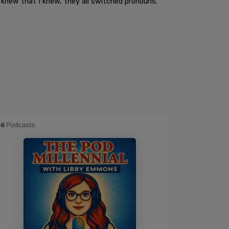
 knew that I knew, they all switched pronouns."