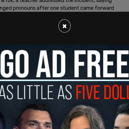
TikTok, a teacher addressed the incident, saying
anged pronouns after one student came forward
×