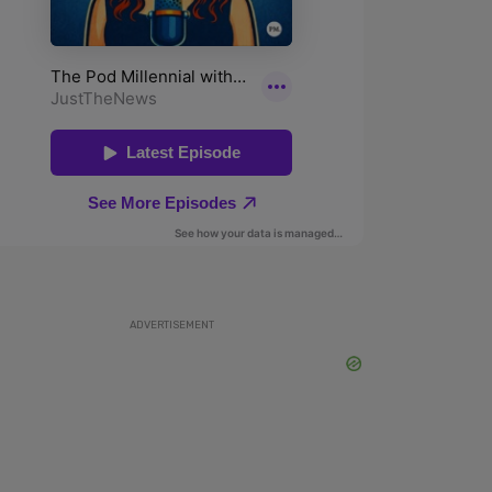
ADVERTISEMENT