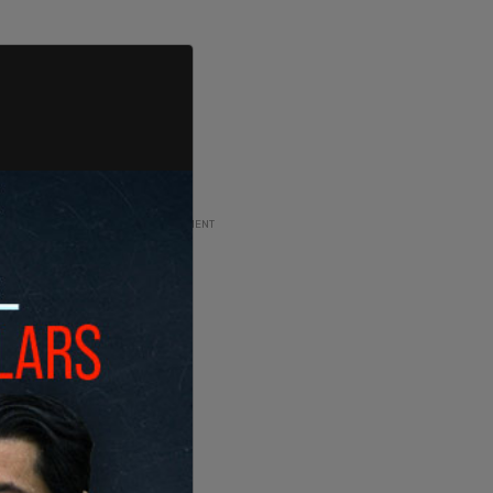
ADVERTISEMENT