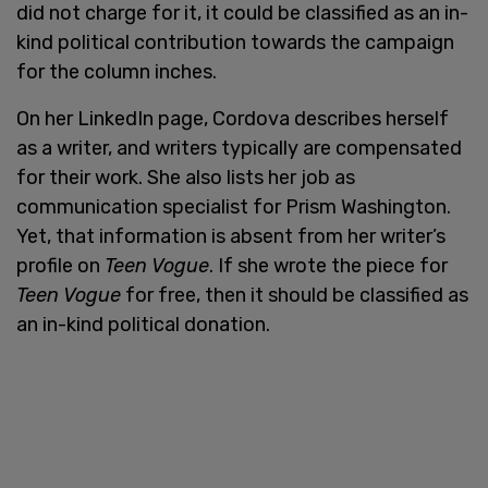
did not charge for it, it could be classified as an in-
kind political contribution towards the campaign
for the column inches.
On her LinkedIn page, Cordova describes herself
as a writer, and writers typically are compensated
for their work. She also lists her job as
communication specialist for Prism Washington.
Yet, that information is absent from her writer’s
profile on
Teen Vogue
. If she wrote the piece for
Teen Vogue
for free, then it should be classified as
an in-kind political donation.