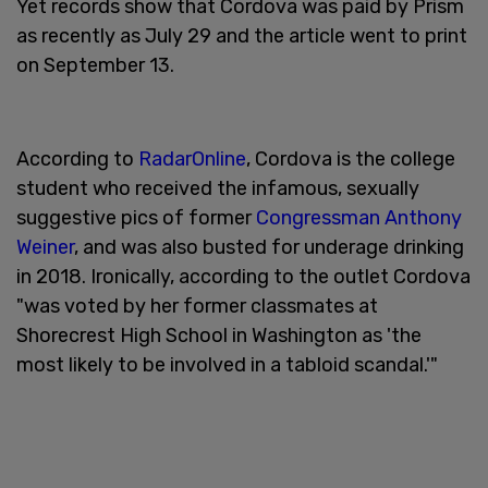
Yet records show that Cordova was paid by Prism
as recently as July 29 and the article went to print
on September 13.
According to
RadarOnline
, Cordova is the college
student who received the infamous, sexually
suggestive pics of former
Congressman Anthony
Weiner
, and was also busted for underage drinking
in 2018. Ironically, according to the outlet Cordova
"was voted by her former classmates at
Shorecrest High School in Washington as 'the
most likely to be involved in a tabloid scandal.'"