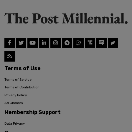
Terms of Use
Terms of Service
Terms of Contribution
Privacy Policy
Ad Choices
Membership Support
Data Privacy