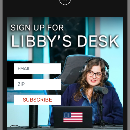
Kennedy’s campaign. Some of the social media
work she did for Prism benefited all of the firm’s
clients. We regret the initial failure to disclose this
information."
Teen Vogue
has a history of supporting the anti
police movement as well as Antifa.
SUBSCRIBE