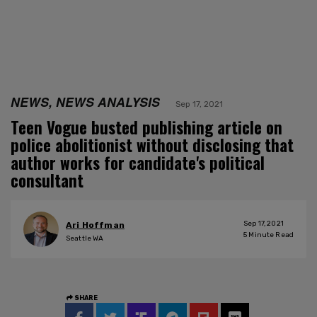
NEWS, NEWS ANALYSIS
Sep 17, 2021
Teen Vogue busted publishing article on
police abolitionist without disclosing that
author works for candidate's political
consultant
Sep 17, 2021
Ari Hoffman
5
Minute Read
Seattle WA
SHARE