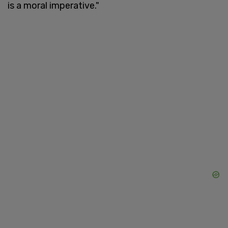
is a moral imperative."