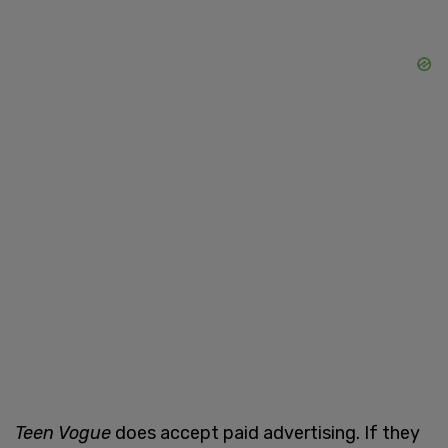
Teen Vogue
does accept paid advertising. If they