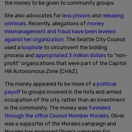
the money to be given to community groups.
She also advocates for
less prisons
and
releasing
criminals
. Recently, allegations of
money
mismanagement and fraud have been leveled
against her organization.
The Seattle City Council
used a
loophole
to circumvent the bidding
process and
appropriated 3 million dollars
to "non-
profit" organizations that were part of the Capitol
Hill Autonomous Zone (CHAZ).
The money appeared to be more of a
political
payoff
to groups involved in the riots and armed
occupation of the city, rather than an investment
in the community. The money was
funneled
through the office Council Member Morales.
Oliver
was a supporter of the Morales campaign and
Morales has endorsed Oliver's campaign for