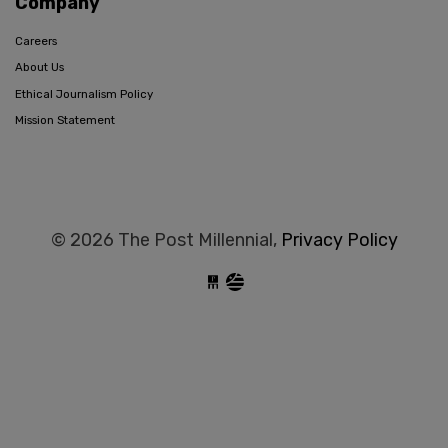
Company
Careers
About Us
Ethical Journalism Policy
Mission Statement
© 2026 The Post Millennial,
Privacy Policy