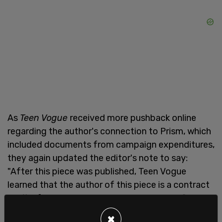
As
Teen Vogue
received more pushback online
regarding the author's connection to Prism, which
included documents from campaign expenditures,
they again updated the editor's note to say:
"After this piece was published, Teen Vogue
learned that the author of this piece is a contract
staffer for Prism Washington, a consulting firm
that was also contracted by Nicole Thomas
×