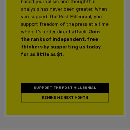
based journalism and thoughtful
analysis has never been greater. When
you support The Post Millennial, you
support freedom of the press at a time
when it's under direct attack.
Join
the ranks of independent, free
thinkers by supporting us today
for as little as $1.
SUPPORT THE POST MILLENNIAL
REMIND ME NEXT MONTH