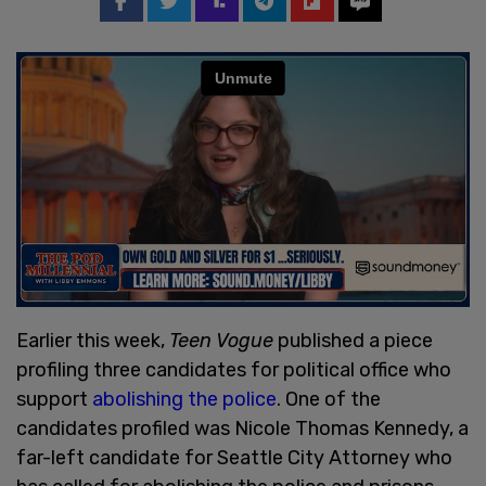
Earlier this week,
Teen Vogue
published a piece
profiling three candidates for political office who
support
abolishing the police
. One of the
candidates profiled was Nicole Thomas Kennedy, a
far-left candidate for Seattle City Attorney who