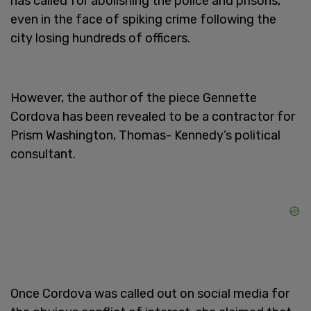
has called for abolishing the police and prisons,
even in the face of spiking crime following the
city losing hundreds of officers.
However, the author of the piece Gennette
Cordova has been revealed to be a contractor for
Prism Washington, Thomas- Kennedy’s political
consultant.
Once Cordova was called out on social media for