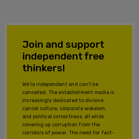
Join and support
independent free
thinkers!
We’re independent and can’t be
cancelled. The establishment media is
increasingly dedicated to divisive
cancel culture, corporate wokeism,
and political correctness, all while
covering up corruption from the
corridors of power. The need for fact-