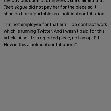
the obvious conflict of interest, she claimed that
Teen Vogue
did not pay her for the piece so it
shouldn't be reportable as a political contribution.
"I’m not employee for that firm. I do contract work
which is running Twitter. And I wasn’t paid for this
article. Also, it’s a reported piece, not an op-Ed.
How is this a political contribution?"