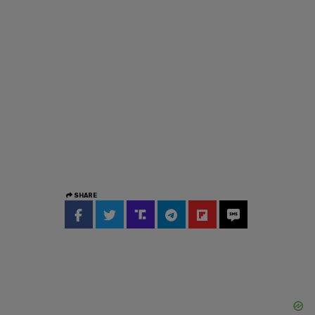
SHARE