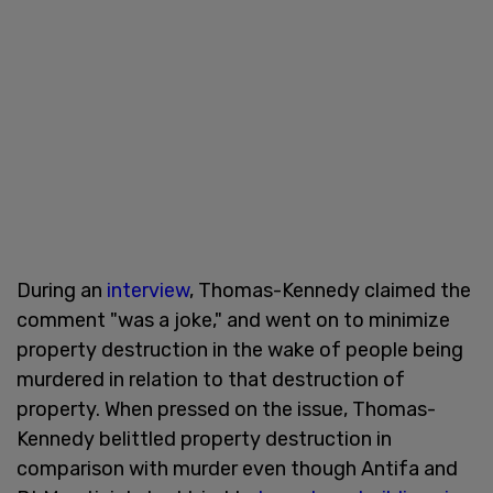
During an
interview
, Thomas-Kennedy claimed the
comment "was a joke," and went on to minimize
property destruction in the wake of people being
murdered in relation to that destruction of
property. When pressed on the issue, Thomas-
Kennedy belittled property destruction in
comparison with murder even though Antifa and