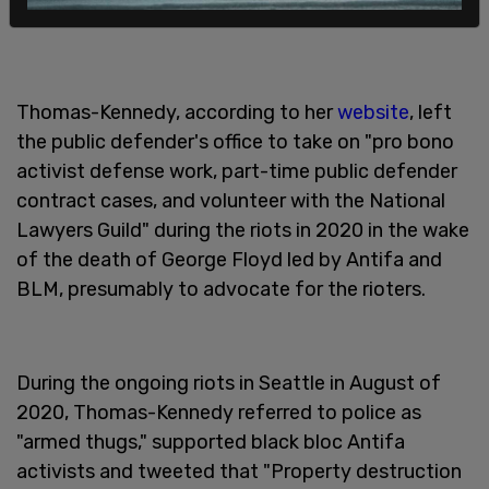
Thomas-Kennedy, according to her
website
, left
the public defender's office to take on "pro bono
activist defense work, part-time public defender
contract cases, and volunteer with the National
Lawyers Guild" during the riots in 2020 in the wake
of the death of George Floyd led by Antifa and
BLM, presumably to advocate for the rioters.
During the ongoing riots in Seattle in August of
2020, Thomas-Kennedy referred to police as
"armed thugs," supported black bloc Antifa
activists and tweeted that "Property destruction