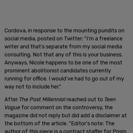
Cordova, in response to the mounting pundits on
social media, posted on Twitter: "I’m a freelance
writer and that’s separate from my social media
consulting. Not that any of this is your business.
Anyways, Nicole happens to be one of the most
prominent abolitionist candidates currently
running for office. I would’ve had to go out of my
way not to include her."
After
The Post Millennial
reached out to
Teen
Vogue
for comment on the controversy, the
magazine did not reply but did add a disclaimer at
the bottom of the article. "Editor's note: The
author of this piece is a contract staffer for Prism