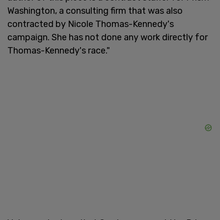
Washington, a consulting firm that was also
contracted by Nicole Thomas-Kennedy's
campaign. She has not done any work directly for
Thomas-Kennedy's race."