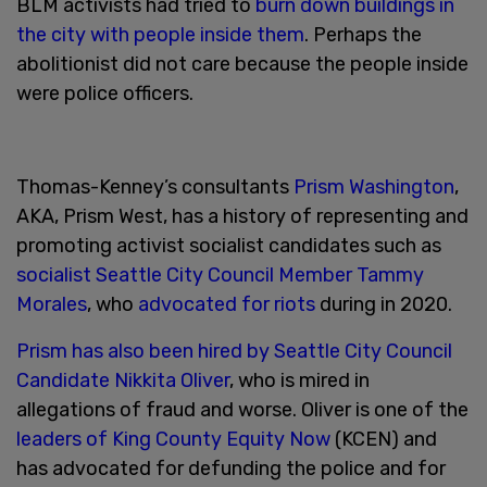
BLM activists had tried to
burn down buildings in
the city with people inside them
. Perhaps the
abolitionist did not care because the people inside
were police officers.
Thomas-Kenney’s consultants
Prism Washington
,
AKA, Prism West, has a history of representing and
promoting activist socialist candidates such as
socialist Seattle City Council Member Tammy
Morales
, who
advocated for riots
during in 2020.
Prism has also been hired by Seattle City Council
Candidate Nikkita Oliver
, who is mired in
allegations of fraud and worse. Oliver is one of the
leaders of King County Equity Now
(KCEN) and
has advocated for defunding the police and for