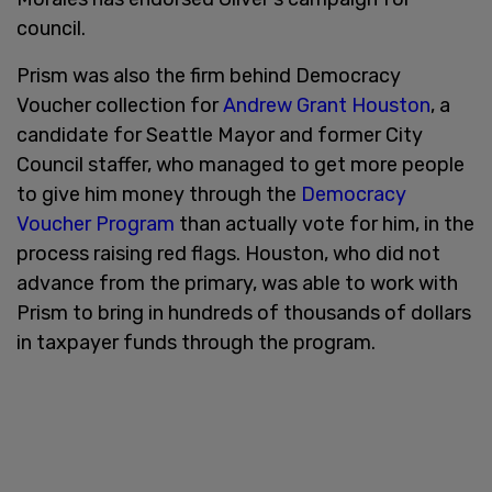
council.
Prism was also the firm behind Democracy
Voucher collection for
Andrew Grant Houston
, a
candidate for Seattle Mayor and former City
Council staffer, who managed to get more people
to give him money through the
Democracy
Voucher Program
than actually vote for him, in the
process raising red flags. Houston, who did not
advance from the primary, was able to work with
Prism to bring in hundreds of thousands of dollars
in taxpayer funds through the program.