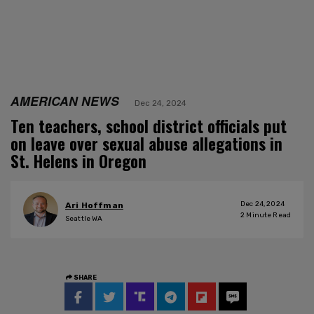
AMERICAN NEWS
Dec 24, 2024
Ten teachers, school district officials put
on leave over sexual abuse allegations in
St. Helens in Oregon
Dec 24, 2024
Ari Hoffman
2
Minute Read
Seattle WA
SHARE