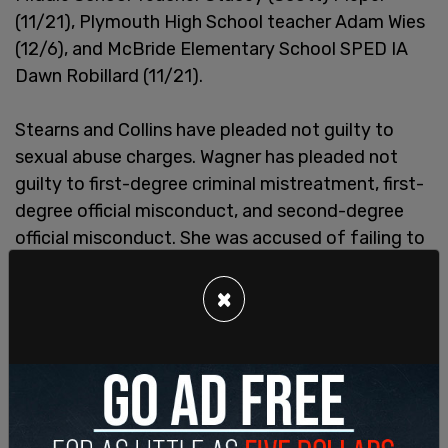
(11/21), Plymouth High School teacher Adam Wies
(12/6), and McBride Elementary School SPED IA
Dawn Robillard (11/21).
Stearns and Collins have pleaded not guilty to
sexual abuse charges. Wagner has pleaded not
guilty to first-degree criminal mistreatment, first-
degree official misconduct, and second-degree
official misconduct. She was accused of failing to
report complaints against the two teachers as
required by law.
×