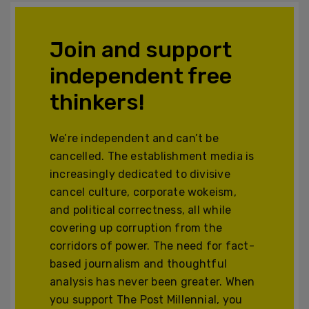
Join and support
independent free
thinkers!
We’re independent and can’t be
cancelled. The establishment media is
increasingly dedicated to divisive
cancel culture, corporate wokeism,
and political correctness, all while
covering up corruption from the
corridors of power. The need for fact-
based journalism and thoughtful
analysis has never been greater. When
you support The Post Millennial, you