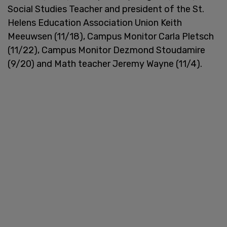
Social Studies Teacher and president of the St.
Helens Education Association Union Keith
Meeuwsen (11/18), Campus Monitor Carla Pletsch
(11/22), Campus Monitor Dezmond Stoudamire
(9/20) and Math teacher Jeremy Wayne (11/4).