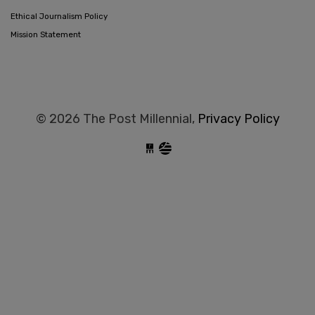
Ethical Journalism Policy
Mission Statement
© 2026 The Post Millennial,
Privacy Policy