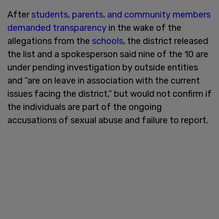
After
students, parents, and community members
demanded transparency
in the wake of the
allegations from the
schools
, the district released
the list and a spokesperson said nine of the 10 are
under pending investigation by outside entities
and “are on leave in association with the current
issues facing the district,” but would not confirm if
the individuals are part of the ongoing
accusations of sexual abuse and failure to report.