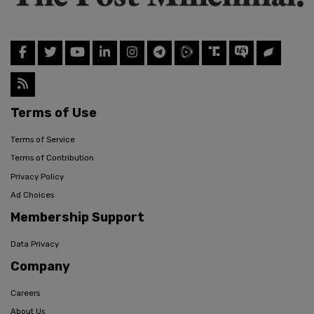
Terms of Use
Terms of Service
Terms of Contribution
Privacy Policy
Ad Choices
Membership Support
Data Privacy
Company
Careers
About Us