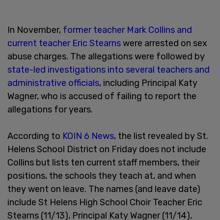
In November,
former teacher Mark Collins and
current teacher Eric Stearns
were arrested on sex
abuse charges. The allegations were followed by
state-led investigations into several teachers and
administrative officials
, including Principal Katy
Wagner, who is accused of failing to report the
allegations for years.
According to
KOIN 6 News
, the list revealed by St.
Helens School District on Friday does not include
Collins but lists ten current staff members, their
positions, the schools they teach at, and when
they went on leave. The names (and leave date)
include St Helens High School Choir Teacher Eric
Stearns (11/13), Principal Katy Wagner (11/14),