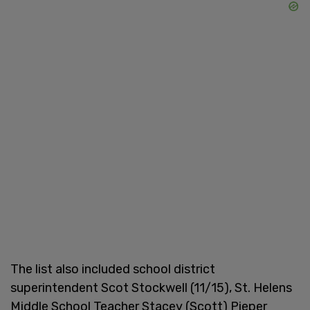
The list also included school district
superintendent Scot Stockwell (11/15), St. Helens
Middle School Teacher Stacey (Scott) Pieper