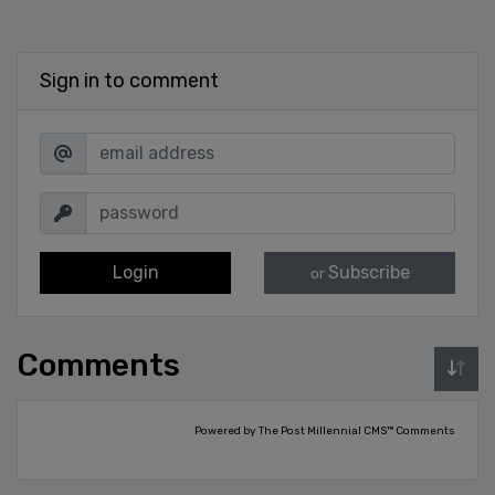
Sign in to comment
Login
Subscribe
or
Comments
Powered by The Post Millennial CMS™ Comments