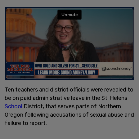
Ten teachers and district officials were revealed to
be on paid administrative leave in the St. Helens
School
District, that serves parts of Northern
Oregon following accusations of sexual abuse and
failure to report.