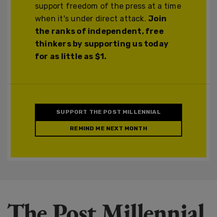
support freedom of the press at a time
when it's under direct attack.
Join
the ranks of independent, free
thinkers by supporting us today
for as little as $1.
SUPPORT THE POST MILLENNIAL
REMIND ME NEXT MONTH