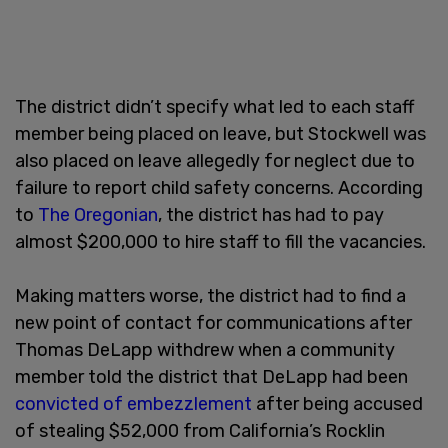
The district didn’t specify what led to each staff
member being placed on leave, but Stockwell was
also placed on leave allegedly for neglect due to
failure to report child safety concerns. According
to
The Oregonian
, the district has had to pay
almost $200,000 to hire staff to fill the vacancies.
Making matters worse, the district had to find a
new point of contact for communications after
Thomas DeLapp withdrew when a community
member told the district that DeLapp had been
convicted of embezzlement
after being accused
of stealing $52,000 from California’s Rocklin