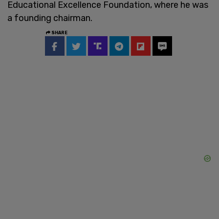
Educational Excellence Foundation, where he was
a founding chairman.
SHARE