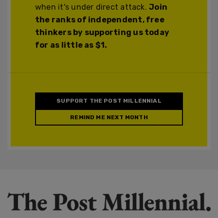
when it's under direct attack.
Join
the ranks of independent, free
thinkers by supporting us today
for as little as $1.
SUPPORT THE POST MILLENNIAL
REMIND ME NEXT MONTH