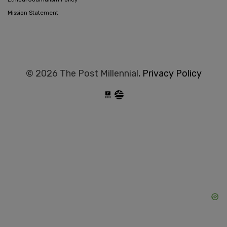
Mission Statement
© 2026 The Post Millennial,
Privacy Policy