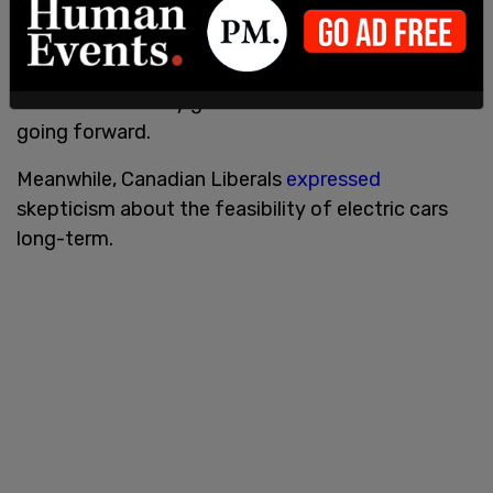
The Biden administration during their first year
focused
on prioritizing electric cars in their
climate change agenda. The EPA
recently set out
new fuel efficiency guidelines for all new vehicles
going forward.
Meanwhile, Canadian Liberals
expressed
skepticism about the feasibility of electric cars
long-term.