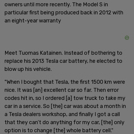
owners until more recently. The Model S in
particular first being produced back in 2012 with
an eight-year warranty
Meet Tuomas Katainen. Instead of bothering to
replace his 2013 Tesla car battery, he elected to
blow up his vehicle.
"When I bought that Tesla, the first 1500 km were
nice. It was [an] excellent car so far. Then error
codes hit in, so I ordered [a] tow truck to take my
car in a service. So [the] car was about a month in
a Tesla dealers workshop, and finally I got a call
that they can’t do anything for my car, [the] only
option is to change [the] whole battery cell."