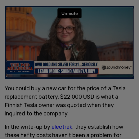
You could buy a new car for the price of a Tesla
replacement battery. $22,000 USD is what a
Finnish Tesla owner was quoted when they
inquired to the company.
In the write-up by
electrek
, they establish how
these hefty costs haven't been a problem for