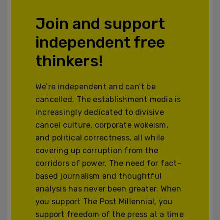
Join and support
independent free
thinkers!
We’re independent and can’t be
cancelled. The establishment media is
increasingly dedicated to divisive
cancel culture, corporate wokeism,
and political correctness, all while
covering up corruption from the
corridors of power. The need for fact-
based journalism and thoughtful
analysis has never been greater. When
you support The Post Millennial, you
support freedom of the press at a time