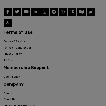
Terms of Use
Terms of Service
Terms of Contribution
Privacy Policy
Ad Choices
Membership Support
Data Privacy
Company
Careers
About Us
Ethical Journalism Policy