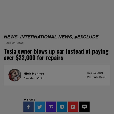
NEWS, INTERNATIONAL NEWS, #EXCLUDE
Dec 24, 2021
Tesla owner blows up car instead of paying
over $22,000 for repairs
Dec 24, 2021
Nick Monroe
2
Minute Read
Cleveland Ohio
SHARE