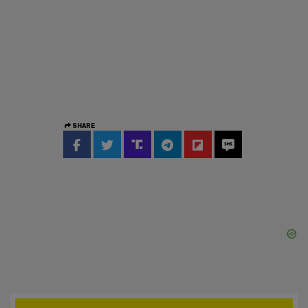
SHARE