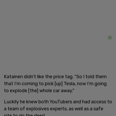
Katainen didn’t like the price tag. "So I told them
that I’m coming to pick [up] Tesla, now I’m going
to explode [the] whole car away."
Luckily he knew both YouTubers and had access to
a team of explosives experts, as well as a safe
site to do the deed.