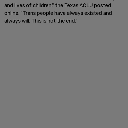
and lives of children," the Texas ACLU posted
online. "Trans people have always existed and
always will. This is not the end."