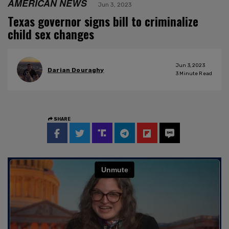
AMERICAN NEWS
Jun 3, 2023
Texas governor signs bill to criminalize
child sex changes
Jun 3, 2023
Darian Douraghy
3
Minute Read
SHARE