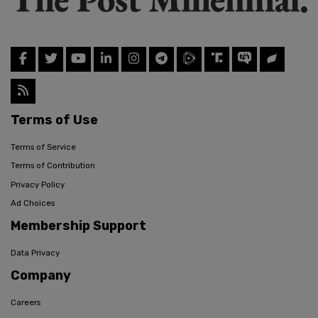
Terms of Use
Terms of Service
Terms of Contribution
Privacy Policy
Ad Choices
Membership Support
Data Privacy
Company
Careers