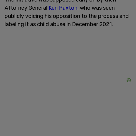
Attorney General
Ken Paxton
, who was seen
publicly voicing his opposition to the process and
labeling it as child abuse in December 2021.