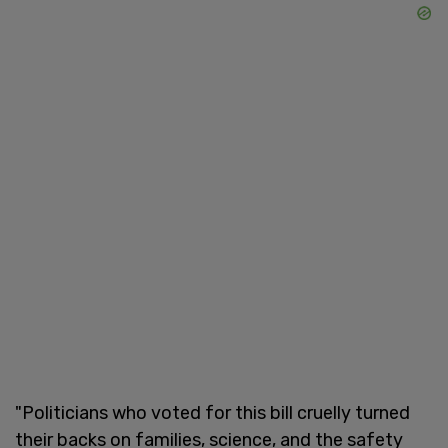
"Politicians who voted for this bill cruelly turned
their backs on families, science, and the safety