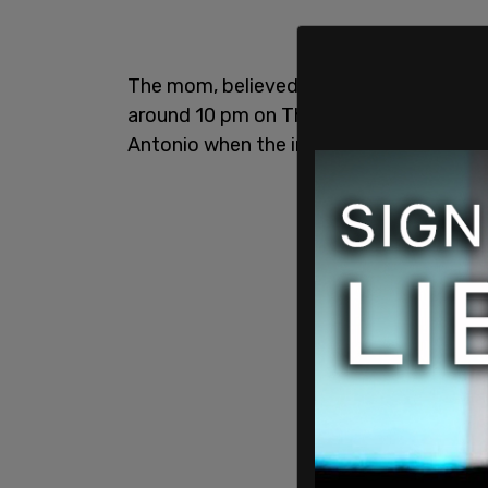
The mom, believed to be between 30 and
around 10 pm on Thursday night in her 
Antonio when the incident occurred.