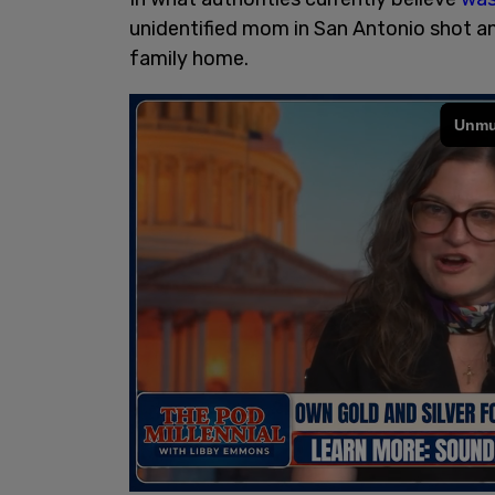
unidentified mom in San Antonio shot an
family home.