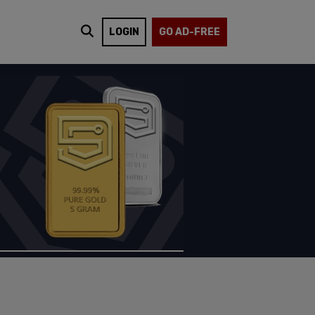
LOGIN
GO AD-FREE