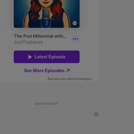
ADVERTISEMENT