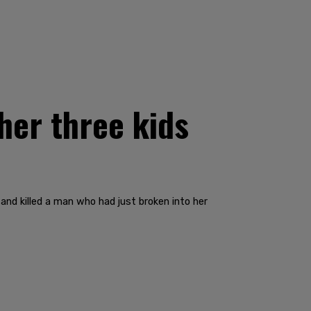
her three kids
and killed a man who had just broken into her