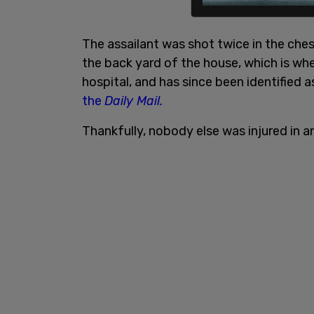
The assailant was shot twice in the chest
the back yard of the house, which is whe
hospital, and has since been identified 
the
Daily Mail.
Thankfully, nobody else was injured in a