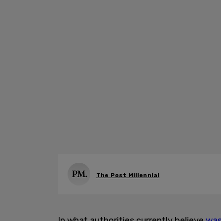
The Post Millennial
In what authorities currently believe
was