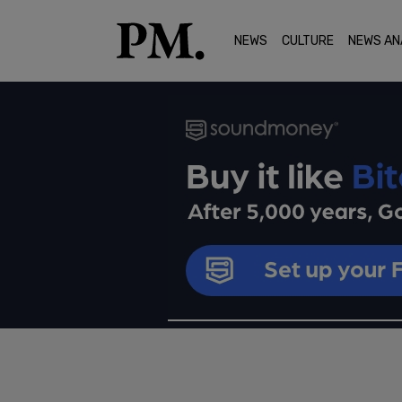
NEWS
CULTURE
NEWS AN