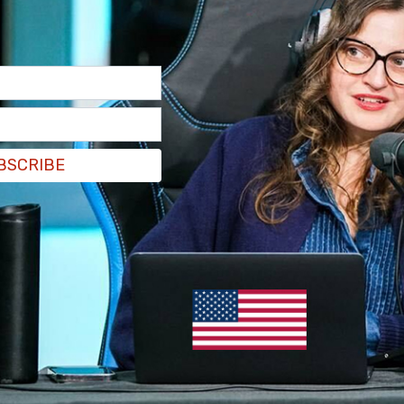
BSCRIBE