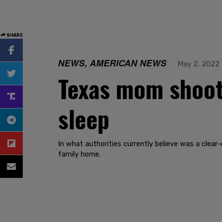
SHARE
NEWS, AMERICAN NEWS
May 2, 2022
Texas mom shoots
sleep
In what authorities currently believe was a clear
family home.