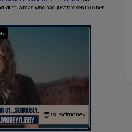
d killed a man who had just broken into her