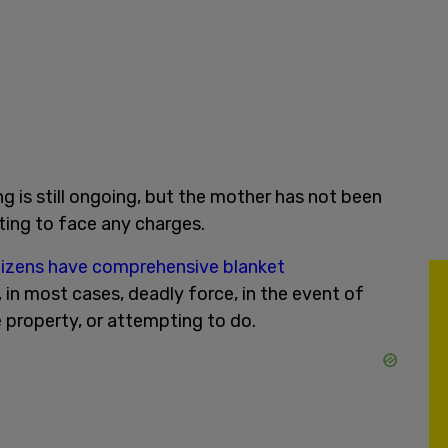
ng is still ongoing, but the mother has not been
ting to face any charges.
tizens have comprehensive blanket
, in most cases, deadly force, in the event of
 property, or attempting to do.