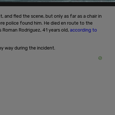
, and fled the scene, but only as far as a chair in
re police found him. He died en route to the
as Roman Rodriguez, 41 years old,
according to
ny way during the incident.