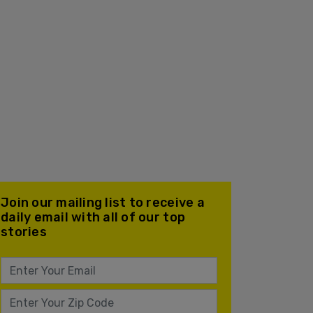
Join our mailing list to receive a
daily email with all of our top
stories