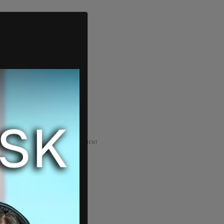
ADVERTISEMENT