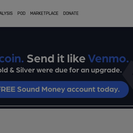
ALYSIS
POD
MARKETPLACE
DONATE