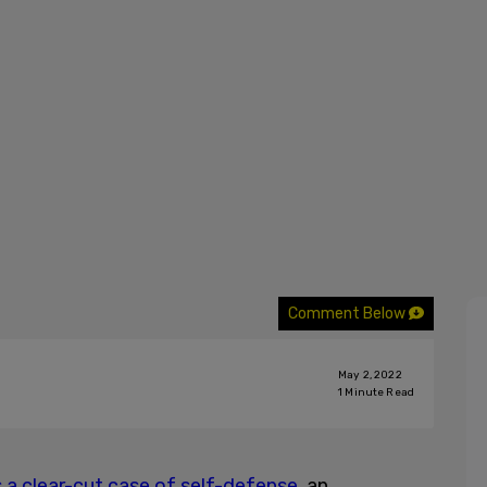
Comment Below
May 2, 2022
1
Minute Read
 a clear-cut case of self-defense,
an