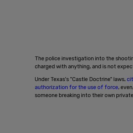
The police investigation into the shooti
charged with anything, and is not expec
Under Texas's "Castle Doctrine" laws,
ci
authorization for the use of force
, even
someone breaking into their own private