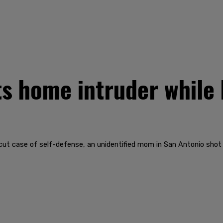
 home intruder while 
-cut case of self-defense, an unidentified mom in San Antonio shot 