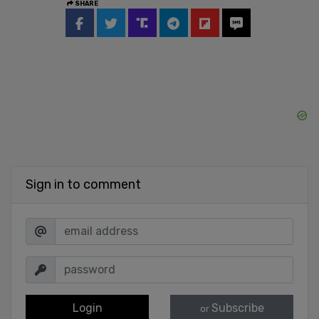
SHARE
Sign in to comment
Login
Subscribe
or