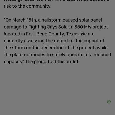
risk to the community.
"On March 15th, a hailstorm caused solar panel
damage to Fighting Jays Solar, a 350 MW project
located in Fort Bend County, Texas. We are
currently assessing the extent of the impact of
the storm on the generation of the project, while
the plant continues to safely operate at a reduced
capacity," the group told the outlet.