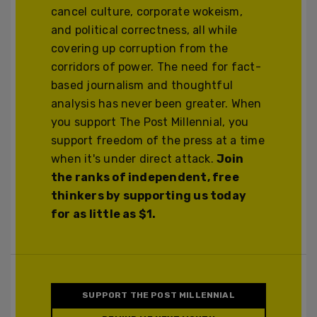
cancel culture, corporate wokeism,
and political correctness, all while
covering up corruption from the
corridors of power. The need for fact-
based journalism and thoughtful
analysis has never been greater. When
you support The Post Millennial, you
support freedom of the press at a time
when it's under direct attack.
Join
the ranks of independent, free
thinkers by supporting us today
for as little as $1.
SUPPORT THE POST MILLENNIAL