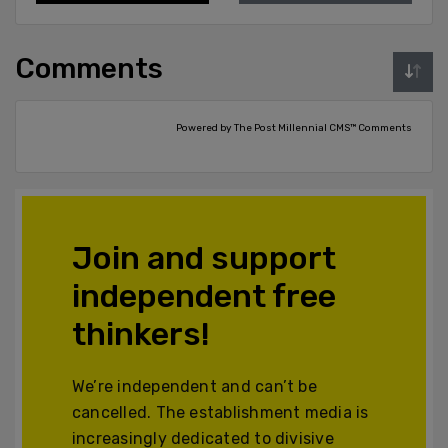
Comments
Powered by The Post Millennial CMS™ Comments
Join and support
independent free
thinkers!
We’re independent and can’t be
cancelled. The establishment media is
increasingly dedicated to divisive