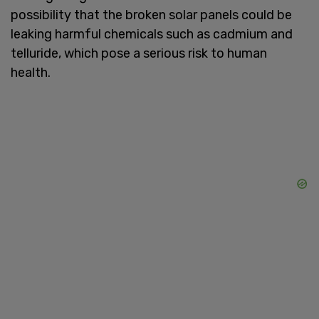
possibility that the broken solar panels could be
leaking harmful chemicals such as cadmium and
telluride, which pose a serious risk to human
health.