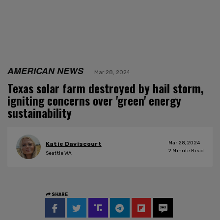
AMERICAN NEWS
Mar 28, 2024
Texas solar farm destroyed by hail storm,
igniting concerns over 'green' energy
sustainability
Mar 28, 2024
Katie Daviscourt
2
Minute Read
Seattle WA
SHARE