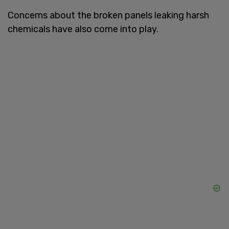
Concerns about the broken panels leaking harsh
chemicals have also come into play.