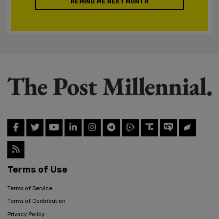
REMIND ME NEXT MONTH
Terms of Use
Terms of Service
Terms of Contribution
Privacy Policy