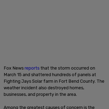
Fox News
reports
that the storm occurred on
March 15 and shattered hundreds of panels at
Fighting Jays Solar farm in Fort Bend County. The
weather incident also destroyed homes,
businesses, and property in the area.
Among the greatest causes of concern is the