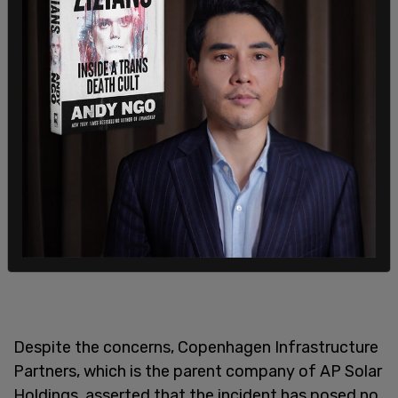
country cannot solely rely on or fully transition to
renewable energy sources like this."
Despite the concerns, Copenhagen Infrastructure
Partners, which is the parent company of AP Solar
Holdings, asserted that the incident has posed no