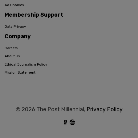
Ad Choices
Membership Support
Data Privacy
Company
Careers
About Us
Ethical Journalism Policy
Mission Statement
© 2026 The Post Millennial,
Privacy Policy