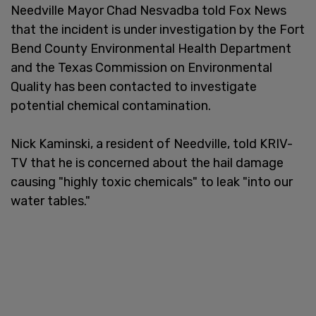
Needville Mayor Chad Nesvadba told Fox News
that the incident is under investigation by the Fort
Bend County Environmental Health Department
and the Texas Commission on Environmental
Quality has been contacted to investigate
potential chemical contamination.
Nick Kaminski, a resident of Needville, told KRIV-
TV that he is concerned about the hail damage
causing "highly toxic chemicals" to leak "into our
water tables."