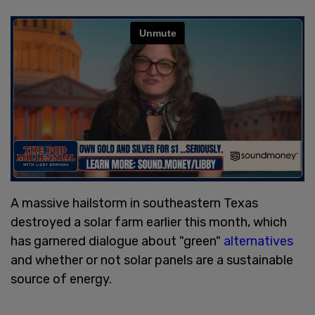
A massive hailstorm in southeastern Texas
destroyed a solar farm earlier this month, which
has garnered dialogue about "green"
alternatives
and whether or not solar panels are a sustainable
source of energy.