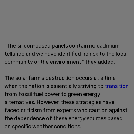
"The silicon-based panels contain no cadmium
telluride and we have identified no risk to the local
community or the environment," they added.
The solar farm's destruction occurs at a time
when the nation is essentially striving to
transition
from fossil fuel power to green energy
alternatives. However, these strategies have
faced criticism from experts who caution against
the dependence of these energy sources based
on specific weather conditions.