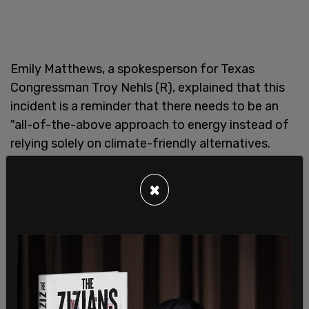
Emily Matthews, a spokesperson for Texas
Congressman Troy Nehls (R), explained that this
incident is a reminder that there needs to be an
"all-of-the-above approach to energy instead of
relying solely on climate-friendly alternatives.
"As far as solar farms being damaged where hail
×
and tornadoes are common, those companies
knowingly run the risk of building solar panel farms
in these areas," said Matthews to Fox News.
"Events like this underscore the importance of
having an all-of-the-above energy approach to
meet our energy needs and showcase how our