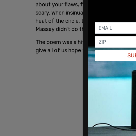
about your flaws, faults, and supposed 
scary. When insinuations are hurled, a
heat of the circle, the most natural thin
Massey didn’t do that. He just kept writi
The poem was a hit online and was shar
give all of us hope that when work is stron
SU