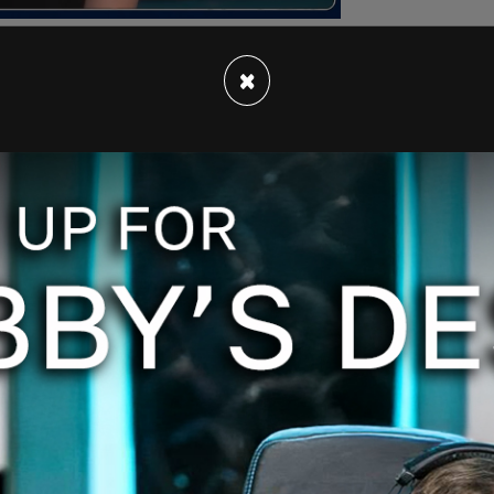
×
ut the idea that poets wield any power is quite
reason for the saying “drunk as a poet on
ssey
are so mind-blowingly stupid that they
th
. If Massey is indeed guilty of “severe name
eally the standard? Instead of going away, Massey
th poetry and simply walk away from the poets.
es courage and fortitude. Standing up to a
y, who band together, point fingers, and scream