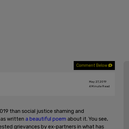
Comment Below
May 27, 2019
4
Minute Read
2019 than social justice shaming and
has written
a beautiful poem
about it. You see,
ested grievances by ex-partners in what has