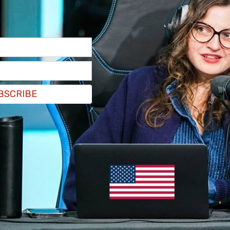
misdeeds until you bend and break is painful and
nd demands are made that you step away from the
g in the world is to hang your head and go.
ng.
ed by Massey’s hero Deepak Chopra. This should
g, it will find a place.
BSCRIBE