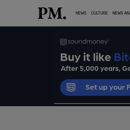
NEWS
CULTURE
NEWS AN