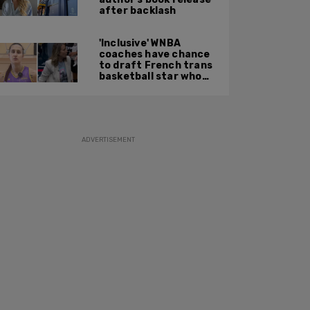
after backlash
'Inclusive' WNBA
coaches have chance
to draft French trans
basketball star who
'won't say no' if
offered spot on US
team
ADVERTISEMENT