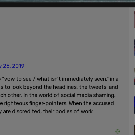
 26, 2019
 to “vow to see / what isn’t immediately seen,” in a
 us to look beyond the headlines, the tweets, and
ch other. In the world of social media shaming,
e righteous finger-pointers. When the accused
 are discredited, their bodies of work