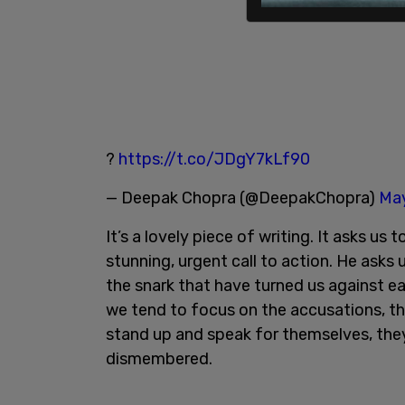
?
https://t.co/JDgY7kLf90
— Deepak Chopra (@DeepakChopra)
May
It’s a lovely piece of writing. It asks us
stunning, urgent call to action. He asks
the snark that have turned us against ea
we tend to focus on the accusations, th
stand up and speak for themselves, they
dismembered.