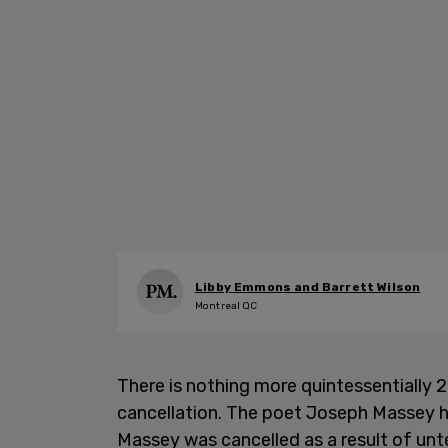
Libby Emmons and Barrett Wilson
Montreal QC
There is nothing more quintessentially 
cancellation. The poet Joseph Massey 
Massey was cancelled as a result of unt