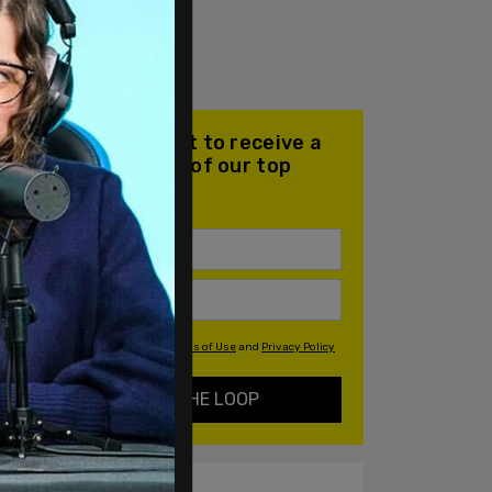
Join our mailing list to receive a
daily email with all of our top
stories
By signing up you agree to our
Terms of Use
and
Privacy Policy
KEEP ME IN THE LOOP