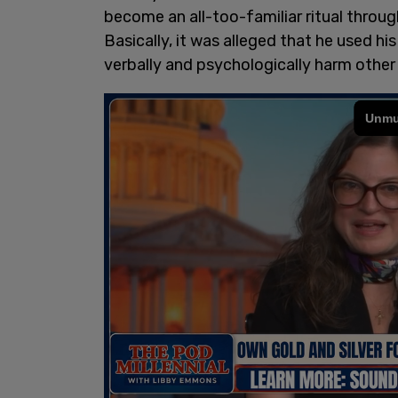
become an all-too-familiar ritual thro
Basically, it was alleged that he used hi
verbally and psychologically harm other