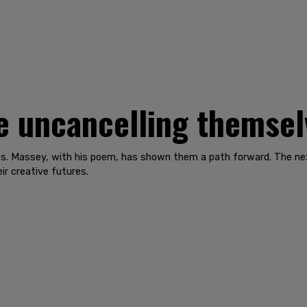
e uncancelling themsel
es. Massey, with his poem, has shown them a path forward. The nex
ir creative futures.