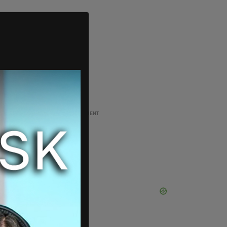
ADVERTISEMENT