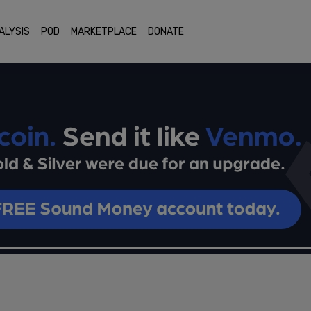
ALYSIS
POD
MARKETPLACE
DONATE