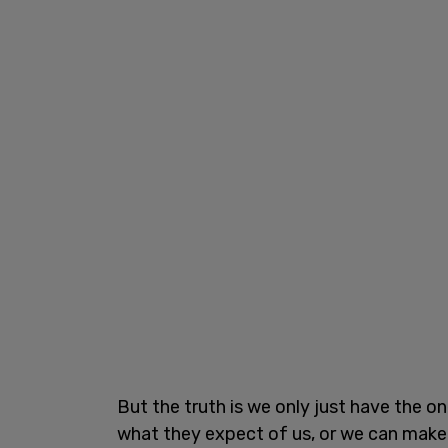
But the truth is we only just have the o
what they expect of us, or we can make