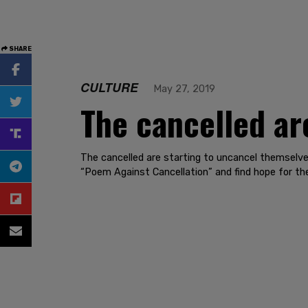
SHARE
CULTURE
May 27, 2019
The cancelled ar
The cancelled are starting to uncancel themselv
“Poem Against Cancellation” and find hope for the