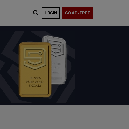
LOGIN
GO AD-FREE