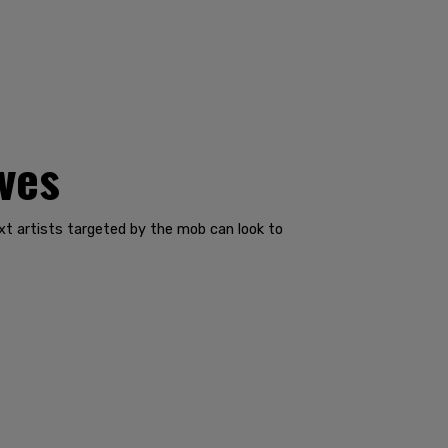
ves
t artists targeted by the mob can look to