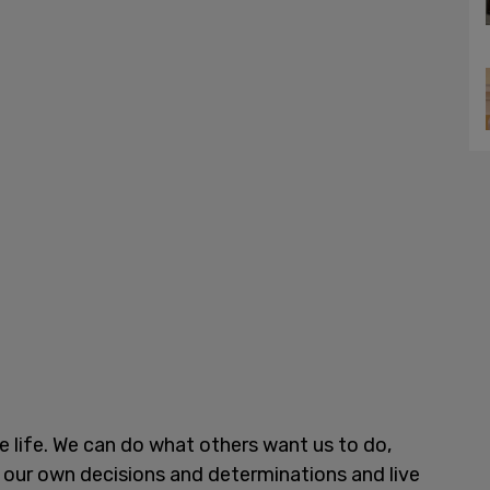
ne life. We can do what others want us to do,
 our own decisions and determinations and live