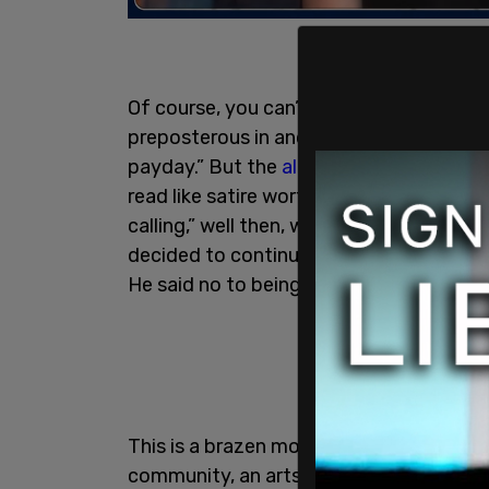
Of course, you can’t prove a negative, b
preposterous in and of itself. There’s a 
payday.” But the
allegations against Ma
read like satire worthy of
Titania McGra
calling,” well then, who cares? Is this r
decided to continue his relationship wi
He said no to being cancelled.
This is a brazen move, and one that tak
community, an arts community especiall