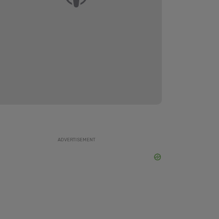
ADVERTISEMENT