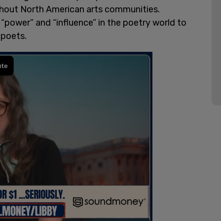
ughout North American arts communities.
s “power” and “influence” in the poetry world to
 poets.