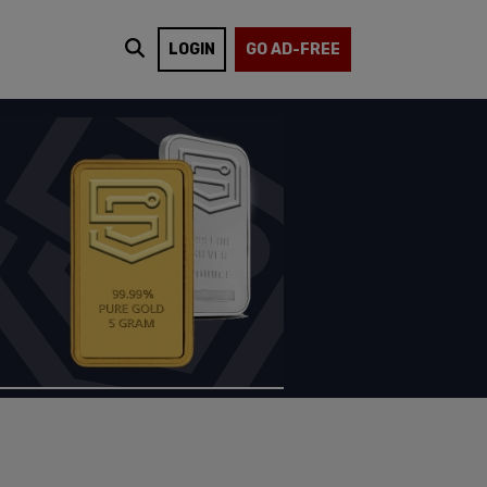
LOGIN
GO AD-FREE