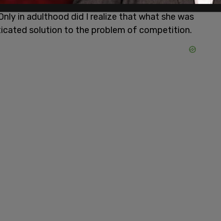
t’s served me well; when I’ve failed to heed it,
 Only in adulthood did I realize that what she was
ticated solution to the problem of competition.