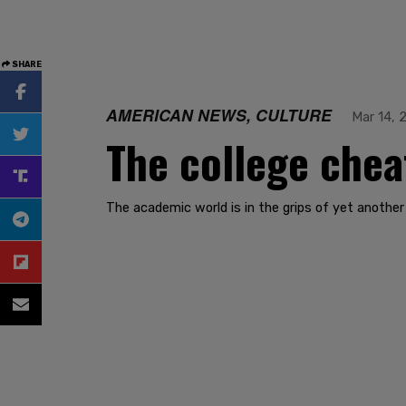
SHARE
AMERICAN NEWS, CULTURE
Mar 14, 
The college chea
The academic world is in the grips of yet another 