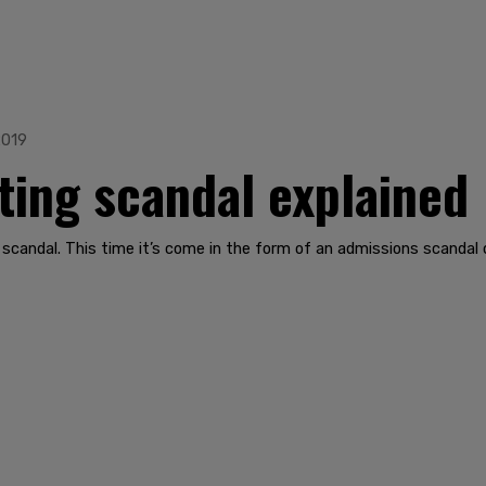
2019
ting scandal explained
scandal. This time it’s come in the form of an admissions scandal o