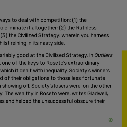
 ways to deal with competition: (1) the
o eliminate it altogether; (2) the Ruthless
& (3) the Civilized Strategy: wherein you harness
t reining in its nasty side.
ariably good at the Civilized Strategy. In
Outliers
 one of the keys to Roseto’s extraordinary
ich it dealt with inequality. Society’s winners
d of their obligations to those less fortunate
showing off. Society’s losers were, on the other
ty. The wealthy in Roseto were, writes Gladwell,
ss and helped the unsuccessful obscure their