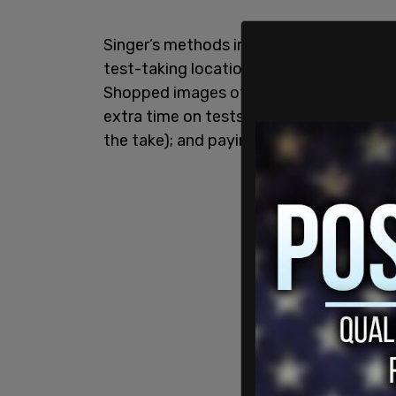
Singer’s methods included faking SAT sco
test-taking locations); fabricating hist
Shopped images of your kid scoring the w
extra time on tests and assignments (usu
the take); and paying off coaches at pla