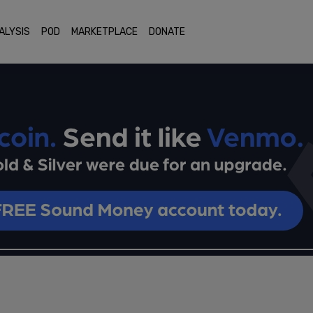
ALYSIS
POD
MARKETPLACE
DONATE