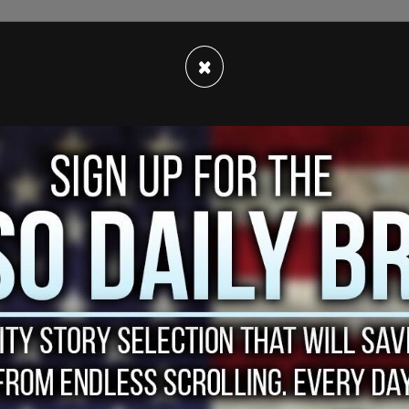
res (by paying off invigilators at authorized
×
ories of athleticism (complete with Photo-
inning goal); faking learning disabilities to get
ally with the aid of a therapist who was also on
ces like Yale as much as $400,000 to play along.