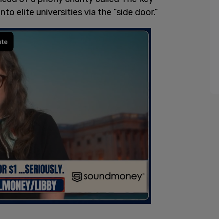
to elite universities via the “side door.”