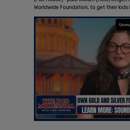
Worldwide Foundation, to get their kids in