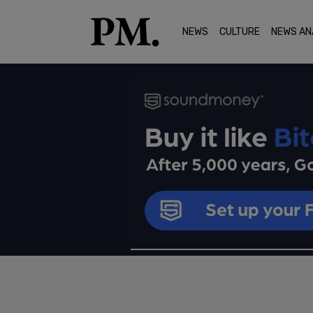
NEWS
CULTURE
NEWS AN