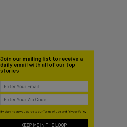
Join our mailing list to receive a
daily email with all of our top
stories
By signing up you agree to our
Terms of Use
and
Privacy Policy
KEEP ME IN THE LOOP