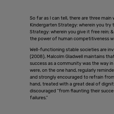
So far as I can tell, there are three main
Kindergarten Strategy: wherein you try t
Strategy: wherein you give it free rein; 
the power of human competitiveness whils
Well-functioning stable societies are inv
(2008), Malcolm Gladwell maintains that
success as a community was the way in wh
were, on the one hand, regularly reminde
and strongly encouraged to refrain from 
hand, treated with a great deal of digni
discouraged “from flaunting their succe
failures.”