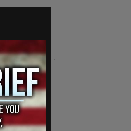
ADVERTISEMENT