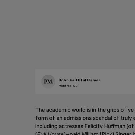
John Faithful Hamer
Montreal QC
The academic world is in the grips of yet
form of an admissions scandal of truly 
including actresses Felicity Huffman (o
(
Full House
)—paid William (Rick) Singer,