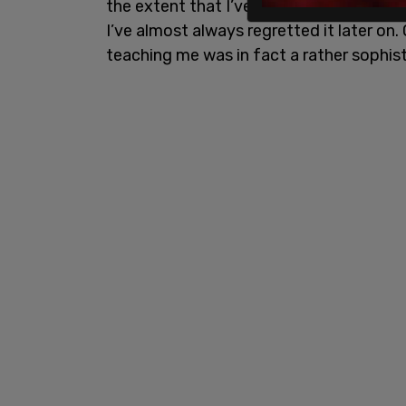
the extent that I’ve heeded this advice, i
I’ve almost always regretted it later on.
teaching me was in fact a rather sophis