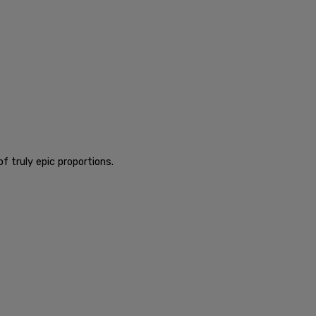
f truly epic proportions.