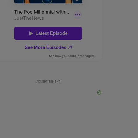
ADVERTISEMENT