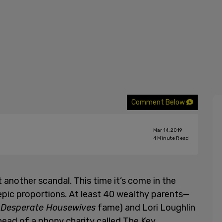
Comment Below
Mar 14, 2019
4
Minute Read
 another scandal. This time it’s come in the
epic proportions. At least 40 wealthy parents—
f
Desperate Housewives
fame) and Lori Loughlin
 head of a phony charity called The Key