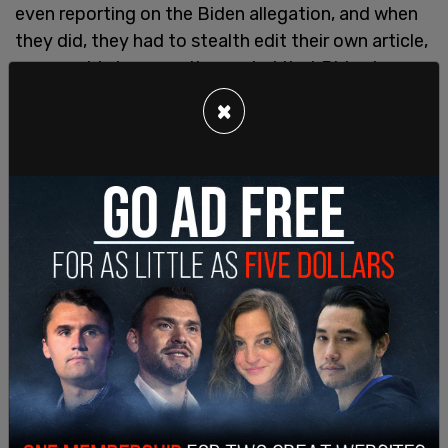
even reporting on the Biden allegation, and when
they did, they had to stealth edit their own article,
presumably because it revealed that Biden has
been a “touchy-feely” guy for a long time. The
×
NYT
actually deleted this sentence: “The
Times
found no pattern of sexual misconduct by Mr.
Biden, beyond the hugs, kisses and touching that
women previously said made them
uncomfortable.”