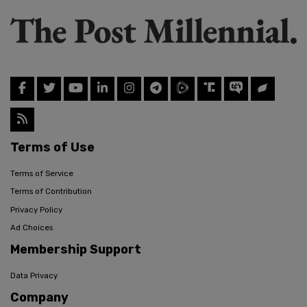
Terms of Use
Terms of Service
Terms of Contribution
Privacy Policy
Ad Choices
Membership Support
Data Privacy
Company