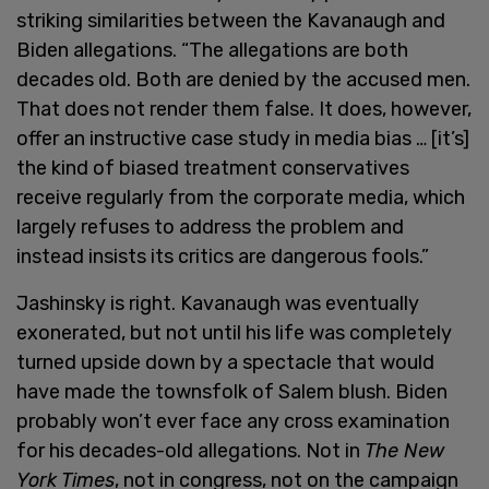
striking similarities between the Kavanaugh and
Biden allegations. “The allegations are both
decades old. Both are denied by the accused men.
That does not render them false. It does, however,
offer an instructive case study in media bias … [it’s]
the kind of biased treatment conservatives
receive regularly from the corporate media, which
largely refuses to address the problem and
instead insists its critics are dangerous fools.”
Jashinsky is right. Kavanaugh was eventually
exonerated, but not until his life was completely
turned upside down by a spectacle that would
have made the townsfolk of Salem blush. Biden
probably won’t ever face any cross examination
for his decades-old allegations. Not in
The New
York Times
, not in congress, not on the campaign