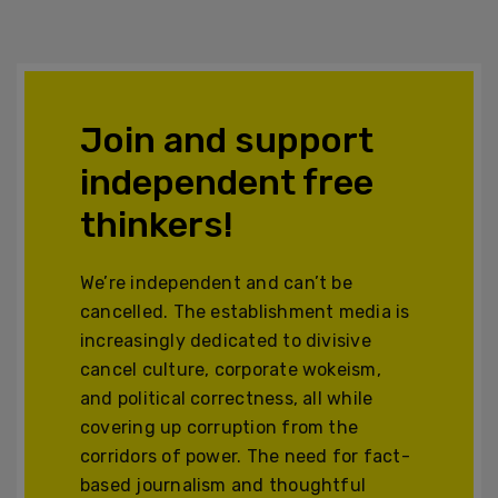
Join and support
independent free
thinkers!
We’re independent and can’t be
cancelled. The establishment media is
increasingly dedicated to divisive
cancel culture, corporate wokeism,
and political correctness, all while
covering up corruption from the
corridors of power. The need for fact-
based journalism and thoughtful