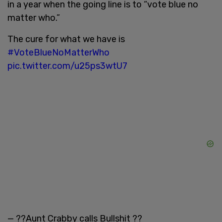
in a year when the going line is to “vote blue no
matter who.”
The cure for what we have is
#VoteBlueNoMatterWho
pic.twitter.com/u25ps3wtU7
— ??Aunt Crabby calls Bullshit ??