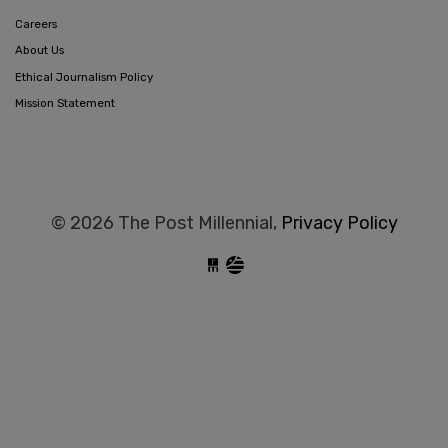
Careers
About Us
Ethical Journalism Policy
Mission Statement
© 2026 The Post Millennial,
Privacy Policy