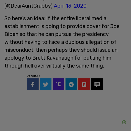
(@DearAuntCrabby)
April 13, 2020
So here’s an idea: if the entire liberal media
establishment is going to provide cover for Joe
Biden so that he can pursue the presidency
without having to face a dubious allegation of
misconduct, then perhaps they should issue an
apology to Brett Kavanaugh for putting him
through hell over virtually the same thing.
SHARE