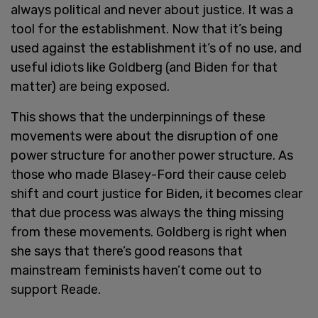
always political and never about justice. It was a
tool for the establishment. Now that it’s being
used against the establishment it’s of no use, and
useful idiots like Goldberg (and Biden for that
matter) are being exposed.
This shows that the underpinnings of these
movements were about the disruption of one
power structure for another power structure. As
those who made Blasey-Ford their cause celeb
shift and court justice for Biden, it becomes clear
that due process was always the thing missing
from these movements. Goldberg is right when
she says that there’s good reasons that
mainstream feminists haven’t come out to
support Reade.