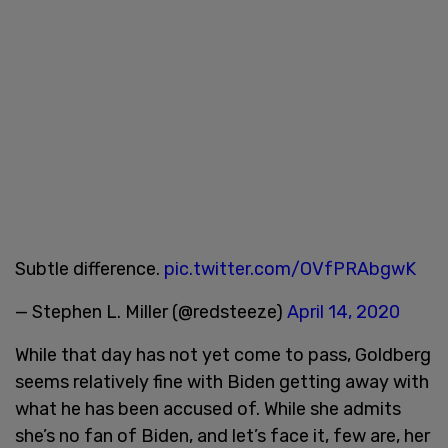
Subtle difference.
pic.twitter.com/OVfPRAbgwK
— Stephen L. Miller (@redsteeze)
April 14, 2020
While that day has not yet come to pass, Goldberg
seems relatively fine with Biden getting away with
what he has been accused of. While she admits
she’s no fan of Biden, and let’s face it, few are, her