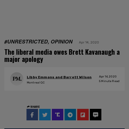
#UNRESTRICTED, OPINION
Apr 14, 2020
The liberal media owes Brett Kavanaugh a
major apology
Apr 14, 2020
Libby Emmons and Barrett Wilson
5
Minute Read
Montreal QC
SHARE