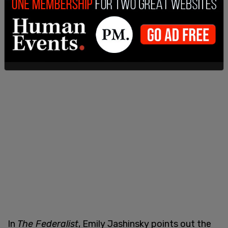
In
The Federalist
, Emily Jashinsky points out the