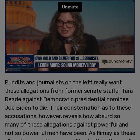
Pundits and journalists on the left really want
these allegations from former senate staffer Tara
Reade against Democratic presidential nominee
Joe Biden to die. Their consternation as to these
accusations, however, reveals how absurd so
many of these allegations against powerful and
not so powerful men have been. As flimsy as these