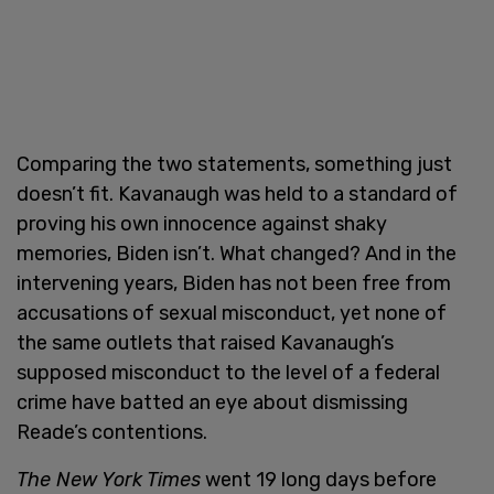
Comparing the two statements, something just
doesn’t fit. Kavanaugh was held to a standard of
proving his own innocence against shaky
memories, Biden isn’t. What changed? And in the
intervening years, Biden has not been free from
accusations of sexual misconduct, yet none of
the same outlets that raised Kavanaugh’s
supposed misconduct to the level of a federal
crime have batted an eye about dismissing
Reade’s contentions.
The New York Times
went 19 long days before