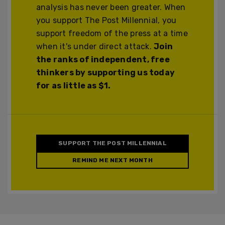
analysis has never been greater. When
you support The Post Millennial, you
support freedom of the press at a time
when it's under direct attack.
Join
the ranks of independent, free
thinkers by supporting us today
for as little as $1.
SUPPORT THE POST MILLENNIAL
REMIND ME NEXT MONTH