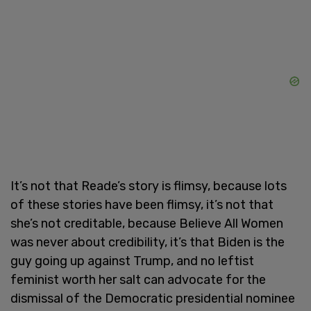
It’s not that Reade’s story is flimsy, because lots
of these stories have been flimsy, it’s not that
she’s not creditable, because Believe All Women
was never about credibility, it’s that Biden is the
guy going up against Trump, and no leftist
feminist worth her salt can advocate for the
dismissal of the Democratic presidential nominee