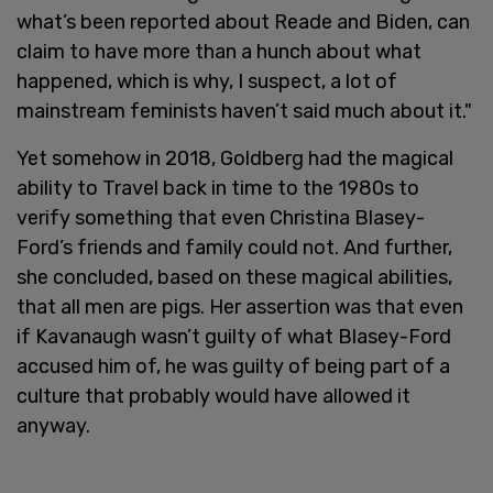
what’s been reported about Reade and Biden, can
claim to have more than a hunch about what
happened, which is why, I suspect, a lot of
mainstream feminists haven’t said much about it."
Yet somehow in 2018, Goldberg had the magical
ability to Travel back in time to the 1980s to
verify something that even Christina Blasey-
Ford’s friends and family could not. And further,
she concluded, based on these magical abilities,
that all men are pigs. Her assertion was that even
if Kavanaugh wasn’t guilty of what Blasey-Ford
accused him of, he was guilty of being part of a
culture that probably would have allowed it
anyway.