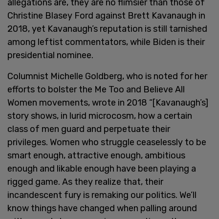
allegations are, they are no flimsier than those of
Christine Blasey Ford against Brett Kavanaugh in
2018, yet Kavanaugh’s reputation is still tarnished
among leftist commentators, while Biden is their
presidential nominee.
Columnist Michelle Goldberg, who is noted for her
efforts to bolster the Me Too and Believe All
Women movements, wrote in 2018 “[Kavanaugh’s]
story shows, in lurid microcosm, how a certain
class of men guard and perpetuate their
privileges. Women who struggle ceaselessly to be
smart enough, attractive enough, ambitious
enough and likable enough have been playing a
rigged game. As they realize that, their
incandescent fury is remaking our politics. We’ll
know things have changed when palling around