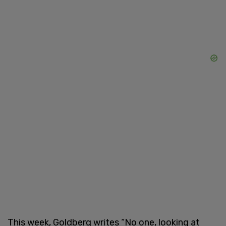
This week, Goldberg writes “No one, looking at