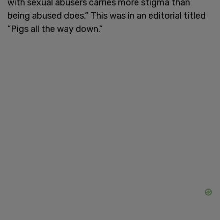
with sexual abusers carries more stigma than
being abused does.” This was in an editorial titled
“Pigs all the way down.”