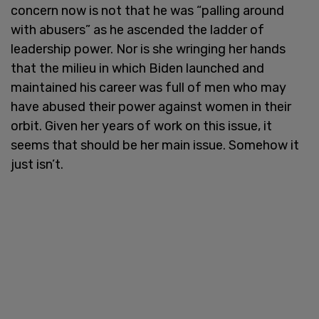
concern now is not that he was “palling around
with abusers” as he ascended the ladder of
leadership power. Nor is she wringing her hands
that the milieu in which Biden launched and
maintained his career was full of men who may
have abused their power against women in their
orbit. Given her years of work on this issue, it
seems that should be her main issue. Somehow it
just isn’t.