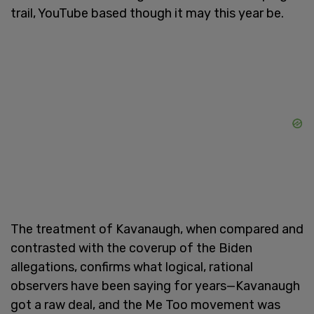
trail, YouTube based though it may this year be.
The treatment of Kavanaugh, when compared and
contrasted with the coverup of the Biden
allegations, confirms what logical, rational
observers have been saying for years—Kavanaugh
got a raw deal, and the Me Too movement was