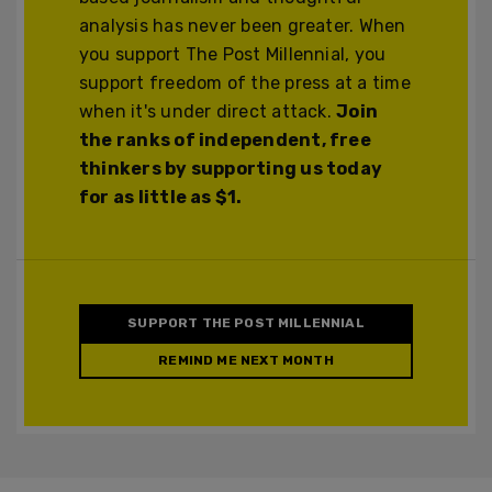
analysis has never been greater. When
you support The Post Millennial, you
support freedom of the press at a time
when it's under direct attack.
Join
the ranks of independent, free
thinkers by supporting us today
for as little as $1.
SUPPORT THE POST MILLENNIAL
REMIND ME NEXT MONTH