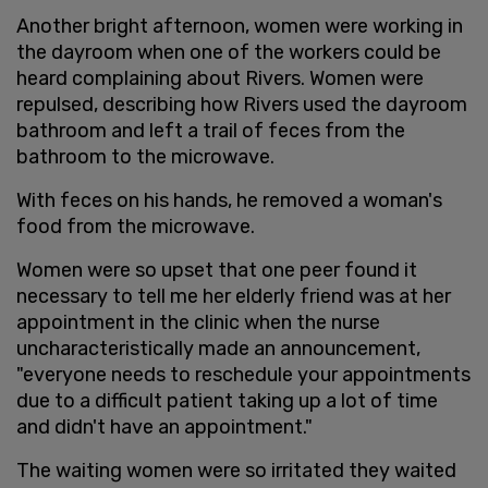
Another bright afternoon, women were working in
the dayroom when one of the workers could be
heard complaining about Rivers. Women were
repulsed, describing how Rivers used the dayroom
bathroom and left a trail of feces from the
bathroom to the microwave.
With feces on his hands, he removed a woman's
food from the microwave.
Women were so upset that one peer found it
necessary to tell me her elderly friend was at her
appointment in the clinic when the nurse
uncharacteristically made an announcement,
"everyone needs to reschedule your appointments
due to a difficult patient taking up a lot of time
and didn't have an appointment."
The waiting women were so irritated they waited