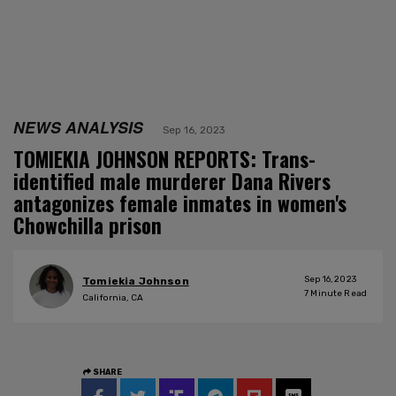
NEWS ANALYSIS
Sep 16, 2023
TOMIEKIA JOHNSON REPORTS: Trans-
identified male murderer Dana Rivers
antagonizes female inmates in women's
Chowchilla prison
Sep 16, 2023
Tomiekia Johnson
7
Minute Read
California, CA
SHARE