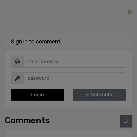
Sign in to comment
Login
Subscribe
or
Comments