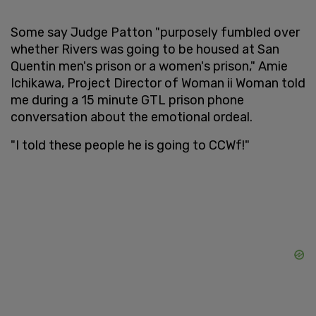
Some say Judge Patton "purposely fumbled over
whether Rivers was going to be housed at San
Quentin men's prison or a women's prison," Amie
Ichikawa, Project Director of Woman ii Woman told
me during a 15 minute GTL prison phone
conversation about the emotional ordeal.
"I told these people he is going to CCWf!"