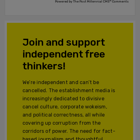
Powered by The Post Millennial CMS™ Comments
Join and support
independent free
thinkers!
We’re independent and can’t be
cancelled. The establishment media is
increasingly dedicated to divisive
cancel culture, corporate wokeism,
and political correctness, all while
covering up corruption from the
corridors of power. The need for fact-
based journalism and thoughtful