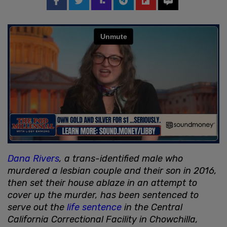
Dana Rivers
, a trans-identified male who
murdered a lesbian couple and their son in 2016,
then set their house ablaze in an attempt to
cover up the murder, has been sentenced to
serve out the
life sentence
in the Central
California Correctional Facility in Chowchilla,