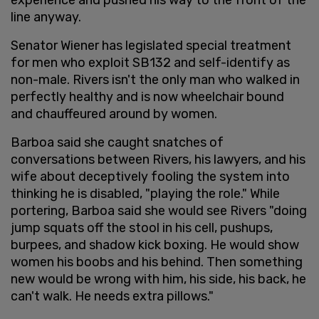
line anyway.
Senator Wiener has legislated special treatment
for men who exploit SB132 and self-identify as
non-male. Rivers isn't the only man who walked in
perfectly healthy and is now wheelchair bound
and chauffeured around by women.
Barboa said she caught snatches of
conversations between Rivers, his lawyers, and his
wife about deceptively fooling the system into
thinking he is disabled, "playing the role." While
portering, Barboa said she would see Rivers "doing
jump squats off the stool in his cell, pushups,
burpees, and shadow kick boxing. He would show
women his boobs and his behind. Then something
new would be wrong with him, his side, his back, he
can't walk. He needs extra pillows."