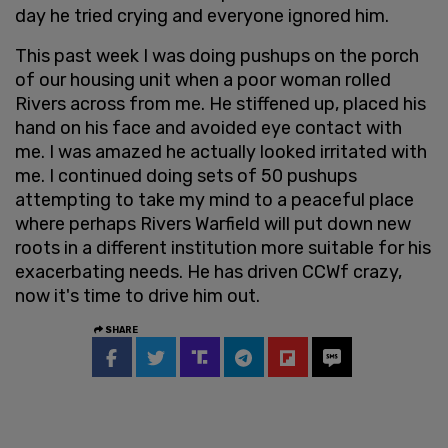
day he tried crying and everyone ignored him.
This past week I was doing pushups on the porch
of our housing unit when a poor woman rolled
Rivers across from me. He stiffened up, placed his
hand on his face and avoided eye contact with
me. I was amazed he actually looked irritated with
me. I continued doing sets of 50 pushups
attempting to take my mind to a peaceful place
where perhaps Rivers Warfield will put down new
roots in a different institution more suitable for his
exacerbating needs. He has driven CCWf crazy,
now it's time to drive him out.
SHARE