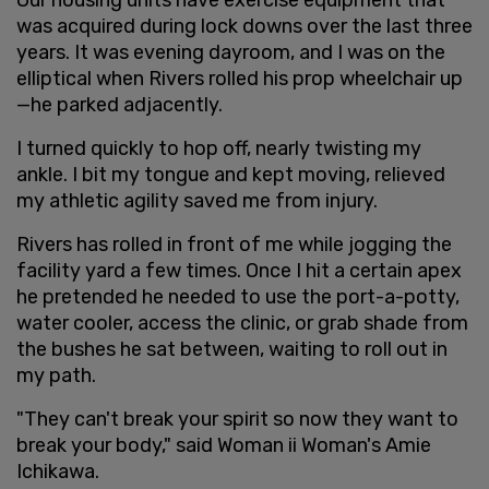
was acquired during lock downs over the last three
years. It was evening dayroom, and I was on the
elliptical when Rivers rolled his prop wheelchair up
—he parked adjacently.
I turned quickly to hop off, nearly twisting my
ankle. I bit my tongue and kept moving, relieved
my athletic agility saved me from injury.
Rivers has rolled in front of me while jogging the
facility yard a few times. Once I hit a certain apex
he pretended he needed to use the port-a-potty,
water cooler, access the clinic, or grab shade from
the bushes he sat between, waiting to roll out in
my path.
"They can't break your spirit so now they want to
break your body," said Woman ii Woman's Amie
Ichikawa.