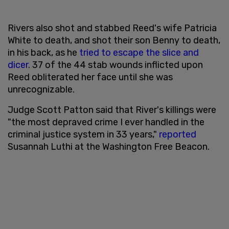
Rivers also shot and stabbed Reed's wife Patricia
White to death, and shot their son Benny to death,
in his back, as he
tried to escape the slice and
dicer
. 37 of the 44 stab wounds inflicted upon
Reed obliterated her face until she was
unrecognizable.
Judge Scott Patton said that River's killings were
"the most depraved crime I ever handled in the
criminal justice system in 33 years,"
reported
Susannah Luthi at the Washington Free Beacon.