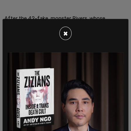
After the 42-fake, monster Rivers, whose
demonic butchery starkly resembles the
×
stabbings of Bryan Koehberger, who is alleged to
have stabbed four Idaho college students in one
fell sweep, “was passed to CCWF.”
"The judicial system is well aware of the
challenges Rivers presents to female inmates and
custody staff," said Jennifer Barboa, who was
housed in the Santa Rita jail with Rivers for three
years.