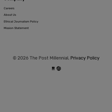
Careers
About Us
Ethical Journalism Policy
Mission Statement
© 2026 The Post Millennial,
Privacy Policy