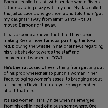
Barboa recalled a visit with her dad where Rivers
"started acting crazy with my dad! My dad called
the jail as soon as he got home and told them 'get
my daughter away from him!'" Santa Rita Jail
moved Barboa right away.
It has become a known fact that I have been
making Rivers more famous, painting the town
red, blowing the whistle in national news regarding
his vile behavior towards the staff and
incarcerated women of CCWf.
He's been accused of everything from getting out
of his prop wheelchair to punch a woman in her
face, to ogling women's asses, to bragging about
still being a Deviant motorcycle gang member—
about that life.
It’s sad women literally hide when he emerges
from his cell in need of a push somewhere. One