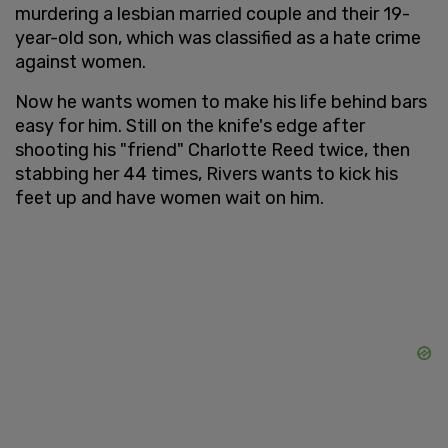
murdering a lesbian married couple and their 19-
year-old son, which was classified as a hate crime
against women.
Now he wants women to make his life behind bars
easy for him. Still on the knife's edge after
shooting his "friend" Charlotte Reed twice, then
stabbing her 44 times, Rivers wants to kick his
feet up and have women wait on him.