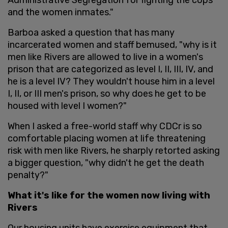
and the women inmates."
Barboa asked a question that has many
incarcerated women and staff bemused, "why is it
men like Rivers are allowed to live in a women's
prison that are categorized as level I, II, III, IV, and
he is a level IV? They wouldn't house him in a level
I, II, or III men's prison, so why does he get to be
housed with level I women?"
When I asked a free-world staff why CDCr is so
comfortable placing women at life threatening
risk with men like Rivers, he sharply retorted asking
a bigger question, "why didn't he get the death
penalty?"
What it's like for the women now living with
Rivers
Our housing units have exercise equipment that