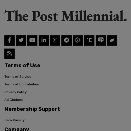
Terms of Use
Terms of Service
Terms of Contribution
Privacy Policy
Ad Choices
Membership Support
Data Privacy
Company