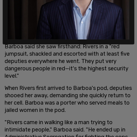
Barboa said she saw firsthand: Rivers in a "red
jumpsuit, shackled and escorted with at least five
deputies everywhere he went. They put very
dangerous people in red—it's the highest security
level."
When Rivers first arrived to Barboa's pod, deputies
shooed her away, demanding she quickly return to
her cell. Barboa was a porter who served meals to
jailed women in the pod.
"Rivers came in walking like a man trying to
intimidate people," Barboa said. "He ended up in
Administrative Segregation for fighting the cops