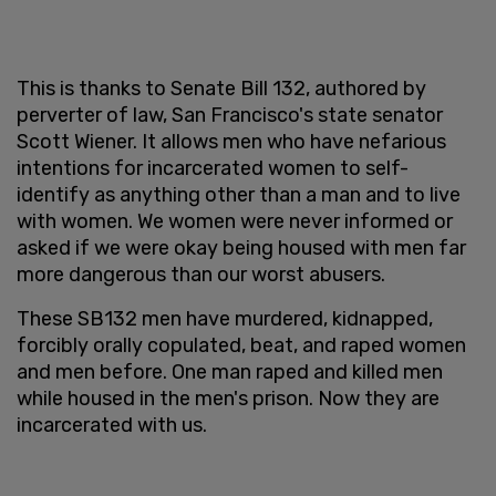
This is thanks to Senate Bill 132, authored by
perverter of law, San Francisco's state senator
Scott Wiener. It allows men who have nefarious
intentions for incarcerated women to self-
identify as anything other than a man and to live
with women. We women were never informed or
asked if we were okay being housed with men far
more dangerous than our worst abusers.
These SB132 men have murdered, kidnapped,
forcibly orally copulated, beat, and raped women
and men before. One man raped and killed men
while housed in the men's prison. Now they are
incarcerated with us.