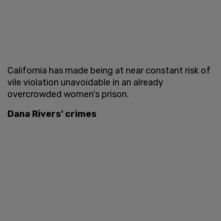
California has made being at near constant risk of
vile violation unavoidable in an already
overcrowded women's prison.
Dana Rivers' crimes