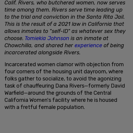
Calif. Rivers, who butchered women, now serves
time among them. Rivers serve time leading up
to the trial and conviction in the Santa Rita Jail.
This is the result of a 2021 law in California that
allows inmates to "self-ID" as whatever sex they
choose.
Tomiekia Johnson
is an inmate at
Chowchilla, and shared her
experience
of being
incarcerated alongside Rivers.
Incarcerated women clamor with objection from
four corners of the housing unit dayroom, where
folks gather to socialize, to avoid the agonizing
task of chauffeuring Dana Rivers—formerly David
Warfield—around the grounds of the Central
California Women's facility where he is housed
with a fretful female population.