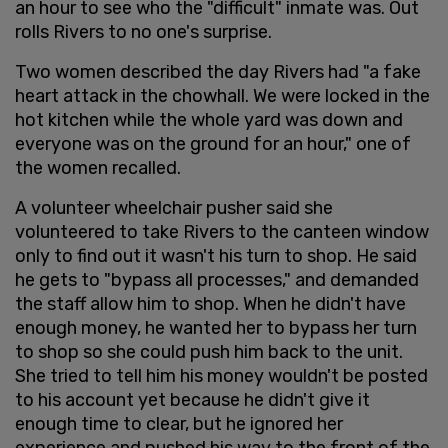
an hour to see who the "difficult" inmate was. Out
rolls Rivers to no one's surprise.
Two women described the day Rivers had "a fake
heart attack in the chowhall. We were locked in the
hot kitchen while the whole yard was down and
everyone was on the ground for an hour," one of
the women recalled.
A volunteer wheelchair pusher said she
volunteered to take Rivers to the canteen window
only to find out it wasn't his turn to shop. He said
he gets to "bypass all processes," and demanded
the staff allow him to shop. When he didn't have
enough money, he wanted her to bypass her turn
to shop so she could push him back to the unit.
She tried to tell him his money wouldn't be posted
to his account yet because he didn't give it
enough time to clear, but he ignored her
experience and pushed his way to the front of the