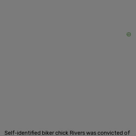
Self-identified biker chick Rivers was convicted of