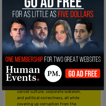
Join and support
independent free
thinkers!
We’re independent and can’t be
cancelled. The establishment media is
increasingly dedicated to divisive
cancel culture, corporate wokeism,
and political correctness, all while
covering up corruption from the