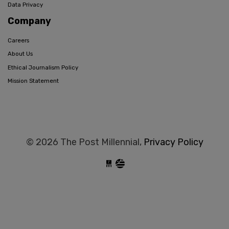
Data Privacy
Company
Careers
About Us
Ethical Journalism Policy
Mission Statement
© 2026 The Post Millennial,
Privacy Policy