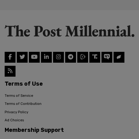
Terms of Use
Terms of Service
Terms of Contribution
Privacy Policy
Ad Choices
Membership Support