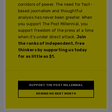
corridors of power. The need for fact-
based journalism and thoughtful
analysis has never been greater. When
you support The Post Millennial, you
support freedom of the press at a time
when it's under direct attack.
Join
the ranks of independent, free
thinkers by supporting us today
for as little as $1.
SUPPORT THE POST MILLENNIAL
REMIND ME NEXT MONTH