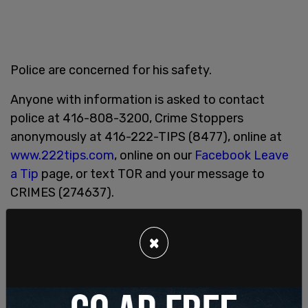
Police are concerned for his safety.
Anyone with information is asked to contact
police at 416-808-3200, Crime Stoppers
anonymously at 416-222-TIPS (8477), online at
www.222tips.com
, online on our
Facebook Leave
a Tip
page, or text TOR and your message to
CRIMES (274637).
SHARE
×