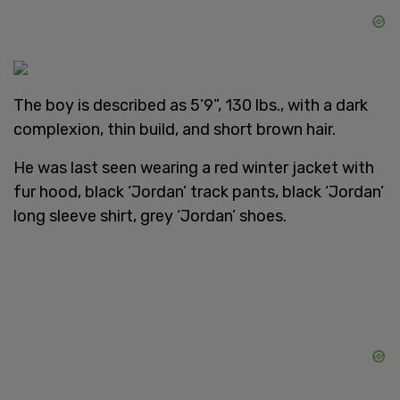
The boy is described as 5’9”, 130 lbs., with a dark
complexion, thin build, and short brown hair.
He was last seen wearing a red winter jacket with
fur hood, black ‘Jordan’ track pants, black ‘Jordan’
long sleeve shirt, grey ‘Jordan’ shoes.