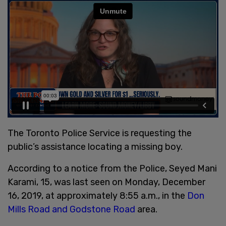
The Toronto Police Service is requesting the
public’s assistance locating a missing boy.
According to a notice from the Police, Seyed Mani
Karami, 15, was last seen on Monday, December
16, 2019, at approximately 8:55 a.m., in the
Don
Mills Road and Godstone Road
area.