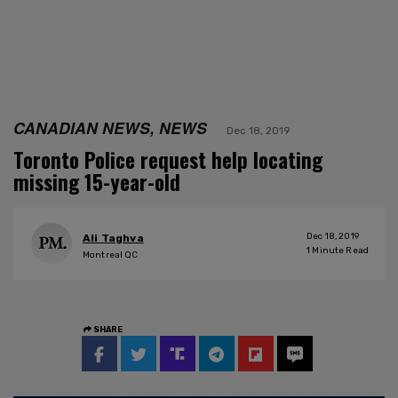
CANADIAN NEWS, NEWS
Dec 18, 2019
Toronto Police request help locating
missing 15-year-old
Dec 18, 2019
Ali Taghva
1
Minute Read
Montreal QC
SHARE