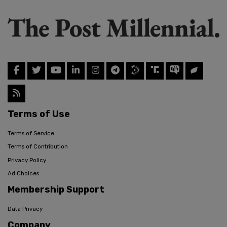
Terms of Use
Terms of Service
Terms of Contribution
Privacy Policy
Ad Choices
Membership Support
Data Privacy
Company