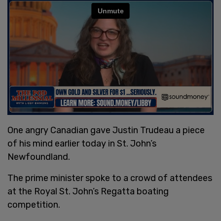
One angry Canadian gave Justin Trudeau a piece
of his mind earlier today in St. John’s
Newfoundland.
The prime minister spoke to a crowd of attendees
at the Royal St. John’s Regatta boating
competition.