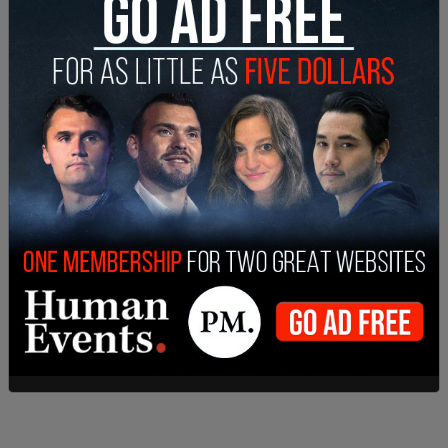
While there Trudeau largely evaded reporters and
took no questions from the media.
SHARE