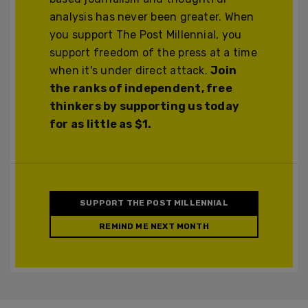
analysis has never been greater. When
you support The Post Millennial, you
support freedom of the press at a time
when it's under direct attack.
Join
the ranks of independent, free
thinkers by supporting us today
for as little as $1.
SUPPORT THE POST MILLENNIAL
REMIND ME NEXT MONTH