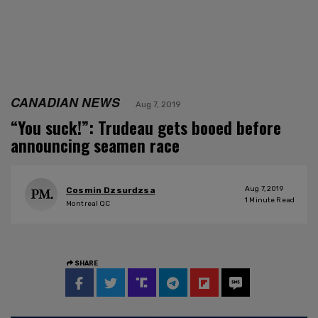
CANADIAN NEWS
Aug 7, 2019
“You suck!”: Trudeau gets booed before
announcing seamen race
Aug 7, 2019
Cosmin Dzsurdzsa
1
Minute Read
Montreal QC
SHARE