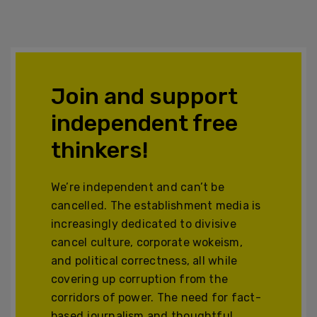
Join and support
independent free
thinkers!
We’re independent and can’t be
cancelled. The establishment media is
increasingly dedicated to divisive
cancel culture, corporate wokeism,
and political correctness, all while
covering up corruption from the
corridors of power. The need for fact-
based journalism and thoughtful