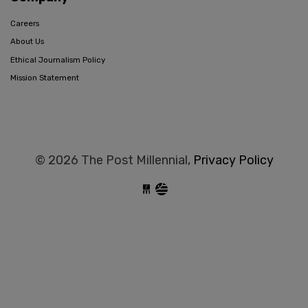
Careers
About Us
Ethical Journalism Policy
Mission Statement
© 2026 The Post Millennial,
Privacy Policy