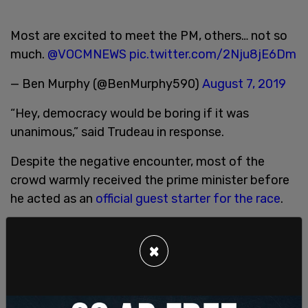
Most are excited to meet the PM, others… not so
much.
@VOCMNEWS
pic.twitter.com/2Nju8jE6Dm
— Ben Murphy (@BenMurphy590)
August 7, 2019
“Hey, democracy would be boring if it was
unanimous,” said Trudeau in response.
Despite the negative encounter, most of the
crowd warmly received the prime minister before
he acted as an
official guest starter for the race
.
The event was the 201st of its kind. The earliest
recorded instance of the St. John’s competition is
×
reported to have taken place over
200 years ago
in the year 1816
.