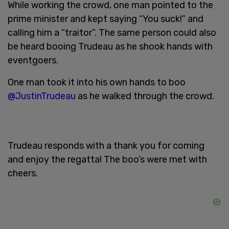
While working the crowd, one man pointed to the
prime minister and kept saying “You suck!” and
calling him a “traitor”. The same person could also
be heard booing Trudeau as he shook hands with
eventgoers.
One man took it into his own hands to boo
@JustinTrudeau
as he walked through the crowd.
Trudeau responds with a thank you for coming
and enjoy the regatta! The boo’s were met with
cheers.