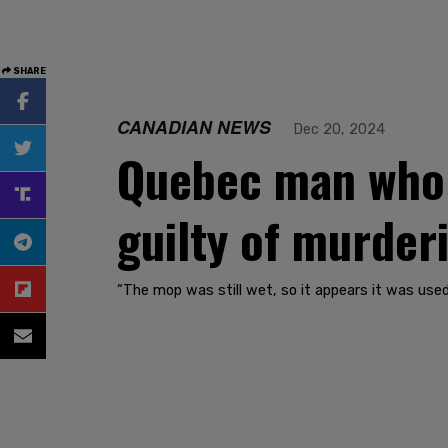
SHARE
CANADIAN NEWS
Dec 20, 2024
Quebec man who i
guilty of murderi
“The mop was still wet, so it appears it was used