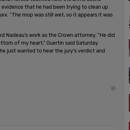
 evidence that he had been trying to clean up
x. “The mop was still wet, so it appears it was
sed Nadeau’s work as the Crown attorney. "He did
ottom of my heart," Guertin said Saturday
e just wanted to hear the jury’s verdict and