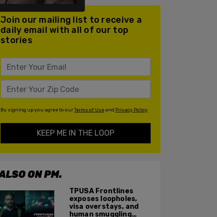
Join our mailing list to receive a
daily email with all of our top
stories
By signing up you agree to our
Terms of Use
and
Privacy Policy
KEEP ME IN THE LOOP
ALSO ON PM.
TPUSA Frontlines
exposes loopholes,
visa overstays, and
human smuggling