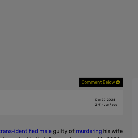
Comment Below
Dec 20, 2024
2
Minute Read
trans-identified male
guilty of
murdering
his wife