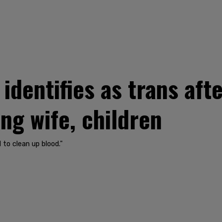
dentifies as trans afte
ng wife, children
 to clean up blood."