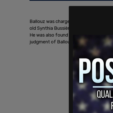
Ballouz was charged and convicted on 
old Synthia Bussières, first-degree murd
He was also found guilty of
arson
. The 
judgment of Ballouz.