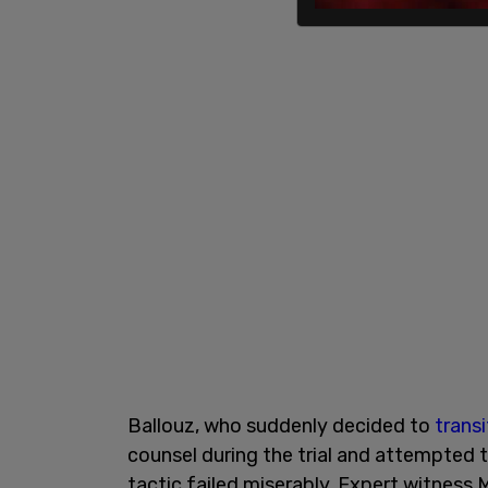
Ballouz, who suddenly decided to
transi
counsel during the trial and attempted to
tactic failed miserably. Expert witness 