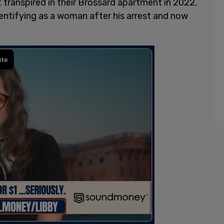
 transpired in their Brossard apartment in 2022.
entifying as a woman after his arrest and now