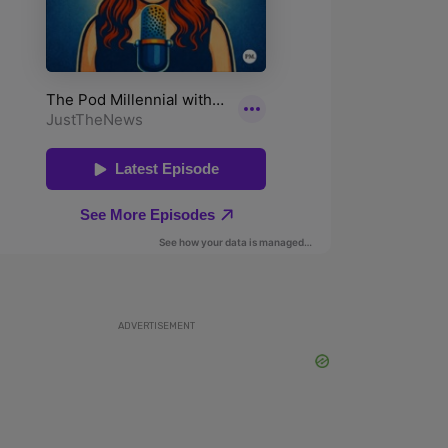
ADVERTISEMENT