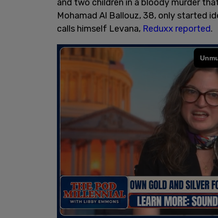
and two children in a bloody murder that
Mohamad Al Ballouz, 38, only started id
calls himself Levana,
Reduxx reported
.