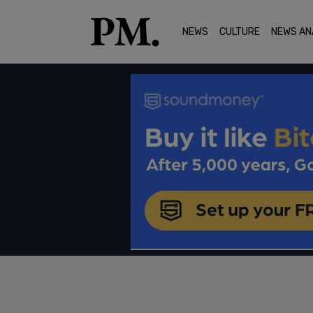
NEWS
CULTURE
NEWS AN