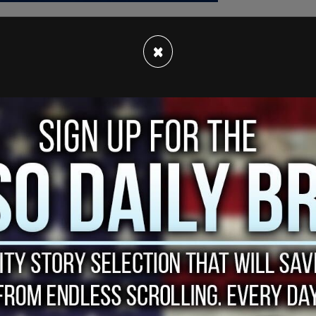
×
four charges: second-degree
murder
of 38-year-
er of five-year-old Eliam and two-year-old Zac.
jury required the weekend to assess their