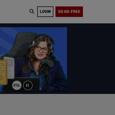
LOGIN
GO AD-FREE