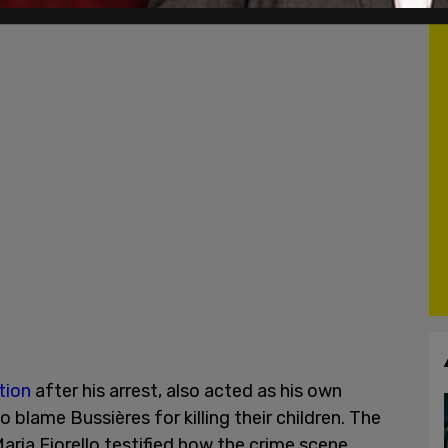
tion
after his arrest, also acted as his own
 blame Bussières for killing their children. The
Maria Fiorello testified how the crime scene