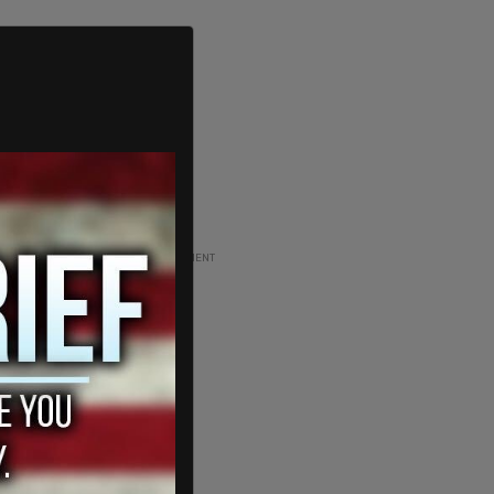
ADVERTISEMENT