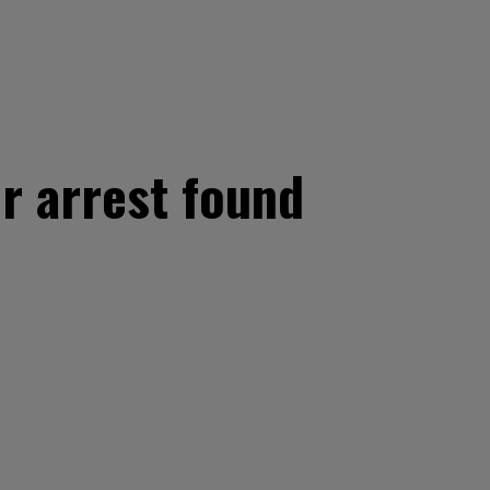
r arrest found