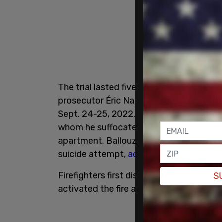
The trial lasted five weeks, during whi
prosecutor Éric Nadeau that Ballouz ha
Sept. 24-25, 2022. Nadeau described ho
whom he suffocated. Finally, he proceeded
apartment. Ballouz then ingested windsh
suicide attempt,
according to CBC New
Firefighters first discovered the crime 
S
activated the fire alarm. They found th