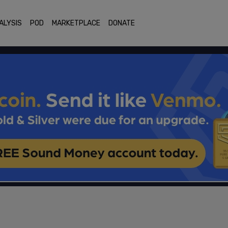
ALYSIS
POD
MARKETPLACE
DONATE