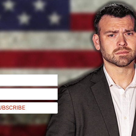
ch the court heard testimony from Crown
d stabbed Bussières 23 times during the night of
w Ballouz moved from his wife to his children,
 to try to set fire to several objects in the
ield washer fluid in what might have been a
s
.
scene because the fires that Ballouz had set
UBSCRIBE
e bodies of the murdered family.