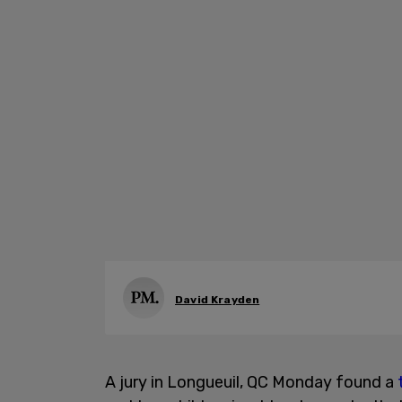
David Krayden
A jury in Longueuil, QC Monday found a