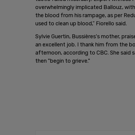
overwhelmingly implicated Ballouz, with
the blood from his rampage, as per Redux
used to clean up blood,” Fiorello said.
Sylvie Guertin, Bussières's mother, prai
an excellent job. I thank him from the b
afternoon, according to CBC. She said sh
then "begin to grieve."